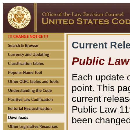
!!! CHANGE NOTICE !!!
Current Rel
Search & Browse
Currency and Updating
Public Law
Classification Tables
Popular Name Tool
Each update o
Other OLRC Tables and Tools
point. This pa
Understanding the Code
current releas
Positive Law Codification
Public Law 11
Editorial Reclassification
been changed 
Downloads
Other Legislative Resources