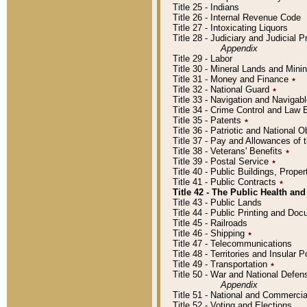
Title 25 - Indians
Title 26 - Internal Revenue Code
Title 27 - Intoxicating Liquors
Title 28 - Judiciary and Judicial 
Appendix
Title 29 - Labor
Title 30 - Mineral Lands and Mini
Title 31 - Money and Finance
٭
Title 32 - National Guard
٭
Title 33 - Navigation and Navigab
Title 34 - Crime Control and Law
Title 35 - Patents
٭
Title 36 - Patriotic and Nationa
Title 37 - Pay and Allowances of
Title 38 - Veterans' Benefits
٭
Title 39 - Postal Service
٭
Title 40 - Public Buildings, Prop
Title 41 - Public Contracts
٭
Title 42 - The Public Health and
Title 43 - Public Lands
Title 44 - Public Printing and D
Title 45 - Railroads
Title 46 - Shipping
٭
Title 47 - Telecommunications
Title 48 - Territories and Insular
Title 49 - Transportation
٭
Title 50 - War and National Defen
Appendix
Title 51 - National and Commerc
Title 52 - Voting and Elections