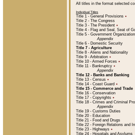
All titles in the format selected 
Individual Titles
Title 1 - General Provisions
٭
Title 2 - The Congress
Title 3 - The President
٭
Title 4 - Flag and Seal, Seat of 
Title 5 - Government Organizati
Appendix
Title 6 - Domestic Security
Title 7 - Agriculture
Title 8 - Aliens and Nationality
Title 9 - Arbitration
٭
Title 10 - Armed Forces
٭
Title 11 - Bankruptcy
٭
Appendix
Title 12 - Banks and Banking
Title 13 - Census
٭
Title 14 - Coast Guard
٭
Title 15 - Commerce and Trade
Title 16 - Conservation
Title 17 - Copyrights
٭
Title 18 - Crimes and Criminal P
Appendix
Title 19 - Customs Duties
Title 20 - Education
Title 21 - Food and Drugs
Title 22 - Foreign Relations and I
Title 23 - Highways
٭
Title 24 - Hospitals and Asylums