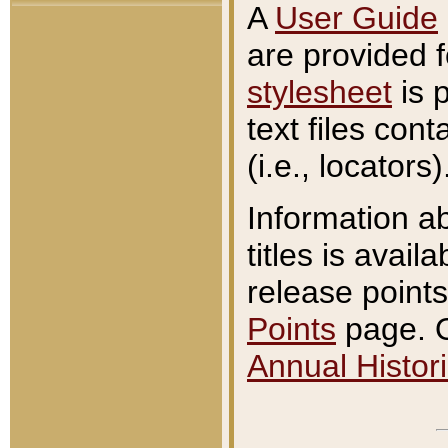
A
User Guide
are provided 
stylesheet
is 
text files con
(i.e., locators)
Information a
titles is avail
release points
Points
page. O
Annual Histori