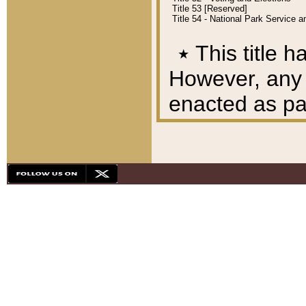
Title 53 [Reserved]
Title 54 - National Park Service
٭
This title h
However, any A
enacted as part