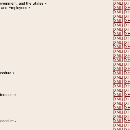
Government, and the States
٭
[XML]
[X
on and Employees
٭
[XML]
[X
[XML]
[X
[XML]
[X
[XML]
[X
[XML]
[X
[XML]
[X
[XML]
[X
[XML]
[X
[XML]
[X
[XML]
[X
[XML]
[X
[XML]
[X
[XML]
[X
[XML]
[X
[XML]
[X
rocedure
٭
[XML]
[X
[XML]
[X
[XML]
[X
[XML]
[X
[XML]
[X
ntercourse
[XML]
[X
[XML]
[X
[XML]
[X
[XML]
[X
[XML]
[X
[XML]
[X
Procedure
٭
[XML]
[X
[XML]
[X
[XML]
[X