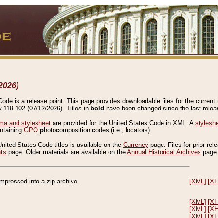
2026)
de is a release point. This page provides downloadable files for the current r
w 119-102 (07/12/2026). Titles in
bold
have been changed since the last releas
a and stylesheet
are provided for the United States Code in XML. A
stylesh
ontaining
GPO
p
hoto
c
omposition
c
odes (i.e., locators).
United States Code titles is available on the
Currency
page. Files for prior rel
nts
page. Older materials are available on the
Annual Historical Archives
page
compressed into a zip archive.
[XML]
[X
[XML]
[X
[XML]
[X
[XML]
[X