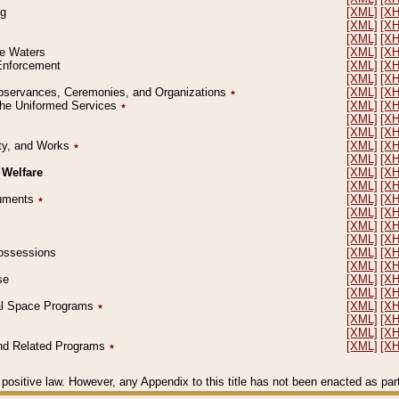
ng
[XML]
[X
[XML]
[X
[XML]
[X
le Waters
[XML]
[X
 Enforcement
[XML]
[X
[XML]
[X
l Observances, Ceremonies, and Organizations
٭
[XML]
[X
 the Uniformed Services
٭
[XML]
[X
[XML]
[X
[XML]
[X
erty, and Works
٭
[XML]
[X
[XML]
[X
 Welfare
[XML]
[X
[XML]
[X
ocuments
٭
[XML]
[X
[XML]
[X
[XML]
[X
[XML]
[X
 Possessions
[XML]
[X
[XML]
[X
se
[XML]
[X
[XML]
[X
ial Space Programs
٭
[XML]
[X
[XML]
[X
[XML]
[X
 and Related Programs
٭
[XML]
[X
positive law. However, any Appendix to this title has not been enacted as part o