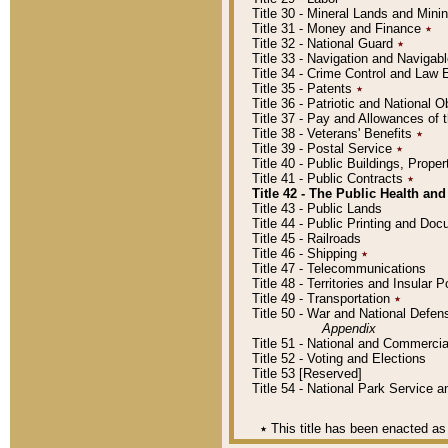
Title 30 - Mineral Lands and Mini
Title 31 - Money and Finance
٭
Title 32 - National Guard
٭
Title 33 - Navigation and Navigab
Title 34 - Crime Control and Law
Title 35 - Patents
٭
Title 36 - Patriotic and Nationa
Title 37 - Pay and Allowances of
Title 38 - Veterans' Benefits
٭
Title 39 - Postal Service
٭
Title 40 - Public Buildings, Prop
Title 41 - Public Contracts
٭
Title 42 - The Public Health and
Title 43 - Public Lands
Title 44 - Public Printing and D
Title 45 - Railroads
Title 46 - Shipping
٭
Title 47 - Telecommunications
Title 48 - Territories and Insular
Title 49 - Transportation
٭
Title 50 - War and National Defen
Appendix
Title 51 - National and Commerc
Title 52 - Voting and Elections
Title 53 [Reserved]
Title 54 - National Park Service
٭
This title has been enacted as 