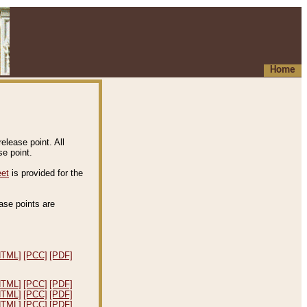
Home
elease point. All
e point.
eet
is provided for the
ease points are
.
HTML]
[PCC]
[PDF]
HTML]
[PCC]
[PDF]
HTML]
[PCC]
[PDF]
HTML]
[PCC]
[PDF]