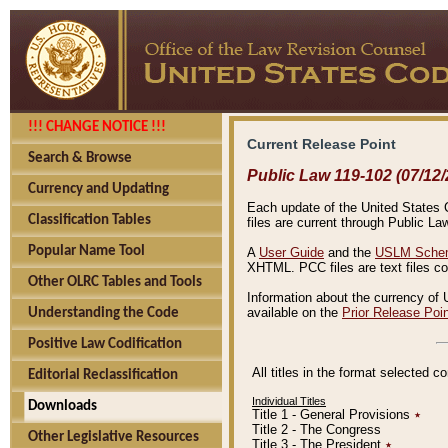
!!! CHANGE NOTICE !!!
Current Release Point
Search & Browse
Public Law 119-102 (07/12/
Currency and Updating
Each update of the United States Co
Classification Tables
files are current through Public La
Popular Name Tool
A
User Guide
and the
USLM Schem
XHTML. PCC files are text files c
Other OLRC Tables and Tools
Information about the currency of 
available on the
Prior Release Poi
Understanding the Code
Positive Law Codification
All titles in the format selected 
Editorial Reclassification
Individual Titles
Downloads
Title 1 - General Provisions
٭
Title 2 - The Congress
Other Legislative Resources
Title 3 - The President
٭