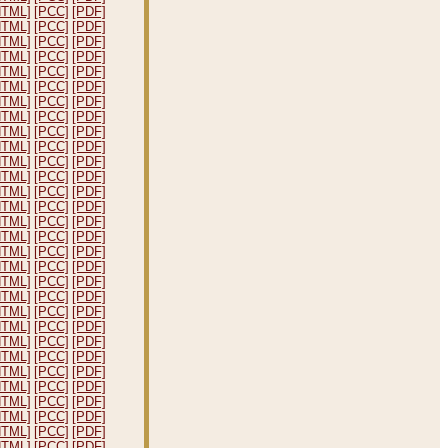
HTML]
[PCC]
[PDF]
HTML]
[PCC]
[PDF]
HTML]
[PCC]
[PDF]
HTML]
[PCC]
[PDF]
HTML]
[PCC]
[PDF]
HTML]
[PCC]
[PDF]
HTML]
[PCC]
[PDF]
HTML]
[PCC]
[PDF]
HTML]
[PCC]
[PDF]
HTML]
[PCC]
[PDF]
HTML]
[PCC]
[PDF]
HTML]
[PCC]
[PDF]
HTML]
[PCC]
[PDF]
HTML]
[PCC]
[PDF]
HTML]
[PCC]
[PDF]
HTML]
[PCC]
[PDF]
HTML]
[PCC]
[PDF]
HTML]
[PCC]
[PDF]
HTML]
[PCC]
[PDF]
HTML]
[PCC]
[PDF]
HTML]
[PCC]
[PDF]
HTML]
[PCC]
[PDF]
HTML]
[PCC]
[PDF]
HTML]
[PCC]
[PDF]
HTML]
[PCC]
[PDF]
HTML]
[PCC]
[PDF]
HTML]
[PCC]
[PDF]
HTML]
[PCC]
[PDF]
HTML]
[PCC]
[PDF]
HTML]
[PCC]
[PDF]