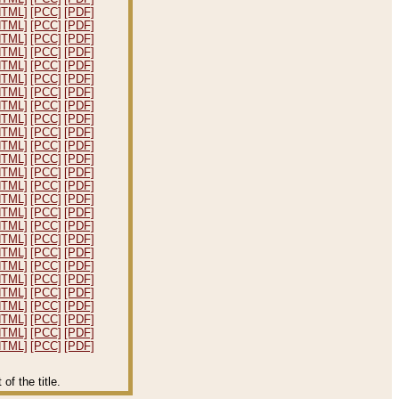
HTML]
[PCC]
[PDF]
HTML]
[PCC]
[PDF]
HTML]
[PCC]
[PDF]
HTML]
[PCC]
[PDF]
HTML]
[PCC]
[PDF]
HTML]
[PCC]
[PDF]
HTML]
[PCC]
[PDF]
HTML]
[PCC]
[PDF]
HTML]
[PCC]
[PDF]
HTML]
[PCC]
[PDF]
HTML]
[PCC]
[PDF]
HTML]
[PCC]
[PDF]
HTML]
[PCC]
[PDF]
HTML]
[PCC]
[PDF]
HTML]
[PCC]
[PDF]
HTML]
[PCC]
[PDF]
HTML]
[PCC]
[PDF]
HTML]
[PCC]
[PDF]
HTML]
[PCC]
[PDF]
HTML]
[PCC]
[PDF]
HTML]
[PCC]
[PDF]
HTML]
[PCC]
[PDF]
HTML]
[PCC]
[PDF]
HTML]
[PCC]
[PDF]
HTML]
[PCC]
[PDF]
HTML]
[PCC]
[PDF]
f the title.