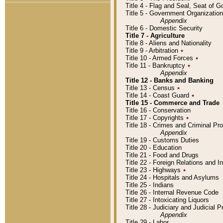
Title 4 - Flag and Seal, Seat of 
Title 5 - Government Organizati
Appendix
Title 6 - Domestic Security
Title 7 - Agriculture
Title 8 - Aliens and Nationality
Title 9 - Arbitration
٭
Title 10 - Armed Forces
٭
Title 11 - Bankruptcy
٭
Appendix
Title 12 - Banks and Banking
Title 13 - Census
٭
Title 14 - Coast Guard
٭
Title 15 - Commerce and Trade
Title 16 - Conservation
Title 17 - Copyrights
٭
Title 18 - Crimes and Criminal P
Appendix
Title 19 - Customs Duties
Title 20 - Education
Title 21 - Food and Drugs
Title 22 - Foreign Relations and I
Title 23 - Highways
٭
Title 24 - Hospitals and Asylums
Title 25 - Indians
Title 26 - Internal Revenue Code
Title 27 - Intoxicating Liquors
Title 28 - Judiciary and Judicial 
Appendix
Title 29 - Labor