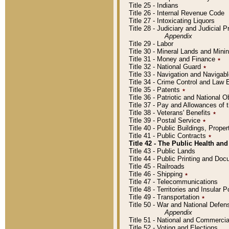
Title 25 - Indians
Title 26 - Internal Revenue Code
Title 27 - Intoxicating Liquors
Title 28 - Judiciary and Judicial 
Appendix
Title 29 - Labor
Title 30 - Mineral Lands and Mini
Title 31 - Money and Finance
٭
Title 32 - National Guard
٭
Title 33 - Navigation and Navigab
Title 34 - Crime Control and Law
Title 35 - Patents
٭
Title 36 - Patriotic and Nationa
Title 37 - Pay and Allowances of
Title 38 - Veterans' Benefits
٭
Title 39 - Postal Service
٭
Title 40 - Public Buildings, Prop
Title 41 - Public Contracts
٭
Title 42 - The Public Health and
Title 43 - Public Lands
Title 44 - Public Printing and D
Title 45 - Railroads
Title 46 - Shipping
٭
Title 47 - Telecommunications
Title 48 - Territories and Insular
Title 49 - Transportation
٭
Title 50 - War and National Defen
Appendix
Title 51 - National and Commerc
Title 52 - Voting and Elections