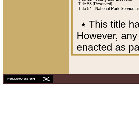
Title 53 [Reserved]
Title 54 - National Park Service
٭
This title h
However, any A
enacted as part