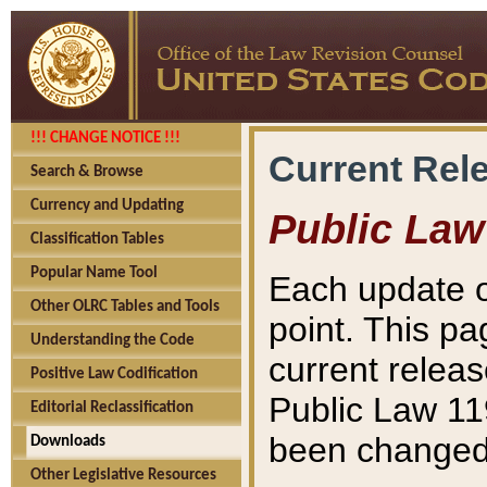
!!! CHANGE NOTICE !!!
Current Rel
Search & Browse
Currency and Updating
Public Law
Classification Tables
Popular Name Tool
Each update o
Other OLRC Tables and Tools
point. This pa
Understanding the Code
current releas
Positive Law Codification
Public Law 11
Editorial Reclassification
been changed 
Downloads
Other Legislative Resources