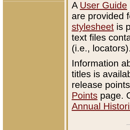
A
User Guide
are provided 
stylesheet
is 
text files con
(i.e., locators)
Information a
titles is avail
release points
Points
page. O
Annual Histori