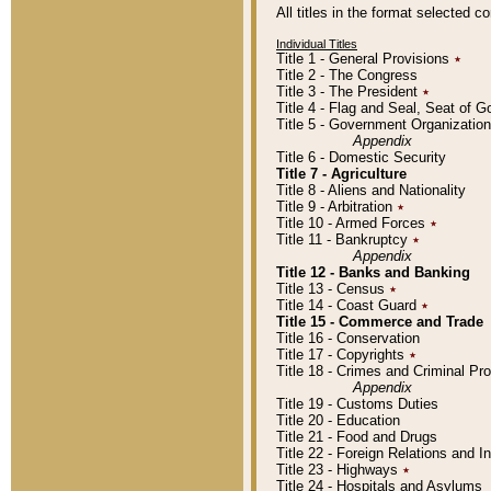
All titles in the format selected 
Individual Titles
Title 1 - General Provisions
٭
Title 2 - The Congress
Title 3 - The President
٭
Title 4 - Flag and Seal, Seat of 
Title 5 - Government Organizati
Appendix
Title 6 - Domestic Security
Title 7 - Agriculture
Title 8 - Aliens and Nationality
Title 9 - Arbitration
٭
Title 10 - Armed Forces
٭
Title 11 - Bankruptcy
٭
Appendix
Title 12 - Banks and Banking
Title 13 - Census
٭
Title 14 - Coast Guard
٭
Title 15 - Commerce and Trade
Title 16 - Conservation
Title 17 - Copyrights
٭
Title 18 - Crimes and Criminal P
Appendix
Title 19 - Customs Duties
Title 20 - Education
Title 21 - Food and Drugs
Title 22 - Foreign Relations and I
Title 23 - Highways
٭
Title 24 - Hospitals and Asylums