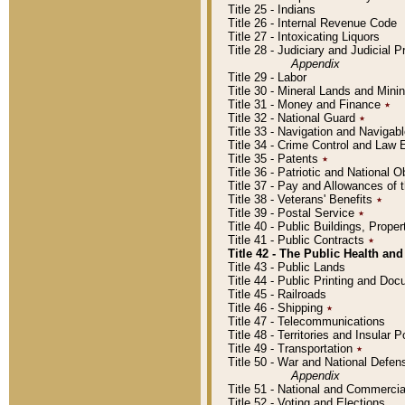
Title 25 - Indians
Title 26 - Internal Revenue Code
Title 27 - Intoxicating Liquors
Title 28 - Judiciary and Judicial 
Appendix
Title 29 - Labor
Title 30 - Mineral Lands and Mini
Title 31 - Money and Finance
٭
Title 32 - National Guard
٭
Title 33 - Navigation and Navigab
Title 34 - Crime Control and Law
Title 35 - Patents
٭
Title 36 - Patriotic and Nationa
Title 37 - Pay and Allowances of
Title 38 - Veterans' Benefits
٭
Title 39 - Postal Service
٭
Title 40 - Public Buildings, Prop
Title 41 - Public Contracts
٭
Title 42 - The Public Health and
Title 43 - Public Lands
Title 44 - Public Printing and D
Title 45 - Railroads
Title 46 - Shipping
٭
Title 47 - Telecommunications
Title 48 - Territories and Insular
Title 49 - Transportation
٭
Title 50 - War and National Defen
Appendix
Title 51 - National and Commerc
Title 52 - Voting and Elections