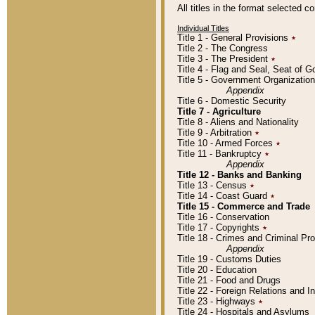
All titles in the format selected 
Individual Titles
Title 1 - General Provisions
٭
Title 2 - The Congress
Title 3 - The President
٭
Title 4 - Flag and Seal, Seat of 
Title 5 - Government Organizati
Appendix
Title 6 - Domestic Security
Title 7 - Agriculture
Title 8 - Aliens and Nationality
Title 9 - Arbitration
٭
Title 10 - Armed Forces
٭
Title 11 - Bankruptcy
٭
Appendix
Title 12 - Banks and Banking
Title 13 - Census
٭
Title 14 - Coast Guard
٭
Title 15 - Commerce and Trade
Title 16 - Conservation
Title 17 - Copyrights
٭
Title 18 - Crimes and Criminal P
Appendix
Title 19 - Customs Duties
Title 20 - Education
Title 21 - Food and Drugs
Title 22 - Foreign Relations and I
Title 23 - Highways
٭
Title 24 - Hospitals and Asylums