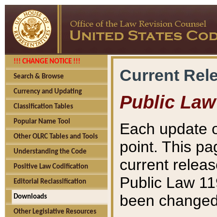
!!! CHANGE NOTICE !!!
Current Rel
Search & Browse
Currency and Updating
Public Law
Classification Tables
Popular Name Tool
Each update o
Other OLRC Tables and Tools
point. This pa
Understanding the Code
current releas
Positive Law Codification
Public Law 11
Editorial Reclassification
been changed 
Downloads
Other Legislative Resources