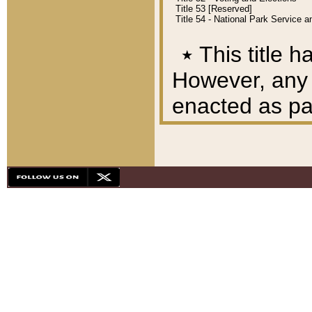
Title 53 [Reserved]
Title 54 - National Park Service
٭
This title h
However, any A
enacted as part