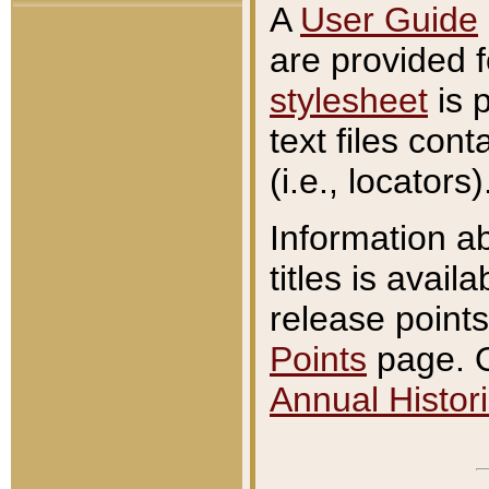
A
User Guide
are provided 
stylesheet
is 
text files con
(i.e., locators)
Information a
titles is avail
release points
Points
page. O
Annual Histori