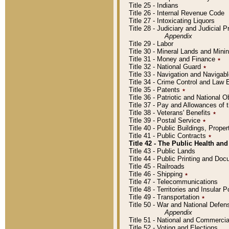
Title 25 - Indians
Title 26 - Internal Revenue Code
Title 27 - Intoxicating Liquors
Title 28 - Judiciary and Judicial 
Appendix
Title 29 - Labor
Title 30 - Mineral Lands and Mini
Title 31 - Money and Finance
٭
Title 32 - National Guard
٭
Title 33 - Navigation and Navigab
Title 34 - Crime Control and Law
Title 35 - Patents
٭
Title 36 - Patriotic and Nationa
Title 37 - Pay and Allowances of
Title 38 - Veterans' Benefits
٭
Title 39 - Postal Service
٭
Title 40 - Public Buildings, Prop
Title 41 - Public Contracts
٭
Title 42 - The Public Health and
Title 43 - Public Lands
Title 44 - Public Printing and D
Title 45 - Railroads
Title 46 - Shipping
٭
Title 47 - Telecommunications
Title 48 - Territories and Insular
Title 49 - Transportation
٭
Title 50 - War and National Defen
Appendix
Title 51 - National and Commerc
Title 52 - Voting and Elections