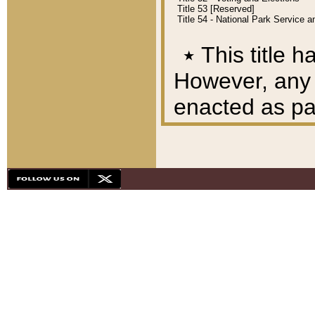
Title 53 [Reserved]
Title 54 - National Park Service
٭
This title h
However, any A
enacted as part