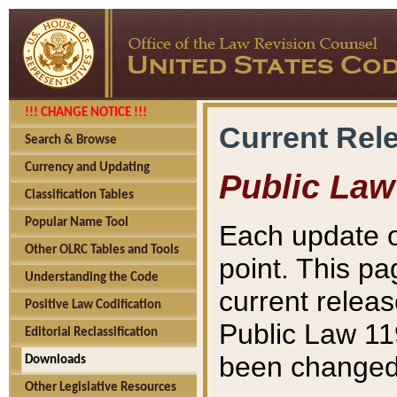
!!! CHANGE NOTICE !!!
Current Rel
Search & Browse
Currency and Updating
Public Law
Classification Tables
Popular Name Tool
Each update o
Other OLRC Tables and Tools
point. This pa
Understanding the Code
current releas
Positive Law Codification
Public Law 11
Editorial Reclassification
been changed 
Downloads
Other Legislative Resources