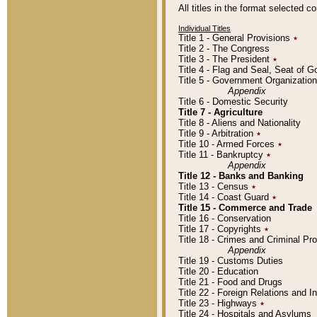
All titles in the format selected 
Individual Titles
Title 1 - General Provisions
٭
Title 2 - The Congress
Title 3 - The President
٭
Title 4 - Flag and Seal, Seat of 
Title 5 - Government Organizati
Appendix
Title 6 - Domestic Security
Title 7 - Agriculture
Title 8 - Aliens and Nationality
Title 9 - Arbitration
٭
Title 10 - Armed Forces
٭
Title 11 - Bankruptcy
٭
Appendix
Title 12 - Banks and Banking
Title 13 - Census
٭
Title 14 - Coast Guard
٭
Title 15 - Commerce and Trade
Title 16 - Conservation
Title 17 - Copyrights
٭
Title 18 - Crimes and Criminal P
Appendix
Title 19 - Customs Duties
Title 20 - Education
Title 21 - Food and Drugs
Title 22 - Foreign Relations and I
Title 23 - Highways
٭
Title 24 - Hospitals and Asylums