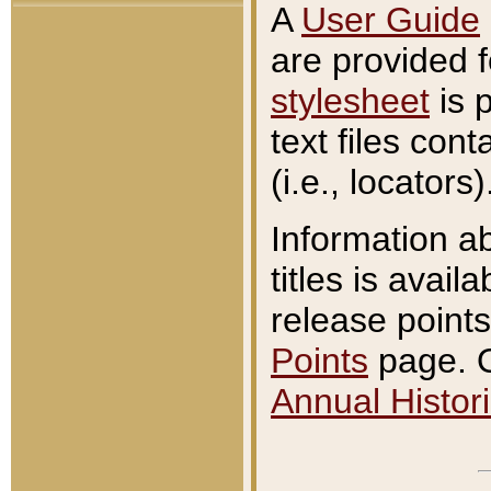
A
User Guide
are provided 
stylesheet
is 
text files con
(i.e., locators)
Information a
titles is avail
release points
Points
page. O
Annual Histori