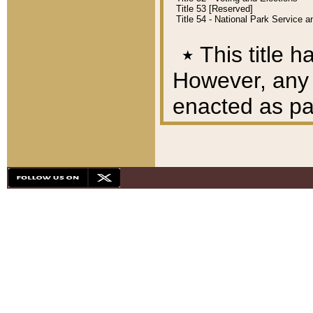
Title 53 [Reserved]
Title 54 - National Park Service
٭
This title h
However, any A
enacted as part