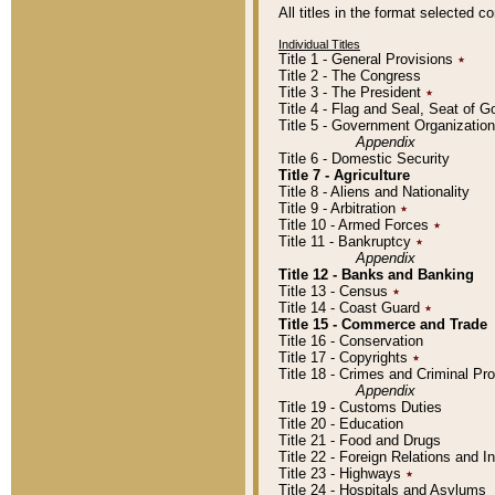
All titles in the format selected 
Individual Titles
Title 1 - General Provisions
٭
Title 2 - The Congress
Title 3 - The President
٭
Title 4 - Flag and Seal, Seat of 
Title 5 - Government Organizati
Appendix
Title 6 - Domestic Security
Title 7 - Agriculture
Title 8 - Aliens and Nationality
Title 9 - Arbitration
٭
Title 10 - Armed Forces
٭
Title 11 - Bankruptcy
٭
Appendix
Title 12 - Banks and Banking
Title 13 - Census
٭
Title 14 - Coast Guard
٭
Title 15 - Commerce and Trade
Title 16 - Conservation
Title 17 - Copyrights
٭
Title 18 - Crimes and Criminal P
Appendix
Title 19 - Customs Duties
Title 20 - Education
Title 21 - Food and Drugs
Title 22 - Foreign Relations and I
Title 23 - Highways
٭
Title 24 - Hospitals and Asylums