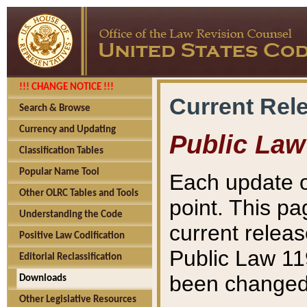
!!! CHANGE NOTICE !!!
Current Rel
Search & Browse
Currency and Updating
Public Law
Classification Tables
Popular Name Tool
Each update o
Other OLRC Tables and Tools
point. This pa
Understanding the Code
current releas
Positive Law Codification
Public Law 11
Editorial Reclassification
been changed 
Downloads
Other Legislative Resources