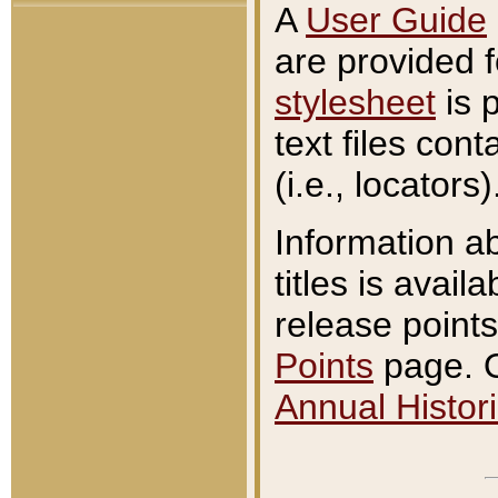
A
User Guide
are provided 
stylesheet
is 
text files con
(i.e., locators)
Information a
titles is avail
release points
Points
page. O
Annual Histori