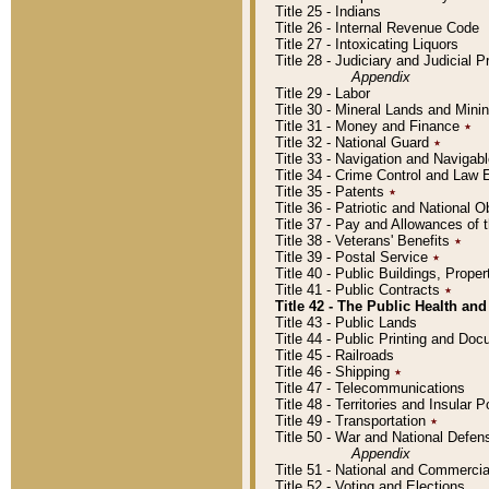
Title 25 - Indians
Title 26 - Internal Revenue Code
Title 27 - Intoxicating Liquors
Title 28 - Judiciary and Judicial 
Appendix
Title 29 - Labor
Title 30 - Mineral Lands and Mini
Title 31 - Money and Finance
٭
Title 32 - National Guard
٭
Title 33 - Navigation and Navigab
Title 34 - Crime Control and Law
Title 35 - Patents
٭
Title 36 - Patriotic and Nationa
Title 37 - Pay and Allowances of
Title 38 - Veterans' Benefits
٭
Title 39 - Postal Service
٭
Title 40 - Public Buildings, Prop
Title 41 - Public Contracts
٭
Title 42 - The Public Health and
Title 43 - Public Lands
Title 44 - Public Printing and D
Title 45 - Railroads
Title 46 - Shipping
٭
Title 47 - Telecommunications
Title 48 - Territories and Insular
Title 49 - Transportation
٭
Title 50 - War and National Defen
Appendix
Title 51 - National and Commerc
Title 52 - Voting and Elections