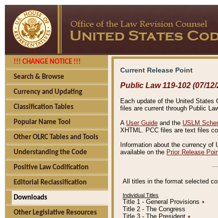
!!! CHANGE NOTICE !!!
Current Release Point
Search & Browse
Public Law 119-102 (07/12/
Currency and Updating
Each update of the United States Co
Classification Tables
files are current through Public La
Popular Name Tool
A
User Guide
and the
USLM Schem
XHTML. PCC files are text files c
Other OLRC Tables and Tools
Information about the currency of 
available on the
Prior Release Poi
Understanding the Code
Positive Law Codification
All titles in the format selected 
Editorial Reclassification
Individual Titles
Downloads
Title 1 - General Provisions
٭
Title 2 - The Congress
Other Legislative Resources
Title 3 - The President
٭