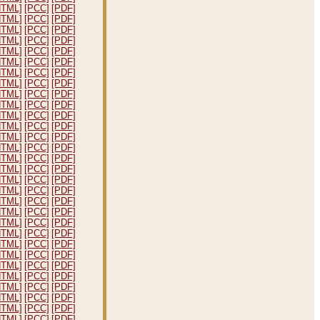
HTML]
[PCC]
[PDF]
HTML]
[PCC]
[PDF]
HTML]
[PCC]
[PDF]
HTML]
[PCC]
[PDF]
HTML]
[PCC]
[PDF]
HTML]
[PCC]
[PDF]
HTML]
[PCC]
[PDF]
HTML]
[PCC]
[PDF]
HTML]
[PCC]
[PDF]
HTML]
[PCC]
[PDF]
HTML]
[PCC]
[PDF]
HTML]
[PCC]
[PDF]
HTML]
[PCC]
[PDF]
HTML]
[PCC]
[PDF]
HTML]
[PCC]
[PDF]
HTML]
[PCC]
[PDF]
HTML]
[PCC]
[PDF]
HTML]
[PCC]
[PDF]
HTML]
[PCC]
[PDF]
HTML]
[PCC]
[PDF]
HTML]
[PCC]
[PDF]
HTML]
[PCC]
[PDF]
HTML]
[PCC]
[PDF]
HTML]
[PCC]
[PDF]
HTML]
[PCC]
[PDF]
HTML]
[PCC]
[PDF]
HTML]
[PCC]
[PDF]
HTML]
[PCC]
[PDF]
HTML]
[PCC]
[PDF]
HTML]
[PCC]
[PDF]