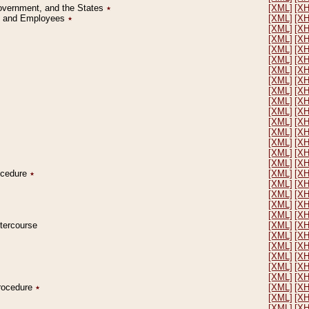
Government, and the States
٭
[XML]
[X
on and Employees
٭
[XML]
[X
[XML]
[X
[XML]
[X
[XML]
[X
[XML]
[X
[XML]
[X
[XML]
[X
[XML]
[X
[XML]
[X
[XML]
[X
[XML]
[X
[XML]
[X
[XML]
[X
[XML]
[X
[XML]
[X
rocedure
٭
[XML]
[X
[XML]
[X
[XML]
[X
[XML]
[X
[XML]
[X
ntercourse
[XML]
[X
[XML]
[X
[XML]
[X
[XML]
[X
[XML]
[X
[XML]
[X
Procedure
٭
[XML]
[X
[XML]
[X
[XML]
[X