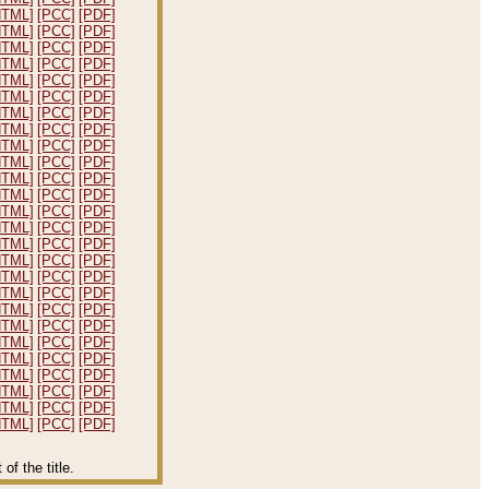
HTML]
[PCC]
[PDF]
HTML]
[PCC]
[PDF]
HTML]
[PCC]
[PDF]
HTML]
[PCC]
[PDF]
HTML]
[PCC]
[PDF]
HTML]
[PCC]
[PDF]
HTML]
[PCC]
[PDF]
HTML]
[PCC]
[PDF]
HTML]
[PCC]
[PDF]
HTML]
[PCC]
[PDF]
HTML]
[PCC]
[PDF]
HTML]
[PCC]
[PDF]
HTML]
[PCC]
[PDF]
HTML]
[PCC]
[PDF]
HTML]
[PCC]
[PDF]
HTML]
[PCC]
[PDF]
HTML]
[PCC]
[PDF]
HTML]
[PCC]
[PDF]
HTML]
[PCC]
[PDF]
HTML]
[PCC]
[PDF]
HTML]
[PCC]
[PDF]
HTML]
[PCC]
[PDF]
HTML]
[PCC]
[PDF]
HTML]
[PCC]
[PDF]
HTML]
[PCC]
[PDF]
HTML]
[PCC]
[PDF]
f the title.