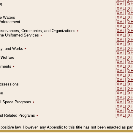
ng
[XML]
[X
[XML]
[X
[XML]
[X
le Waters
[XML]
[X
 Enforcement
[XML]
[X
[XML]
[X
l Observances, Ceremonies, and Organizations
٭
[XML]
[X
 the Uniformed Services
٭
[XML]
[X
[XML]
[X
[XML]
[X
erty, and Works
٭
[XML]
[X
[XML]
[X
 Welfare
[XML]
[X
[XML]
[X
ocuments
٭
[XML]
[X
[XML]
[X
[XML]
[X
[XML]
[X
 Possessions
[XML]
[X
[XML]
[X
se
[XML]
[X
[XML]
[X
ial Space Programs
٭
[XML]
[X
[XML]
[X
[XML]
[X
 and Related Programs
٭
[XML]
[X
positive law. However, any Appendix to this title has not been enacted as part o