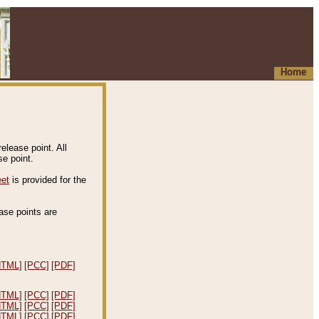
Home
elease point. All
e point.
eet
is provided for the
ease points are
.
HTML]
[PCC]
[PDF]
HTML]
[PCC]
[PDF]
HTML]
[PCC]
[PDF]
HTML]
[PCC]
[PDF]