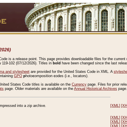
2026)
de is a release point. This page provides downloadable files for the current r
w 119-102 (07/12/2026). Titles in
bold
have been changed since the last releas
a and stylesheet
are provided for the United States Code in XML. A
stylesh
ontaining
GPO
p
hoto
c
omposition
c
odes (i.e., locators).
United States Code titles is available on the
Currency
page. Files for prior rel
nts
page. Older materials are available on the
Annual Historical Archives
page
compressed into a zip archive.
[XML]
[X
[XML]
[X
[XML]
[X
[XML]
[X