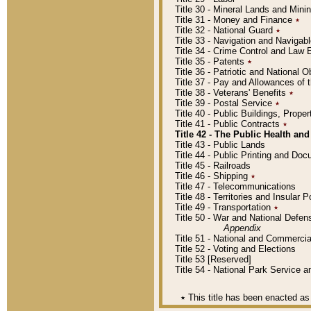
Title 30 - Mineral Lands and Mini
Title 31 - Money and Finance
٭
Title 32 - National Guard
٭
Title 33 - Navigation and Navigab
Title 34 - Crime Control and Law
Title 35 - Patents
٭
Title 36 - Patriotic and Nationa
Title 37 - Pay and Allowances of
Title 38 - Veterans' Benefits
٭
Title 39 - Postal Service
٭
Title 40 - Public Buildings, Prop
Title 41 - Public Contracts
٭
Title 42 - The Public Health and
Title 43 - Public Lands
Title 44 - Public Printing and D
Title 45 - Railroads
Title 46 - Shipping
٭
Title 47 - Telecommunications
Title 48 - Territories and Insular
Title 49 - Transportation
٭
Title 50 - War and National Defen
Appendix
Title 51 - National and Commerc
Title 52 - Voting and Elections
Title 53 [Reserved]
Title 54 - National Park Service
٭
This title has been enacted as 