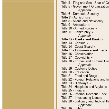
Title 4 - Flag and Seal, Seat of 
Title 5 - Government Organizati
Appendix
Title 6 - Domestic Security
Title 7 - Agriculture
Title 8 - Aliens and Nationality
Title 9 - Arbitration
٭
Title 10 - Armed Forces
٭
Title 11 - Bankruptcy
٭
Appendix
Title 12 - Banks and Banking
Title 13 - Census
٭
Title 14 - Coast Guard
٭
Title 15 - Commerce and Trade
Title 16 - Conservation
Title 17 - Copyrights
٭
Title 18 - Crimes and Criminal P
Appendix
Title 19 - Customs Duties
Title 20 - Education
Title 21 - Food and Drugs
Title 22 - Foreign Relations and I
Title 23 - Highways
٭
Title 24 - Hospitals and Asylums
Title 25 - Indians
Title 26 - Internal Revenue Code
Title 27 - Intoxicating Liquors
Title 28 - Judiciary and Judicial 
Appendix
Title 29 - Labor