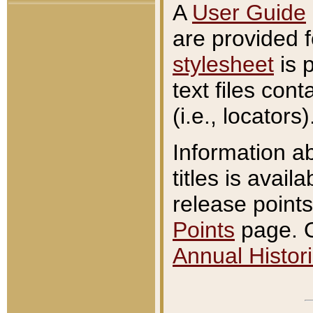
A
User Guide
are provided 
stylesheet
is 
text files con
(i.e., locators)
Information a
titles is avail
release points
Points
page. O
Annual Histori