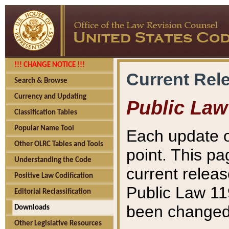
!!! CHANGE NOTICE !!!
Current Rel
Search & Browse
Currency and Updating
Public Law
Classification Tables
Popular Name Tool
Each update o
Other OLRC Tables and Tools
point. This pa
Understanding the Code
current releas
Positive Law Codification
Public Law 11
Editorial Reclassification
been changed 
Downloads
Other Legislative Resources