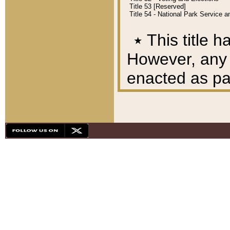
Title 53 [Reserved]
Title 54 - National Park Service
٭
This title h
However, any A
enacted as part