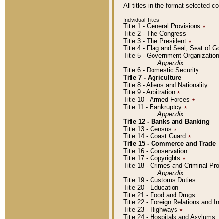
All titles in the format selected 
Individual Titles
Title 1 - General Provisions
٭
Title 2 - The Congress
Title 3 - The President
٭
Title 4 - Flag and Seal, Seat of 
Title 5 - Government Organizati
Appendix
Title 6 - Domestic Security
Title 7 - Agriculture
Title 8 - Aliens and Nationality
Title 9 - Arbitration
٭
Title 10 - Armed Forces
٭
Title 11 - Bankruptcy
٭
Appendix
Title 12 - Banks and Banking
Title 13 - Census
٭
Title 14 - Coast Guard
٭
Title 15 - Commerce and Trade
Title 16 - Conservation
Title 17 - Copyrights
٭
Title 18 - Crimes and Criminal P
Appendix
Title 19 - Customs Duties
Title 20 - Education
Title 21 - Food and Drugs
Title 22 - Foreign Relations and I
Title 23 - Highways
٭
Title 24 - Hospitals and Asylums