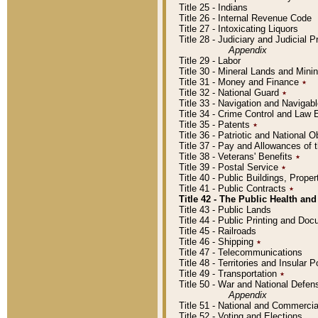
Title 25 - Indians
Title 26 - Internal Revenue Code
Title 27 - Intoxicating Liquors
Title 28 - Judiciary and Judicial 
Appendix
Title 29 - Labor
Title 30 - Mineral Lands and Mini
Title 31 - Money and Finance
٭
Title 32 - National Guard
٭
Title 33 - Navigation and Navigab
Title 34 - Crime Control and Law
Title 35 - Patents
٭
Title 36 - Patriotic and Nationa
Title 37 - Pay and Allowances of
Title 38 - Veterans' Benefits
٭
Title 39 - Postal Service
٭
Title 40 - Public Buildings, Prop
Title 41 - Public Contracts
٭
Title 42 - The Public Health and
Title 43 - Public Lands
Title 44 - Public Printing and D
Title 45 - Railroads
Title 46 - Shipping
٭
Title 47 - Telecommunications
Title 48 - Territories and Insular
Title 49 - Transportation
٭
Title 50 - War and National Defen
Appendix
Title 51 - National and Commerc
Title 52 - Voting and Elections