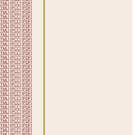
HTML]
[PCC]
[PDF]
HTML]
[PCC]
[PDF]
HTML]
[PCC]
[PDF]
HTML]
[PCC]
[PDF]
HTML]
[PCC]
[PDF]
HTML]
[PCC]
[PDF]
HTML]
[PCC]
[PDF]
HTML]
[PCC]
[PDF]
HTML]
[PCC]
[PDF]
HTML]
[PCC]
[PDF]
HTML]
[PCC]
[PDF]
HTML]
[PCC]
[PDF]
HTML]
[PCC]
[PDF]
HTML]
[PCC]
[PDF]
HTML]
[PCC]
[PDF]
HTML]
[PCC]
[PDF]
HTML]
[PCC]
[PDF]
HTML]
[PCC]
[PDF]
HTML]
[PCC]
[PDF]
HTML]
[PCC]
[PDF]
HTML]
[PCC]
[PDF]
HTML]
[PCC]
[PDF]
HTML]
[PCC]
[PDF]
HTML]
[PCC]
[PDF]
HTML]
[PCC]
[PDF]
HTML]
[PCC]
[PDF]
HTML]
[PCC]
[PDF]
HTML]
[PCC]
[PDF]
HTML]
[PCC]
[PDF]
HTML]
[PCC]
[PDF]