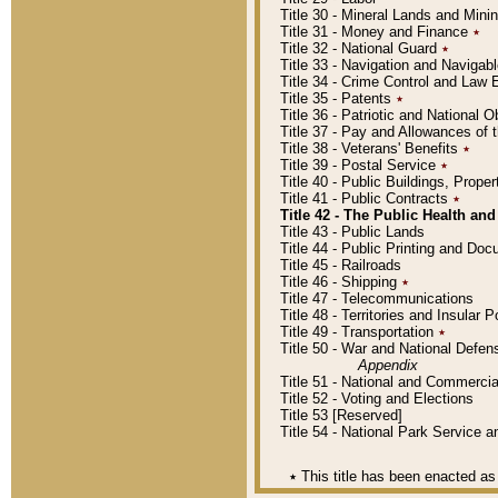
Title 30 - Mineral Lands and Mini
Title 31 - Money and Finance
٭
Title 32 - National Guard
٭
Title 33 - Navigation and Navigab
Title 34 - Crime Control and Law
Title 35 - Patents
٭
Title 36 - Patriotic and Nationa
Title 37 - Pay and Allowances of
Title 38 - Veterans' Benefits
٭
Title 39 - Postal Service
٭
Title 40 - Public Buildings, Prop
Title 41 - Public Contracts
٭
Title 42 - The Public Health and
Title 43 - Public Lands
Title 44 - Public Printing and D
Title 45 - Railroads
Title 46 - Shipping
٭
Title 47 - Telecommunications
Title 48 - Territories and Insular
Title 49 - Transportation
٭
Title 50 - War and National Defen
Appendix
Title 51 - National and Commerc
Title 52 - Voting and Elections
Title 53 [Reserved]
Title 54 - National Park Service
٭
This title has been enacted as 