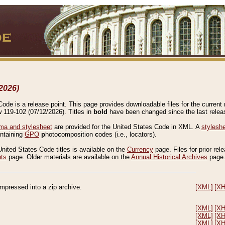
2026)
de is a release point. This page provides downloadable files for the current r
w 119-102 (07/12/2026). Titles in
bold
have been changed since the last releas
a and stylesheet
are provided for the United States Code in XML. A
stylesh
ontaining
GPO
p
hoto
c
omposition
c
odes (i.e., locators).
United States Code titles is available on the
Currency
page. Files for prior rel
nts
page. Older materials are available on the
Annual Historical Archives
page
compressed into a zip archive.
[XML]
[X
[XML]
[X
[XML]
[X
[XML]
[X