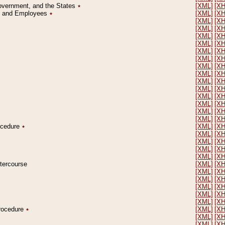
Government, and the States
٭
[XML]
[X
on and Employees
٭
[XML]
[X
[XML]
[X
[XML]
[X
[XML]
[X
[XML]
[X
[XML]
[X
[XML]
[X
[XML]
[X
[XML]
[X
[XML]
[X
[XML]
[X
[XML]
[X
[XML]
[X
[XML]
[X
[XML]
[X
rocedure
٭
[XML]
[X
[XML]
[X
[XML]
[X
[XML]
[X
[XML]
[X
ntercourse
[XML]
[X
[XML]
[X
[XML]
[X
[XML]
[X
[XML]
[X
[XML]
[X
Procedure
٭
[XML]
[X
[XML]
[X
[XML]
[X