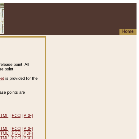
Home
elease point. All
e point.
eet
is provided for the
ease points are
.
HTML]
[PCC]
[PDF]
HTML]
[PCC]
[PDF]
HTML]
[PCC]
[PDF]
HTML]
[PCC]
[PDF]