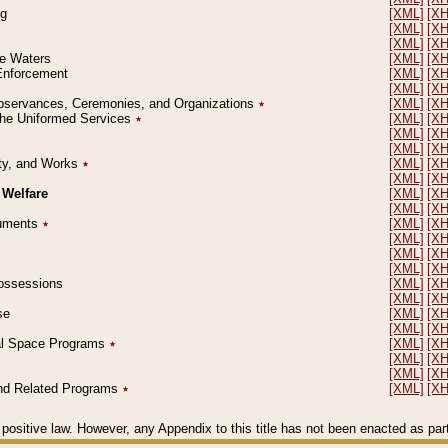
ng
[XML]
[X
[XML]
[X
[XML]
[X
le Waters
[XML]
[X
 Enforcement
[XML]
[X
[XML]
[X
l Observances, Ceremonies, and Organizations
٭
[XML]
[X
 the Uniformed Services
٭
[XML]
[X
[XML]
[X
[XML]
[X
erty, and Works
٭
[XML]
[X
[XML]
[X
 Welfare
[XML]
[X
[XML]
[X
ocuments
٭
[XML]
[X
[XML]
[X
[XML]
[X
[XML]
[X
 Possessions
[XML]
[X
[XML]
[X
se
[XML]
[X
[XML]
[X
ial Space Programs
٭
[XML]
[X
[XML]
[X
[XML]
[X
 and Related Programs
٭
[XML]
[X
positive law. However, any Appendix to this title has not been enacted as part o