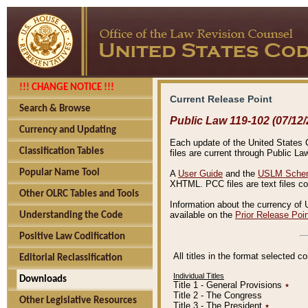
!!! CHANGE NOTICE !!!
Current Release Point
Search & Browse
Public Law 119-102 (07/12/
Currency and Updating
Each update of the United States Co
Classification Tables
files are current through Public La
Popular Name Tool
A
User Guide
and the
USLM Schem
XHTML. PCC files are text files c
Other OLRC Tables and Tools
Information about the currency of 
available on the
Prior Release Poi
Understanding the Code
Positive Law Codification
All titles in the format selected 
Editorial Reclassification
Individual Titles
Downloads
Title 1 - General Provisions
٭
Title 2 - The Congress
Other Legislative Resources
Title 3 - The President
٭