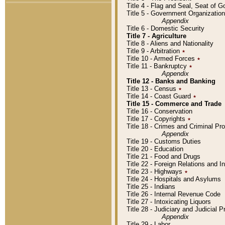
Title 4 - Flag and Seal, Seat of 
Title 5 - Government Organizati
Appendix
Title 6 - Domestic Security
Title 7 - Agriculture
Title 8 - Aliens and Nationality
Title 9 - Arbitration
٭
Title 10 - Armed Forces
٭
Title 11 - Bankruptcy
٭
Appendix
Title 12 - Banks and Banking
Title 13 - Census
٭
Title 14 - Coast Guard
٭
Title 15 - Commerce and Trade
Title 16 - Conservation
Title 17 - Copyrights
٭
Title 18 - Crimes and Criminal P
Appendix
Title 19 - Customs Duties
Title 20 - Education
Title 21 - Food and Drugs
Title 22 - Foreign Relations and I
Title 23 - Highways
٭
Title 24 - Hospitals and Asylums
Title 25 - Indians
Title 26 - Internal Revenue Code
Title 27 - Intoxicating Liquors
Title 28 - Judiciary and Judicial 
Appendix
Title 29 - Labor