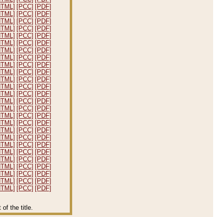
HTML]
[PCC]
[PDF]
HTML]
[PCC]
[PDF]
HTML]
[PCC]
[PDF]
HTML]
[PCC]
[PDF]
HTML]
[PCC]
[PDF]
HTML]
[PCC]
[PDF]
HTML]
[PCC]
[PDF]
HTML]
[PCC]
[PDF]
HTML]
[PCC]
[PDF]
HTML]
[PCC]
[PDF]
HTML]
[PCC]
[PDF]
HTML]
[PCC]
[PDF]
HTML]
[PCC]
[PDF]
HTML]
[PCC]
[PDF]
HTML]
[PCC]
[PDF]
HTML]
[PCC]
[PDF]
HTML]
[PCC]
[PDF]
HTML]
[PCC]
[PDF]
HTML]
[PCC]
[PDF]
HTML]
[PCC]
[PDF]
HTML]
[PCC]
[PDF]
HTML]
[PCC]
[PDF]
HTML]
[PCC]
[PDF]
HTML]
[PCC]
[PDF]
HTML]
[PCC]
[PDF]
HTML]
[PCC]
[PDF]
f the title.