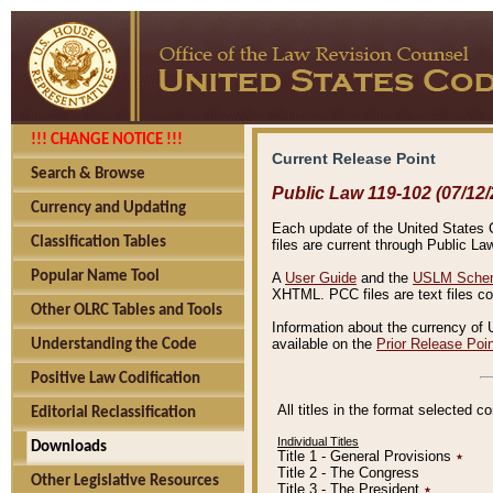
!!! CHANGE NOTICE !!!
Current Release Point
Search & Browse
Public Law 119-102 (07/12/
Currency and Updating
Each update of the United States Co
Classification Tables
files are current through Public La
Popular Name Tool
A
User Guide
and the
USLM Schem
XHTML. PCC files are text files c
Other OLRC Tables and Tools
Information about the currency of 
available on the
Prior Release Poi
Understanding the Code
Positive Law Codification
All titles in the format selected 
Editorial Reclassification
Individual Titles
Downloads
Title 1 - General Provisions
٭
Title 2 - The Congress
Other Legislative Resources
Title 3 - The President
٭