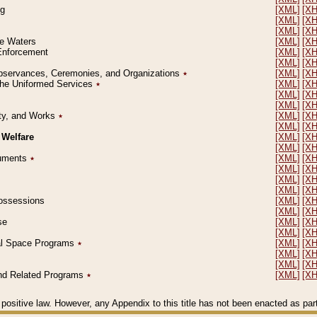
ng
[XML]
[X
[XML]
[X
[XML]
[X
le Waters
[XML]
[X
 Enforcement
[XML]
[X
[XML]
[X
l Observances, Ceremonies, and Organizations
٭
[XML]
[X
 the Uniformed Services
٭
[XML]
[X
[XML]
[X
[XML]
[X
erty, and Works
٭
[XML]
[X
[XML]
[X
 Welfare
[XML]
[X
[XML]
[X
ocuments
٭
[XML]
[X
[XML]
[X
[XML]
[X
[XML]
[X
 Possessions
[XML]
[X
[XML]
[X
se
[XML]
[X
[XML]
[X
ial Space Programs
٭
[XML]
[X
[XML]
[X
[XML]
[X
 and Related Programs
٭
[XML]
[X
positive law. However, any Appendix to this title has not been enacted as part o