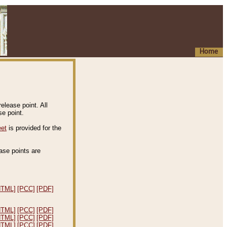
Home
elease point. All
e point.
eet
is provided for the
ease points are
.
HTML]
[PCC]
[PDF]
HTML]
[PCC]
[PDF]
HTML]
[PCC]
[PDF]
HTML]
[PCC]
[PDF]