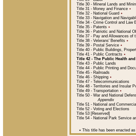
Title 30 - Mineral Lands and Mini
Title 31 - Money and Finance
٭
Title 32 - National Guard
٭
Title 33 - Navigation and Navigab
Title 34 - Crime Control and Law
Title 35 - Patents
٭
Title 36 - Patriotic and Nationa
Title 37 - Pay and Allowances of
Title 38 - Veterans' Benefits
٭
Title 39 - Postal Service
٭
Title 40 - Public Buildings, Prop
Title 41 - Public Contracts
٭
Title 42 - The Public Health and
Title 43 - Public Lands
Title 44 - Public Printing and D
Title 45 - Railroads
Title 46 - Shipping
٭
Title 47 - Telecommunications
Title 48 - Territories and Insular
Title 49 - Transportation
٭
Title 50 - War and National Defen
Appendix
Title 51 - National and Commerc
Title 52 - Voting and Elections
Title 53 [Reserved]
Title 54 - National Park Service
٭
This title has been enacted as 