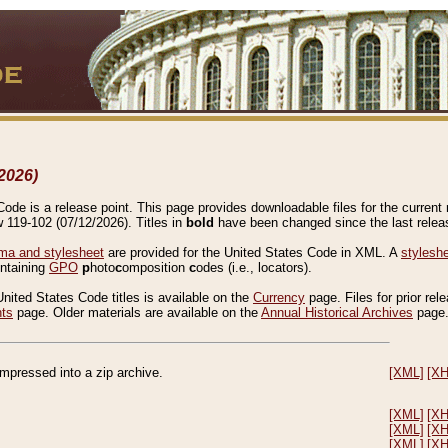
2026)
de is a release point. This page provides downloadable files for the current r
w 119-102 (07/12/2026). Titles in
bold
have been changed since the last releas
a and stylesheet
are provided for the United States Code in XML. A
stylesh
ontaining
GPO
p
hoto
c
omposition
c
odes (i.e., locators).
United States Code titles is available on the
Currency
page. Files for prior rel
nts
page. Older materials are available on the
Annual Historical Archives
page
compressed into a zip archive.
[XML]
[X
[XML]
[X
[XML]
[X
[XML]
[X