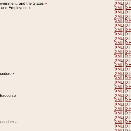
Government, and the States
٭
[XML]
[X
on and Employees
٭
[XML]
[X
[XML]
[X
[XML]
[X
[XML]
[X
[XML]
[X
[XML]
[X
[XML]
[X
[XML]
[X
[XML]
[X
[XML]
[X
[XML]
[X
[XML]
[X
[XML]
[X
[XML]
[X
[XML]
[X
rocedure
٭
[XML]
[X
[XML]
[X
[XML]
[X
[XML]
[X
[XML]
[X
ntercourse
[XML]
[X
[XML]
[X
[XML]
[X
[XML]
[X
[XML]
[X
[XML]
[X
Procedure
٭
[XML]
[X
[XML]
[X
[XML]
[X