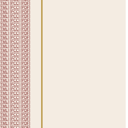
HTML]
[PCC]
[PDF]
HTML]
[PCC]
[PDF]
HTML]
[PCC]
[PDF]
HTML]
[PCC]
[PDF]
HTML]
[PCC]
[PDF]
HTML]
[PCC]
[PDF]
HTML]
[PCC]
[PDF]
HTML]
[PCC]
[PDF]
HTML]
[PCC]
[PDF]
HTML]
[PCC]
[PDF]
HTML]
[PCC]
[PDF]
HTML]
[PCC]
[PDF]
HTML]
[PCC]
[PDF]
HTML]
[PCC]
[PDF]
HTML]
[PCC]
[PDF]
HTML]
[PCC]
[PDF]
HTML]
[PCC]
[PDF]
HTML]
[PCC]
[PDF]
HTML]
[PCC]
[PDF]
HTML]
[PCC]
[PDF]
HTML]
[PCC]
[PDF]
HTML]
[PCC]
[PDF]
HTML]
[PCC]
[PDF]
HTML]
[PCC]
[PDF]
HTML]
[PCC]
[PDF]
HTML]
[PCC]
[PDF]
HTML]
[PCC]
[PDF]
HTML]
[PCC]
[PDF]
HTML]
[PCC]
[PDF]
HTML]
[PCC]
[PDF]