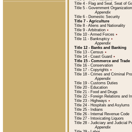
Title 4 - Flag and Seal, Seat of 
Title 5 - Government Organizati
Appendix
Title 6 - Domestic Security
Title 7 - Agriculture
Title 8 - Aliens and Nationality
Title 9 - Arbitration
٭
Title 10 - Armed Forces
٭
Title 11 - Bankruptcy
٭
Appendix
Title 12 - Banks and Banking
Title 13 - Census
٭
Title 14 - Coast Guard
٭
Title 15 - Commerce and Trade
Title 16 - Conservation
Title 17 - Copyrights
٭
Title 18 - Crimes and Criminal P
Appendix
Title 19 - Customs Duties
Title 20 - Education
Title 21 - Food and Drugs
Title 22 - Foreign Relations and I
Title 23 - Highways
٭
Title 24 - Hospitals and Asylums
Title 25 - Indians
Title 26 - Internal Revenue Code
Title 27 - Intoxicating Liquors
Title 28 - Judiciary and Judicial 
Appendix
Title 29 - Labor