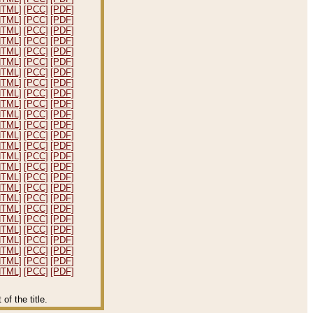
HTML]
[PCC]
[PDF]
HTML]
[PCC]
[PDF]
HTML]
[PCC]
[PDF]
HTML]
[PCC]
[PDF]
HTML]
[PCC]
[PDF]
HTML]
[PCC]
[PDF]
HTML]
[PCC]
[PDF]
HTML]
[PCC]
[PDF]
HTML]
[PCC]
[PDF]
HTML]
[PCC]
[PDF]
HTML]
[PCC]
[PDF]
HTML]
[PCC]
[PDF]
HTML]
[PCC]
[PDF]
HTML]
[PCC]
[PDF]
HTML]
[PCC]
[PDF]
HTML]
[PCC]
[PDF]
HTML]
[PCC]
[PDF]
HTML]
[PCC]
[PDF]
HTML]
[PCC]
[PDF]
HTML]
[PCC]
[PDF]
HTML]
[PCC]
[PDF]
HTML]
[PCC]
[PDF]
HTML]
[PCC]
[PDF]
HTML]
[PCC]
[PDF]
HTML]
[PCC]
[PDF]
HTML]
[PCC]
[PDF]
f the title.