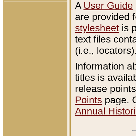
A
User Guide
are provided 
stylesheet
is 
text files con
(i.e., locators)
Information a
titles is avail
release points
Points
page. O
Annual Histori