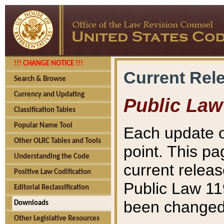
!!! CHANGE NOTICE !!!
Current Rel
Search & Browse
Currency and Updating
Public Law
Classification Tables
Popular Name Tool
Each update o
Other OLRC Tables and Tools
point. This pa
Understanding the Code
current releas
Positive Law Codification
Public Law 11
Editorial Reclassification
been changed 
Downloads
Other Legislative Resources