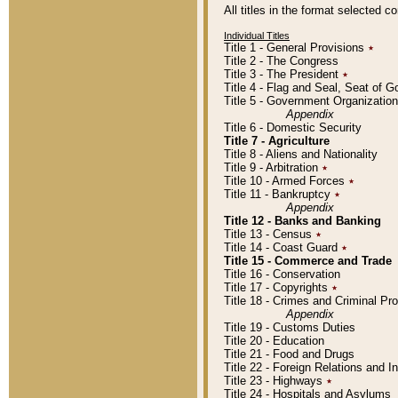
All titles in the format selected 
Individual Titles
Title 1 - General Provisions
٭
Title 2 - The Congress
Title 3 - The President
٭
Title 4 - Flag and Seal, Seat of 
Title 5 - Government Organizati
Appendix
Title 6 - Domestic Security
Title 7 - Agriculture
Title 8 - Aliens and Nationality
Title 9 - Arbitration
٭
Title 10 - Armed Forces
٭
Title 11 - Bankruptcy
٭
Appendix
Title 12 - Banks and Banking
Title 13 - Census
٭
Title 14 - Coast Guard
٭
Title 15 - Commerce and Trade
Title 16 - Conservation
Title 17 - Copyrights
٭
Title 18 - Crimes and Criminal P
Appendix
Title 19 - Customs Duties
Title 20 - Education
Title 21 - Food and Drugs
Title 22 - Foreign Relations and I
Title 23 - Highways
٭
Title 24 - Hospitals and Asylums