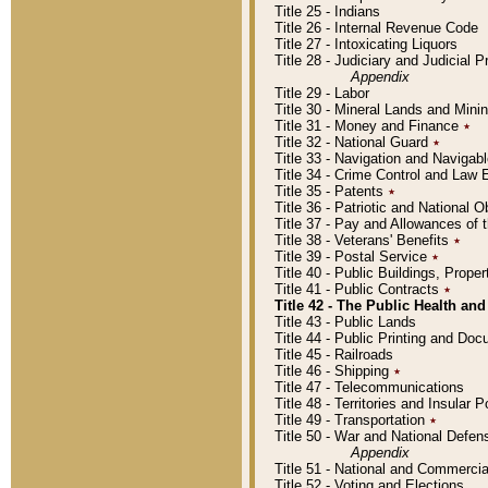
Title 25 - Indians
Title 26 - Internal Revenue Code
Title 27 - Intoxicating Liquors
Title 28 - Judiciary and Judicial 
Appendix
Title 29 - Labor
Title 30 - Mineral Lands and Mini
Title 31 - Money and Finance
٭
Title 32 - National Guard
٭
Title 33 - Navigation and Navigab
Title 34 - Crime Control and Law
Title 35 - Patents
٭
Title 36 - Patriotic and Nationa
Title 37 - Pay and Allowances of
Title 38 - Veterans' Benefits
٭
Title 39 - Postal Service
٭
Title 40 - Public Buildings, Prop
Title 41 - Public Contracts
٭
Title 42 - The Public Health and
Title 43 - Public Lands
Title 44 - Public Printing and D
Title 45 - Railroads
Title 46 - Shipping
٭
Title 47 - Telecommunications
Title 48 - Territories and Insular
Title 49 - Transportation
٭
Title 50 - War and National Defen
Appendix
Title 51 - National and Commerc
Title 52 - Voting and Elections