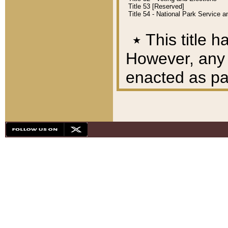
Title 53 [Reserved]
Title 54 - National Park Service
٭
This title h
However, any A
enacted as part