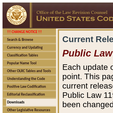
!!! CHANGE NOTICE !!!
Current Rel
Search & Browse
Currency and Updating
Public Law
Classification Tables
Popular Name Tool
Each update o
Other OLRC Tables and Tools
point. This pa
Understanding the Code
current releas
Positive Law Codification
Public Law 11
Editorial Reclassification
been changed 
Downloads
Other Legislative Resources