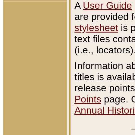
A
User Guide
are provided 
stylesheet
is 
text files con
(i.e., locators)
Information a
titles is avail
release points
Points
page. O
Annual Histori