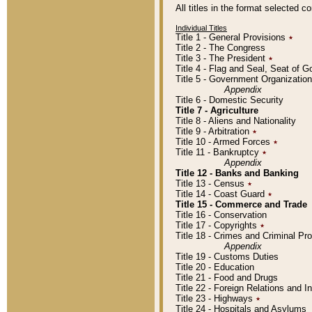
All titles in the format selected 
Individual Titles
Title 1 - General Provisions
٭
Title 2 - The Congress
Title 3 - The President
٭
Title 4 - Flag and Seal, Seat of 
Title 5 - Government Organizati
Appendix
Title 6 - Domestic Security
Title 7 - Agriculture
Title 8 - Aliens and Nationality
Title 9 - Arbitration
٭
Title 10 - Armed Forces
٭
Title 11 - Bankruptcy
٭
Appendix
Title 12 - Banks and Banking
Title 13 - Census
٭
Title 14 - Coast Guard
٭
Title 15 - Commerce and Trade
Title 16 - Conservation
Title 17 - Copyrights
٭
Title 18 - Crimes and Criminal P
Appendix
Title 19 - Customs Duties
Title 20 - Education
Title 21 - Food and Drugs
Title 22 - Foreign Relations and I
Title 23 - Highways
٭
Title 24 - Hospitals and Asylums