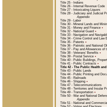
Title 25 - Indians
Title 26 - Internal Revenue Code
Title 27 - Intoxicating Liquors
Title 28 - Judiciary and Judicial 
Appendix
Title 29 - Labor
Title 30 - Mineral Lands and Mini
Title 31 - Money and Finance
٭
Title 32 - National Guard
٭
Title 33 - Navigation and Navigab
Title 34 - Crime Control and Law
Title 35 - Patents
٭
Title 36 - Patriotic and Nationa
Title 37 - Pay and Allowances of
Title 38 - Veterans' Benefits
٭
Title 39 - Postal Service
٭
Title 40 - Public Buildings, Prop
Title 41 - Public Contracts
٭
Title 42 - The Public Health and
Title 43 - Public Lands
Title 44 - Public Printing and D
Title 45 - Railroads
Title 46 - Shipping
٭
Title 47 - Telecommunications
Title 48 - Territories and Insular
Title 49 - Transportation
٭
Title 50 - War and National Defen
Appendix
Title 51 - National and Commerc
Title 52 - Voting and Elections