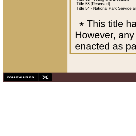
Title 53 [Reserved]
Title 54 - National Park Service
٭
This title h
However, any A
enacted as part