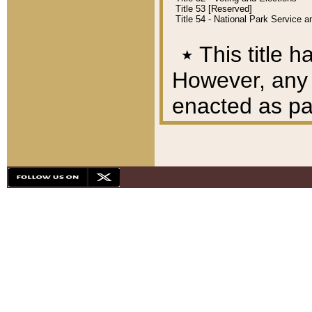
Title 53 [Reserved]
Title 54 - National Park Service
٭
This title h
However, any A
enacted as part