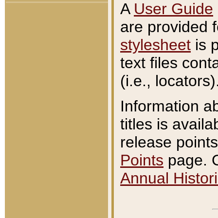
A
User Guide
are provided 
stylesheet
is 
text files con
(i.e., locators)
Information a
titles is avail
release points
Points
page. O
Annual Histori