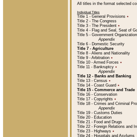
All titles in the format selected 
Individual Titles
Title 1 - General Provisions
٭
Title 2 - The Congress
Title 3 - The President
٭
Title 4 - Flag and Seal, Seat of 
Title 5 - Government Organizati
Appendix
Title 6 - Domestic Security
Title 7 - Agriculture
Title 8 - Aliens and Nationality
Title 9 - Arbitration
٭
Title 10 - Armed Forces
٭
Title 11 - Bankruptcy
٭
Appendix
Title 12 - Banks and Banking
Title 13 - Census
٭
Title 14 - Coast Guard
٭
Title 15 - Commerce and Trade
Title 16 - Conservation
Title 17 - Copyrights
٭
Title 18 - Crimes and Criminal P
Appendix
Title 19 - Customs Duties
Title 20 - Education
Title 21 - Food and Drugs
Title 22 - Foreign Relations and I
Title 23 - Highways
٭
Title 24 - Hospitals and Asylums