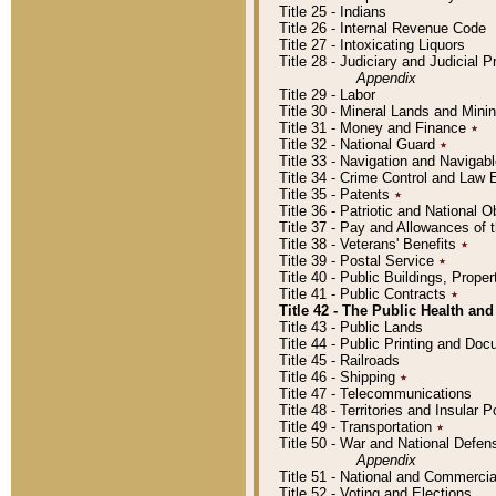
Title 25 - Indians
Title 26 - Internal Revenue Code
Title 27 - Intoxicating Liquors
Title 28 - Judiciary and Judicial 
Appendix
Title 29 - Labor
Title 30 - Mineral Lands and Mini
Title 31 - Money and Finance
٭
Title 32 - National Guard
٭
Title 33 - Navigation and Navigab
Title 34 - Crime Control and Law
Title 35 - Patents
٭
Title 36 - Patriotic and Nationa
Title 37 - Pay and Allowances of
Title 38 - Veterans' Benefits
٭
Title 39 - Postal Service
٭
Title 40 - Public Buildings, Prop
Title 41 - Public Contracts
٭
Title 42 - The Public Health and
Title 43 - Public Lands
Title 44 - Public Printing and D
Title 45 - Railroads
Title 46 - Shipping
٭
Title 47 - Telecommunications
Title 48 - Territories and Insular
Title 49 - Transportation
٭
Title 50 - War and National Defen
Appendix
Title 51 - National and Commerc
Title 52 - Voting and Elections