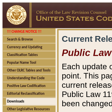
!!! CHANGE NOTICE !!!
Current Rel
Search & Browse
Currency and Updating
Public Law
Classification Tables
Popular Name Tool
Each update o
Other OLRC Tables and Tools
point. This pa
Understanding the Code
current releas
Positive Law Codification
Public Law 11
Editorial Reclassification
been changed 
Downloads
Other Legislative Resources