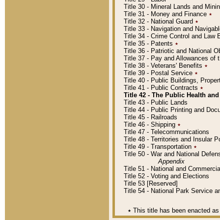
Title 30 - Mineral Lands and Mini
Title 31 - Money and Finance
٭
Title 32 - National Guard
٭
Title 33 - Navigation and Navigab
Title 34 - Crime Control and Law
Title 35 - Patents
٭
Title 36 - Patriotic and Nationa
Title 37 - Pay and Allowances of
Title 38 - Veterans' Benefits
٭
Title 39 - Postal Service
٭
Title 40 - Public Buildings, Prop
Title 41 - Public Contracts
٭
Title 42 - The Public Health and
Title 43 - Public Lands
Title 44 - Public Printing and D
Title 45 - Railroads
Title 46 - Shipping
٭
Title 47 - Telecommunications
Title 48 - Territories and Insular
Title 49 - Transportation
٭
Title 50 - War and National Defen
Appendix
Title 51 - National and Commerc
Title 52 - Voting and Elections
Title 53 [Reserved]
Title 54 - National Park Service
٭
This title has been enacted as 