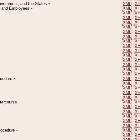
Government, and the States
٭
[XML]
[X
on and Employees
٭
[XML]
[X
[XML]
[X
[XML]
[X
[XML]
[X
[XML]
[X
[XML]
[X
[XML]
[X
[XML]
[X
[XML]
[X
[XML]
[X
[XML]
[X
[XML]
[X
[XML]
[X
[XML]
[X
[XML]
[X
rocedure
٭
[XML]
[X
[XML]
[X
[XML]
[X
[XML]
[X
[XML]
[X
ntercourse
[XML]
[X
[XML]
[X
[XML]
[X
[XML]
[X
[XML]
[X
[XML]
[X
Procedure
٭
[XML]
[X
[XML]
[X
[XML]
[X