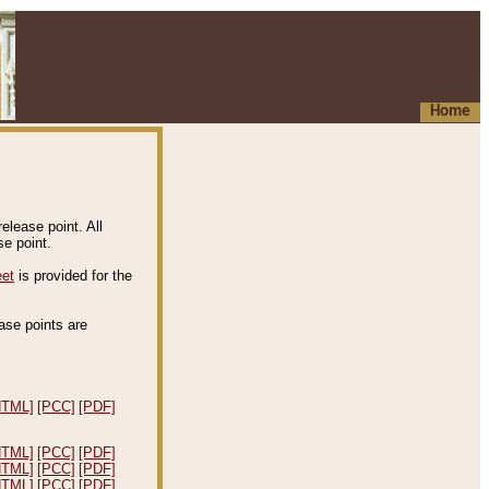
Home
elease point. All
e point.
eet
is provided for the
ease points are
.
HTML]
[PCC]
[PDF]
HTML]
[PCC]
[PDF]
HTML]
[PCC]
[PDF]
HTML]
[PCC]
[PDF]