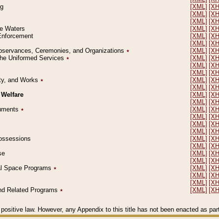
ng
[XML]
[X
[XML]
[X
[XML]
[X
le Waters
[XML]
[X
 Enforcement
[XML]
[X
[XML]
[X
l Observances, Ceremonies, and Organizations
٭
[XML]
[X
 the Uniformed Services
٭
[XML]
[X
[XML]
[X
[XML]
[X
erty, and Works
٭
[XML]
[X
[XML]
[X
 Welfare
[XML]
[X
[XML]
[X
ocuments
٭
[XML]
[X
[XML]
[X
[XML]
[X
[XML]
[X
 Possessions
[XML]
[X
[XML]
[X
se
[XML]
[X
[XML]
[X
ial Space Programs
٭
[XML]
[X
[XML]
[X
[XML]
[X
 and Related Programs
٭
[XML]
[X
positive law. However, any Appendix to this title has not been enacted as part o