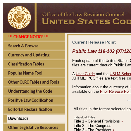
!!! CHANGE NOTICE !!!
Current Release Point
Search & Browse
Public Law 119-102 (07/12/
Currency and Updating
Each update of the United States Co
Classification Tables
files are current through Public La
Popular Name Tool
A
User Guide
and the
USLM Schem
XHTML. PCC files are text files c
Other OLRC Tables and Tools
Information about the currency of 
available on the
Prior Release Poi
Understanding the Code
Positive Law Codification
All titles in the format selected 
Editorial Reclassification
Individual Titles
Downloads
Title 1 - General Provisions
٭
Title 2 - The Congress
Other Legislative Resources
Title 3 - The President
٭