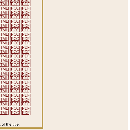
HTML]
[PCC]
[PDF]
HTML]
[PCC]
[PDF]
HTML]
[PCC]
[PDF]
HTML]
[PCC]
[PDF]
HTML]
[PCC]
[PDF]
HTML]
[PCC]
[PDF]
HTML]
[PCC]
[PDF]
HTML]
[PCC]
[PDF]
HTML]
[PCC]
[PDF]
HTML]
[PCC]
[PDF]
HTML]
[PCC]
[PDF]
HTML]
[PCC]
[PDF]
HTML]
[PCC]
[PDF]
HTML]
[PCC]
[PDF]
HTML]
[PCC]
[PDF]
HTML]
[PCC]
[PDF]
HTML]
[PCC]
[PDF]
HTML]
[PCC]
[PDF]
HTML]
[PCC]
[PDF]
HTML]
[PCC]
[PDF]
HTML]
[PCC]
[PDF]
HTML]
[PCC]
[PDF]
HTML]
[PCC]
[PDF]
HTML]
[PCC]
[PDF]
HTML]
[PCC]
[PDF]
HTML]
[PCC]
[PDF]
f the title.