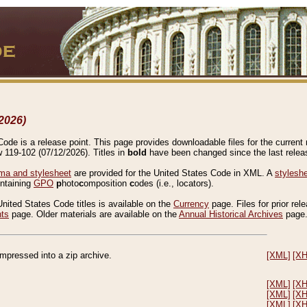
2026)
de is a release point. This page provides downloadable files for the current r
w 119-102 (07/12/2026). Titles in
bold
have been changed since the last releas
a and stylesheet
are provided for the United States Code in XML. A
stylesh
ontaining
GPO
p
hoto
c
omposition
c
odes (i.e., locators).
United States Code titles is available on the
Currency
page. Files for prior rel
nts
page. Older materials are available on the
Annual Historical Archives
page
compressed into a zip archive.
[XML]
[X
[XML]
[X
[XML]
[X
[XML]
[X