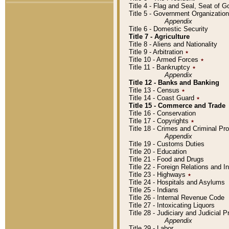
Title 4 - Flag and Seal, Seat of 
Title 5 - Government Organizati
Appendix
Title 6 - Domestic Security
Title 7 - Agriculture
Title 8 - Aliens and Nationality
Title 9 - Arbitration
٭
Title 10 - Armed Forces
٭
Title 11 - Bankruptcy
٭
Appendix
Title 12 - Banks and Banking
Title 13 - Census
٭
Title 14 - Coast Guard
٭
Title 15 - Commerce and Trade
Title 16 - Conservation
Title 17 - Copyrights
٭
Title 18 - Crimes and Criminal P
Appendix
Title 19 - Customs Duties
Title 20 - Education
Title 21 - Food and Drugs
Title 22 - Foreign Relations and I
Title 23 - Highways
٭
Title 24 - Hospitals and Asylums
Title 25 - Indians
Title 26 - Internal Revenue Code
Title 27 - Intoxicating Liquors
Title 28 - Judiciary and Judicial 
Appendix
Title 29 - Labor