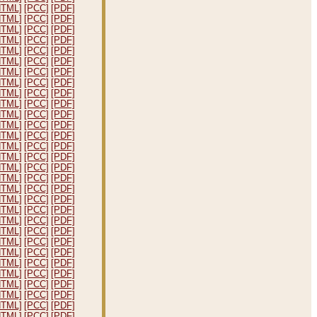
HTML]
[PCC]
[PDF]
HTML]
[PCC]
[PDF]
HTML]
[PCC]
[PDF]
HTML]
[PCC]
[PDF]
HTML]
[PCC]
[PDF]
HTML]
[PCC]
[PDF]
HTML]
[PCC]
[PDF]
HTML]
[PCC]
[PDF]
HTML]
[PCC]
[PDF]
HTML]
[PCC]
[PDF]
HTML]
[PCC]
[PDF]
HTML]
[PCC]
[PDF]
HTML]
[PCC]
[PDF]
HTML]
[PCC]
[PDF]
HTML]
[PCC]
[PDF]
HTML]
[PCC]
[PDF]
HTML]
[PCC]
[PDF]
HTML]
[PCC]
[PDF]
HTML]
[PCC]
[PDF]
HTML]
[PCC]
[PDF]
HTML]
[PCC]
[PDF]
HTML]
[PCC]
[PDF]
HTML]
[PCC]
[PDF]
HTML]
[PCC]
[PDF]
HTML]
[PCC]
[PDF]
HTML]
[PCC]
[PDF]
HTML]
[PCC]
[PDF]
HTML]
[PCC]
[PDF]
HTML]
[PCC]
[PDF]
HTML]
[PCC]
[PDF]