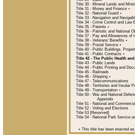
Title 30 - Mineral Lands and Mini
Title 31 - Money and Finance
٭
Title 32 - National Guard
٭
Title 33 - Navigation and Navigab
Title 34 - Crime Control and Law
Title 35 - Patents
٭
Title 36 - Patriotic and Nationa
Title 37 - Pay and Allowances of
Title 38 - Veterans' Benefits
٭
Title 39 - Postal Service
٭
Title 40 - Public Buildings, Prop
Title 41 - Public Contracts
٭
Title 42 - The Public Health and
Title 43 - Public Lands
Title 44 - Public Printing and D
Title 45 - Railroads
Title 46 - Shipping
٭
Title 47 - Telecommunications
Title 48 - Territories and Insular
Title 49 - Transportation
٭
Title 50 - War and National Defen
Appendix
Title 51 - National and Commerc
Title 52 - Voting and Elections
Title 53 [Reserved]
Title 54 - National Park Service
٭
This title has been enacted as 