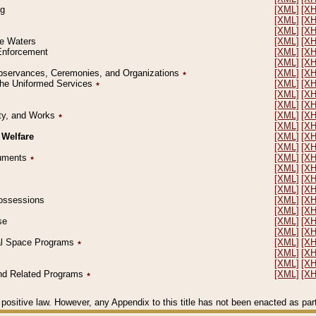
ng
[XML]
[X
[XML]
[X
[XML]
[X
le Waters
[XML]
[X
 Enforcement
[XML]
[X
[XML]
[X
l Observances, Ceremonies, and Organizations
٭
[XML]
[X
 the Uniformed Services
٭
[XML]
[X
[XML]
[X
[XML]
[X
erty, and Works
٭
[XML]
[X
[XML]
[X
 Welfare
[XML]
[X
[XML]
[X
ocuments
٭
[XML]
[X
[XML]
[X
[XML]
[X
[XML]
[X
 Possessions
[XML]
[X
[XML]
[X
se
[XML]
[X
[XML]
[X
ial Space Programs
٭
[XML]
[X
[XML]
[X
[XML]
[X
 and Related Programs
٭
[XML]
[X
positive law. However, any Appendix to this title has not been enacted as part o