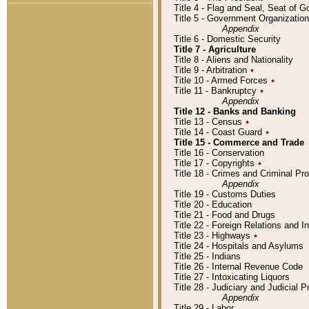
Title 4 - Flag and Seal, Seat of 
Title 5 - Government Organizati
Appendix
Title 6 - Domestic Security
Title 7 - Agriculture
Title 8 - Aliens and Nationality
Title 9 - Arbitration
٭
Title 10 - Armed Forces
٭
Title 11 - Bankruptcy
٭
Appendix
Title 12 - Banks and Banking
Title 13 - Census
٭
Title 14 - Coast Guard
٭
Title 15 - Commerce and Trade
Title 16 - Conservation
Title 17 - Copyrights
٭
Title 18 - Crimes and Criminal P
Appendix
Title 19 - Customs Duties
Title 20 - Education
Title 21 - Food and Drugs
Title 22 - Foreign Relations and I
Title 23 - Highways
٭
Title 24 - Hospitals and Asylums
Title 25 - Indians
Title 26 - Internal Revenue Code
Title 27 - Intoxicating Liquors
Title 28 - Judiciary and Judicial 
Appendix
Title 29 - Labor