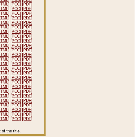
HTML]
[PCC]
[PDF]
HTML]
[PCC]
[PDF]
HTML]
[PCC]
[PDF]
HTML]
[PCC]
[PDF]
HTML]
[PCC]
[PDF]
HTML]
[PCC]
[PDF]
HTML]
[PCC]
[PDF]
HTML]
[PCC]
[PDF]
HTML]
[PCC]
[PDF]
HTML]
[PCC]
[PDF]
HTML]
[PCC]
[PDF]
HTML]
[PCC]
[PDF]
HTML]
[PCC]
[PDF]
HTML]
[PCC]
[PDF]
HTML]
[PCC]
[PDF]
HTML]
[PCC]
[PDF]
HTML]
[PCC]
[PDF]
HTML]
[PCC]
[PDF]
HTML]
[PCC]
[PDF]
HTML]
[PCC]
[PDF]
HTML]
[PCC]
[PDF]
HTML]
[PCC]
[PDF]
HTML]
[PCC]
[PDF]
HTML]
[PCC]
[PDF]
HTML]
[PCC]
[PDF]
HTML]
[PCC]
[PDF]
f the title.