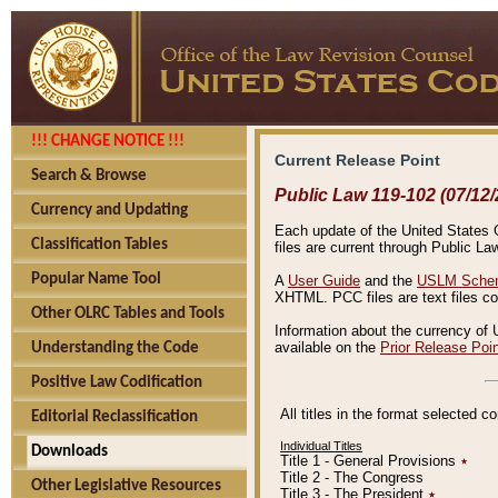
!!! CHANGE NOTICE !!!
Current Release Point
Search & Browse
Public Law 119-102 (07/12/
Currency and Updating
Each update of the United States Co
Classification Tables
files are current through Public La
Popular Name Tool
A
User Guide
and the
USLM Schem
XHTML. PCC files are text files c
Other OLRC Tables and Tools
Information about the currency of 
available on the
Prior Release Poi
Understanding the Code
Positive Law Codification
All titles in the format selected 
Editorial Reclassification
Individual Titles
Downloads
Title 1 - General Provisions
٭
Title 2 - The Congress
Other Legislative Resources
Title 3 - The President
٭