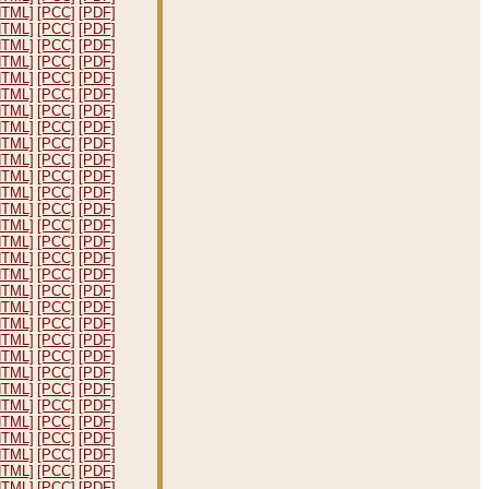
HTML]
[PCC]
[PDF]
HTML]
[PCC]
[PDF]
HTML]
[PCC]
[PDF]
HTML]
[PCC]
[PDF]
HTML]
[PCC]
[PDF]
HTML]
[PCC]
[PDF]
HTML]
[PCC]
[PDF]
HTML]
[PCC]
[PDF]
HTML]
[PCC]
[PDF]
HTML]
[PCC]
[PDF]
HTML]
[PCC]
[PDF]
HTML]
[PCC]
[PDF]
HTML]
[PCC]
[PDF]
HTML]
[PCC]
[PDF]
HTML]
[PCC]
[PDF]
HTML]
[PCC]
[PDF]
HTML]
[PCC]
[PDF]
HTML]
[PCC]
[PDF]
HTML]
[PCC]
[PDF]
HTML]
[PCC]
[PDF]
HTML]
[PCC]
[PDF]
HTML]
[PCC]
[PDF]
HTML]
[PCC]
[PDF]
HTML]
[PCC]
[PDF]
HTML]
[PCC]
[PDF]
HTML]
[PCC]
[PDF]
HTML]
[PCC]
[PDF]
HTML]
[PCC]
[PDF]
HTML]
[PCC]
[PDF]
HTML]
[PCC]
[PDF]