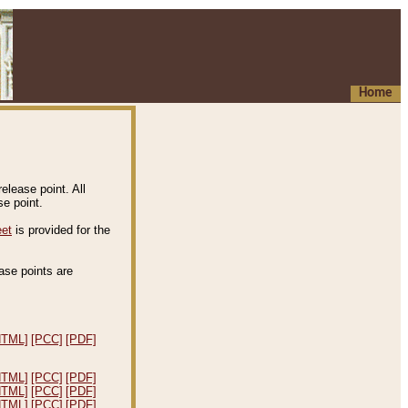
Home
elease point. All
e point.
eet
is provided for the
ease points are
.
HTML]
[PCC]
[PDF]
HTML]
[PCC]
[PDF]
HTML]
[PCC]
[PDF]
HTML]
[PCC]
[PDF]