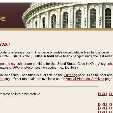
2026)
de is a release point. This page provides downloadable files for the current r
w 119-102 (07/12/2026). Titles in
bold
have been changed since the last releas
a and stylesheet
are provided for the United States Code in XML. A
stylesh
ontaining
GPO
p
hoto
c
omposition
c
odes (i.e., locators).
United States Code titles is available on the
Currency
page. Files for prior rel
nts
page. Older materials are available on the
Annual Historical Archives
page
compressed into a zip archive.
[XML]
[X
[XML]
[X
[XML]
[X
[XML]
[X