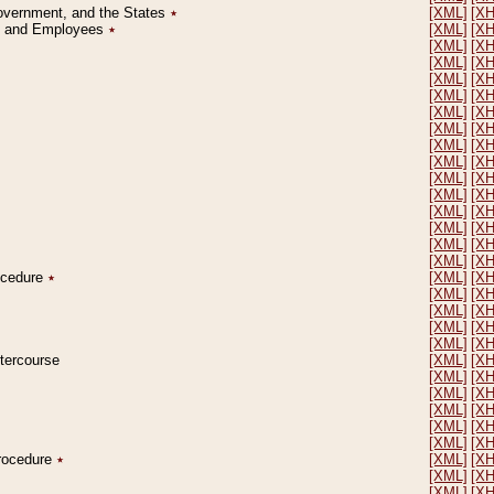
Government, and the States
٭
[XML]
[X
on and Employees
٭
[XML]
[X
[XML]
[X
[XML]
[X
[XML]
[X
[XML]
[X
[XML]
[X
[XML]
[X
[XML]
[X
[XML]
[X
[XML]
[X
[XML]
[X
[XML]
[X
[XML]
[X
[XML]
[X
[XML]
[X
rocedure
٭
[XML]
[X
[XML]
[X
[XML]
[X
[XML]
[X
[XML]
[X
ntercourse
[XML]
[X
[XML]
[X
[XML]
[X
[XML]
[X
[XML]
[X
[XML]
[X
Procedure
٭
[XML]
[X
[XML]
[X
[XML]
[X