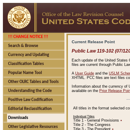
!!! CHANGE NOTICE !!!
Current Release Point
Search & Browse
Public Law 119-102 (07/12/
Currency and Updating
Each update of the United States Co
Classification Tables
files are current through Public La
Popular Name Tool
A
User Guide
and the
USLM Schem
XHTML. PCC files are text files c
Other OLRC Tables and Tools
Information about the currency of 
available on the
Prior Release Poi
Understanding the Code
Positive Law Codification
All titles in the format selected 
Editorial Reclassification
Individual Titles
Downloads
Title 1 - General Provisions
٭
Title 2 - The Congress
Other Legislative Resources
Title 3 - The President
٭