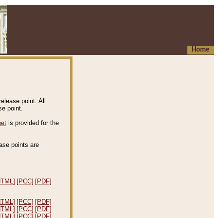
Home
elease point. All
e point.
eet
is provided for the
ease points are
.
HTML]
[PCC]
[PDF]
HTML]
[PCC]
[PDF]
HTML]
[PCC]
[PDF]
HTML]
[PCC]
[PDF]