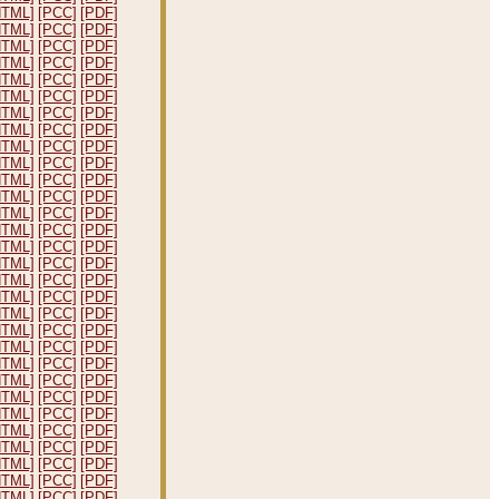
HTML]
[PCC]
[PDF]
HTML]
[PCC]
[PDF]
HTML]
[PCC]
[PDF]
HTML]
[PCC]
[PDF]
HTML]
[PCC]
[PDF]
HTML]
[PCC]
[PDF]
HTML]
[PCC]
[PDF]
HTML]
[PCC]
[PDF]
HTML]
[PCC]
[PDF]
HTML]
[PCC]
[PDF]
HTML]
[PCC]
[PDF]
HTML]
[PCC]
[PDF]
HTML]
[PCC]
[PDF]
HTML]
[PCC]
[PDF]
HTML]
[PCC]
[PDF]
HTML]
[PCC]
[PDF]
HTML]
[PCC]
[PDF]
HTML]
[PCC]
[PDF]
HTML]
[PCC]
[PDF]
HTML]
[PCC]
[PDF]
HTML]
[PCC]
[PDF]
HTML]
[PCC]
[PDF]
HTML]
[PCC]
[PDF]
HTML]
[PCC]
[PDF]
HTML]
[PCC]
[PDF]
HTML]
[PCC]
[PDF]
HTML]
[PCC]
[PDF]
HTML]
[PCC]
[PDF]
HTML]
[PCC]
[PDF]
HTML]
[PCC]
[PDF]