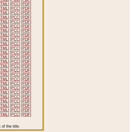
HTML]
[PCC]
[PDF]
HTML]
[PCC]
[PDF]
HTML]
[PCC]
[PDF]
HTML]
[PCC]
[PDF]
HTML]
[PCC]
[PDF]
HTML]
[PCC]
[PDF]
HTML]
[PCC]
[PDF]
HTML]
[PCC]
[PDF]
HTML]
[PCC]
[PDF]
HTML]
[PCC]
[PDF]
HTML]
[PCC]
[PDF]
HTML]
[PCC]
[PDF]
HTML]
[PCC]
[PDF]
HTML]
[PCC]
[PDF]
HTML]
[PCC]
[PDF]
HTML]
[PCC]
[PDF]
HTML]
[PCC]
[PDF]
HTML]
[PCC]
[PDF]
HTML]
[PCC]
[PDF]
HTML]
[PCC]
[PDF]
HTML]
[PCC]
[PDF]
HTML]
[PCC]
[PDF]
HTML]
[PCC]
[PDF]
HTML]
[PCC]
[PDF]
HTML]
[PCC]
[PDF]
HTML]
[PCC]
[PDF]
f the title.