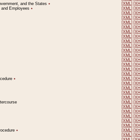
Government, and the States
٭
[XML]
[X
on and Employees
٭
[XML]
[X
[XML]
[X
[XML]
[X
[XML]
[X
[XML]
[X
[XML]
[X
[XML]
[X
[XML]
[X
[XML]
[X
[XML]
[X
[XML]
[X
[XML]
[X
[XML]
[X
[XML]
[X
[XML]
[X
rocedure
٭
[XML]
[X
[XML]
[X
[XML]
[X
[XML]
[X
[XML]
[X
ntercourse
[XML]
[X
[XML]
[X
[XML]
[X
[XML]
[X
[XML]
[X
[XML]
[X
Procedure
٭
[XML]
[X
[XML]
[X
[XML]
[X