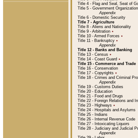
Title 4 - Flag and Seal, Seat of 
Title 5 - Government Organizati
Appendix
Title 6 - Domestic Security
Title 7 - Agriculture
Title 8 - Aliens and Nationality
Title 9 - Arbitration
٭
Title 10 - Armed Forces
٭
Title 11 - Bankruptcy
٭
Appendix
Title 12 - Banks and Banking
Title 13 - Census
٭
Title 14 - Coast Guard
٭
Title 15 - Commerce and Trade
Title 16 - Conservation
Title 17 - Copyrights
٭
Title 18 - Crimes and Criminal P
Appendix
Title 19 - Customs Duties
Title 20 - Education
Title 21 - Food and Drugs
Title 22 - Foreign Relations and I
Title 23 - Highways
٭
Title 24 - Hospitals and Asylums
Title 25 - Indians
Title 26 - Internal Revenue Code
Title 27 - Intoxicating Liquors
Title 28 - Judiciary and Judicial 
Appendix
Title 29 - Labor