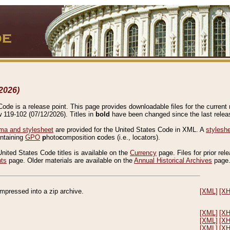
2026)
de is a release point. This page provides downloadable files for the current r
w 119-102 (07/12/2026). Titles in
bold
have been changed since the last releas
a and stylesheet
are provided for the United States Code in XML. A
stylesh
ontaining
GPO
p
hoto
c
omposition
c
odes (i.e., locators).
United States Code titles is available on the
Currency
page. Files for prior rel
nts
page. Older materials are available on the
Annual Historical Archives
page
compressed into a zip archive.
[XML]
[X
[XML]
[X
[XML]
[X
[XML]
[X