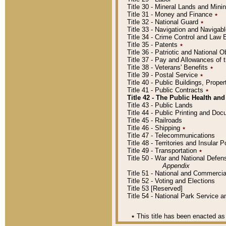
Title 30 - Mineral Lands and Mini
Title 31 - Money and Finance
٭
Title 32 - National Guard
٭
Title 33 - Navigation and Navigab
Title 34 - Crime Control and Law
Title 35 - Patents
٭
Title 36 - Patriotic and Nationa
Title 37 - Pay and Allowances of
Title 38 - Veterans' Benefits
٭
Title 39 - Postal Service
٭
Title 40 - Public Buildings, Prop
Title 41 - Public Contracts
٭
Title 42 - The Public Health and
Title 43 - Public Lands
Title 44 - Public Printing and D
Title 45 - Railroads
Title 46 - Shipping
٭
Title 47 - Telecommunications
Title 48 - Territories and Insular
Title 49 - Transportation
٭
Title 50 - War and National Defen
Appendix
Title 51 - National and Commerc
Title 52 - Voting and Elections
Title 53 [Reserved]
Title 54 - National Park Service
٭
This title has been enacted as 