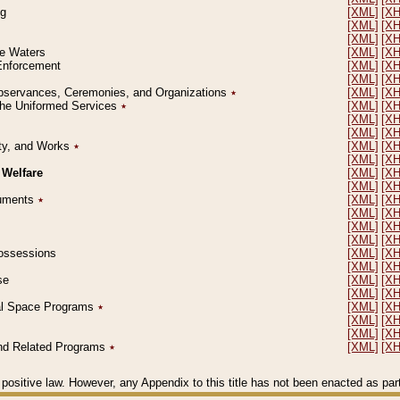
ng
[XML]
[X
[XML]
[X
[XML]
[X
le Waters
[XML]
[X
 Enforcement
[XML]
[X
[XML]
[X
l Observances, Ceremonies, and Organizations
٭
[XML]
[X
 the Uniformed Services
٭
[XML]
[X
[XML]
[X
[XML]
[X
erty, and Works
٭
[XML]
[X
[XML]
[X
 Welfare
[XML]
[X
[XML]
[X
ocuments
٭
[XML]
[X
[XML]
[X
[XML]
[X
[XML]
[X
 Possessions
[XML]
[X
[XML]
[X
se
[XML]
[X
[XML]
[X
ial Space Programs
٭
[XML]
[X
[XML]
[X
[XML]
[X
 and Related Programs
٭
[XML]
[X
positive law. However, any Appendix to this title has not been enacted as part o