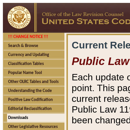
!!! CHANGE NOTICE !!!
Current Rel
Search & Browse
Currency and Updating
Public Law
Classification Tables
Popular Name Tool
Each update o
Other OLRC Tables and Tools
point. This pa
Understanding the Code
current releas
Positive Law Codification
Public Law 11
Editorial Reclassification
been changed 
Downloads
Other Legislative Resources