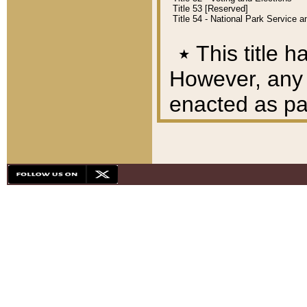
Title 53 [Reserved]
Title 54 - National Park Service
٭
This title h
However, any A
enacted as part