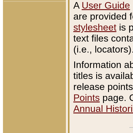
A
User Guide
are provided 
stylesheet
is 
text files con
(i.e., locators)
Information a
titles is avail
release points
Points
page. O
Annual Histori