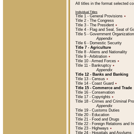
All titles in the format selected 
Individual Titles
Title 1 - General Provisions
٭
Title 2 - The Congress
Title 3 - The President
٭
Title 4 - Flag and Seal, Seat of 
Title 5 - Government Organizati
Appendix
Title 6 - Domestic Security
Title 7 - Agriculture
Title 8 - Aliens and Nationality
Title 9 - Arbitration
٭
Title 10 - Armed Forces
٭
Title 11 - Bankruptcy
٭
Appendix
Title 12 - Banks and Banking
Title 13 - Census
٭
Title 14 - Coast Guard
٭
Title 15 - Commerce and Trade
Title 16 - Conservation
Title 17 - Copyrights
٭
Title 18 - Crimes and Criminal P
Appendix
Title 19 - Customs Duties
Title 20 - Education
Title 21 - Food and Drugs
Title 22 - Foreign Relations and I
Title 23 - Highways
٭
Title 24 - Hospitals and Asylums