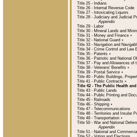
Title 25 - Indians
Title 26 - Internal Revenue Code
Title 27 - Intoxicating Liquors
Title 28 - Judiciary and Judicial 
Appendix
Title 29 - Labor
Title 30 - Mineral Lands and Mini
Title 31 - Money and Finance
٭
Title 32 - National Guard
٭
Title 33 - Navigation and Navigab
Title 34 - Crime Control and Law
Title 35 - Patents
٭
Title 36 - Patriotic and Nationa
Title 37 - Pay and Allowances of
Title 38 - Veterans' Benefits
٭
Title 39 - Postal Service
٭
Title 40 - Public Buildings, Prop
Title 41 - Public Contracts
٭
Title 42 - The Public Health and
Title 43 - Public Lands
Title 44 - Public Printing and D
Title 45 - Railroads
Title 46 - Shipping
٭
Title 47 - Telecommunications
Title 48 - Territories and Insular
Title 49 - Transportation
٭
Title 50 - War and National Defen
Appendix
Title 51 - National and Commerc
Title 52 - Voting and Elections