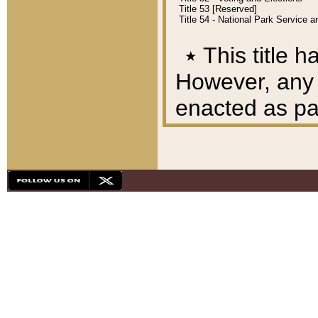
Title 53 [Reserved]
Title 54 - National Park Service
٭
This title h
However, any A
enacted as part