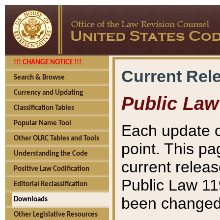
!!! CHANGE NOTICE !!!
Current Rel
Search & Browse
Currency and Updating
Public Law
Classification Tables
Popular Name Tool
Each update o
Other OLRC Tables and Tools
point. This pa
Understanding the Code
current releas
Positive Law Codification
Public Law 11
Editorial Reclassification
been changed 
Downloads
Other Legislative Resources