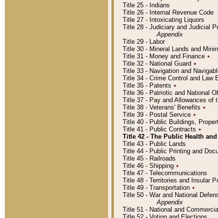
Title 25 - Indians
Title 26 - Internal Revenue Code
Title 27 - Intoxicating Liquors
Title 28 - Judiciary and Judicial 
Appendix
Title 29 - Labor
Title 30 - Mineral Lands and Mini
Title 31 - Money and Finance
٭
Title 32 - National Guard
٭
Title 33 - Navigation and Navigab
Title 34 - Crime Control and Law
Title 35 - Patents
٭
Title 36 - Patriotic and Nationa
Title 37 - Pay and Allowances of
Title 38 - Veterans' Benefits
٭
Title 39 - Postal Service
٭
Title 40 - Public Buildings, Prop
Title 41 - Public Contracts
٭
Title 42 - The Public Health and
Title 43 - Public Lands
Title 44 - Public Printing and D
Title 45 - Railroads
Title 46 - Shipping
٭
Title 47 - Telecommunications
Title 48 - Territories and Insular
Title 49 - Transportation
٭
Title 50 - War and National Defen
Appendix
Title 51 - National and Commerc
Title 52 - Voting and Elections