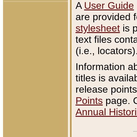
A
User Guide
are provided 
stylesheet
is 
text files con
(i.e., locators)
Information a
titles is avail
release points
Points
page. O
Annual Histori