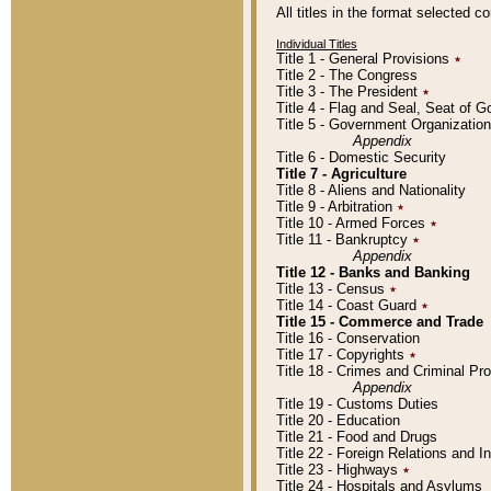
All titles in the format selected 
Individual Titles
Title 1 - General Provisions
٭
Title 2 - The Congress
Title 3 - The President
٭
Title 4 - Flag and Seal, Seat of 
Title 5 - Government Organizati
Appendix
Title 6 - Domestic Security
Title 7 - Agriculture
Title 8 - Aliens and Nationality
Title 9 - Arbitration
٭
Title 10 - Armed Forces
٭
Title 11 - Bankruptcy
٭
Appendix
Title 12 - Banks and Banking
Title 13 - Census
٭
Title 14 - Coast Guard
٭
Title 15 - Commerce and Trade
Title 16 - Conservation
Title 17 - Copyrights
٭
Title 18 - Crimes and Criminal P
Appendix
Title 19 - Customs Duties
Title 20 - Education
Title 21 - Food and Drugs
Title 22 - Foreign Relations and I
Title 23 - Highways
٭
Title 24 - Hospitals and Asylums