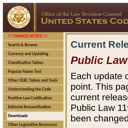
!!! CHANGE NOTICE !!!
Current Rel
Search & Browse
Currency and Updating
Public Law
Classification Tables
Popular Name Tool
Each update o
Other OLRC Tables and Tools
point. This pa
Understanding the Code
current releas
Positive Law Codification
Public Law 11
Editorial Reclassification
been changed 
Downloads
Other Legislative Resources