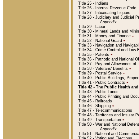
Title 25 - Indians
Title 26 - Internal Revenue Code
Title 27 - Intoxicating Liquors
Title 28 - Judiciary and Judicial 
Appendix
Title 29 - Labor
Title 30 - Mineral Lands and Mini
Title 31 - Money and Finance
٭
Title 32 - National Guard
٭
Title 33 - Navigation and Navigab
Title 34 - Crime Control and Law
Title 35 - Patents
٭
Title 36 - Patriotic and Nationa
Title 37 - Pay and Allowances of
Title 38 - Veterans' Benefits
٭
Title 39 - Postal Service
٭
Title 40 - Public Buildings, Prop
Title 41 - Public Contracts
٭
Title 42 - The Public Health and
Title 43 - Public Lands
Title 44 - Public Printing and D
Title 45 - Railroads
Title 46 - Shipping
٭
Title 47 - Telecommunications
Title 48 - Territories and Insular
Title 49 - Transportation
٭
Title 50 - War and National Defen
Appendix
Title 51 - National and Commerc
Title 52 - Voting and Elections