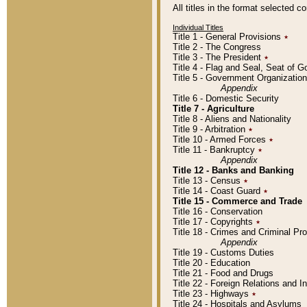
All titles in the format selected 
Individual Titles
Title 1 - General Provisions
٭
Title 2 - The Congress
Title 3 - The President
٭
Title 4 - Flag and Seal, Seat of 
Title 5 - Government Organizati
Appendix
Title 6 - Domestic Security
Title 7 - Agriculture
Title 8 - Aliens and Nationality
Title 9 - Arbitration
٭
Title 10 - Armed Forces
٭
Title 11 - Bankruptcy
٭
Appendix
Title 12 - Banks and Banking
Title 13 - Census
٭
Title 14 - Coast Guard
٭
Title 15 - Commerce and Trade
Title 16 - Conservation
Title 17 - Copyrights
٭
Title 18 - Crimes and Criminal P
Appendix
Title 19 - Customs Duties
Title 20 - Education
Title 21 - Food and Drugs
Title 22 - Foreign Relations and I
Title 23 - Highways
٭
Title 24 - Hospitals and Asylums