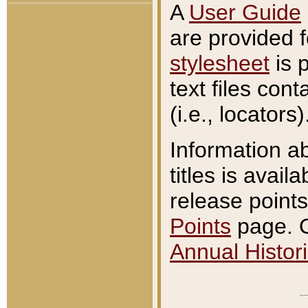
A
User Guide
are provided 
stylesheet
is 
text files con
(i.e., locators)
Information a
titles is avail
release points
Points
page. O
Annual Histori