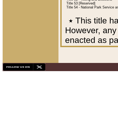
Title 53 [Reserved]
Title 54 - National Park Service
٭
This title h
However, any A
enacted as part