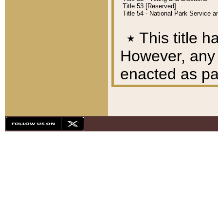
Title 53 [Reserved]
Title 54 - National Park Service
٭
This title h
However, any A
enacted as part