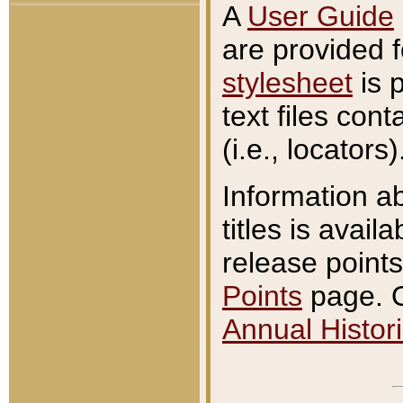
A
User Guide
are provided 
stylesheet
is 
text files con
(i.e., locators)
Information a
titles is avail
release points
Points
page. O
Annual Histori