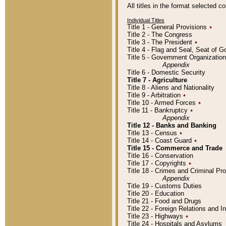
All titles in the format selected 
Individual Titles
Title 1 - General Provisions
٭
Title 2 - The Congress
Title 3 - The President
٭
Title 4 - Flag and Seal, Seat of 
Title 5 - Government Organizati
Appendix
Title 6 - Domestic Security
Title 7 - Agriculture
Title 8 - Aliens and Nationality
Title 9 - Arbitration
٭
Title 10 - Armed Forces
٭
Title 11 - Bankruptcy
٭
Appendix
Title 12 - Banks and Banking
Title 13 - Census
٭
Title 14 - Coast Guard
٭
Title 15 - Commerce and Trade
Title 16 - Conservation
Title 17 - Copyrights
٭
Title 18 - Crimes and Criminal P
Appendix
Title 19 - Customs Duties
Title 20 - Education
Title 21 - Food and Drugs
Title 22 - Foreign Relations and I
Title 23 - Highways
٭
Title 24 - Hospitals and Asylums