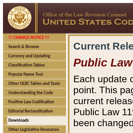
!!! CHANGE NOTICE !!!
Current Rel
Search & Browse
Currency and Updating
Public Law
Classification Tables
Popular Name Tool
Each update o
Other OLRC Tables and Tools
point. This pa
Understanding the Code
current releas
Positive Law Codification
Public Law 11
Editorial Reclassification
been changed 
Downloads
Other Legislative Resources