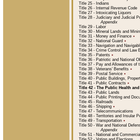
Title 25 - Indians
Title 26 - Internal Revenue Code
Title 27 - Intoxicating Liquors
Title 28 - Judiciary and Judicial 
Appendix
Title 29 - Labor
Title 30 - Mineral Lands and Mini
Title 31 - Money and Finance
٭
Title 32 - National Guard
٭
Title 33 - Navigation and Navigab
Title 34 - Crime Control and Law
Title 35 - Patents
٭
Title 36 - Patriotic and Nationa
Title 37 - Pay and Allowances of
Title 38 - Veterans' Benefits
٭
Title 39 - Postal Service
٭
Title 40 - Public Buildings, Prop
Title 41 - Public Contracts
٭
Title 42 - The Public Health and
Title 43 - Public Lands
Title 44 - Public Printing and D
Title 45 - Railroads
Title 46 - Shipping
٭
Title 47 - Telecommunications
Title 48 - Territories and Insular
Title 49 - Transportation
٭
Title 50 - War and National Defen
Appendix
Title 51 - National and Commerc
Title 52 - Voting and Elections