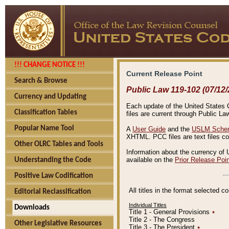
!!! CHANGE NOTICE !!!
Current Release Point
Search & Browse
Public Law 119-102 (07/12/
Currency and Updating
Each update of the United States Co
Classification Tables
files are current through Public La
Popular Name Tool
A
User Guide
and the
USLM Schem
XHTML. PCC files are text files c
Other OLRC Tables and Tools
Information about the currency of 
available on the
Prior Release Poi
Understanding the Code
Positive Law Codification
All titles in the format selected 
Editorial Reclassification
Individual Titles
Downloads
Title 1 - General Provisions
٭
Title 2 - The Congress
Other Legislative Resources
Title 3 - The President
٭