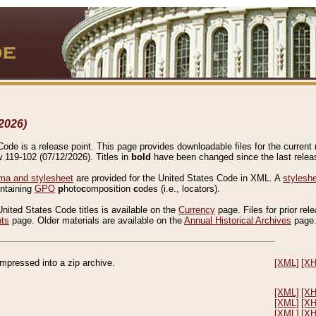
2026)
de is a release point. This page provides downloadable files for the current r
w 119-102 (07/12/2026). Titles in
bold
have been changed since the last releas
a and stylesheet
are provided for the United States Code in XML. A
stylesh
ontaining
GPO
p
hoto
c
omposition
c
odes (i.e., locators).
United States Code titles is available on the
Currency
page. Files for prior rel
nts
page. Older materials are available on the
Annual Historical Archives
page
compressed into a zip archive.
[XML]
[X
[XML]
[X
[XML]
[X
[XML]
[X