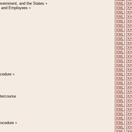
Government, and the States
٭
[XML]
[X
on and Employees
٭
[XML]
[X
[XML]
[X
[XML]
[X
[XML]
[X
[XML]
[X
[XML]
[X
[XML]
[X
[XML]
[X
[XML]
[X
[XML]
[X
[XML]
[X
[XML]
[X
[XML]
[X
[XML]
[X
[XML]
[X
rocedure
٭
[XML]
[X
[XML]
[X
[XML]
[X
[XML]
[X
[XML]
[X
ntercourse
[XML]
[X
[XML]
[X
[XML]
[X
[XML]
[X
[XML]
[X
[XML]
[X
Procedure
٭
[XML]
[X
[XML]
[X
[XML]
[X