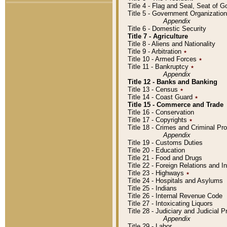
Title 4 - Flag and Seal, Seat of 
Title 5 - Government Organizati
Appendix
Title 6 - Domestic Security
Title 7 - Agriculture
Title 8 - Aliens and Nationality
Title 9 - Arbitration
٭
Title 10 - Armed Forces
٭
Title 11 - Bankruptcy
٭
Appendix
Title 12 - Banks and Banking
Title 13 - Census
٭
Title 14 - Coast Guard
٭
Title 15 - Commerce and Trade
Title 16 - Conservation
Title 17 - Copyrights
٭
Title 18 - Crimes and Criminal P
Appendix
Title 19 - Customs Duties
Title 20 - Education
Title 21 - Food and Drugs
Title 22 - Foreign Relations and I
Title 23 - Highways
٭
Title 24 - Hospitals and Asylums
Title 25 - Indians
Title 26 - Internal Revenue Code
Title 27 - Intoxicating Liquors
Title 28 - Judiciary and Judicial 
Appendix
Title 29 - Labor