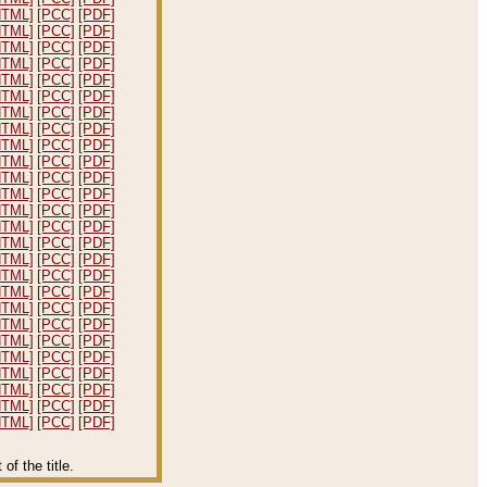
HTML]
[PCC]
[PDF]
HTML]
[PCC]
[PDF]
HTML]
[PCC]
[PDF]
HTML]
[PCC]
[PDF]
HTML]
[PCC]
[PDF]
HTML]
[PCC]
[PDF]
HTML]
[PCC]
[PDF]
HTML]
[PCC]
[PDF]
HTML]
[PCC]
[PDF]
HTML]
[PCC]
[PDF]
HTML]
[PCC]
[PDF]
HTML]
[PCC]
[PDF]
HTML]
[PCC]
[PDF]
HTML]
[PCC]
[PDF]
HTML]
[PCC]
[PDF]
HTML]
[PCC]
[PDF]
HTML]
[PCC]
[PDF]
HTML]
[PCC]
[PDF]
HTML]
[PCC]
[PDF]
HTML]
[PCC]
[PDF]
HTML]
[PCC]
[PDF]
HTML]
[PCC]
[PDF]
HTML]
[PCC]
[PDF]
HTML]
[PCC]
[PDF]
HTML]
[PCC]
[PDF]
HTML]
[PCC]
[PDF]
f the title.