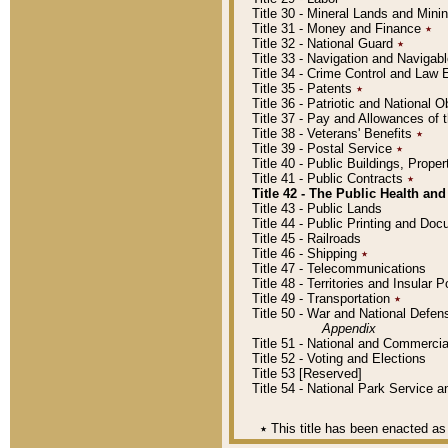
Title 30 - Mineral Lands and Mini
Title 31 - Money and Finance
٭
Title 32 - National Guard
٭
Title 33 - Navigation and Navigab
Title 34 - Crime Control and Law
Title 35 - Patents
٭
Title 36 - Patriotic and Nationa
Title 37 - Pay and Allowances of
Title 38 - Veterans' Benefits
٭
Title 39 - Postal Service
٭
Title 40 - Public Buildings, Prop
Title 41 - Public Contracts
٭
Title 42 - The Public Health and
Title 43 - Public Lands
Title 44 - Public Printing and D
Title 45 - Railroads
Title 46 - Shipping
٭
Title 47 - Telecommunications
Title 48 - Territories and Insular
Title 49 - Transportation
٭
Title 50 - War and National Defen
Appendix
Title 51 - National and Commerc
Title 52 - Voting and Elections
Title 53 [Reserved]
Title 54 - National Park Service
٭
This title has been enacted as 