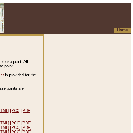
Home
elease point. All
e point.
eet
is provided for the
ease points are
.
HTML]
[PCC]
[PDF]
HTML]
[PCC]
[PDF]
HTML]
[PCC]
[PDF]
HTML]
[PCC]
[PDF]