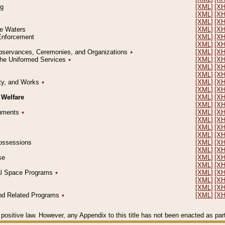
ng
[XML]
[X
[XML]
[X
[XML]
[X
le Waters
[XML]
[X
 Enforcement
[XML]
[X
[XML]
[X
l Observances, Ceremonies, and Organizations
٭
[XML]
[X
 the Uniformed Services
٭
[XML]
[X
[XML]
[X
[XML]
[X
erty, and Works
٭
[XML]
[X
[XML]
[X
 Welfare
[XML]
[X
[XML]
[X
ocuments
٭
[XML]
[X
[XML]
[X
[XML]
[X
[XML]
[X
 Possessions
[XML]
[X
[XML]
[X
se
[XML]
[X
[XML]
[X
ial Space Programs
٭
[XML]
[X
[XML]
[X
[XML]
[X
 and Related Programs
٭
[XML]
[X
positive law. However, any Appendix to this title has not been enacted as part o