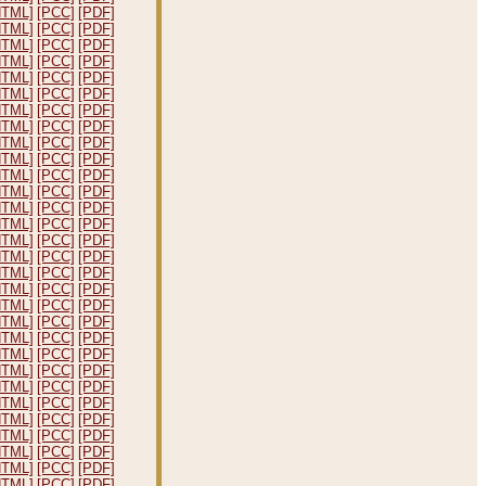
HTML]
[PCC]
[PDF]
HTML]
[PCC]
[PDF]
HTML]
[PCC]
[PDF]
HTML]
[PCC]
[PDF]
HTML]
[PCC]
[PDF]
HTML]
[PCC]
[PDF]
HTML]
[PCC]
[PDF]
HTML]
[PCC]
[PDF]
HTML]
[PCC]
[PDF]
HTML]
[PCC]
[PDF]
HTML]
[PCC]
[PDF]
HTML]
[PCC]
[PDF]
HTML]
[PCC]
[PDF]
HTML]
[PCC]
[PDF]
HTML]
[PCC]
[PDF]
HTML]
[PCC]
[PDF]
HTML]
[PCC]
[PDF]
HTML]
[PCC]
[PDF]
HTML]
[PCC]
[PDF]
HTML]
[PCC]
[PDF]
HTML]
[PCC]
[PDF]
HTML]
[PCC]
[PDF]
HTML]
[PCC]
[PDF]
HTML]
[PCC]
[PDF]
HTML]
[PCC]
[PDF]
HTML]
[PCC]
[PDF]
HTML]
[PCC]
[PDF]
HTML]
[PCC]
[PDF]
HTML]
[PCC]
[PDF]
HTML]
[PCC]
[PDF]