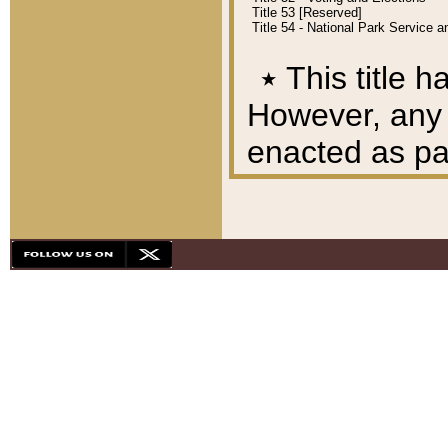
Title 53 [Reserved]
Title 54 - National Park Service
٭
This title h
However, any A
enacted as part