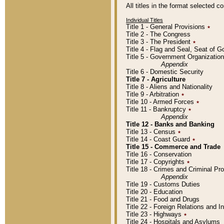
All titles in the format selected 
Individual Titles
Title 1 - General Provisions
٭
Title 2 - The Congress
Title 3 - The President
٭
Title 4 - Flag and Seal, Seat of 
Title 5 - Government Organizati
Appendix
Title 6 - Domestic Security
Title 7 - Agriculture
Title 8 - Aliens and Nationality
Title 9 - Arbitration
٭
Title 10 - Armed Forces
٭
Title 11 - Bankruptcy
٭
Appendix
Title 12 - Banks and Banking
Title 13 - Census
٭
Title 14 - Coast Guard
٭
Title 15 - Commerce and Trade
Title 16 - Conservation
Title 17 - Copyrights
٭
Title 18 - Crimes and Criminal P
Appendix
Title 19 - Customs Duties
Title 20 - Education
Title 21 - Food and Drugs
Title 22 - Foreign Relations and I
Title 23 - Highways
٭
Title 24 - Hospitals and Asylums