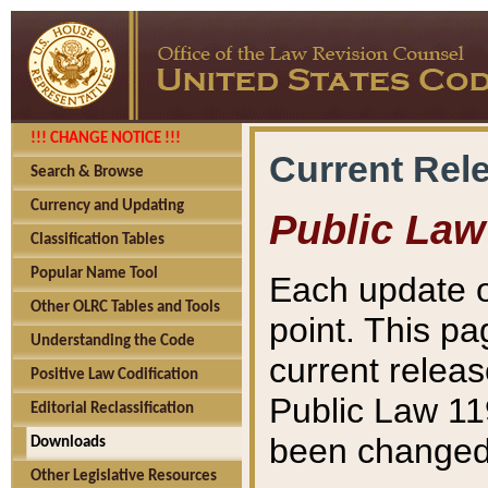
!!! CHANGE NOTICE !!!
Current Rel
Search & Browse
Currency and Updating
Public Law
Classification Tables
Popular Name Tool
Each update o
Other OLRC Tables and Tools
point. This pa
Understanding the Code
current releas
Positive Law Codification
Public Law 11
Editorial Reclassification
been changed 
Downloads
Other Legislative Resources