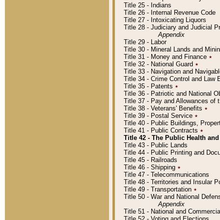
Title 25 - Indians
Title 26 - Internal Revenue Code
Title 27 - Intoxicating Liquors
Title 28 - Judiciary and Judicial 
Appendix
Title 29 - Labor
Title 30 - Mineral Lands and Mini
Title 31 - Money and Finance
٭
Title 32 - National Guard
٭
Title 33 - Navigation and Navigab
Title 34 - Crime Control and Law
Title 35 - Patents
٭
Title 36 - Patriotic and Nationa
Title 37 - Pay and Allowances of
Title 38 - Veterans' Benefits
٭
Title 39 - Postal Service
٭
Title 40 - Public Buildings, Prop
Title 41 - Public Contracts
٭
Title 42 - The Public Health and
Title 43 - Public Lands
Title 44 - Public Printing and D
Title 45 - Railroads
Title 46 - Shipping
٭
Title 47 - Telecommunications
Title 48 - Territories and Insular
Title 49 - Transportation
٭
Title 50 - War and National Defen
Appendix
Title 51 - National and Commerc
Title 52 - Voting and Elections