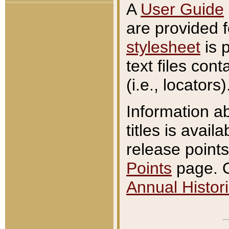
A
User Guide
are provided 
stylesheet
is 
text files con
(i.e., locators)
Information a
titles is avail
release points
Points
page. O
Annual Histori