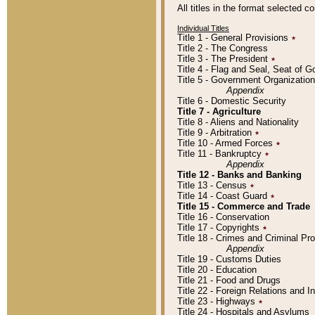
All titles in the format selected 
Individual Titles
Title 1 - General Provisions
٭
Title 2 - The Congress
Title 3 - The President
٭
Title 4 - Flag and Seal, Seat of 
Title 5 - Government Organizati
Appendix
Title 6 - Domestic Security
Title 7 - Agriculture
Title 8 - Aliens and Nationality
Title 9 - Arbitration
٭
Title 10 - Armed Forces
٭
Title 11 - Bankruptcy
٭
Appendix
Title 12 - Banks and Banking
Title 13 - Census
٭
Title 14 - Coast Guard
٭
Title 15 - Commerce and Trade
Title 16 - Conservation
Title 17 - Copyrights
٭
Title 18 - Crimes and Criminal P
Appendix
Title 19 - Customs Duties
Title 20 - Education
Title 21 - Food and Drugs
Title 22 - Foreign Relations and I
Title 23 - Highways
٭
Title 24 - Hospitals and Asylums