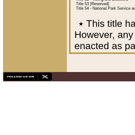
Title 53 [Reserved]
Title 54 - National Park Service
٭
This title h
However, any A
enacted as part