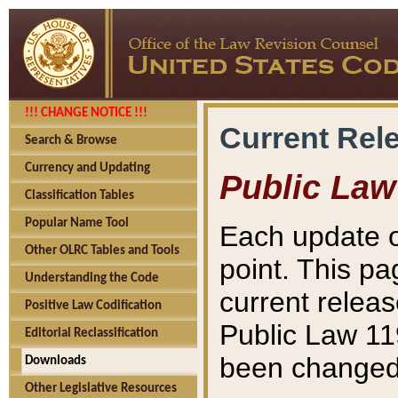
!!! CHANGE NOTICE !!!
Current Rel
Search & Browse
Currency and Updating
Public Law
Classification Tables
Popular Name Tool
Each update o
Other OLRC Tables and Tools
point. This pa
Understanding the Code
current releas
Positive Law Codification
Public Law 11
Editorial Reclassification
been changed 
Downloads
Other Legislative Resources