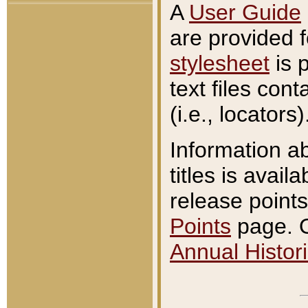
A
User Guide
are provided 
stylesheet
is 
text files con
(i.e., locators)
Information a
titles is avail
release points
Points
page. O
Annual Histori