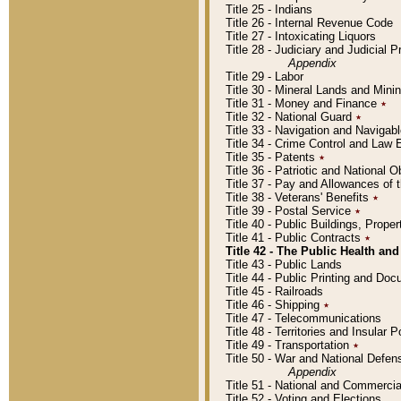
Title 25 - Indians
Title 26 - Internal Revenue Code
Title 27 - Intoxicating Liquors
Title 28 - Judiciary and Judicial 
Appendix
Title 29 - Labor
Title 30 - Mineral Lands and Mini
Title 31 - Money and Finance
٭
Title 32 - National Guard
٭
Title 33 - Navigation and Navigab
Title 34 - Crime Control and Law
Title 35 - Patents
٭
Title 36 - Patriotic and Nationa
Title 37 - Pay and Allowances of
Title 38 - Veterans' Benefits
٭
Title 39 - Postal Service
٭
Title 40 - Public Buildings, Prop
Title 41 - Public Contracts
٭
Title 42 - The Public Health and
Title 43 - Public Lands
Title 44 - Public Printing and D
Title 45 - Railroads
Title 46 - Shipping
٭
Title 47 - Telecommunications
Title 48 - Territories and Insular
Title 49 - Transportation
٭
Title 50 - War and National Defen
Appendix
Title 51 - National and Commerc
Title 52 - Voting and Elections