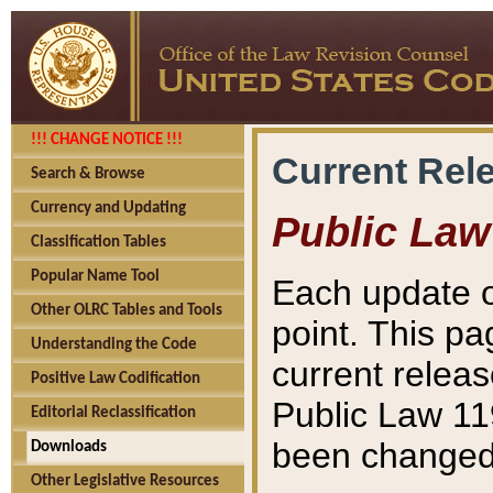
!!! CHANGE NOTICE !!!
Current Rel
Search & Browse
Currency and Updating
Public Law
Classification Tables
Popular Name Tool
Each update o
Other OLRC Tables and Tools
point. This pa
Understanding the Code
current releas
Positive Law Codification
Public Law 11
Editorial Reclassification
been changed 
Downloads
Other Legislative Resources