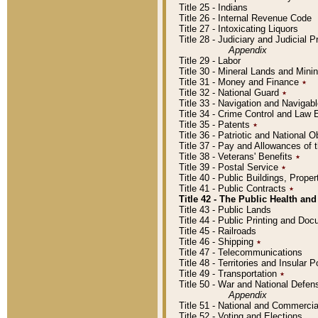
Title 25 - Indians
Title 26 - Internal Revenue Code
Title 27 - Intoxicating Liquors
Title 28 - Judiciary and Judicial 
Appendix
Title 29 - Labor
Title 30 - Mineral Lands and Mini
Title 31 - Money and Finance
٭
Title 32 - National Guard
٭
Title 33 - Navigation and Navigab
Title 34 - Crime Control and Law
Title 35 - Patents
٭
Title 36 - Patriotic and Nationa
Title 37 - Pay and Allowances of
Title 38 - Veterans' Benefits
٭
Title 39 - Postal Service
٭
Title 40 - Public Buildings, Prop
Title 41 - Public Contracts
٭
Title 42 - The Public Health and
Title 43 - Public Lands
Title 44 - Public Printing and D
Title 45 - Railroads
Title 46 - Shipping
٭
Title 47 - Telecommunications
Title 48 - Territories and Insular
Title 49 - Transportation
٭
Title 50 - War and National Defen
Appendix
Title 51 - National and Commerc
Title 52 - Voting and Elections