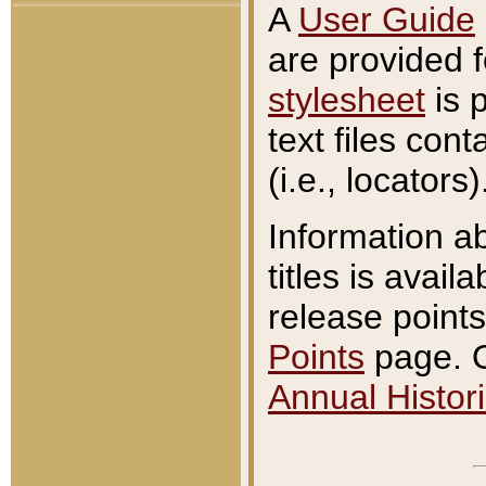
A
User Guide
are provided 
stylesheet
is 
text files con
(i.e., locators)
Information a
titles is avail
release points
Points
page. O
Annual Histori