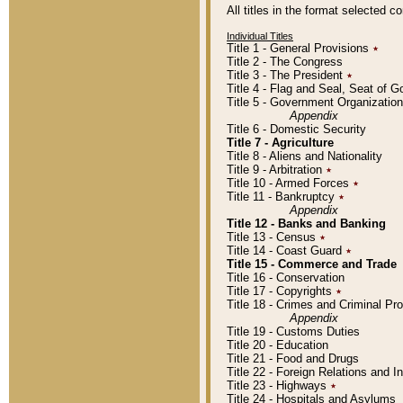
All titles in the format selected 
Individual Titles
Title 1 - General Provisions
٭
Title 2 - The Congress
Title 3 - The President
٭
Title 4 - Flag and Seal, Seat of 
Title 5 - Government Organizati
Appendix
Title 6 - Domestic Security
Title 7 - Agriculture
Title 8 - Aliens and Nationality
Title 9 - Arbitration
٭
Title 10 - Armed Forces
٭
Title 11 - Bankruptcy
٭
Appendix
Title 12 - Banks and Banking
Title 13 - Census
٭
Title 14 - Coast Guard
٭
Title 15 - Commerce and Trade
Title 16 - Conservation
Title 17 - Copyrights
٭
Title 18 - Crimes and Criminal P
Appendix
Title 19 - Customs Duties
Title 20 - Education
Title 21 - Food and Drugs
Title 22 - Foreign Relations and I
Title 23 - Highways
٭
Title 24 - Hospitals and Asylums