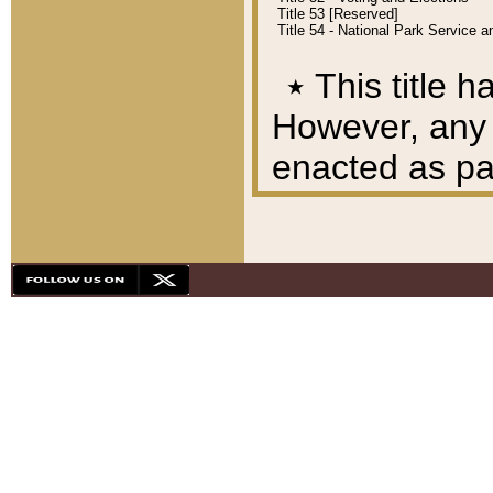
Title 53 [Reserved]
Title 54 - National Park Service
٭
This title h
However, any A
enacted as part