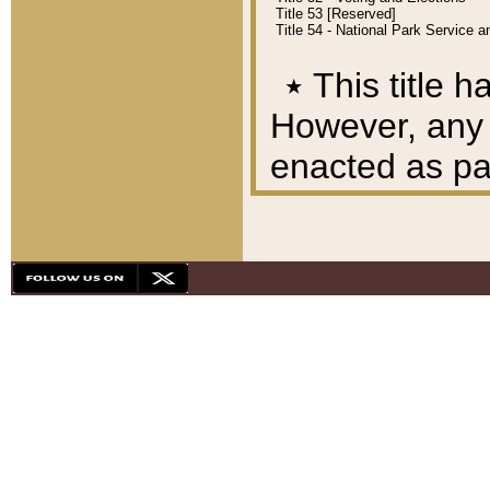
Title 53 [Reserved]
Title 54 - National Park Service
٭
This title h
However, any A
enacted as part