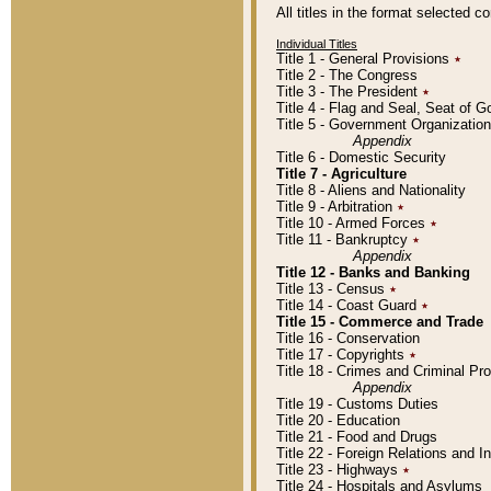
All titles in the format selected 
Individual Titles
Title 1 - General Provisions
٭
Title 2 - The Congress
Title 3 - The President
٭
Title 4 - Flag and Seal, Seat of 
Title 5 - Government Organizati
Appendix
Title 6 - Domestic Security
Title 7 - Agriculture
Title 8 - Aliens and Nationality
Title 9 - Arbitration
٭
Title 10 - Armed Forces
٭
Title 11 - Bankruptcy
٭
Appendix
Title 12 - Banks and Banking
Title 13 - Census
٭
Title 14 - Coast Guard
٭
Title 15 - Commerce and Trade
Title 16 - Conservation
Title 17 - Copyrights
٭
Title 18 - Crimes and Criminal P
Appendix
Title 19 - Customs Duties
Title 20 - Education
Title 21 - Food and Drugs
Title 22 - Foreign Relations and I
Title 23 - Highways
٭
Title 24 - Hospitals and Asylums