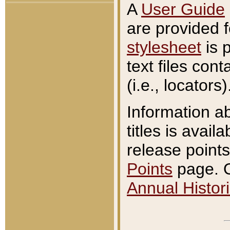
A
User Guide
are provided 
stylesheet
is 
text files con
(i.e., locators)
Information a
titles is avail
release points
Points
page. O
Annual Histori