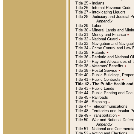
Title 25 - Indians
Title 26 - Internal Revenue Code
Title 27 - Intoxicating Liquors
Title 28 - Judiciary and Judicial 
Appendix
Title 29 - Labor
Title 30 - Mineral Lands and Mini
Title 31 - Money and Finance
٭
Title 32 - National Guard
٭
Title 33 - Navigation and Navigab
Title 34 - Crime Control and Law
Title 35 - Patents
٭
Title 36 - Patriotic and Nationa
Title 37 - Pay and Allowances of
Title 38 - Veterans' Benefits
٭
Title 39 - Postal Service
٭
Title 40 - Public Buildings, Prop
Title 41 - Public Contracts
٭
Title 42 - The Public Health and
Title 43 - Public Lands
Title 44 - Public Printing and D
Title 45 - Railroads
Title 46 - Shipping
٭
Title 47 - Telecommunications
Title 48 - Territories and Insular
Title 49 - Transportation
٭
Title 50 - War and National Defen
Appendix
Title 51 - National and Commerc
Title 52 - Voting and Elections