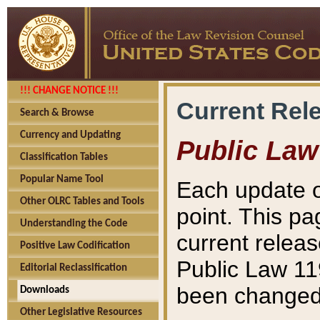
!!! CHANGE NOTICE !!!
Current Rel
Search & Browse
Currency and Updating
Public Law
Classification Tables
Popular Name Tool
Each update o
Other OLRC Tables and Tools
point. This pa
Understanding the Code
current releas
Positive Law Codification
Public Law 11
Editorial Reclassification
been changed 
Downloads
Other Legislative Resources