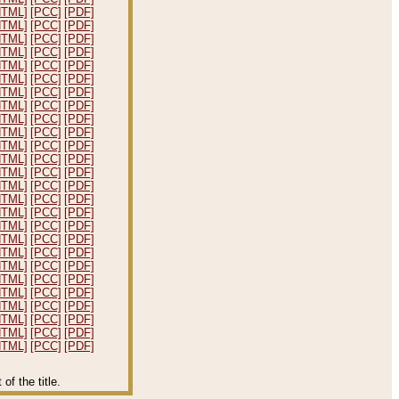
HTML]
[PCC]
[PDF]
HTML]
[PCC]
[PDF]
HTML]
[PCC]
[PDF]
HTML]
[PCC]
[PDF]
HTML]
[PCC]
[PDF]
HTML]
[PCC]
[PDF]
HTML]
[PCC]
[PDF]
HTML]
[PCC]
[PDF]
HTML]
[PCC]
[PDF]
HTML]
[PCC]
[PDF]
HTML]
[PCC]
[PDF]
HTML]
[PCC]
[PDF]
HTML]
[PCC]
[PDF]
HTML]
[PCC]
[PDF]
HTML]
[PCC]
[PDF]
HTML]
[PCC]
[PDF]
HTML]
[PCC]
[PDF]
HTML]
[PCC]
[PDF]
HTML]
[PCC]
[PDF]
HTML]
[PCC]
[PDF]
HTML]
[PCC]
[PDF]
HTML]
[PCC]
[PDF]
HTML]
[PCC]
[PDF]
HTML]
[PCC]
[PDF]
HTML]
[PCC]
[PDF]
HTML]
[PCC]
[PDF]
f the title.