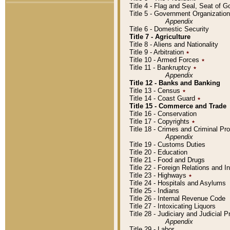
Title 4 - Flag and Seal, Seat of 
Title 5 - Government Organizati
Appendix
Title 6 - Domestic Security
Title 7 - Agriculture
Title 8 - Aliens and Nationality
Title 9 - Arbitration
٭
Title 10 - Armed Forces
٭
Title 11 - Bankruptcy
٭
Appendix
Title 12 - Banks and Banking
Title 13 - Census
٭
Title 14 - Coast Guard
٭
Title 15 - Commerce and Trade
Title 16 - Conservation
Title 17 - Copyrights
٭
Title 18 - Crimes and Criminal P
Appendix
Title 19 - Customs Duties
Title 20 - Education
Title 21 - Food and Drugs
Title 22 - Foreign Relations and I
Title 23 - Highways
٭
Title 24 - Hospitals and Asylums
Title 25 - Indians
Title 26 - Internal Revenue Code
Title 27 - Intoxicating Liquors
Title 28 - Judiciary and Judicial 
Appendix
Title 29 - Labor