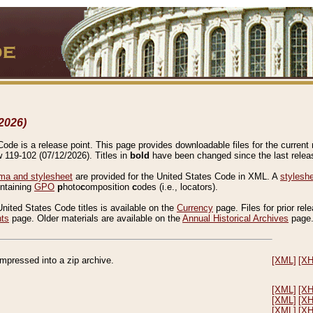
2026)
de is a release point. This page provides downloadable files for the current r
w 119-102 (07/12/2026). Titles in
bold
have been changed since the last releas
a and stylesheet
are provided for the United States Code in XML. A
stylesh
ontaining
GPO
p
hoto
c
omposition
c
odes (i.e., locators).
United States Code titles is available on the
Currency
page. Files for prior rel
nts
page. Older materials are available on the
Annual Historical Archives
page
compressed into a zip archive.
[XML]
[X
[XML]
[X
[XML]
[X
[XML]
[X