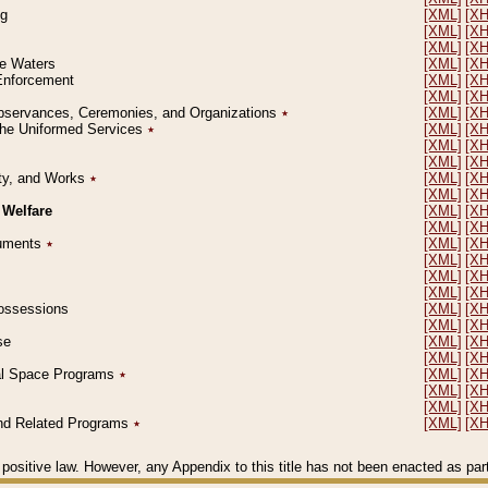
ng
[XML]
[X
[XML]
[X
[XML]
[X
le Waters
[XML]
[X
 Enforcement
[XML]
[X
[XML]
[X
l Observances, Ceremonies, and Organizations
٭
[XML]
[X
 the Uniformed Services
٭
[XML]
[X
[XML]
[X
[XML]
[X
erty, and Works
٭
[XML]
[X
[XML]
[X
 Welfare
[XML]
[X
[XML]
[X
ocuments
٭
[XML]
[X
[XML]
[X
[XML]
[X
[XML]
[X
 Possessions
[XML]
[X
[XML]
[X
se
[XML]
[X
[XML]
[X
ial Space Programs
٭
[XML]
[X
[XML]
[X
[XML]
[X
 and Related Programs
٭
[XML]
[X
positive law. However, any Appendix to this title has not been enacted as part o