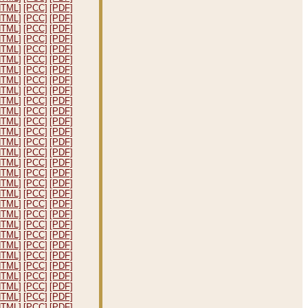
HTML]
[PCC]
[PDF]
HTML]
[PCC]
[PDF]
HTML]
[PCC]
[PDF]
HTML]
[PCC]
[PDF]
HTML]
[PCC]
[PDF]
HTML]
[PCC]
[PDF]
HTML]
[PCC]
[PDF]
HTML]
[PCC]
[PDF]
HTML]
[PCC]
[PDF]
HTML]
[PCC]
[PDF]
HTML]
[PCC]
[PDF]
HTML]
[PCC]
[PDF]
HTML]
[PCC]
[PDF]
HTML]
[PCC]
[PDF]
HTML]
[PCC]
[PDF]
HTML]
[PCC]
[PDF]
HTML]
[PCC]
[PDF]
HTML]
[PCC]
[PDF]
HTML]
[PCC]
[PDF]
HTML]
[PCC]
[PDF]
HTML]
[PCC]
[PDF]
HTML]
[PCC]
[PDF]
HTML]
[PCC]
[PDF]
HTML]
[PCC]
[PDF]
HTML]
[PCC]
[PDF]
HTML]
[PCC]
[PDF]
HTML]
[PCC]
[PDF]
HTML]
[PCC]
[PDF]
HTML]
[PCC]
[PDF]
HTML]
[PCC]
[PDF]