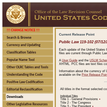
!!! CHANGE NOTICE !!!
Current Release Point
Search & Browse
Public Law 119-102 (07/12/
Currency and Updating
Each update of the United States Co
Classification Tables
files are current through Public La
Popular Name Tool
A
User Guide
and the
USLM Schem
XHTML. PCC files are text files c
Other OLRC Tables and Tools
Information about the currency of 
available on the
Prior Release Poi
Understanding the Code
Positive Law Codification
All titles in the format selected 
Editorial Reclassification
Individual Titles
Downloads
Title 1 - General Provisions
٭
Title 2 - The Congress
Other Legislative Resources
Title 3 - The President
٭