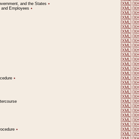
Government, and the States
٭
[XML]
[X
on and Employees
٭
[XML]
[X
[XML]
[X
[XML]
[X
[XML]
[X
[XML]
[X
[XML]
[X
[XML]
[X
[XML]
[X
[XML]
[X
[XML]
[X
[XML]
[X
[XML]
[X
[XML]
[X
[XML]
[X
[XML]
[X
rocedure
٭
[XML]
[X
[XML]
[X
[XML]
[X
[XML]
[X
[XML]
[X
ntercourse
[XML]
[X
[XML]
[X
[XML]
[X
[XML]
[X
[XML]
[X
[XML]
[X
Procedure
٭
[XML]
[X
[XML]
[X
[XML]
[X