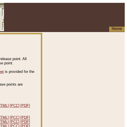
Home
elease point. All
e point.
eet
is provided for the
ease points are
.
HTML]
[PCC]
[PDF]
HTML]
[PCC]
[PDF]
HTML]
[PCC]
[PDF]
HTML]
[PCC]
[PDF]