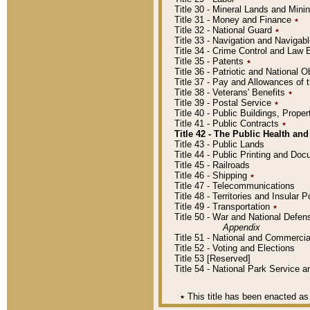
Title 30 - Mineral Lands and Mini
Title 31 - Money and Finance
٭
Title 32 - National Guard
٭
Title 33 - Navigation and Navigab
Title 34 - Crime Control and Law
Title 35 - Patents
٭
Title 36 - Patriotic and Nationa
Title 37 - Pay and Allowances of
Title 38 - Veterans' Benefits
٭
Title 39 - Postal Service
٭
Title 40 - Public Buildings, Prop
Title 41 - Public Contracts
٭
Title 42 - The Public Health and
Title 43 - Public Lands
Title 44 - Public Printing and D
Title 45 - Railroads
Title 46 - Shipping
٭
Title 47 - Telecommunications
Title 48 - Territories and Insular
Title 49 - Transportation
٭
Title 50 - War and National Defen
Appendix
Title 51 - National and Commerc
Title 52 - Voting and Elections
Title 53 [Reserved]
Title 54 - National Park Service
٭
This title has been enacted as 