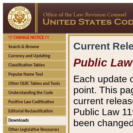
!!! CHANGE NOTICE !!!
Current Rel
Search & Browse
Currency and Updating
Public Law
Classification Tables
Popular Name Tool
Each update o
Other OLRC Tables and Tools
point. This pa
Understanding the Code
current releas
Positive Law Codification
Public Law 11
Editorial Reclassification
been changed 
Downloads
Other Legislative Resources