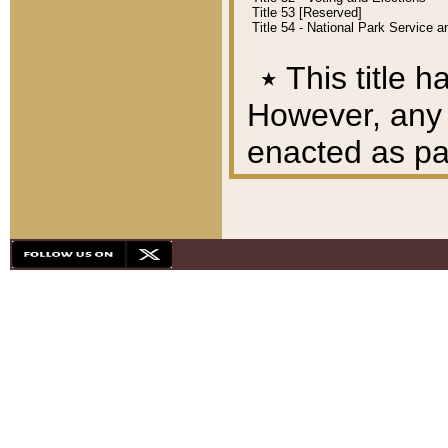
Title 53 [Reserved]
Title 54 - National Park Service
٭
This title h
However, any A
enacted as part