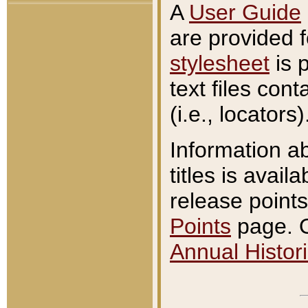
A
User Guide
are provided 
stylesheet
is 
text files con
(i.e., locators)
Information a
titles is avail
release points
Points
page. O
Annual Histori