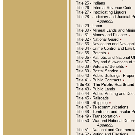
Title 25 - Indians
Title 26 - Internal Revenue Code
Title 27 - Intoxicating Liquors
Title 28 - Judiciary and Judicial 
Appendix
Title 29 - Labor
Title 30 - Mineral Lands and Mini
Title 31 - Money and Finance
٭
Title 32 - National Guard
٭
Title 33 - Navigation and Navigab
Title 34 - Crime Control and Law
Title 35 - Patents
٭
Title 36 - Patriotic and Nationa
Title 37 - Pay and Allowances of
Title 38 - Veterans' Benefits
٭
Title 39 - Postal Service
٭
Title 40 - Public Buildings, Prop
Title 41 - Public Contracts
٭
Title 42 - The Public Health and
Title 43 - Public Lands
Title 44 - Public Printing and D
Title 45 - Railroads
Title 46 - Shipping
٭
Title 47 - Telecommunications
Title 48 - Territories and Insular
Title 49 - Transportation
٭
Title 50 - War and National Defen
Appendix
Title 51 - National and Commerc
Title 52 - Voting and Elections