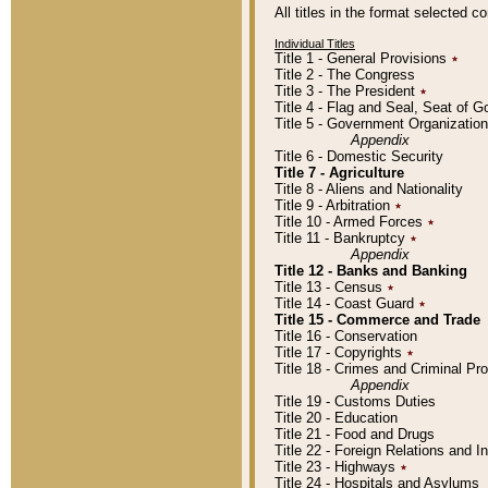
All titles in the format selected 
Individual Titles
Title 1 - General Provisions
٭
Title 2 - The Congress
Title 3 - The President
٭
Title 4 - Flag and Seal, Seat of 
Title 5 - Government Organizati
Appendix
Title 6 - Domestic Security
Title 7 - Agriculture
Title 8 - Aliens and Nationality
Title 9 - Arbitration
٭
Title 10 - Armed Forces
٭
Title 11 - Bankruptcy
٭
Appendix
Title 12 - Banks and Banking
Title 13 - Census
٭
Title 14 - Coast Guard
٭
Title 15 - Commerce and Trade
Title 16 - Conservation
Title 17 - Copyrights
٭
Title 18 - Crimes and Criminal P
Appendix
Title 19 - Customs Duties
Title 20 - Education
Title 21 - Food and Drugs
Title 22 - Foreign Relations and I
Title 23 - Highways
٭
Title 24 - Hospitals and Asylums