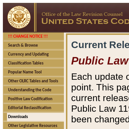
!!! CHANGE NOTICE !!!
Current Rel
Search & Browse
Currency and Updating
Public Law
Classification Tables
Popular Name Tool
Each update o
Other OLRC Tables and Tools
point. This pa
Understanding the Code
current releas
Positive Law Codification
Public Law 11
Editorial Reclassification
been changed 
Downloads
Other Legislative Resources