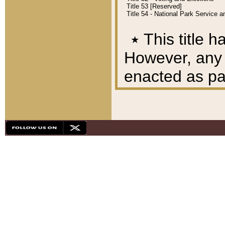
Title 53 [Reserved]
Title 54 - National Park Service
٭
This title h
However, any A
enacted as part