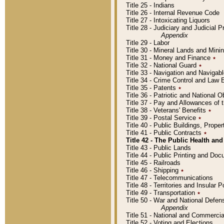
Title 25 - Indians
Title 26 - Internal Revenue Code
Title 27 - Intoxicating Liquors
Title 28 - Judiciary and Judicial 
Appendix
Title 29 - Labor
Title 30 - Mineral Lands and Mini
Title 31 - Money and Finance
٭
Title 32 - National Guard
٭
Title 33 - Navigation and Navigab
Title 34 - Crime Control and Law
Title 35 - Patents
٭
Title 36 - Patriotic and Nationa
Title 37 - Pay and Allowances of
Title 38 - Veterans' Benefits
٭
Title 39 - Postal Service
٭
Title 40 - Public Buildings, Prop
Title 41 - Public Contracts
٭
Title 42 - The Public Health and
Title 43 - Public Lands
Title 44 - Public Printing and D
Title 45 - Railroads
Title 46 - Shipping
٭
Title 47 - Telecommunications
Title 48 - Territories and Insular
Title 49 - Transportation
٭
Title 50 - War and National Defen
Appendix
Title 51 - National and Commerc
Title 52 - Voting and Elections