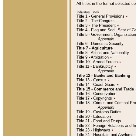
All titles in the format selected 
Individual Titles
Title 1 - General Provisions
٭
Title 2 - The Congress
Title 3 - The President
٭
Title 4 - Flag and Seal, Seat of 
Title 5 - Government Organizati
Appendix
Title 6 - Domestic Security
Title 7 - Agriculture
Title 8 - Aliens and Nationality
Title 9 - Arbitration
٭
Title 10 - Armed Forces
٭
Title 11 - Bankruptcy
٭
Appendix
Title 12 - Banks and Banking
Title 13 - Census
٭
Title 14 - Coast Guard
٭
Title 15 - Commerce and Trade
Title 16 - Conservation
Title 17 - Copyrights
٭
Title 18 - Crimes and Criminal P
Appendix
Title 19 - Customs Duties
Title 20 - Education
Title 21 - Food and Drugs
Title 22 - Foreign Relations and I
Title 23 - Highways
٭
Title 24 - Hospitals and Asylums