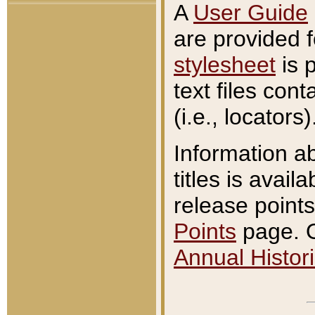
A
User Guide
are provided 
stylesheet
is 
text files con
(i.e., locators)
Information a
titles is avail
release points
Points
page. O
Annual Histori