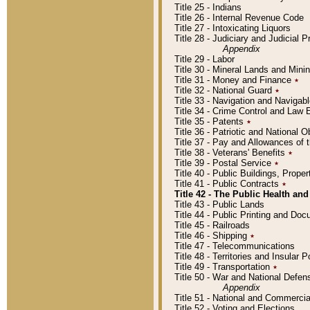
Title 25 - Indians
Title 26 - Internal Revenue Code
Title 27 - Intoxicating Liquors
Title 28 - Judiciary and Judicial 
Appendix
Title 29 - Labor
Title 30 - Mineral Lands and Mini
Title 31 - Money and Finance
٭
Title 32 - National Guard
٭
Title 33 - Navigation and Navigab
Title 34 - Crime Control and Law
Title 35 - Patents
٭
Title 36 - Patriotic and Nationa
Title 37 - Pay and Allowances of
Title 38 - Veterans' Benefits
٭
Title 39 - Postal Service
٭
Title 40 - Public Buildings, Prop
Title 41 - Public Contracts
٭
Title 42 - The Public Health and
Title 43 - Public Lands
Title 44 - Public Printing and D
Title 45 - Railroads
Title 46 - Shipping
٭
Title 47 - Telecommunications
Title 48 - Territories and Insular
Title 49 - Transportation
٭
Title 50 - War and National Defen
Appendix
Title 51 - National and Commerc
Title 52 - Voting and Elections