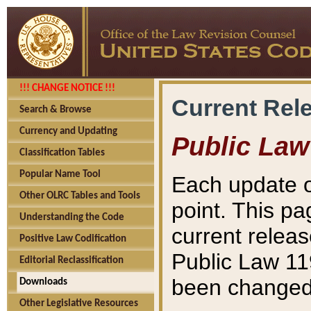
!!! CHANGE NOTICE !!!
Current Rel
Search & Browse
Currency and Updating
Public Law
Classification Tables
Popular Name Tool
Each update o
Other OLRC Tables and Tools
point. This pa
Understanding the Code
current releas
Positive Law Codification
Public Law 11
Editorial Reclassification
been changed 
Downloads
Other Legislative Resources