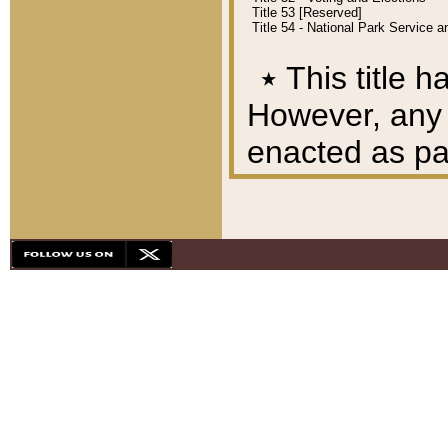
Title 53 [Reserved]
Title 54 - National Park Service
٭
This title h
However, any A
enacted as part