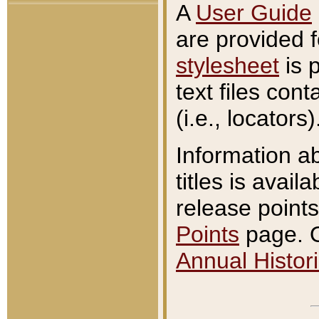
A
User Guide
are provided 
stylesheet
is 
text files con
(i.e., locators)
Information a
titles is avail
release points
Points
page. O
Annual Histori