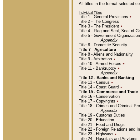
All titles in the format selected 
Individual Titles
Title 1 - General Provisions
٭
Title 2 - The Congress
Title 3 - The President
٭
Title 4 - Flag and Seal, Seat of 
Title 5 - Government Organizati
Appendix
Title 6 - Domestic Security
Title 7 - Agriculture
Title 8 - Aliens and Nationality
Title 9 - Arbitration
٭
Title 10 - Armed Forces
٭
Title 11 - Bankruptcy
٭
Appendix
Title 12 - Banks and Banking
Title 13 - Census
٭
Title 14 - Coast Guard
٭
Title 15 - Commerce and Trade
Title 16 - Conservation
Title 17 - Copyrights
٭
Title 18 - Crimes and Criminal P
Appendix
Title 19 - Customs Duties
Title 20 - Education
Title 21 - Food and Drugs
Title 22 - Foreign Relations and I
Title 23 - Highways
٭
Title 24 - Hospitals and Asylums