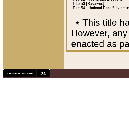
Title 53 [Reserved]
Title 54 - National Park Service
٭
This title h
However, any A
enacted as part