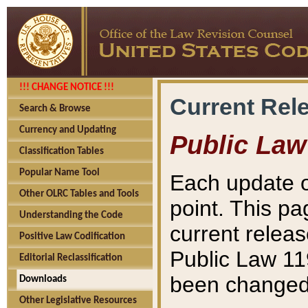
!!! CHANGE NOTICE !!!
Current Rel
Search & Browse
Currency and Updating
Public Law
Classification Tables
Popular Name Tool
Each update o
Other OLRC Tables and Tools
point. This pa
Understanding the Code
current releas
Positive Law Codification
Public Law 11
Editorial Reclassification
been changed 
Downloads
Other Legislative Resources