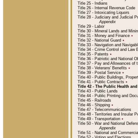
Title 25 - Indians
Title 26 - Internal Revenue Code
Title 27 - Intoxicating Liquors
Title 28 - Judiciary and Judicial 
Appendix
Title 29 - Labor
Title 30 - Mineral Lands and Mini
Title 31 - Money and Finance
٭
Title 32 - National Guard
٭
Title 33 - Navigation and Navigab
Title 34 - Crime Control and Law
Title 35 - Patents
٭
Title 36 - Patriotic and Nationa
Title 37 - Pay and Allowances of
Title 38 - Veterans' Benefits
٭
Title 39 - Postal Service
٭
Title 40 - Public Buildings, Prop
Title 41 - Public Contracts
٭
Title 42 - The Public Health and
Title 43 - Public Lands
Title 44 - Public Printing and D
Title 45 - Railroads
Title 46 - Shipping
٭
Title 47 - Telecommunications
Title 48 - Territories and Insular
Title 49 - Transportation
٭
Title 50 - War and National Defen
Appendix
Title 51 - National and Commerc
Title 52 - Voting and Elections