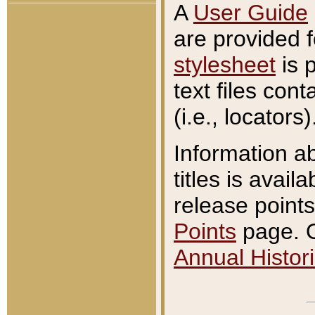
A
User Guide
are provided 
stylesheet
is 
text files con
(i.e., locators)
Information a
titles is avail
release points
Points
page. O
Annual Histori