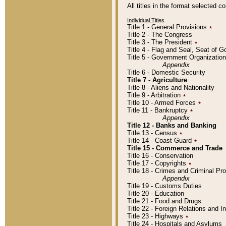
All titles in the format selected 
Individual Titles
Title 1 - General Provisions
٭
Title 2 - The Congress
Title 3 - The President
٭
Title 4 - Flag and Seal, Seat of 
Title 5 - Government Organizati
Appendix
Title 6 - Domestic Security
Title 7 - Agriculture
Title 8 - Aliens and Nationality
Title 9 - Arbitration
٭
Title 10 - Armed Forces
٭
Title 11 - Bankruptcy
٭
Appendix
Title 12 - Banks and Banking
Title 13 - Census
٭
Title 14 - Coast Guard
٭
Title 15 - Commerce and Trade
Title 16 - Conservation
Title 17 - Copyrights
٭
Title 18 - Crimes and Criminal P
Appendix
Title 19 - Customs Duties
Title 20 - Education
Title 21 - Food and Drugs
Title 22 - Foreign Relations and I
Title 23 - Highways
٭
Title 24 - Hospitals and Asylums