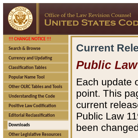
!!! CHANGE NOTICE !!!
Current Rel
Search & Browse
Currency and Updating
Public Law
Classification Tables
Popular Name Tool
Each update o
Other OLRC Tables and Tools
point. This pa
Understanding the Code
current releas
Positive Law Codification
Public Law 11
Editorial Reclassification
been changed 
Downloads
Other Legislative Resources