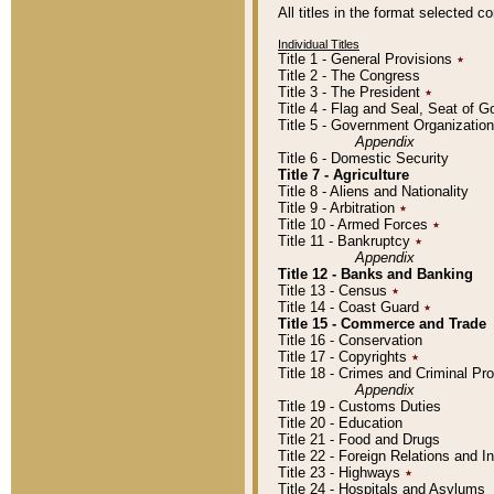
All titles in the format selected 
Individual Titles
Title 1 - General Provisions
٭
Title 2 - The Congress
Title 3 - The President
٭
Title 4 - Flag and Seal, Seat of 
Title 5 - Government Organizati
Appendix
Title 6 - Domestic Security
Title 7 - Agriculture
Title 8 - Aliens and Nationality
Title 9 - Arbitration
٭
Title 10 - Armed Forces
٭
Title 11 - Bankruptcy
٭
Appendix
Title 12 - Banks and Banking
Title 13 - Census
٭
Title 14 - Coast Guard
٭
Title 15 - Commerce and Trade
Title 16 - Conservation
Title 17 - Copyrights
٭
Title 18 - Crimes and Criminal P
Appendix
Title 19 - Customs Duties
Title 20 - Education
Title 21 - Food and Drugs
Title 22 - Foreign Relations and I
Title 23 - Highways
٭
Title 24 - Hospitals and Asylums