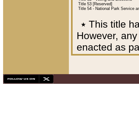
Title 53 [Reserved]
Title 54 - National Park Service
٭
This title h
However, any A
enacted as part