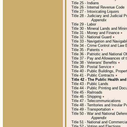
Title 25 - Indians
Title 26 - Internal Revenue Code
Title 27 - Intoxicating Liquors
Title 28 - Judiciary and Judicial 
Appendix
Title 29 - Labor
Title 30 - Mineral Lands and Mini
Title 31 - Money and Finance
٭
Title 32 - National Guard
٭
Title 33 - Navigation and Navigab
Title 34 - Crime Control and Law
Title 35 - Patents
٭
Title 36 - Patriotic and Nationa
Title 37 - Pay and Allowances of
Title 38 - Veterans' Benefits
٭
Title 39 - Postal Service
٭
Title 40 - Public Buildings, Prop
Title 41 - Public Contracts
٭
Title 42 - The Public Health and
Title 43 - Public Lands
Title 44 - Public Printing and D
Title 45 - Railroads
Title 46 - Shipping
٭
Title 47 - Telecommunications
Title 48 - Territories and Insular
Title 49 - Transportation
٭
Title 50 - War and National Defen
Appendix
Title 51 - National and Commerc
Title 52 - Voting and Elections