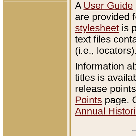
A
User Guide
are provided 
stylesheet
is 
text files con
(i.e., locators)
Information a
titles is avail
release points
Points
page. O
Annual Histori