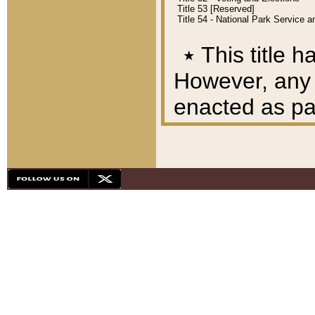
Title 53 [Reserved]
Title 54 - National Park Service
٭
This title h
However, any A
enacted as part