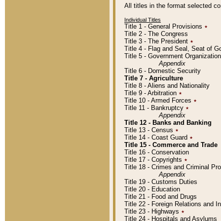
All titles in the format selected 
Individual Titles
Title 1 - General Provisions
٭
Title 2 - The Congress
Title 3 - The President
٭
Title 4 - Flag and Seal, Seat of 
Title 5 - Government Organizati
Appendix
Title 6 - Domestic Security
Title 7 - Agriculture
Title 8 - Aliens and Nationality
Title 9 - Arbitration
٭
Title 10 - Armed Forces
٭
Title 11 - Bankruptcy
٭
Appendix
Title 12 - Banks and Banking
Title 13 - Census
٭
Title 14 - Coast Guard
٭
Title 15 - Commerce and Trade
Title 16 - Conservation
Title 17 - Copyrights
٭
Title 18 - Crimes and Criminal P
Appendix
Title 19 - Customs Duties
Title 20 - Education
Title 21 - Food and Drugs
Title 22 - Foreign Relations and I
Title 23 - Highways
٭
Title 24 - Hospitals and Asylums