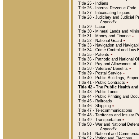
Title 25 - Indians
Title 26 - Internal Revenue Code
Title 27 - Intoxicating Liquors
Title 28 - Judiciary and Judicial 
Appendix
Title 29 - Labor
Title 30 - Mineral Lands and Mini
Title 31 - Money and Finance
٭
Title 32 - National Guard
٭
Title 33 - Navigation and Navigab
Title 34 - Crime Control and Law
Title 35 - Patents
٭
Title 36 - Patriotic and Nationa
Title 37 - Pay and Allowances of
Title 38 - Veterans' Benefits
٭
Title 39 - Postal Service
٭
Title 40 - Public Buildings, Prop
Title 41 - Public Contracts
٭
Title 42 - The Public Health and
Title 43 - Public Lands
Title 44 - Public Printing and D
Title 45 - Railroads
Title 46 - Shipping
٭
Title 47 - Telecommunications
Title 48 - Territories and Insular
Title 49 - Transportation
٭
Title 50 - War and National Defen
Appendix
Title 51 - National and Commerc
Title 52 - Voting and Elections