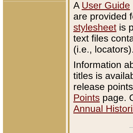
A
User Guide
are provided 
stylesheet
is 
text files con
(i.e., locators)
Information a
titles is avail
release points
Points
page. O
Annual Histori