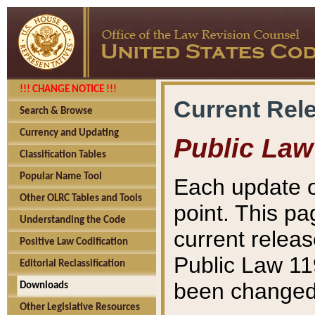
!!! CHANGE NOTICE !!!
Current Rel
Search & Browse
Currency and Updating
Public Law
Classification Tables
Popular Name Tool
Each update o
Other OLRC Tables and Tools
point. This pa
Understanding the Code
current releas
Positive Law Codification
Public Law 11
Editorial Reclassification
been changed 
Downloads
Other Legislative Resources