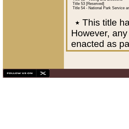
Title 53 [Reserved]
Title 54 - National Park Service
٭
This title h
However, any A
enacted as part