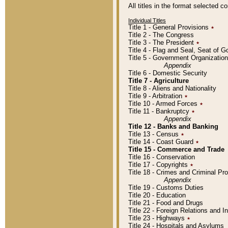
All titles in the format selected 
Individual Titles
Title 1 - General Provisions
٭
Title 2 - The Congress
Title 3 - The President
٭
Title 4 - Flag and Seal, Seat of 
Title 5 - Government Organizati
Appendix
Title 6 - Domestic Security
Title 7 - Agriculture
Title 8 - Aliens and Nationality
Title 9 - Arbitration
٭
Title 10 - Armed Forces
٭
Title 11 - Bankruptcy
٭
Appendix
Title 12 - Banks and Banking
Title 13 - Census
٭
Title 14 - Coast Guard
٭
Title 15 - Commerce and Trade
Title 16 - Conservation
Title 17 - Copyrights
٭
Title 18 - Crimes and Criminal P
Appendix
Title 19 - Customs Duties
Title 20 - Education
Title 21 - Food and Drugs
Title 22 - Foreign Relations and I
Title 23 - Highways
٭
Title 24 - Hospitals and Asylums