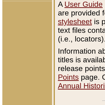
A
User Guide
are provided 
stylesheet
is 
text files con
(i.e., locators)
Information a
titles is avail
release points
Points
page. O
Annual Histori