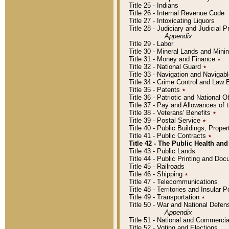
Title 25 - Indians
Title 26 - Internal Revenue Code
Title 27 - Intoxicating Liquors
Title 28 - Judiciary and Judicial 
Appendix
Title 29 - Labor
Title 30 - Mineral Lands and Mini
Title 31 - Money and Finance
٭
Title 32 - National Guard
٭
Title 33 - Navigation and Navigab
Title 34 - Crime Control and Law
Title 35 - Patents
٭
Title 36 - Patriotic and Nationa
Title 37 - Pay and Allowances of
Title 38 - Veterans' Benefits
٭
Title 39 - Postal Service
٭
Title 40 - Public Buildings, Prop
Title 41 - Public Contracts
٭
Title 42 - The Public Health and
Title 43 - Public Lands
Title 44 - Public Printing and D
Title 45 - Railroads
Title 46 - Shipping
٭
Title 47 - Telecommunications
Title 48 - Territories and Insular
Title 49 - Transportation
٭
Title 50 - War and National Defen
Appendix
Title 51 - National and Commerc
Title 52 - Voting and Elections