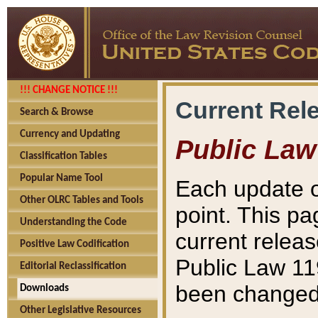
!!! CHANGE NOTICE !!!
Current Rel
Search & Browse
Currency and Updating
Public Law
Classification Tables
Popular Name Tool
Each update o
Other OLRC Tables and Tools
point. This pa
Understanding the Code
current releas
Positive Law Codification
Public Law 11
Editorial Reclassification
been changed 
Downloads
Other Legislative Resources