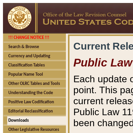
!!! CHANGE NOTICE !!!
Current Rel
Search & Browse
Currency and Updating
Public Law
Classification Tables
Popular Name Tool
Each update o
Other OLRC Tables and Tools
point. This pa
Understanding the Code
current releas
Positive Law Codification
Public Law 11
Editorial Reclassification
been changed 
Downloads
Other Legislative Resources