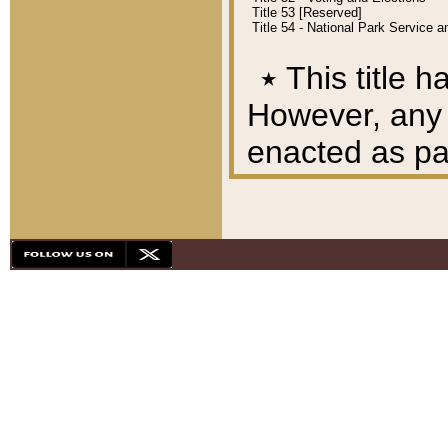
Title 53 [Reserved]
Title 54 - National Park Service
٭
This title h
However, any A
enacted as part