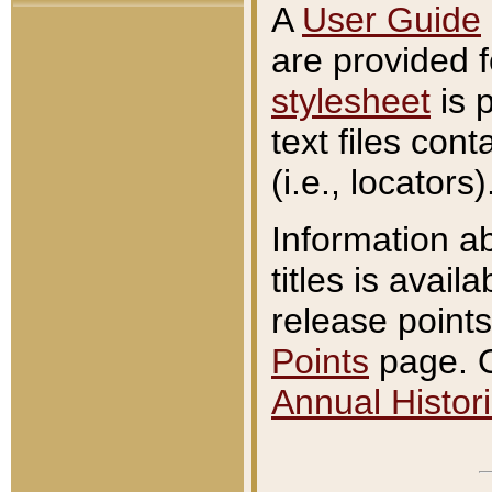
A
User Guide
are provided 
stylesheet
is 
text files con
(i.e., locators)
Information a
titles is avail
release points
Points
page. O
Annual Histori