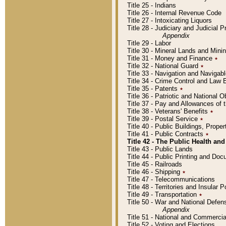
Title 25 - Indians
Title 26 - Internal Revenue Code
Title 27 - Intoxicating Liquors
Title 28 - Judiciary and Judicial 
Appendix
Title 29 - Labor
Title 30 - Mineral Lands and Mini
Title 31 - Money and Finance
٭
Title 32 - National Guard
٭
Title 33 - Navigation and Navigab
Title 34 - Crime Control and Law
Title 35 - Patents
٭
Title 36 - Patriotic and Nationa
Title 37 - Pay and Allowances of
Title 38 - Veterans' Benefits
٭
Title 39 - Postal Service
٭
Title 40 - Public Buildings, Prop
Title 41 - Public Contracts
٭
Title 42 - The Public Health and
Title 43 - Public Lands
Title 44 - Public Printing and D
Title 45 - Railroads
Title 46 - Shipping
٭
Title 47 - Telecommunications
Title 48 - Territories and Insular
Title 49 - Transportation
٭
Title 50 - War and National Defen
Appendix
Title 51 - National and Commerc
Title 52 - Voting and Elections