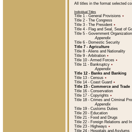
All titles in the format selected 
Individual Titles
Title 1 - General Provisions
٭
Title 2 - The Congress
Title 3 - The President
٭
Title 4 - Flag and Seal, Seat of 
Title 5 - Government Organizati
Appendix
Title 6 - Domestic Security
Title 7 - Agriculture
Title 8 - Aliens and Nationality
Title 9 - Arbitration
٭
Title 10 - Armed Forces
٭
Title 11 - Bankruptcy
٭
Appendix
Title 12 - Banks and Banking
Title 13 - Census
٭
Title 14 - Coast Guard
٭
Title 15 - Commerce and Trade
Title 16 - Conservation
Title 17 - Copyrights
٭
Title 18 - Crimes and Criminal P
Appendix
Title 19 - Customs Duties
Title 20 - Education
Title 21 - Food and Drugs
Title 22 - Foreign Relations and I
Title 23 - Highways
٭
Title 24 - Hospitals and Asylums