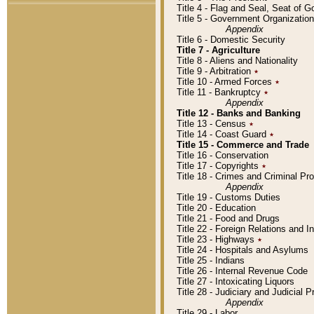
Title 4 - Flag and Seal, Seat of 
Title 5 - Government Organizati
Appendix
Title 6 - Domestic Security
Title 7 - Agriculture
Title 8 - Aliens and Nationality
Title 9 - Arbitration
٭
Title 10 - Armed Forces
٭
Title 11 - Bankruptcy
٭
Appendix
Title 12 - Banks and Banking
Title 13 - Census
٭
Title 14 - Coast Guard
٭
Title 15 - Commerce and Trade
Title 16 - Conservation
Title 17 - Copyrights
٭
Title 18 - Crimes and Criminal P
Appendix
Title 19 - Customs Duties
Title 20 - Education
Title 21 - Food and Drugs
Title 22 - Foreign Relations and I
Title 23 - Highways
٭
Title 24 - Hospitals and Asylums
Title 25 - Indians
Title 26 - Internal Revenue Code
Title 27 - Intoxicating Liquors
Title 28 - Judiciary and Judicial 
Appendix
Title 29 - Labor