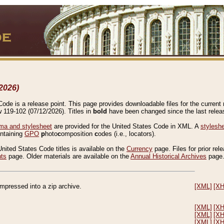
2026)
de is a release point. This page provides downloadable files for the current r
w 119-102 (07/12/2026). Titles in
bold
have been changed since the last releas
a and stylesheet
are provided for the United States Code in XML. A
stylesh
ontaining
GPO
p
hoto
c
omposition
c
odes (i.e., locators).
United States Code titles is available on the
Currency
page. Files for prior rel
nts
page. Older materials are available on the
Annual Historical Archives
page
compressed into a zip archive.
[XML]
[X
[XML]
[X
[XML]
[X
[XML]
[X