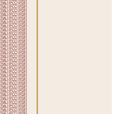
HTML]
[PCC]
[PDF]
HTML]
[PCC]
[PDF]
HTML]
[PCC]
[PDF]
HTML]
[PCC]
[PDF]
HTML]
[PCC]
[PDF]
HTML]
[PCC]
[PDF]
HTML]
[PCC]
[PDF]
HTML]
[PCC]
[PDF]
HTML]
[PCC]
[PDF]
HTML]
[PCC]
[PDF]
HTML]
[PCC]
[PDF]
HTML]
[PCC]
[PDF]
HTML]
[PCC]
[PDF]
HTML]
[PCC]
[PDF]
HTML]
[PCC]
[PDF]
HTML]
[PCC]
[PDF]
HTML]
[PCC]
[PDF]
HTML]
[PCC]
[PDF]
HTML]
[PCC]
[PDF]
HTML]
[PCC]
[PDF]
HTML]
[PCC]
[PDF]
HTML]
[PCC]
[PDF]
HTML]
[PCC]
[PDF]
HTML]
[PCC]
[PDF]
HTML]
[PCC]
[PDF]
HTML]
[PCC]
[PDF]
HTML]
[PCC]
[PDF]
HTML]
[PCC]
[PDF]
HTML]
[PCC]
[PDF]
HTML]
[PCC]
[PDF]