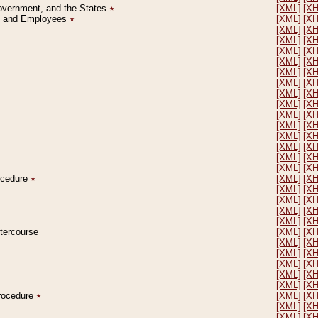
Government, and the States
٭
[XML]
[X
on and Employees
٭
[XML]
[X
[XML]
[X
[XML]
[X
[XML]
[X
[XML]
[X
[XML]
[X
[XML]
[X
[XML]
[X
[XML]
[X
[XML]
[X
[XML]
[X
[XML]
[X
[XML]
[X
[XML]
[X
[XML]
[X
rocedure
٭
[XML]
[X
[XML]
[X
[XML]
[X
[XML]
[X
[XML]
[X
ntercourse
[XML]
[X
[XML]
[X
[XML]
[X
[XML]
[X
[XML]
[X
[XML]
[X
Procedure
٭
[XML]
[X
[XML]
[X
[XML]
[X