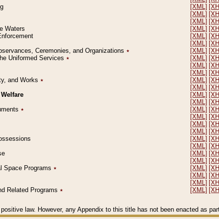
ng
[XML]
[X
[XML]
[X
[XML]
[X
le Waters
[XML]
[X
 Enforcement
[XML]
[X
[XML]
[X
l Observances, Ceremonies, and Organizations
٭
[XML]
[X
 the Uniformed Services
٭
[XML]
[X
[XML]
[X
[XML]
[X
erty, and Works
٭
[XML]
[X
[XML]
[X
 Welfare
[XML]
[X
[XML]
[X
ocuments
٭
[XML]
[X
[XML]
[X
[XML]
[X
[XML]
[X
 Possessions
[XML]
[X
[XML]
[X
se
[XML]
[X
[XML]
[X
ial Space Programs
٭
[XML]
[X
[XML]
[X
[XML]
[X
 and Related Programs
٭
[XML]
[X
positive law. However, any Appendix to this title has not been enacted as part o