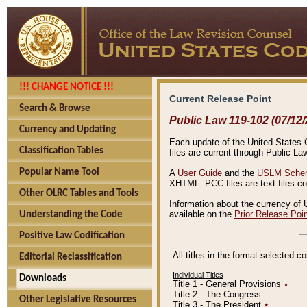
!!! CHANGE NOTICE !!!
Current Release Point
Search & Browse
Public Law 119-102 (07/12/
Currency and Updating
Each update of the United States Co
Classification Tables
files are current through Public La
Popular Name Tool
A
User Guide
and the
USLM Schem
XHTML. PCC files are text files c
Other OLRC Tables and Tools
Information about the currency of 
available on the
Prior Release Poi
Understanding the Code
Positive Law Codification
All titles in the format selected 
Editorial Reclassification
Individual Titles
Downloads
Title 1 - General Provisions
٭
Title 2 - The Congress
Other Legislative Resources
Title 3 - The President
٭