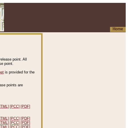
Home
elease point. All
e point.
eet
is provided for the
ease points are
.
HTML]
[PCC]
[PDF]
HTML]
[PCC]
[PDF]
HTML]
[PCC]
[PDF]
HTML]
[PCC]
[PDF]