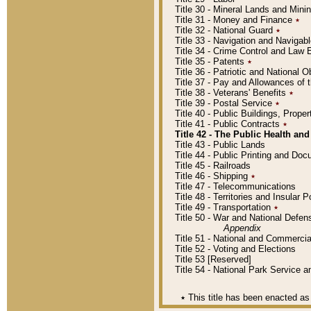
Title 30 - Mineral Lands and Mini
Title 31 - Money and Finance
٭
Title 32 - National Guard
٭
Title 33 - Navigation and Navigab
Title 34 - Crime Control and Law
Title 35 - Patents
٭
Title 36 - Patriotic and Nationa
Title 37 - Pay and Allowances of
Title 38 - Veterans' Benefits
٭
Title 39 - Postal Service
٭
Title 40 - Public Buildings, Prop
Title 41 - Public Contracts
٭
Title 42 - The Public Health and
Title 43 - Public Lands
Title 44 - Public Printing and D
Title 45 - Railroads
Title 46 - Shipping
٭
Title 47 - Telecommunications
Title 48 - Territories and Insular
Title 49 - Transportation
٭
Title 50 - War and National Defen
Appendix
Title 51 - National and Commerc
Title 52 - Voting and Elections
Title 53 [Reserved]
Title 54 - National Park Service
٭
This title has been enacted as 