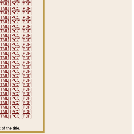
HTML]
[PCC]
[PDF]
HTML]
[PCC]
[PDF]
HTML]
[PCC]
[PDF]
HTML]
[PCC]
[PDF]
HTML]
[PCC]
[PDF]
HTML]
[PCC]
[PDF]
HTML]
[PCC]
[PDF]
HTML]
[PCC]
[PDF]
HTML]
[PCC]
[PDF]
HTML]
[PCC]
[PDF]
HTML]
[PCC]
[PDF]
HTML]
[PCC]
[PDF]
HTML]
[PCC]
[PDF]
HTML]
[PCC]
[PDF]
HTML]
[PCC]
[PDF]
HTML]
[PCC]
[PDF]
HTML]
[PCC]
[PDF]
HTML]
[PCC]
[PDF]
HTML]
[PCC]
[PDF]
HTML]
[PCC]
[PDF]
HTML]
[PCC]
[PDF]
HTML]
[PCC]
[PDF]
HTML]
[PCC]
[PDF]
HTML]
[PCC]
[PDF]
HTML]
[PCC]
[PDF]
HTML]
[PCC]
[PDF]
f the title.