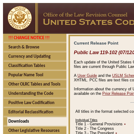
!!! CHANGE NOTICE !!!
Current Release Point
Search & Browse
Public Law 119-102 (07/12/
Currency and Updating
Each update of the United States Co
Classification Tables
files are current through Public La
Popular Name Tool
A
User Guide
and the
USLM Schem
XHTML. PCC files are text files c
Other OLRC Tables and Tools
Information about the currency of 
available on the
Prior Release Poi
Understanding the Code
Positive Law Codification
All titles in the format selected 
Editorial Reclassification
Individual Titles
Downloads
Title 1 - General Provisions
٭
Title 2 - The Congress
Other Legislative Resources
Title 3 - The President
٭