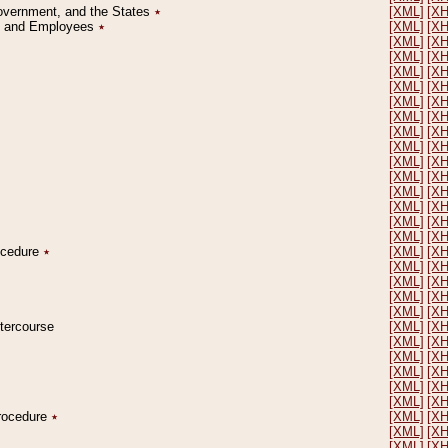
Government, and the States
٭
[XML]
[X
on and Employees
٭
[XML]
[X
[XML]
[X
[XML]
[X
[XML]
[X
[XML]
[X
[XML]
[X
[XML]
[X
[XML]
[X
[XML]
[X
[XML]
[X
[XML]
[X
[XML]
[X
[XML]
[X
[XML]
[X
[XML]
[X
rocedure
٭
[XML]
[X
[XML]
[X
[XML]
[X
[XML]
[X
[XML]
[X
ntercourse
[XML]
[X
[XML]
[X
[XML]
[X
[XML]
[X
[XML]
[X
[XML]
[X
Procedure
٭
[XML]
[X
[XML]
[X
[XML]
[X