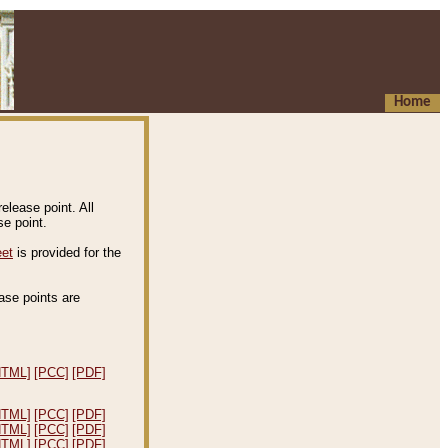
Home
elease point. All
e point.
eet
is provided for the
ease points are
.
HTML]
[PCC]
[PDF]
HTML]
[PCC]
[PDF]
HTML]
[PCC]
[PDF]
HTML]
[PCC]
[PDF]