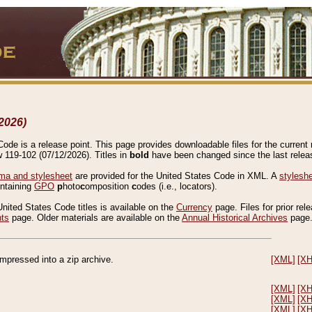
2026)
de is a release point. This page provides downloadable files for the current r
w 119-102 (07/12/2026). Titles in
bold
have been changed since the last releas
a and stylesheet
are provided for the United States Code in XML. A
stylesh
ontaining
GPO
p
hoto
c
omposition
c
odes (i.e., locators).
United States Code titles is available on the
Currency
page. Files for prior rel
nts
page. Older materials are available on the
Annual Historical Archives
page
compressed into a zip archive.
[XML]
[X
[XML]
[X
[XML]
[X
[XML]
[X