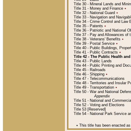
Title 30 - Mineral Lands and Mini
Title 31 - Money and Finance
٭
Title 32 - National Guard
٭
Title 33 - Navigation and Navigab
Title 34 - Crime Control and Law
Title 35 - Patents
٭
Title 36 - Patriotic and Nationa
Title 37 - Pay and Allowances of
Title 38 - Veterans' Benefits
٭
Title 39 - Postal Service
٭
Title 40 - Public Buildings, Prop
Title 41 - Public Contracts
٭
Title 42 - The Public Health and
Title 43 - Public Lands
Title 44 - Public Printing and D
Title 45 - Railroads
Title 46 - Shipping
٭
Title 47 - Telecommunications
Title 48 - Territories and Insular
Title 49 - Transportation
٭
Title 50 - War and National Defen
Appendix
Title 51 - National and Commerc
Title 52 - Voting and Elections
Title 53 [Reserved]
Title 54 - National Park Service
٭
This title has been enacted as 