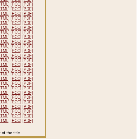
HTML]
[PCC]
[PDF]
HTML]
[PCC]
[PDF]
HTML]
[PCC]
[PDF]
HTML]
[PCC]
[PDF]
HTML]
[PCC]
[PDF]
HTML]
[PCC]
[PDF]
HTML]
[PCC]
[PDF]
HTML]
[PCC]
[PDF]
HTML]
[PCC]
[PDF]
HTML]
[PCC]
[PDF]
HTML]
[PCC]
[PDF]
HTML]
[PCC]
[PDF]
HTML]
[PCC]
[PDF]
HTML]
[PCC]
[PDF]
HTML]
[PCC]
[PDF]
HTML]
[PCC]
[PDF]
HTML]
[PCC]
[PDF]
HTML]
[PCC]
[PDF]
HTML]
[PCC]
[PDF]
HTML]
[PCC]
[PDF]
HTML]
[PCC]
[PDF]
HTML]
[PCC]
[PDF]
HTML]
[PCC]
[PDF]
HTML]
[PCC]
[PDF]
HTML]
[PCC]
[PDF]
HTML]
[PCC]
[PDF]
f the title.