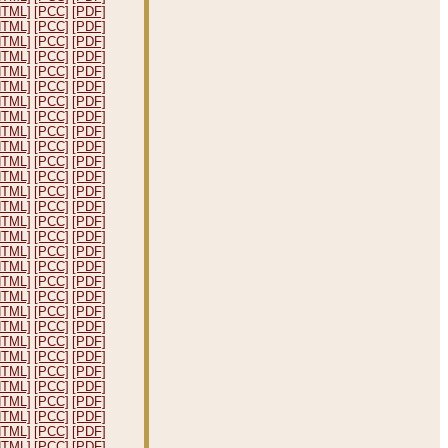
HTML]
[PCC]
[PDF]
HTML]
[PCC]
[PDF]
HTML]
[PCC]
[PDF]
HTML]
[PCC]
[PDF]
HTML]
[PCC]
[PDF]
HTML]
[PCC]
[PDF]
HTML]
[PCC]
[PDF]
HTML]
[PCC]
[PDF]
HTML]
[PCC]
[PDF]
HTML]
[PCC]
[PDF]
HTML]
[PCC]
[PDF]
HTML]
[PCC]
[PDF]
HTML]
[PCC]
[PDF]
HTML]
[PCC]
[PDF]
HTML]
[PCC]
[PDF]
HTML]
[PCC]
[PDF]
HTML]
[PCC]
[PDF]
HTML]
[PCC]
[PDF]
HTML]
[PCC]
[PDF]
HTML]
[PCC]
[PDF]
HTML]
[PCC]
[PDF]
HTML]
[PCC]
[PDF]
HTML]
[PCC]
[PDF]
HTML]
[PCC]
[PDF]
HTML]
[PCC]
[PDF]
HTML]
[PCC]
[PDF]
HTML]
[PCC]
[PDF]
HTML]
[PCC]
[PDF]
HTML]
[PCC]
[PDF]
HTML]
[PCC]
[PDF]