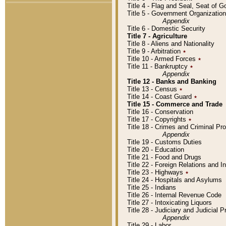
Title 4 - Flag and Seal, Seat of 
Title 5 - Government Organizati
Appendix
Title 6 - Domestic Security
Title 7 - Agriculture
Title 8 - Aliens and Nationality
Title 9 - Arbitration
٭
Title 10 - Armed Forces
٭
Title 11 - Bankruptcy
٭
Appendix
Title 12 - Banks and Banking
Title 13 - Census
٭
Title 14 - Coast Guard
٭
Title 15 - Commerce and Trade
Title 16 - Conservation
Title 17 - Copyrights
٭
Title 18 - Crimes and Criminal P
Appendix
Title 19 - Customs Duties
Title 20 - Education
Title 21 - Food and Drugs
Title 22 - Foreign Relations and I
Title 23 - Highways
٭
Title 24 - Hospitals and Asylums
Title 25 - Indians
Title 26 - Internal Revenue Code
Title 27 - Intoxicating Liquors
Title 28 - Judiciary and Judicial 
Appendix
Title 29 - Labor