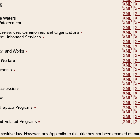
ng
[XML]
[X
[XML]
[X
[XML]
[X
le Waters
[XML]
[X
 Enforcement
[XML]
[X
[XML]
[X
l Observances, Ceremonies, and Organizations
٭
[XML]
[X
 the Uniformed Services
٭
[XML]
[X
[XML]
[X
[XML]
[X
erty, and Works
٭
[XML]
[X
[XML]
[X
 Welfare
[XML]
[X
[XML]
[X
ocuments
٭
[XML]
[X
[XML]
[X
[XML]
[X
[XML]
[X
 Possessions
[XML]
[X
[XML]
[X
se
[XML]
[X
[XML]
[X
ial Space Programs
٭
[XML]
[X
[XML]
[X
[XML]
[X
 and Related Programs
٭
[XML]
[X
positive law. However, any Appendix to this title has not been enacted as part o