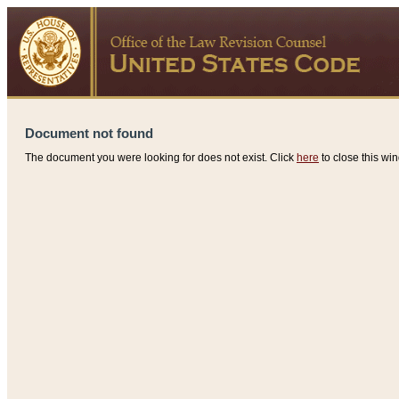
Document not found
The document you were looking for does not exist. Click
here
to close this win