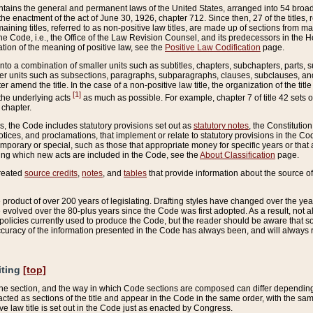
ains the general and permanent laws of the United States, arranged into 54 broad t
e enactment of the act of June 30, 1926, chapter 712. Since then, 27 of the titles, r
aining titles, referred to as non-positive law titles, are made up of sections from m
e Code, i.e., the Office of the Law Revision Counsel, and its predecessors in the Hou
tion of the meaning of positive law, see the
Positive Law Codification
page.
into a combination of smaller units such as subtitles, chapters, subchapters, parts, s
er units such as subsections, paragraphs, subparagraphs, clauses, subclauses, and it
er amend the title. In the case of a non-positive law title, the organization of the 
[1]
 the underlying acts
as much as possible. For example, chapter 7 of title 42 sets ou
 chapter.
es, the Code includes statutory provisions set out as
statutory notes
, the Constitutio
tices, and proclamations, that implement or relate to statutory provisions in the Cod
mporary or special, such as those that appropriate money for specific years or that 
ing which new acts are included in the Code, see the
About Classification
page.
created
source credits
,
notes
, and
tables
that provide information about the source of
product of over 200 years of legislating. Drafting styles have changed over the years
e evolved over the 80-plus years since the Code was first adopted. As a result, not 
d policies currently used to produce the Code, but the reader should be aware that 
accuracy of the information presented in the Code has always been, and will always re
iting
[top]
 the section, and the way in which Code sections are composed can differ depending on
nacted as sections of the title and appear in the Code in the same order, with the s
ve law title is set out in the Code just as enacted by Congress.