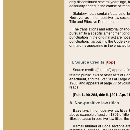
only discontinued several years ago, bu
editorially added in the course of trans
Statutory notes contain features of bo
However, as in non-positive law section
Title and Effective Date notes.
The translations and editorial chang
pursuant to a specific amendment or gl
punctuation in the original act are not 
punctuation, it is put into the Code exa
or margins appearing in the enacted la
III. Source Credits
[top]
Source credits (“credits”) appear aft
refer to public laws or other acts of 
enactment, and the Statutes at Large v
1968, and appears at page 77 of volume
reads:
(Pub. L. 90-284, title II, §201, Apr. 
A. Non-positive law titles
Base law
. In non-positive law titles
above example of section 1301 of title
titles because in positive law titles, t
A small number of Code sections are 