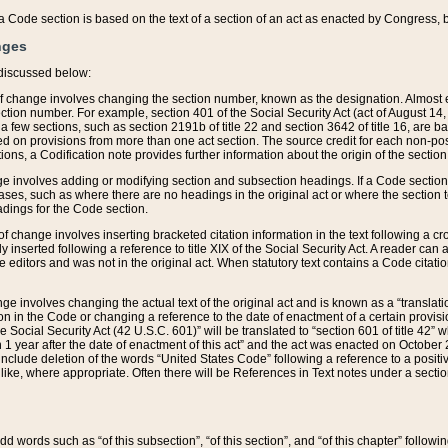
 of a Code section is based on the text of a section of an act as enacted by Congress,
nges
discussed below:
 of change involves changing the section number, known as the designation. Almost ev
section number. For example, section 401 of the Social Security Act (act of August 14,
 a few sections, such as section 2191b of title 22 and section 3642 of title 16, are b
sed on provisions from more than one act section. The source credit for each non-posi
ions, a Codification note provides further information about the origin of the section
e involves adding or modifying section and subsection headings. If a Code section i
ses, such as where there are no headings in the original act or where the section 
adings for the Code section.
 of change involves inserting bracketed citation information in the text following a cr
ly inserted following a reference to title XIX of the Social Security Act. A reader ca
editors and was not in the original act. When statutory text contains a Code citatio
nge involves changing the actual text of the original act and is known as a “translat
on in the Code or changing a reference to the date of enactment of a certain provis
he Social Security Act (42 U.S.C. 601)” will be translated to “section 601 of title 42” 
 1 year after the date of enactment of this act” and the act was enacted on October 28
lude deletion of the words “United States Code” following a reference to a positive l
the like, where appropriate. Often there will be References in Text notes under a secti
 add words such as “of this subsection”, “of this section”, and “of this chapter” follo