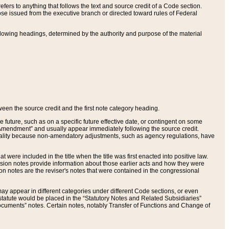
ers to anything that follows the text and source credit of a Code section.
se issued from the executive branch or directed toward rules of Federal
llowing headings, determined by the authority and purpose of the material
tween the source credit and the first note category heading.
e future, such as on a specific future effective date, or contingent on some
mendment” and usually appear immediately following the source credit.
nt reality because non-amendatory adjustments, such as agency regulations, have
t were included in the title when the title was first enacted into positive law.
 Revision notes provide information about those earlier acts and how they were
sion notes are the reviser's notes that were contained in the congressional
ay appear in different categories under different Code sections, or even
statute would be placed in the “Statutory Notes and Related Subsidiaries”
cuments” notes. Certain notes, notably Transfer of Functions and Change of