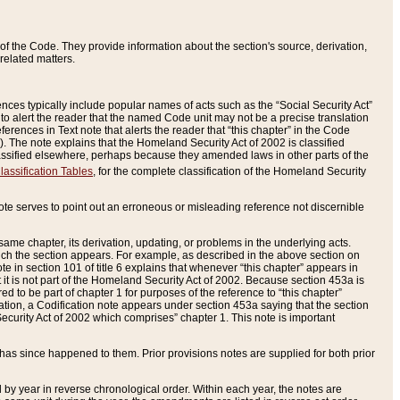
of the Code. They provide information about the section's source, derivation,
related matters.
ences typically include popular names of acts such as the “Social Security Act”
 to alert the reader that the named Code unit may not be a precise translation
eferences in Text note that alerts the reader that “this chapter” in the Code
96). The note explains that the Homeland Security Act of 2002 is classified
e classified elsewhere, perhaps because they amended laws in other parts of the
lassification Tables
, for the complete classification of the Homeland Security
ote serves to point out an erroneous or misleading reference not discernible
 same chapter, its derivation, updating, or problems in the underlying acts.
 which the section appears. For example, as described in the above section on
e in section 101 of title 6 explains that whenever “this chapter” appears in
 but it is not part of the Homeland Security Act of 2002. Because section 453a is
ered to be part of chapter 1 for purposes of the reference to “this chapter”
tuation, a Codification note appears under section 453a saying that the section
curity Act of 2002 which comprises” chapter 1. This note is important
has since happened to them. Prior provisions notes are supplied for both prior
 year in reverse chronological order. Within each year, the notes are