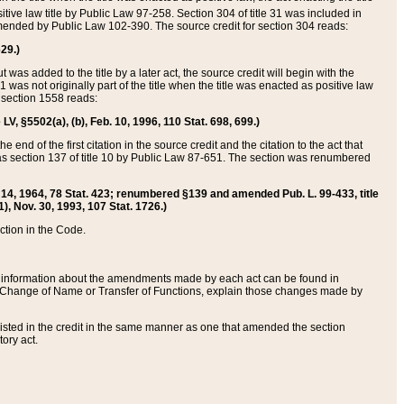
itive law title by Public Law 97-258. Section 304 of title 31 was included in
r amended by Public Law 102-390. The source credit for section 304 reads:
629.)
ut was added to the title by a later act, the source credit will begin with the
1 was not originally part of the title when the title was enacted as positive law
 section 1558 reads:
 LV, §5502(a), (b), Feb. 10, 1996, 110 Stat. 698, 699.)
 end of the first citation in the source credit and the citation to the act that
as section 137 of title 10 by Public Law 87-651. The section was renumbered
Aug. 14, 1964, 78 Stat. 423; renumbered §139 and amended Pub. L. 99-433, title
1), Nov. 30, 1993, 107 Stat. 1726.)
ection in the Code.
 and information about the amendments made by each act can be found in
s Change of Name or Transfer of Functions, explain those changes made by
 listed in the credit in the same manner as one that amended the section
ory act.