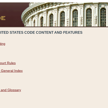
NITED STATES CODE CONTENT AND FEATURES
ting
ourt Rules
 General Index
 and Glossary