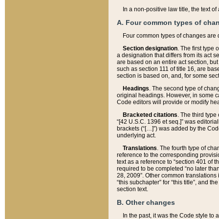
In a non-positive law title, the text
A. Four common types of cha
Four common types of changes are 
Section designation
. The first type
a designation that differs from its act 
are based on an entire act section, but
such as section 111 of title 16, are ba
section is based on, and, for some sect
Headings
. The second type of chang
original headings. However, in some ca
Code editors will provide or modify he
Bracketed citations
. The third type
“[42 U.S.C. 1396 et seq.]” was editorial
brackets (“[…]”) was added by the Code 
underlying act.
Translations
. The fourth type of cha
reference to the corresponding provisi
text as a reference to “section 401 of t
required to be completed “no later than
28, 2009”. Other common translations inc
“this subchapter” for “this title”, and 
section text.
B. Other changes
In the past, it was the Code style to