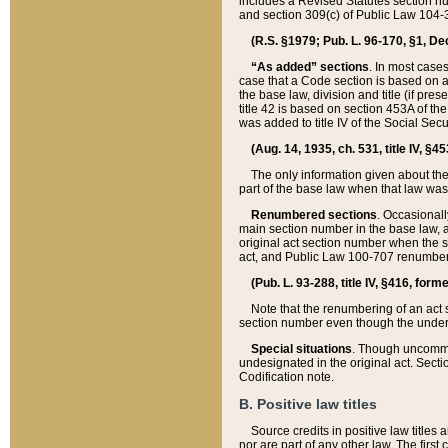
includes a Revised Statutes section nu
and section 309(c) of Public Law 104-3
(R.S. §1979; Pub. L. 96-170, §1, Dec.
“As added” sections
. In most cases
case that a Code section is based on an
the base law, division and title (if pre
title 42 is based on section 453A of th
was added to title IV of the Social Se
(Aug. 14, 1935, ch. 531, title IV, §4
The only information given about the
part of the base law when that law was 
Renumbered sections
. Occasionall
main section number in the base law, 
original act section number when the se
act, and Public Law 100-707 renumbere
(Pub. L. 93-288, title IV, §416, for
Note that the renumbering of an act s
section number even though the under
Special situations
. Though uncommon,
undesignated in the original act. Secti
Codification note.
B. Positive law titles
Source credits in positive law titles a
nor are part of any other law. The first 