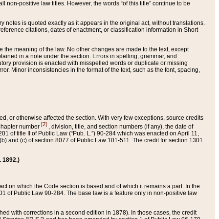
 non-positive law titles. However, the words “of this title” continue to be
ry notes is quoted exactly as it appears in the original act, without translations.
ference citations, dates of enactment, or classification information in Short
ge the meaning of the law. No other changes are made to the text, except
ained in a note under the section. Errors in spelling, grammar, and
tatutory provision is enacted with misspelled words or duplicate or missing
ror. Minor inconsistencies in the format of the text, such as the font, spacing,
ded, or otherwise affected the section. With very few exceptions, source credits
[2]
r chapter number
, division, title, and section numbers (if any), the date of
 of title II of Public Law (“Pub. L.”) 90-284 which was enacted on April 11,
) and (c) of section 8077 of Public Law 101-511. The credit for section 1301
. 1892.)
he act on which the Code section is based and of which it remains a part. In the
1 of Public Law 90-284. The base law is a feature only in non-positive law
 with corrections in a second edition in 1878). In those cases, the credit