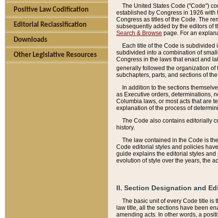
The United States Code ("Code") cont
Positive Law Codification
established by Congress in 1926 with th
Congress as titles of the Code. The rem
Editorial Reclassification
subsequently added by the editors of th
Search & Browse
page. For an explana
Downloads
Each title of the Code is subdivided 
subdivided into a combination of small
Other Legislative Resources
Congress in the laws that enact and lat
generally followed the organization of
subchapters, parts, and sections of the
In addition to the sections themselv
as Executive orders, determinations, no
Columbia laws, or most acts that are te
explanation of the process of determin
The Code also contains editorially 
history.
The law contained in the Code is the 
Code editorial styles and policies hav
guide explains the editorial styles an
evolution of style over the years, the 
II. Section Designation and Ed
The basic unit of every Code title is
law title, all the sections have been e
amending acts. In other words, a positi