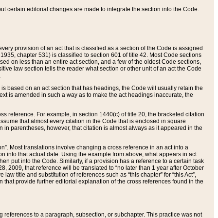
 but certain editorial changes are made to integrate the section into the Code.
ery provision of an act that is classified as a section of the Code is assigned
 1935, chapter 531) is classified to section 601 of title 42. Most Code sections
ased on less than an entire act section, and a few of the oldest Code sections,
tive law section tells the reader what section or other unit of an act the Code
.
s based on an act section that has headings, the Code will usually retain the
text is amended in such a way as to make the act headings inaccurate, the
oss reference. For example, in section 1440(c) of title 20, the bracketed citation
n assume that almost every citation in the Code that is enclosed in square
n in parentheses, however, that citation is almost always as it appeared in the
ion”. Most translations involve changing a cross reference in an act into a
ion into that actual date. Using the example from above, what appears in act
when put into the Code. Similarly, if a provision has a reference to a certain task
, 2009, that reference will be translated to “no later than 1 year after October
aw title and substitution of references such as “this chapter” for “this Act”,
on that provide further editorial explanation of the cross references found in the
wing references to a paragraph, subsection, or subchapter. This practice was not