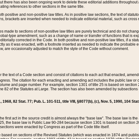
t there has also been ongoing work to delete these editorial additions throughout all
lating references to other sections in the same title.
th positive and non-positive law titles. As in positive law sections, the text of statuto
s, brackets are inserted when needed to indicate editorial material, such as cross re
es made to sections of non-positive law titles are purely technical and do not chan
obal-type amendment, such as a change of name or transfer of functions that is expl
editorially corrected in the Code. In both positive and non-positive law titles, if a s
ctly as it was enacted, with a footnote inserted as needed to indicate the probable er
w, are occasionally adjusted to match the style of the Code without comment.
er the text of a Code section and consist of citations to each act that enacted, amen
Congress. The citation for each enacting and amending act includes the public law o
olume and page number. For example, section 1301 of title 25 is based on section 201
 82 of the Statutes at Large. The section has also been amended by subsections (b
11, 1968, 82 Stat. 77; Pub. L. 101-511, title VIII, §8077(b), (c), Nov. 5, 1990, 104 Stat
, the first act in the source credit is almost always the “base law”. The base law is t
 25, the base law is Public Law 90-284 because section 1301 is based on section 20
he sections were enacted by Congress as part of the Code title itself.
based on sections of the Revised Statutes (which was enacted in 1874 and published