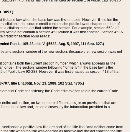
ed Statutes (“R.S.”) and has been amended by section 1 of Public Law 96-170
t. 3853.)
of its base law when the base law was first enacted. However, it is often the
rst citation in the source credit contains the public law or chapter number of
and a citation to the act that added the section. For example, section 653a of
rity Act did not contain a section 453A when it was first enacted. Section 453A
e credit for section 653a reads:
ended Pub. L. 105-33, title V, §5533, Aug. 5, 1997, 111 Stat. 627.)
e title and section number of the new section. Because the new section was not
it contains both the current section number, which always appears as the
 once). The section number following “formerly” in the base law is the
16 of Public Law 93-288. However, it was first enacted as section 413 of that
07, title I, §106(i), Nov. 23, 1988, 102 Stat. 4705.)
interest of Code consistency, the Code editors often retain the current Code
ntire act section, on two or more different acts, or on provisions that are
n for the base law and, in some cases, by the information provided in a
 sections in a positive law title are part of the title itself and neither come from
 in the title when the title was enacted as positive law, the act enacting the title