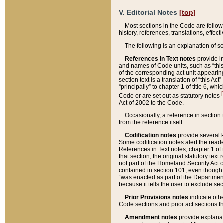
V. Editorial Notes
[top]
Most sections in the Code are follow
history, references, translations, effe
The following is an explanation of s
References in Text notes
provide in
and names of Code units, such as “this 
of the corresponding act unit appearing 
section text is a translation of “this A
“principally” to chapter 1 of title 6, 
[
Code or are set out as statutory notes
Act of 2002 to the Code.
Occasionally, a reference in section
from the reference itself.
Codification notes
provide several k
Some codification notes alert the reade
References in Text notes, chapter 1 of 
that section, the original statutory text
not part of the Homeland Security Act of 
contained in section 101, even though s
“was enacted as part of the Department
because it tells the user to exclude se
Prior Provisions notes
indicate oth
Code sections and prior act sections t
Amendment notes
provide explanat