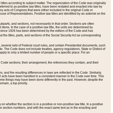
itles according to subject matter. The organization of the Code was originally
eferred to as positive law titles, have been restated and enacted into law by
any acts of Congress that were either included in the original Code or
se of Representatives. Positive law titles are identified by an asterisk on the
ubparts, and sections, not necessarily in that order. Sections are often
ems. In the case of a positive law title, the units are determined by
title since 1926 has been determined by the editors of the Code and has
t the titles, parts, and sections of the Social Security Act as corresponding
n, several sets of Federal court rules, and certain Presidential documents, such
e. The Code does not include treaties, agency regulations, State or District of
apply to only a limited number of people or a specific place. For an
 Code sections, their arrangement, the references they contain, and their
, and the resulting differences in laws are reflected in the Code. Similarly,
all acts have been handled in a consistent manner in the Code over time. This
some things may have been done differently in the past. However, despite the
main, a top priority.
 whether the section is in a positive or non-positive law title. In a positive
ame section numbers, and with the exact same text as in the enacting and