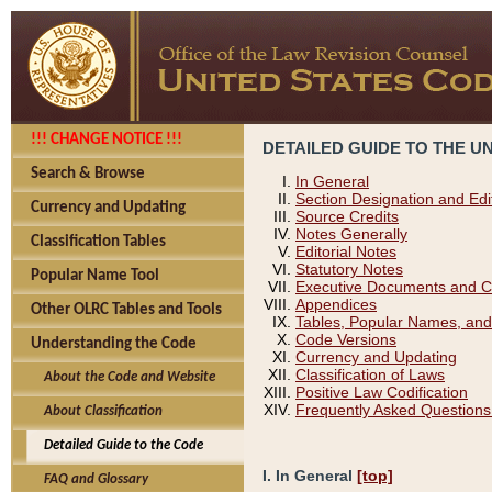
!!! CHANGE NOTICE !!!
DETAILED GUIDE TO THE U
Search & Browse
In General
Section Designation and Edi
Currency and Updating
Source Credits
Notes Generally
Classification Tables
Editorial Notes
Statutory Notes
Popular Name Tool
Executive Documents and C
Appendices
Other OLRC Tables and Tools
Tables, Popular Names, and
Code Versions
Understanding the Code
Currency and Updating
Classification of Laws
About the Code and Website
Positive Law Codification
Frequently Asked Questions
About Classification
Detailed Guide to the Code
I. In General
[top]
FAQ and Glossary