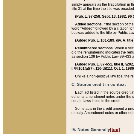
simply appears as the first citation in 
title 31 at the time the title was enac
(Pub. L. 97-258, Sept. 13, 1982, 96 St
Added sections
. If the section of t
word “Added” followed by a citation to t
but was added to the title by Public 
(Added Pub. L. 101-189, div. A, title
Renumbered sections
. When a secti
did the renumbering indicates the ren
as section 139 by Public Law 99-433 
(Added Pub. L. 87-651, title II, §20
I, §§101(a)(7), 110(d)(11), Oct. 1, 198
Unlike a non-positive law title, the r
C. Source credit in context
Each act listed in the source credit
editorial amendment notes under the s
certain laws listed in the credit.
Some acts in the credit amend a prio
directly. Amendment notes or other edi
IV. Notes Generally
[top]