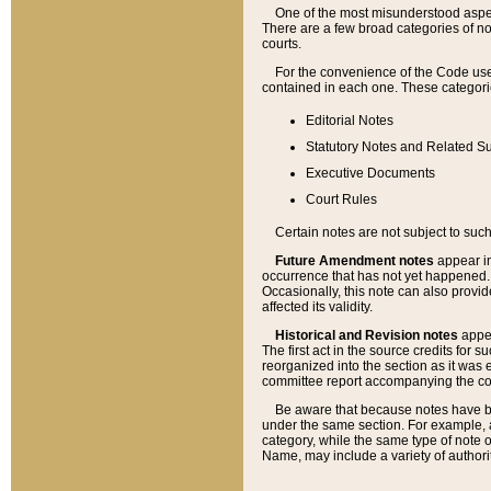
One of the most misunderstood aspect
There are a few broad categories of no
courts.
For the convenience of the Code use
contained in each one. These categories
Editorial Notes
Statutory Notes and Related Su
Executive Documents
Court Rules
Certain notes are not subject to such
Future Amendment notes
appear in
occurrence that has not yet happened
Occasionally, this note can also provid
affected its validity.
Historical and Revision notes
appea
The first act in the source credits for 
reorganized into the section as it was e
committee report accompanying the codif
Be aware that because notes have bee
under the same section. For example, a
category, while the same type of note
Name, may include a variety of authori