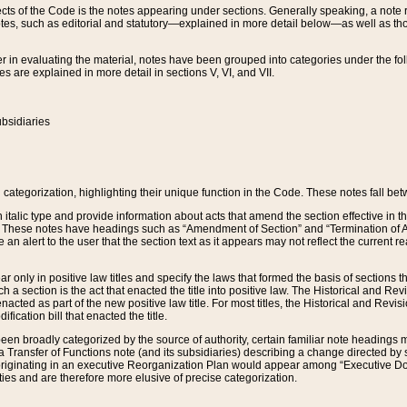
s of the Code is the notes appearing under sections. Generally speaking, a note ref
tes, such as editorial and statutory—explained in more detail below—as well as tho
r in evaluating the material, notes have been grouped into categories under the fo
 are explained in more detail in sections V, VI, and VII.
bsidiaries
 categorization, highlighting their unique function in the Code. These notes fall be
 italic type and provide information about acts that amend the section effective in th
. These notes have headings such as “Amendment of Section” and “Termination of A
e an alert to the user that the section text as it appears may not reflect the curre
r only in positive law titles and specify the laws that formed the basis of sections tha
such a section is the act that enacted the title into positive law. The Historical and
nacted as part of the new positive law title. For most titles, the Historical and Revi
ication bill that enacted the title.
n broadly categorized by the source of authority, certain familiar note headings m
 Transfer of Functions note (and its subsidiaries) describing a change directed by 
 originating in an executive Reorganization Plan would appear among “Executive Do
ties and are therefore more elusive of precise categorization.