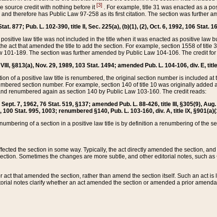
[3]
the source credit with nothing before it
. For example, title 31 was enacted as a pos
ted and therefore has Public Law 97-258 as its first citation. The section was furthe
at. 877; Pub. L. 102-390, title II, Sec. 225(a), (b)(1), (2), Oct. 6, 1992, 106 Stat. 1
he positive law title was not included in the title when it was enacted as positive law b
he act that amended the title to add the section. For example, section 1558 of title 3
Law 101-189. The section was further amended by Public Law 104-106. The credit for
 VIII, §813(a), Nov. 29, 1989, 103 Stat. 1494; amended Pub. L. 104-106, div. E, title
on of a positive law title is renumbered, the original section number is included at the
umbered section number. For example, section 140 of title 10 was originally added 
and renumbered again as section 140 by Public Law 103-160. The credit reads:
2, Sept. 7, 1962, 76 Stat. 519, §137; amended Pub. L. 88-426, title III, §305(9), 
6, 100 Stat. 995, 1003; renumbered §140, Pub. L. 103-160, div. A, title IX, §901(a)(
enumbering of a section in a positive law title is by definition a renumbering of the s
 affected the section in some way. Typically, the act directly amended the section,
ection. Sometimes the changes are more subtle, and other editorial notes, such a
r act that amended the section, rather than amend the section itself. Such an act is
torial notes clarify whether an act amended the section or amended a prior amendat