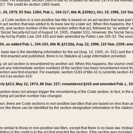
mber. For example, section 1983 of title 42 is based on section 1979 of the Revis
17. The credit for section 1983 reads:
 29, 1979, 93 Stat. 1284; Pub. L. 104-317, title III, §309(c), Oct. 19, 1996, 110 Sta
, a Code section in a non-positive law title is based on an act section that was part 
 act section that was added to its base law by a later act. When this happens, the fi
sent), and section number of the new section within that act, followed by “as added” 
e Social Security Act (act of August 14, 1935, chapter 531). However, the Social Secu
curity Act by Public Law 104-193 and later amended by Public Law 105-33. The sourc
53A, as added Pub. L. 104-193, title III, §313(b), Aug. 22, 1996, 110 Stat. 2209; am
 base law is the identifying information for the act (Aug. 14, 1935, ch. 531) and th
first enacted and published, there is no Statutes at Large information provided.
y, an act section is renumbered by another act. When this happens, the source cred
and any intermediate section numbers (if the section has been renumbered more than
ction was first enacted. For example, section 5183 of title 42 is currently section 4
d it as section 416:
merly §413, May 22, 1974, 88 Stat. 157; renumbered §416 and amended Pub. L. 100-7
ection does not always trigger the renumbering of the Code section. In fact, in the 
lying act section number has changed.
 there are Code sections in non-positive law titles that are based on less than an e
ons like these can be identified by the section designation information in the citatio
re similar to those in non-positive law titles, except that there is no base law. Instead,
citation in the credit is to the act that enacted the section. If the section was included