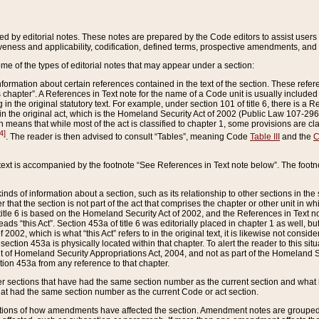
ed by editorial notes. These notes are prepared by the Code editors to assist users 
ctiveness and applicability, codification, defined terms, prospective amendments, and 
ome of the types of editorial notes that may appear under a section:
formation about certain references contained in the text of the section. These refer
chapter”. A References in Text note for the name of a Code unit is usually included
in the original statutory text. For example, under section 101 of title 6, there is a R
ct” in the original act, which is the Homeland Security Act of 2002 (Public Law 107-2
which means that while most of the act is classified to chapter 1, some provisions ar
4]
. The reader is then advised to consult “Tables”, meaning Code
Table III
and the
C
 text is accompanied by the footnote “See References in Text note below”. The footn
inds of information about a section, such as its relationship to other sections in the
r that the section is not part of the act that comprises the chapter or other unit in
title 6 is based on the Homeland Security Act of 2002, and the References in Text not
 reads “this Act”. Section 453a of title 6 was editorially placed in chapter 1 as well,
2002, which is what “this Act” refers to in the original text, it is likewise not consid
ection 453a is physically located within that chapter. To alert the reader to this si
 of Homeland Security Appropriations Act, 2004, and not as part of the Homeland Se
ction 453a from any reference to that chapter.
er sections that have had the same section number as the current section and what 
hat had the same section number as the current Code or act section.
ions of how amendments have affected the section. Amendment notes are grouped by