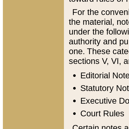
For the conveni
the material, no
under the follow
authority and pu
one. These categ
sections V, VI, a
Editorial Not
Statutory No
Executive D
Court Rules
Certain notes a