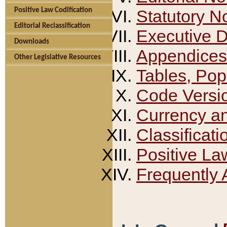
Positive Law Codification
Statutory N
Editorial Reclassification
Executive 
Downloads
Appendices
Other Legislative Resources
Tables, Pop
Code Versi
Currency a
Classificati
Positive La
Frequently 