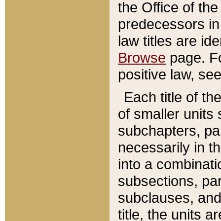
the Office of th
predecessors in
law titles are id
Browse
page. Fo
positive law, se
Each title of t
of smaller units 
subchapters, par
necessarily in t
into a combinati
subsections, pa
subclauses, and 
title, the units