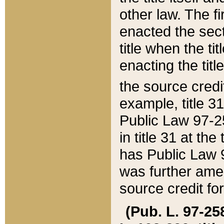
other law. The fir
enacted the sect
title when the ti
enacting the titl
the source credi
example, title 3
Public Law 97-25
in title 31 at th
has Public Law 97
was further ame
source credit fo
(Pub. L. 97-258