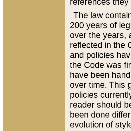
references they 
The law contain
200 years of leg
over the years, 
reflected in the 
and policies hav
the Code was firs
have been handl
over time. This g
policies current
reader should b
been done differ
evolution of sty