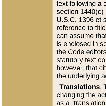
text following a
section 1440(c) o
U.S.C. 1396 et se
reference to titl
can assume that 
is enclosed in 
the Code editors
statutory text c
however, that ci
the underlying a
Translations
. 
changing the act
as a “translatio