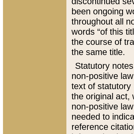
discontinued sev
been ongoing wor
throughout all n
words “of this ti
the course of tr
the same title.
Statutory notes
non-positive law 
text of statutory
the original act,
non-positive law
needed to indica
reference citatio