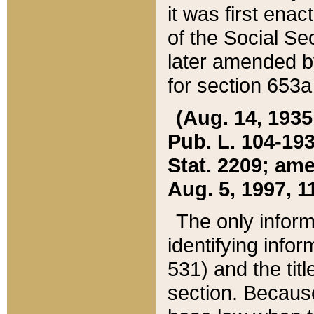
it was first ena
of the Social Se
later amended b
for section 653a
(Aug. 14, 1935,
Pub. L. 104-193,
Stat. 2209; ame
Aug. 5, 1997, 11
The only inform
identifying infor
531) and the tit
section. Because