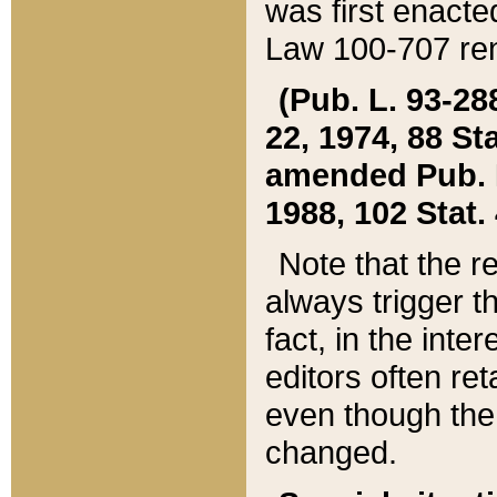
was first enacte
Law 100-707 ren
(Pub. L. 93-288
22, 1974, 88 S
amended Pub. L. 
1988, 102 Stat.
Note that the r
always trigger t
fact, in the int
editors often re
even though the
changed.