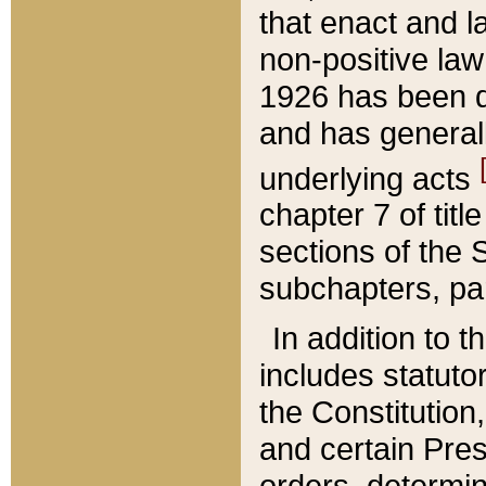
that enact and la
non-positive law 
1926 has been d
and has generall
underlying acts
chapter 7 of title
sections of the 
subchapters, par
In addition to 
includes statuto
the Constitution,
and certain Pre
orders, determin