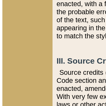
enacted, with a 
the probable err
of the text, suc
appearing in the
to match the st
III. Source C
Source credits (
Code section and
enacted, amended
With very few ex
laws or other ac