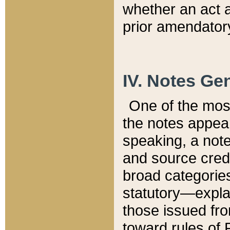
whether an act 
prior amendatory
IV. Notes Gen
One of the mos
the notes appea
speaking, a note 
and source credi
broad categories
statutory—expla
those issued fro
toward rules of 