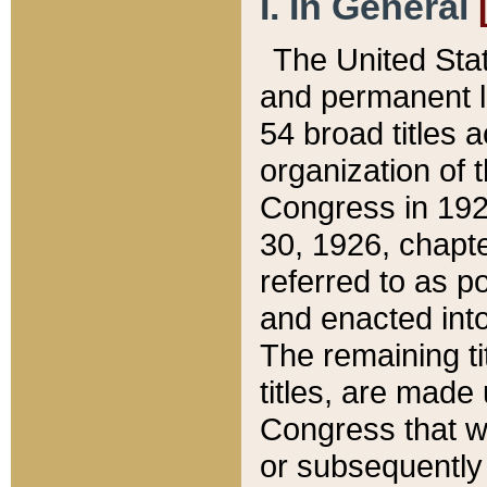
I. In General
The United Sta
and permanent l
54 broad titles 
organization of 
Congress in 192
30, 1926, chapter
referred to as po
and enacted into
The remaining ti
titles, are made
Congress that we
or subsequently 