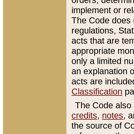
implement or rel
The Code does n
regulations, Sta
acts that are te
appropriate mone
only a limited n
an explanation 
acts are include
Classification
pa
The Code also c
credits
,
notes
, 
the source of Co