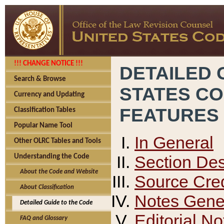
!!! CHANGE NOTICE !!!
DETAILED 
Search & Browse
STATES C
Currency and Updating
FEATURES
Classification Tables
Popular Name Tool
In General
Other OLRC Tables and Tools
Section Des
Understanding the Code
About the Code and Website
Source Cred
About Classification
Notes Gener
Detailed Guide to the Code
Editorial No
FAQ and Glossary