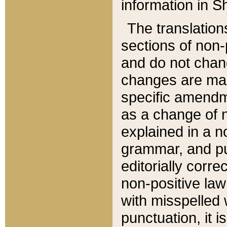
information in Sh
The translation
sections of non-p
and do not chan
changes are mad
specific amendm
as a change of n
explained in a no
grammar, and pun
editorially corre
non-positive law 
with misspelled 
punctuation, it i