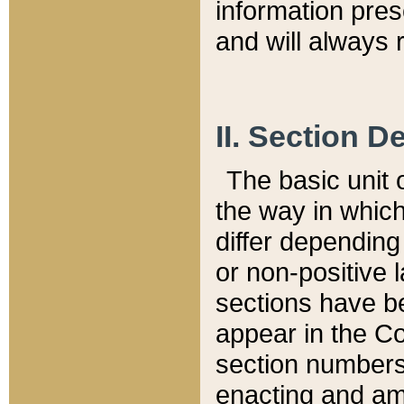
information pre
and will always r
II. Section 
The basic unit o
the way in whic
differ depending
or non-positive la
sections have be
appear in the C
section numbers,
enacting and ame