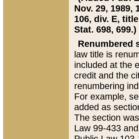
Nov. 29, 1989, 
106, div. E, tit
Stat. 698, 699.)
Renumbered s
law title is ren
included at the e
credit and the ci
renumbering ind
For example, sec
added as section
The section was
Law 99-433 and
Public Law 103-