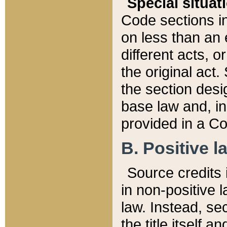
Special situat
Code sections in
on less than an 
different acts, 
the original act.
the section desig
base law and, i
provided in a Co
B. Positive la
Source credits i
in non-positive l
law. Instead, sec
the title itself 