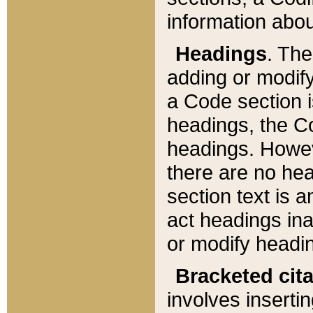
information about
Headings
. Th
adding or modify
a Code section i
headings, the Cod
headings. Howev
there are no hea
section text is
act headings ina
or modify headin
Bracketed cit
involves insertin