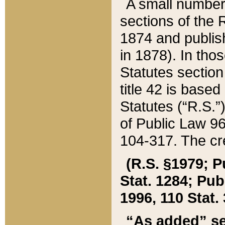
A small number
sections of the
1874 and publish
in 1878). In tho
Statutes sectio
title 42 is base
Statutes (“R.S.
of Public Law 9
104-317. The cre
(R.S. §1979; P
Stat. 1284; Pub.
1996, 110 Stat. 
“As added” se