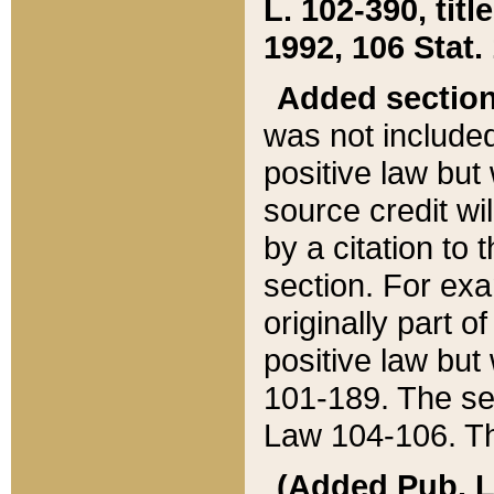
L. 102-390, title
1992, 106 Stat.
Added sectio
was not included
positive law but 
source credit wi
by a citation to 
section. For exa
originally part o
positive law but
101-189. The se
Law 104-106. Th
(Added Pub. L. 