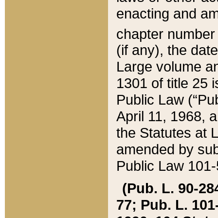
enacting and ame
chapter numbe
(if any), the da
Large volume an
1301 of title 25 
Public Law (“Pu
April 11, 1968, 
the Statutes at 
amended by subs
Public Law 101-5
(Pub. L. 90-284,
77; Pub. L. 101-5