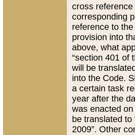
cross reference 
corresponding p
reference to the
provision into t
above, what appe
“section 401 of 
will be translate
into the Code. Si
a certain task r
year after the d
was enacted on O
be translated to
2009”. Other com