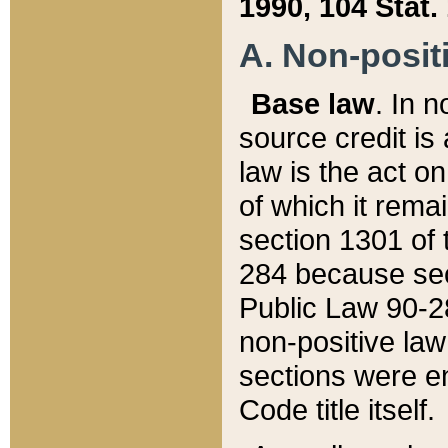
1990, 104 Stat.
A. Non-positi
Base law
. In n
source credit is
law is the act o
of which it rema
section 1301 of 
284 because sec
Public Law 90-28
non-positive law 
sections were e
Code title itself.