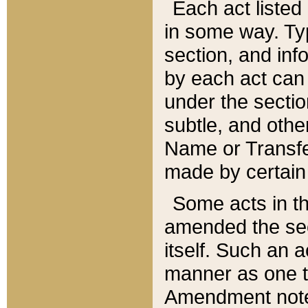
Each act listed 
in some way. Typ
section, and in
by each act can
under the secti
subtle, and othe
Name or Transfe
made by certain l
Some acts in th
amended the sec
itself. Such an a
manner as one t
Amendment notes 