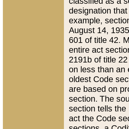
classified as a 
designation that
example, section
August 14, 1935,
601 of title 42.
entire act secti
2191b of title 2
on less than an 
oldest Code sect
are based on pr
section. The sou
section tells the
act the Code sec
sections, a Codi