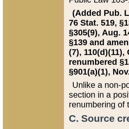
(Added Pub. L. 
76 Stat. 519, §1
§305(9), Aug. 1
§139 and amende
(7), 110(d)(11),
renumbered §140
§901(a)(1), Nov.
Unlike a non-po
section in a posit
renumbering of t
C. Source cre