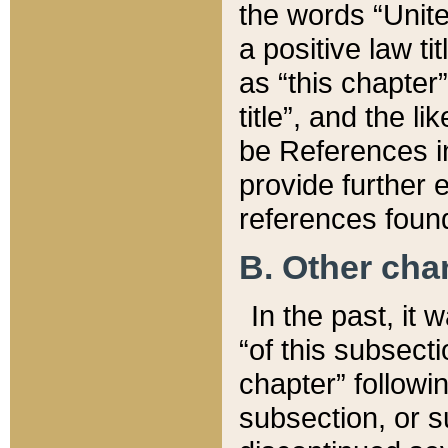
the words “Unite
a positive law ti
as “this chapter”
title”, and the l
be References in
provide further e
references found
B. Other ch
In the past, it
“of this subsecti
chapter” followi
subsection, or s