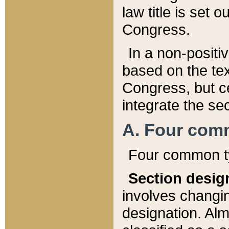
law title is set 
Congress.
In a non-positiv
based on the tex
Congress, but ce
integrate the se
A. Four com
Four common ty
Section desig
involves changi
designation. Alm