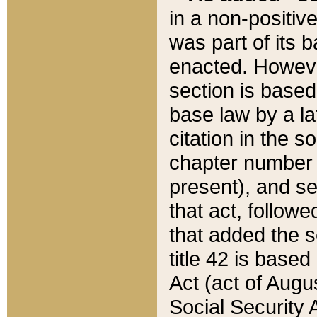
in a non-positive
was part of its 
enacted. However
section is based
base law by a la
citation in the s
chapter number of
present), and se
that act, followe
that added the s
title 42 is base
Act (act of Augu
Social Security 