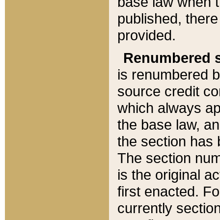
base law when t
published, there
provided.
Renumbered s
is renumbered b
source credit co
which always ap
the base law, an
the section has
The section numb
is the original 
first enacted. Fo
currently sectio