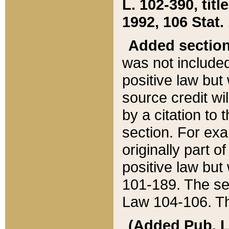
L. 102-390, title
1992, 106 Stat.
Added sectio
was not included
positive law but 
source credit wi
by a citation to 
section. For exa
originally part o
positive law but
101-189. The se
Law 104-106. Th
(Added Pub. L. 