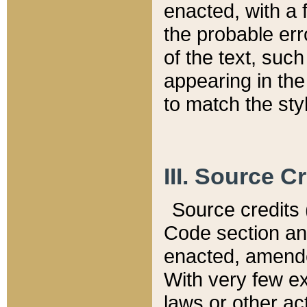
enacted, with a 
the probable err
of the text, suc
appearing in the
to match the st
III. Source C
Source credits (
Code section and
enacted, amended
With very few ex
laws or other ac