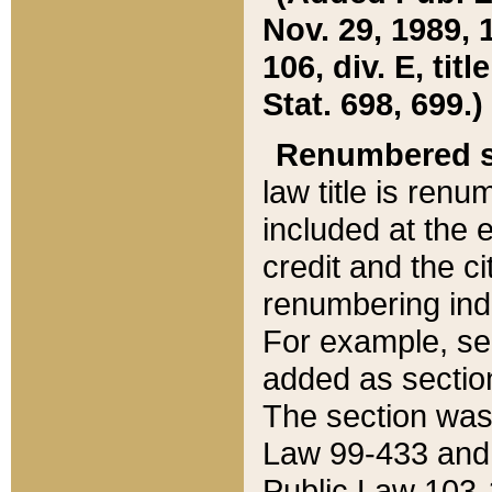
Nov. 29, 1989, 
106, div. E, tit
Stat. 698, 699.)
Renumbered s
law title is ren
included at the e
credit and the ci
renumbering ind
For example, sec
added as section
The section was
Law 99-433 and
Public Law 103-