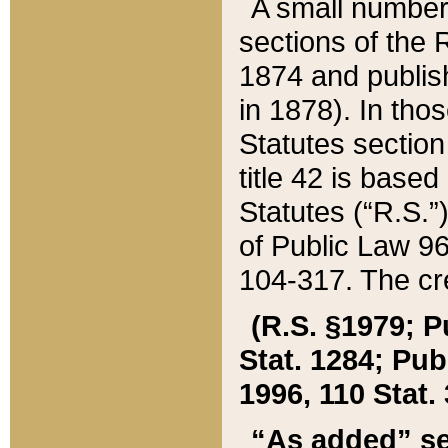
A small number
sections of the
1874 and publish
in 1878). In tho
Statutes sectio
title 42 is base
Statutes (“R.S.
of Public Law 9
104-317. The cre
(R.S. §1979; P
Stat. 1284; Pub.
1996, 110 Stat. 
“As added” se