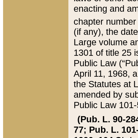
enacting and ame
chapter numbe
(if any), the da
Large volume an
1301 of title 25 
Public Law (“Pu
April 11, 1968, 
the Statutes at 
amended by subs
Public Law 101-5
(Pub. L. 90-284,
77; Pub. L. 101-5