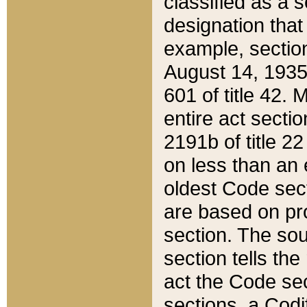
classified as a 
designation that
example, section
August 14, 1935,
601 of title 42.
entire act secti
2191b of title 2
on less than an 
oldest Code sect
are based on pr
section. The sou
section tells the
act the Code sec
sections, a Codi