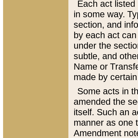
Each act listed 
in some way. Typ
section, and in
by each act can
under the secti
subtle, and othe
Name or Transfe
made by certain l
Some acts in th
amended the sec
itself. Such an a
manner as one t
Amendment notes 