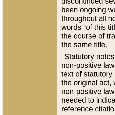
discontinued sev
been ongoing wor
throughout all n
words “of this ti
the course of tr
the same title.
Statutory notes
non-positive law 
text of statutory
the original act,
non-positive law
needed to indica
reference citatio