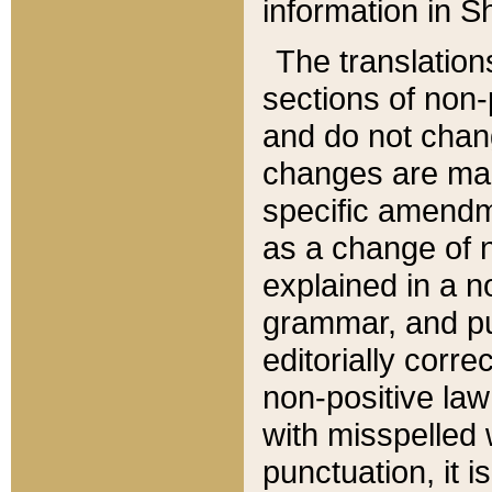
information in Sh
The translation
sections of non-p
and do not chan
changes are mad
specific amendm
as a change of n
explained in a no
grammar, and pun
editorially corre
non-positive law 
with misspelled 
punctuation, it i