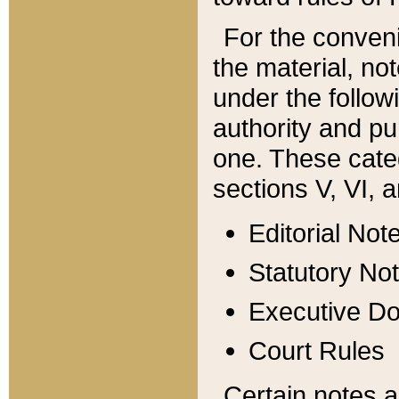
For the conveni
the material, no
under the follow
authority and pu
one. These categ
sections V, VI, a
Editorial Not
Statutory No
Executive D
Court Rules
Certain notes a