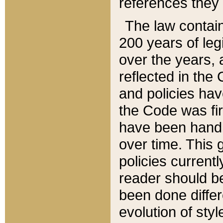
references they 
The law contain
200 years of leg
over the years, 
reflected in the 
and policies hav
the Code was firs
have been handl
over time. This g
policies current
reader should b
been done differ
evolution of sty