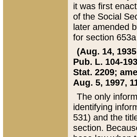
it was first ena
of the Social Se
later amended b
for section 653a
(Aug. 14, 1935,
Pub. L. 104-193,
Stat. 2209; ame
Aug. 5, 1997, 11
The only inform
identifying infor
531) and the tit
section. Because