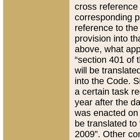
cross reference 
corresponding p
reference to the
provision into t
above, what appe
“section 401 of 
will be translate
into the Code. Si
a certain task r
year after the d
was enacted on O
be translated to
2009”. Other com