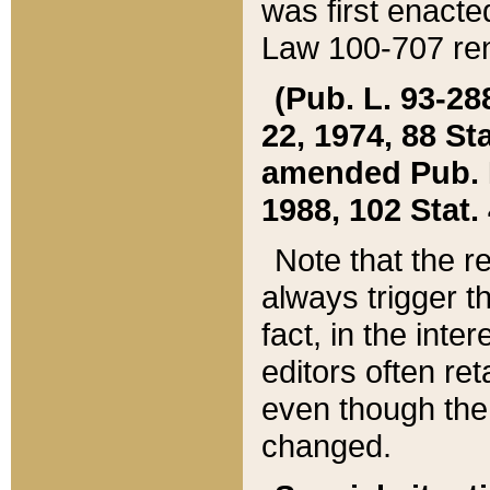
was first enacte
Law 100-707 ren
(Pub. L. 93-288
22, 1974, 88 S
amended Pub. L. 
1988, 102 Stat.
Note that the r
always trigger t
fact, in the int
editors often re
even though the
changed.