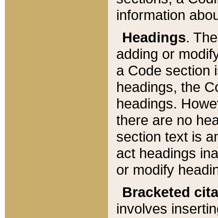
information about
Headings
. Th
adding or modify
a Code section i
headings, the Cod
headings. Howev
there are no hea
section text is
act headings ina
or modify headin
Bracketed cit
involves insertin