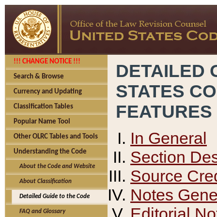
!!! CHANGE NOTICE !!!
DETAILED 
Search & Browse
STATES C
Currency and Updating
FEATURES
Classification Tables
Popular Name Tool
In General
Other OLRC Tables and Tools
Section Des
Understanding the Code
About the Code and Website
Source Cred
About Classification
Notes Gener
Detailed Guide to the Code
Editorial No
FAQ and Glossary