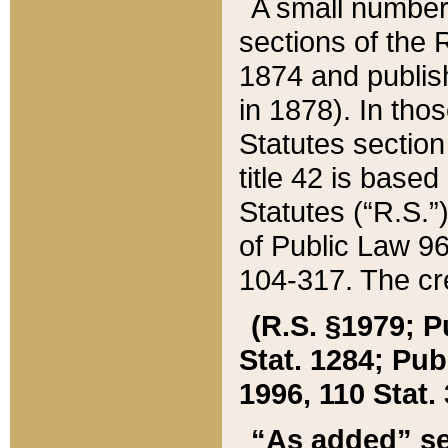
A small number
sections of the
1874 and publish
in 1878). In tho
Statutes sectio
title 42 is base
Statutes (“R.S.
of Public Law 9
104-317. The cre
(R.S. §1979; P
Stat. 1284; Pub.
1996, 110 Stat. 
“As added” se