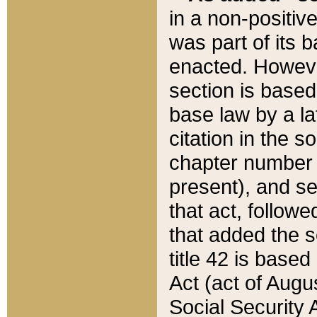
in a non-positive
was part of its 
enacted. However
section is based
base law by a la
citation in the s
chapter number of
present), and se
that act, followe
that added the s
title 42 is base
Act (act of Augu
Social Security 