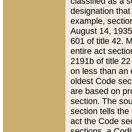
classified as a 
designation that
example, section
August 14, 1935,
601 of title 42.
entire act secti
2191b of title 2
on less than an 
oldest Code sect
are based on pr
section. The sou
section tells the
act the Code sec
sections, a Codi