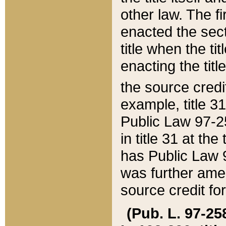
other law. The fir
enacted the sect
title when the ti
enacting the titl
the source credi
example, title 3
Public Law 97-25
in title 31 at th
has Public Law 97
was further ame
source credit fo
(Pub. L. 97-258