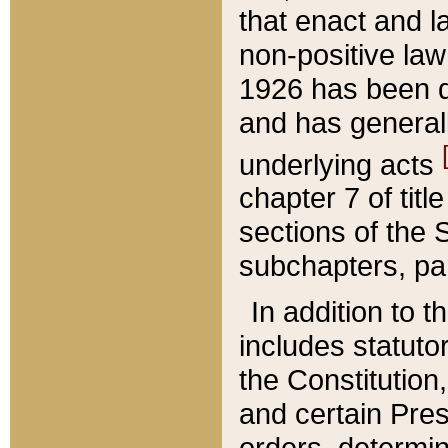
that enact and la
non-positive law 
1926 has been d
and has generall
underlying acts
chapter 7 of title
sections of the 
subchapters, par
In addition to 
includes statuto
the Constitution,
and certain Pre
orders, determin