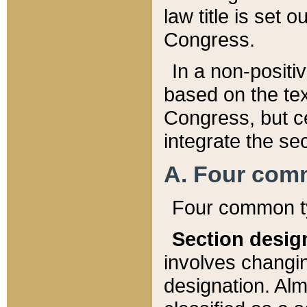
law title is set 
Congress.
In a non-positiv
based on the tex
Congress, but ce
integrate the se
A. Four com
Four common ty
Section desig
involves changi
designation. Alm