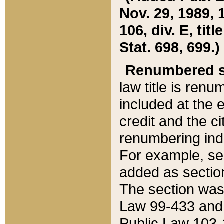
Nov. 29, 1989, 
106, div. E, tit
Stat. 698, 699.)
Renumbered s
law title is ren
included at the e
credit and the ci
renumbering ind
For example, sec
added as section
The section was
Law 99-433 and
Public Law 103-