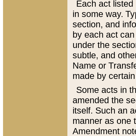
Each act listed 
in some way. Typ
section, and in
by each act can
under the secti
subtle, and othe
Name or Transfe
made by certain l
Some acts in th
amended the sec
itself. Such an a
manner as one t
Amendment notes 