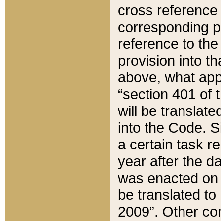
cross reference 
corresponding p
reference to the
provision into t
above, what appe
“section 401 of 
will be translate
into the Code. Si
a certain task r
year after the d
was enacted on O
be translated to
2009”. Other com