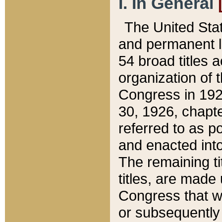
I. In General
The United Sta
and permanent l
54 broad titles 
organization of 
Congress in 192
30, 1926, chapter
referred to as po
and enacted into
The remaining ti
titles, are made
Congress that we
or subsequently 