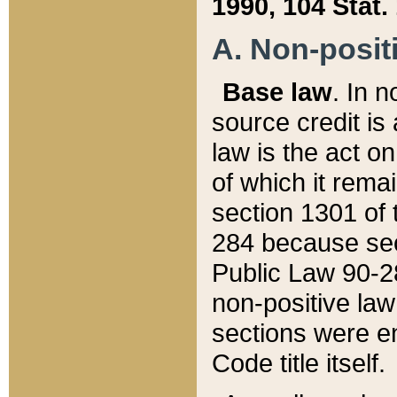
1990, 104 Stat.
A. Non-positi
Base law
. In n
source credit is
law is the act o
of which it rema
section 1301 of 
284 because sec
Public Law 90-28
non-positive law 
sections were e
Code title itself.