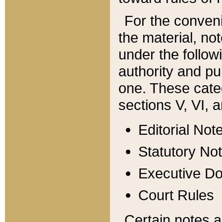
For the conveni
the material, no
under the follow
authority and pu
one. These categ
sections V, VI, a
Editorial Not
Statutory No
Executive D
Court Rules
Certain notes a