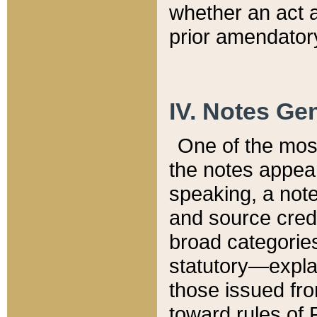
whether an act 
prior amendatory
IV. Notes Gen
One of the mos
the notes appea
speaking, a note 
and source credi
broad categories
statutory—expla
those issued fro
toward rules of 