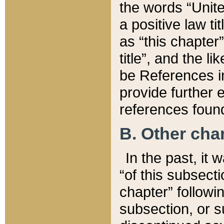
the words “Unite
a positive law ti
as “this chapter”
title”, and the l
be References in
provide further e
references found
B. Other ch
In the past, it
“of this subsecti
chapter” followi
subsection, or s