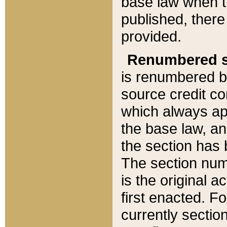
base law when t
published, there
provided.
Renumbered s
is renumbered b
source credit co
which always ap
the base law, an
the section has
The section numb
is the original 
first enacted. Fo
currently sectio