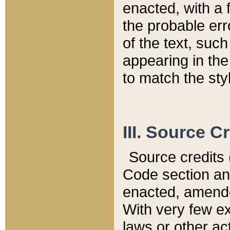
enacted, with a 
the probable err
of the text, suc
appearing in the
to match the st
III. Source C
Source credits (
Code section and
enacted, amended
With very few ex
laws or other ac