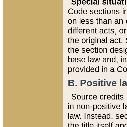
Special situat
Code sections in
on less than an 
different acts, 
the original act.
the section desig
base law and, i
provided in a Co
B. Positive la
Source credits i
in non-positive l
law. Instead, sec
the title itself 