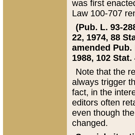
was first enacte
Law 100-707 ren
(Pub. L. 93-288
22, 1974, 88 S
amended Pub. L. 
1988, 102 Stat.
Note that the r
always trigger t
fact, in the int
editors often re
even though the
changed.