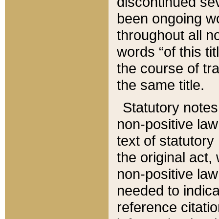
discontinued sev
been ongoing wor
throughout all n
words “of this ti
the course of tr
the same title.
Statutory notes
non-positive law 
text of statutory
the original act,
non-positive law
needed to indica
reference citatio