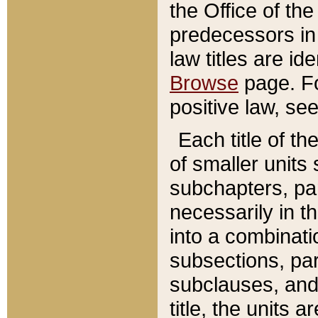
the Office of th
predecessors in
law titles are id
Browse
page. Fo
positive law, se
Each title of t
of smaller units 
subchapters, par
necessarily in t
into a combinati
subsections, pa
subclauses, and 
title, the units