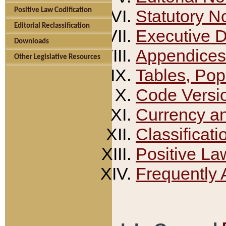
Positive Law Codification
Statutory N
Editorial Reclassification
Executive 
Downloads
Appendices
Other Legislative Resources
Tables, Pop
Code Versi
Currency a
Classificati
Positive La
Frequently 