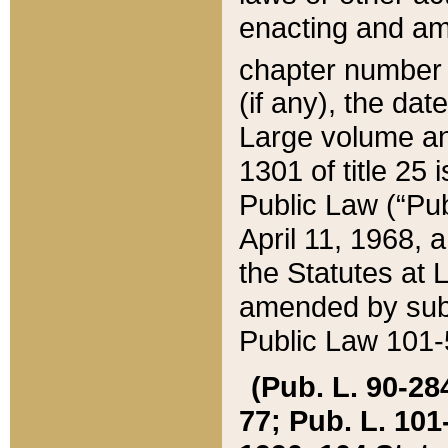
enacting and ame
chapter numbe
(if any), the da
Large volume an
1301 of title 25 
Public Law (“Pu
April 11, 1968, 
the Statutes at 
amended by subs
Public Law 101-5
(Pub. L. 90-284,
77; Pub. L. 101-5