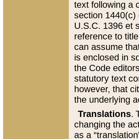
text following a
section 1440(c) o
U.S.C. 1396 et se
reference to titl
can assume that 
is enclosed in 
the Code editors
statutory text c
however, that ci
the underlying a
Translations
. 
changing the act
as a “translatio