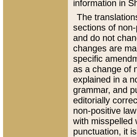
information in Sh
The translation
sections of non-p
and do not chan
changes are mad
specific amendm
as a change of n
explained in a no
grammar, and pun
editorially corre
non-positive law 
with misspelled 
punctuation, it i