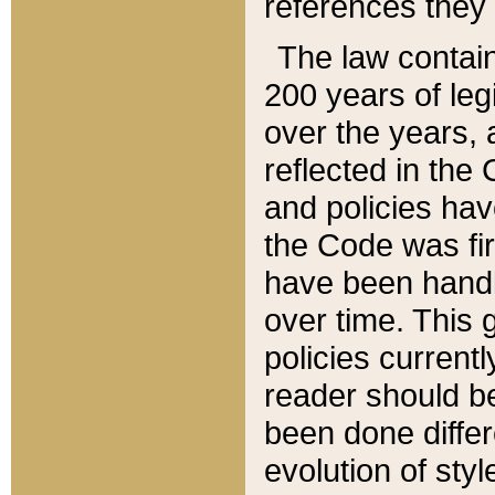
references they 
The law contain
200 years of leg
over the years, 
reflected in the 
and policies hav
the Code was firs
have been handl
over time. This g
policies current
reader should b
been done differ
evolution of sty