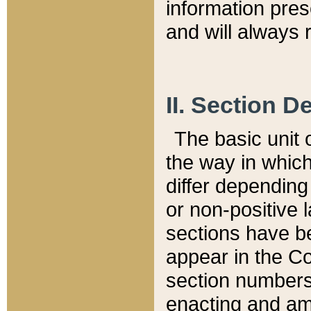
information pre
and will always r
II. Section 
The basic unit o
the way in whic
differ depending
or non-positive la
sections have be
appear in the C
section numbers,
enacting and ame