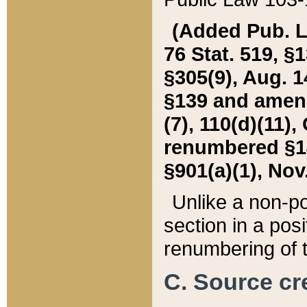
(Added Pub. L. 
76 Stat. 519, §1
§305(9), Aug. 1
§139 and amende
(7), 110(d)(11),
renumbered §140
§901(a)(1), Nov.
Unlike a non-po
section in a posit
renumbering of t
C. Source cre