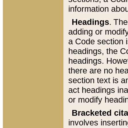
information about
Headings
. Th
adding or modify
a Code section i
headings, the Cod
headings. Howev
there are no hea
section text is
act headings ina
or modify headin
Bracketed cit
involves insertin