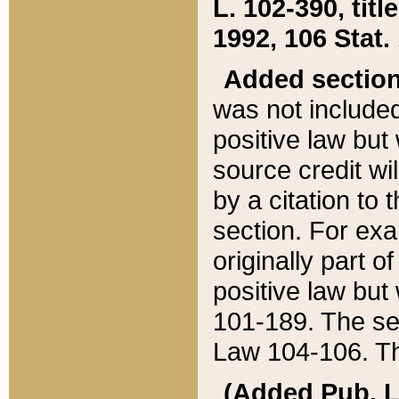
L. 102-390, title
1992, 106 Stat.
Added sectio
was not included
positive law but 
source credit wi
by a citation to 
section. For exa
originally part o
positive law but
101-189. The se
Law 104-106. Th
(Added Pub. L. 