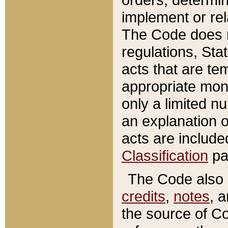
implement or rel
The Code does n
regulations, Sta
acts that are te
appropriate mone
only a limited n
an explanation 
acts are include
Classification
pa
The Code also c
credits
,
notes
, 
the source of Co