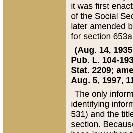
it was first ena
of the Social Se
later amended b
for section 653a
(Aug. 14, 1935,
Pub. L. 104-193,
Stat. 2209; ame
Aug. 5, 1997, 11
The only inform
identifying infor
531) and the tit
section. Because