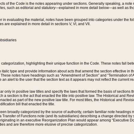
s of the Code is the notes appearing under sections. Generally speaking, a note ref
tes, such as editorial and statutory—explained in more detail below—as well as tho
r in evaluating the material, notes have been grouped into categories under the fo
 are explained in more detail in sections V, VI, and VII.
bsidiaries
 categorization, highlighting their unique function in the Code. These notes fall be
 italic type and provide information about acts that amend the section effective in th
. These notes have headings such as “Amendment of Section” and “Termination of A
e an alert to the user that the section text as it appears may not reflect the curre
r only in positive law titles and specify the laws that formed the basis of sections tha
such a section is the act that enacted the title into positive law. The Historical and
nacted as part of the new positive law title. For most titles, the Historical and Revi
ication bill that enacted the title.
n broadly categorized by the source of authority, certain familiar note headings m
 Transfer of Functions note (and its subsidiaries) describing a change directed by 
 originating in an executive Reorganization Plan would appear among “Executive Do
ties and are therefore more elusive of precise categorization.