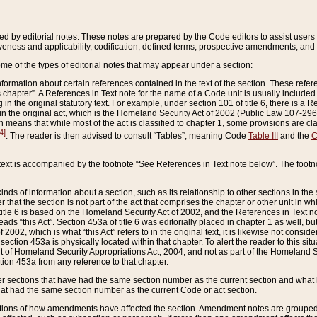
ed by editorial notes. These notes are prepared by the Code editors to assist users 
ctiveness and applicability, codification, defined terms, prospective amendments, and 
ome of the types of editorial notes that may appear under a section:
formation about certain references contained in the text of the section. These refer
chapter”. A References in Text note for the name of a Code unit is usually included
in the original statutory text. For example, under section 101 of title 6, there is a R
ct” in the original act, which is the Homeland Security Act of 2002 (Public Law 107-2
which means that while most of the act is classified to chapter 1, some provisions ar
4]
. The reader is then advised to consult “Tables”, meaning Code
Table III
and the
C
 text is accompanied by the footnote “See References in Text note below”. The footn
inds of information about a section, such as its relationship to other sections in the
r that the section is not part of the act that comprises the chapter or other unit in
title 6 is based on the Homeland Security Act of 2002, and the References in Text not
 reads “this Act”. Section 453a of title 6 was editorially placed in chapter 1 as well,
2002, which is what “this Act” refers to in the original text, it is likewise not consid
ection 453a is physically located within that chapter. To alert the reader to this si
 of Homeland Security Appropriations Act, 2004, and not as part of the Homeland Se
ction 453a from any reference to that chapter.
er sections that have had the same section number as the current section and what 
hat had the same section number as the current Code or act section.
ions of how amendments have affected the section. Amendment notes are grouped by