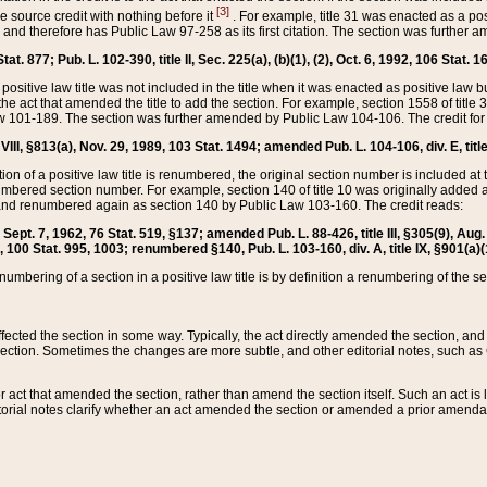
[3]
the source credit with nothing before it
. For example, title 31 was enacted as a pos
ted and therefore has Public Law 97-258 as its first citation. The section was furthe
at. 877; Pub. L. 102-390, title II, Sec. 225(a), (b)(1), (2), Oct. 6, 1992, 106 Stat. 1
he positive law title was not included in the title when it was enacted as positive law b
he act that amended the title to add the section. For example, section 1558 of title 3
Law 101-189. The section was further amended by Public Law 104-106. The credit for
 VIII, §813(a), Nov. 29, 1989, 103 Stat. 1494; amended Pub. L. 104-106, div. E, title
on of a positive law title is renumbered, the original section number is included at the
umbered section number. For example, section 140 of title 10 was originally added 
and renumbered again as section 140 by Public Law 103-160. The credit reads:
2, Sept. 7, 1962, 76 Stat. 519, §137; amended Pub. L. 88-426, title III, §305(9), 
6, 100 Stat. 995, 1003; renumbered §140, Pub. L. 103-160, div. A, title IX, §901(a)(
enumbering of a section in a positive law title is by definition a renumbering of the s
 affected the section in some way. Typically, the act directly amended the section,
ection. Sometimes the changes are more subtle, and other editorial notes, such a
r act that amended the section, rather than amend the section itself. Such an act is
torial notes clarify whether an act amended the section or amended a prior amendat