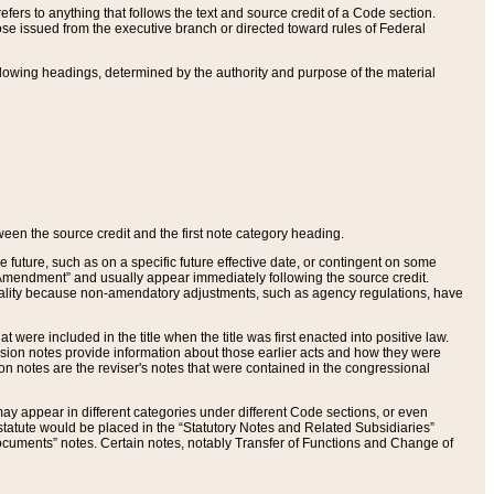
ers to anything that follows the text and source credit of a Code section.
se issued from the executive branch or directed toward rules of Federal
llowing headings, determined by the authority and purpose of the material
tween the source credit and the first note category heading.
e future, such as on a specific future effective date, or contingent on some
mendment” and usually appear immediately following the source credit.
nt reality because non-amendatory adjustments, such as agency regulations, have
t were included in the title when the title was first enacted into positive law.
 Revision notes provide information about those earlier acts and how they were
sion notes are the reviser's notes that were contained in the congressional
ay appear in different categories under different Code sections, or even
statute would be placed in the “Statutory Notes and Related Subsidiaries”
cuments” notes. Certain notes, notably Transfer of Functions and Change of