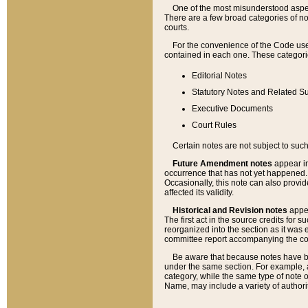
One of the most misunderstood aspect
There are a few broad categories of no
courts.
For the convenience of the Code use
contained in each one. These categories
Editorial Notes
Statutory Notes and Related Su
Executive Documents
Court Rules
Certain notes are not subject to such
Future Amendment notes
appear in
occurrence that has not yet happened
Occasionally, this note can also provid
affected its validity.
Historical and Revision notes
appea
The first act in the source credits for 
reorganized into the section as it was e
committee report accompanying the codif
Be aware that because notes have bee
under the same section. For example, a
category, while the same type of note
Name, may include a variety of authori