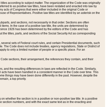
itles according to subject matter. The organization of the Code was originally
eferred to as positive law titles, have been restated and enacted into law by
any acts of Congress that were either included in the original Code or
se of Representatives. Positive law titles are identified by an asterisk on the
ubparts, and sections, not necessarily in that order. Sections are often
ems. In the case of a positive law title, the units are determined by
title since 1926 has been determined by the editors of the Code and has
t the titles, parts, and sections of the Social Security Act as corresponding
n, several sets of Federal court rules, and certain Presidential documents, such
e. The Code does not include treaties, agency regulations, State or District of
apply to only a limited number of people or a specific place. For an
 Code sections, their arrangement, the references they contain, and their
, and the resulting differences in laws are reflected in the Code. Similarly,
all acts have been handled in a consistent manner in the Code over time. This
some things may have been done differently in the past. However, despite the
main, a top priority.
 whether the section is in a positive or non-positive law title. In a positive
ame section numbers, and with the exact same text as in the enacting and