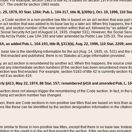
mber. For example, section 1983 of title 42 is based on section 1979 of the Revis
17. The credit for section 1983 reads:
 29, 1979, 93 Stat. 1284; Pub. L. 104-317, title III, §309(c), Oct. 19, 1996, 110 Sta
, a Code section in a non-positive law title is based on an act section that was part 
 act section that was added to its base law by a later act. When this happens, the fi
sent), and section number of the new section within that act, followed by “as added” 
e Social Security Act (act of August 14, 1935, chapter 531). However, the Social Secu
curity Act by Public Law 104-193 and later amended by Public Law 105-33. The sourc
53A, as added Pub. L. 104-193, title III, §313(b), Aug. 22, 1996, 110 Stat. 2209; am
 base law is the identifying information for the act (Aug. 14, 1935, ch. 531) and th
first enacted and published, there is no Statutes at Large information provided.
y, an act section is renumbered by another act. When this happens, the source cred
and any intermediate section numbers (if the section has been renumbered more than
ction was first enacted. For example, section 5183 of title 42 is currently section 4
d it as section 416:
merly §413, May 22, 1974, 88 Stat. 157; renumbered §416 and amended Pub. L. 100-7
ection does not always trigger the renumbering of the Code section. In fact, in the 
lying act section number has changed.
 there are Code sections in non-positive law titles that are based on less than an e
ons like these can be identified by the section designation information in the citatio
re similar to those in non-positive law titles, except that there is no base law. Instead,
citation in the credit is to the act that enacted the section. If the section was included