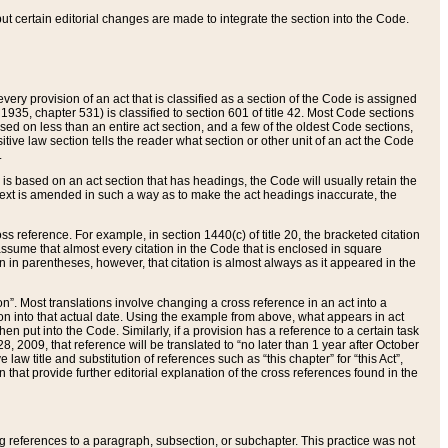
 but certain editorial changes are made to integrate the section into the Code.
ery provision of an act that is classified as a section of the Code is assigned
 1935, chapter 531) is classified to section 601 of title 42. Most Code sections
ased on less than an entire act section, and a few of the oldest Code sections,
tive law section tells the reader what section or other unit of an act the Code
.
s based on an act section that has headings, the Code will usually retain the
text is amended in such a way as to make the act headings inaccurate, the
oss reference. For example, in section 1440(c) of title 20, the bracketed citation
n assume that almost every citation in the Code that is enclosed in square
n in parentheses, however, that citation is almost always as it appeared in the
ion”. Most translations involve changing a cross reference in an act into a
ion into that actual date. Using the example from above, what appears in act
when put into the Code. Similarly, if a provision has a reference to a certain task
, 2009, that reference will be translated to “no later than 1 year after October
aw title and substitution of references such as “this chapter” for “this Act”,
on that provide further editorial explanation of the cross references found in the
wing references to a paragraph, subsection, or subchapter. This practice was not