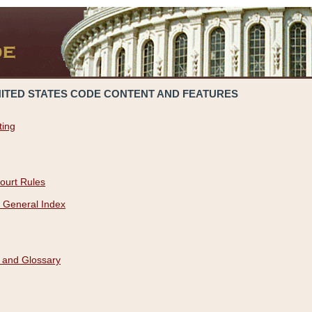
NITED STATES CODE CONTENT AND FEATURES
ting
ourt Rules
 General Index
 and Glossary