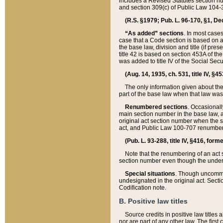
includes a Revised Statutes section nu
and section 309(c) of Public Law 104-3
(R.S. §1979; Pub. L. 96-170, §1, Dec.
“As added” sections
. In most cases
case that a Code section is based on an
the base law, division and title (if pre
title 42 is based on section 453A of th
was added to title IV of the Social Se
(Aug. 14, 1935, ch. 531, title IV, §4
The only information given about the
part of the base law when that law was 
Renumbered sections
. Occasionall
main section number in the base law, 
original act section number when the se
act, and Public Law 100-707 renumbere
(Pub. L. 93-288, title IV, §416, for
Note that the renumbering of an act s
section number even though the under
Special situations
. Though uncommon,
undesignated in the original act. Secti
Codification note.
B. Positive law titles
Source credits in positive law titles a
nor are part of any other law. The first 