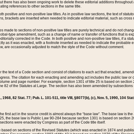
t there has also been ongoing work to delete these editorial additions throughout all
lating references to other sections in the same title.
th positive and non-positive law titles. As in positive law sections, the text of statuto
s, brackets are inserted when needed to indicate editorial material, such as cross re
es made to sections of non-positive law titles are purely technical and do not chan
obal-type amendment, such as a change of name or transfer of functions that is expl
editorially corrected in the Code. In both positive and non-positive law titles, if a s
ctly as it was enacted, with a footnote inserted as needed to indicate the probable er
w, are occasionally adjusted to match the style of the Code without comment.
er the text of a Code section and consist of citations to each act that enacted, amen
Congress. The citation for each enacting and amending act includes the public law o
olume and page number. For example, section 1301 of title 25 is based on section 201
 82 of the Statutes at Large. The section has also been amended by subsections (b
11, 1968, 82 Stat. 77; Pub. L. 101-511, title VIII, §8077(b), (c), Nov. 5, 1990, 104 Stat
, the first act in the source credit is almost always the “base law”. The base law is t
 25, the base law is Public Law 90-284 because section 1301 is based on section 20
he sections were enacted by Congress as part of the Code title itself.
based on sections of the Revised Statutes (which was enacted in 1874 and published