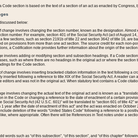
 of a Code section is based on the text of a section of an act as enacted by Congress,
nges
discussed below:
 of change involves changing the section number, known as the designation. Almost ev
section number. For example, section 401 of the Social Security Act (act of August 14,
 a few sections, such as section 2191b of title 22 and section 3642 of title 16, are b
sed on provisions from more than one act section. The source credit for each non-posi
ions, a Codification note provides further information about the origin of the section
e involves adding or modifying section and subsection headings. If a Code section i
ses, such as where there are no headings in the original act or where the section 
adings for the Code section.
 of change involves inserting bracketed citation information in the text following a cr
ly inserted following a reference to title XIX of the Social Security Act. A reader ca
editors and was not in the original act. When statutory text contains a Code citatio
nge involves changing the actual text of the original act and is known as a “translat
on in the Code or changing a reference to the date of enactment of a certain provis
he Social Security Act (42 U.S.C. 601)” will be translated to “section 601 of title 42” 
 1 year after the date of enactment of this act” and the act was enacted on October 28
lude deletion of the words “United States Code” following a reference to a positive l
the like, where appropriate. Often there will be References in Text notes under a secti
 add words such as “of this subsection”, “of this section”, and “of this chapter” follo