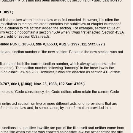
ed Statutes (“R.S.”) and has been amended by section 1 of Public Law 96-170
t. 3853.)
of its base law when the base law was first enacted. However, it is often the
rst citation in the source credit contains the public law or chapter number of
and a citation to the act that added the section. For example, section 653a of
rity Act did not contain a section 453A when it was first enacted. Section 453A
e credit for section 653a reads:
ended Pub. L. 105-33, title V, §5533, Aug. 5, 1997, 111 Stat. 627.)
e title and section number of the new section. Because the new section was not
it contains both the current section number, which always appears as the
 once). The section number following “formerly” in the base law is the
16 of Public Law 93-288. However, it was first enacted as section 413 of that
07, title I, §106(i), Nov. 23, 1988, 102 Stat. 4705.)
interest of Code consistency, the Code editors often retain the current Code
ntire act section, on two or more different acts, or on provisions that are
n for the base law and, in some cases, by the information provided in a
 sections in a positive law title are part of the title itself and neither come from
 in the title when the title was enacted as positive law, the act enacting the title