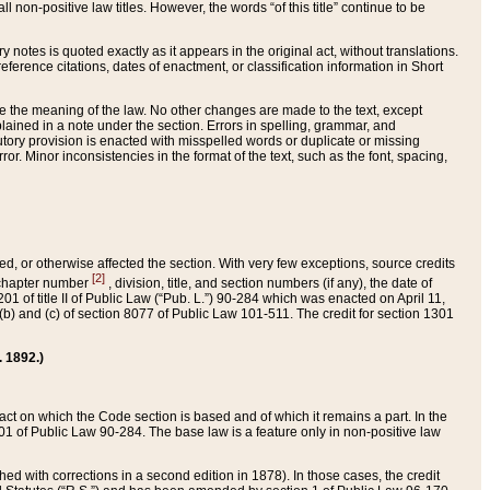
 non-positive law titles. However, the words “of this title” continue to be
ry notes is quoted exactly as it appears in the original act, without translations.
ference citations, dates of enactment, or classification information in Short
ge the meaning of the law. No other changes are made to the text, except
ained in a note under the section. Errors in spelling, grammar, and
tatutory provision is enacted with misspelled words or duplicate or missing
ror. Minor inconsistencies in the format of the text, such as the font, spacing,
ded, or otherwise affected the section. With very few exceptions, source credits
[2]
r chapter number
, division, title, and section numbers (if any), the date of
 of title II of Public Law (“Pub. L.”) 90-284 which was enacted on April 11,
) and (c) of section 8077 of Public Law 101-511. The credit for section 1301
. 1892.)
he act on which the Code section is based and of which it remains a part. In the
1 of Public Law 90-284. The base law is a feature only in non-positive law
 with corrections in a second edition in 1878). In those cases, the credit