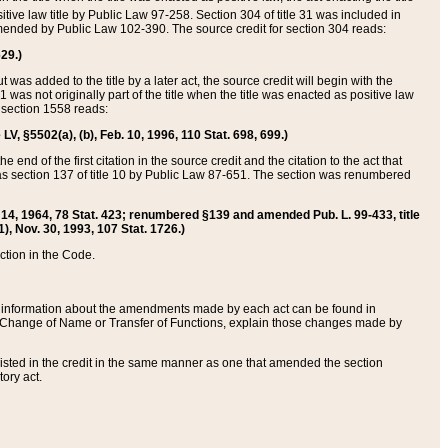
itive law title by Public Law 97-258. Section 304 of title 31 was included in
r amended by Public Law 102-390. The source credit for section 304 reads:
629.)
ut was added to the title by a later act, the source credit will begin with the
1 was not originally part of the title when the title was enacted as positive law
 section 1558 reads:
 LV, §5502(a), (b), Feb. 10, 1996, 110 Stat. 698, 699.)
 end of the first citation in the source credit and the citation to the act that
as section 137 of title 10 by Public Law 87-651. The section was renumbered
Aug. 14, 1964, 78 Stat. 423; renumbered §139 and amended Pub. L. 99-433, title
1), Nov. 30, 1993, 107 Stat. 1726.)
ection in the Code.
 and information about the amendments made by each act can be found in
s Change of Name or Transfer of Functions, explain those changes made by
 listed in the credit in the same manner as one that amended the section
ory act.