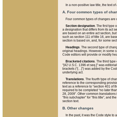
In a non-positive law title, the text
A. Four common types of cha
Four common types of changes are 
Section designation
. The first type
a designation that differs from its act 
are based on an entire act section, but
such as section 111 of title 16, are ba
section is based on, and, for some sect
Headings
. The second type of chang
original headings. However, in some ca
Code editors will provide or modify he
Bracketed citations
. The third type
“[42 U.S.C. 1396 et seq.]” was editorial
brackets (“[…]”) was added by the Code 
underlying act.
Translations
. The fourth type of cha
reference to the corresponding provisi
text as a reference to “section 401 of t
required to be completed “no later than
28, 2009”. Other common translations inc
“this subchapter” for “this title”, and 
section text.
B. Other changes
In the past, it was the Code style to