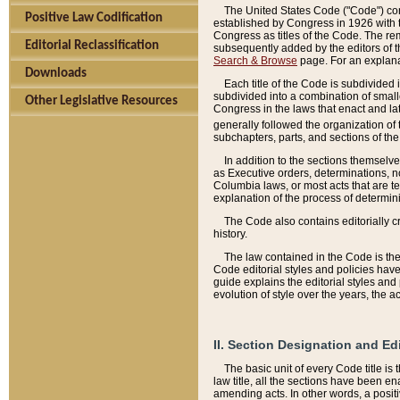
The United States Code ("Code") cont
Positive Law Codification
established by Congress in 1926 with th
Congress as titles of the Code. The rem
Editorial Reclassification
subsequently added by the editors of th
Search & Browse
page. For an explana
Downloads
Each title of the Code is subdivided 
subdivided into a combination of small
Other Legislative Resources
Congress in the laws that enact and lat
generally followed the organization of
subchapters, parts, and sections of the
In addition to the sections themselv
as Executive orders, determinations, no
Columbia laws, or most acts that are te
explanation of the process of determin
The Code also contains editorially 
history.
The law contained in the Code is the 
Code editorial styles and policies hav
guide explains the editorial styles an
evolution of style over the years, the 
II. Section Designation and Ed
The basic unit of every Code title is
law title, all the sections have been e
amending acts. In other words, a positi