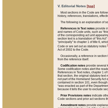
V. Editorial Notes
[top]
Most sections in the Code are follow
history, references, translations, effe
The following is an explanation of s
References in Text notes
provide in
and names of Code units, such as “this 
of the corresponding act unit appearing 
section text is a translation of “this A
“principally” to chapter 1 of title 6, 
[
Code or are set out as statutory notes
Act of 2002 to the Code.
Occasionally, a reference in section
from the reference itself.
Codification notes
provide several k
Some codification notes alert the reade
References in Text notes, chapter 1 of 
that section, the original statutory text
not part of the Homeland Security Act of 
contained in section 101, even though s
“was enacted as part of the Department
because it tells the user to exclude se
Prior Provisions notes
indicate oth
Code sections and prior act sections t
Amendment notes
provide explanat