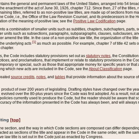
ains the general and permanent laws of the United States, arranged into 54 broad t
e enactment of the act of June 30, 1926, chapter 712. Since then, 27 of the titles, r
aining titles, referred to as non-positive law titles, are made up of sections from m
e Code, i.e., the Office of the Law Revision Counsel, and its predecessors in the Hou
tion of the meaning of positive law, see the
Positive Law Codification
page.
into a combination of smaller units such as subtitles, chapters, subchapters, parts, s
er units such as subsections, paragraphs, subparagraphs, clauses, subclauses, and it
er amend the title. In the case of a non-positive law title, the organization of the 
[1]
 the underlying acts
as much as possible. For example, chapter 7 of title 42 sets ou
 chapter.
es, the Code includes statutory provisions set out as
statutory notes
, the Constitutio
tices, and proclamations, that implement or relate to statutory provisions in the Cod
mporary or special, such as those that appropriate money for specific years or that 
ing which new acts are included in the Code, see the
About Classification
page.
created
source credits
,
notes
, and
tables
that provide information about the source of
product of over 200 years of legislating. Drafting styles have changed over the years
e evolved over the 80-plus years since the Code was first adopted. As a result, not 
d policies currently used to produce the Code, but the reader should be aware that 
accuracy of the information presented in the Code has always been, and will always re
iting
[top]
 the section, and the way in which Code sections are composed can differ depending on
nacted as sections of the title and appear in the Code in the same order, with the s
ve law title is set out in the Code just as enacted by Congress.