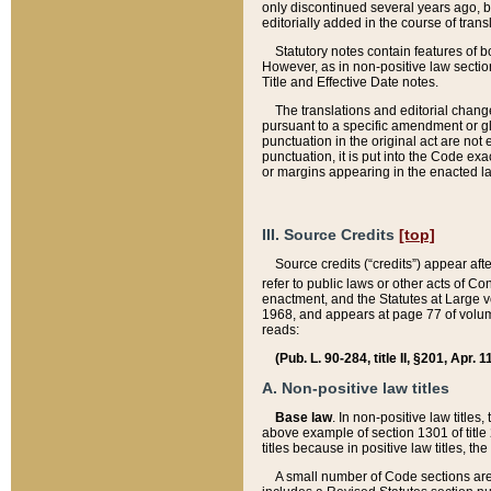
only discontinued several years ago, bu
editorially added in the course of trans
Statutory notes contain features of bo
However, as in non-positive law section
Title and Effective Date notes.
The translations and editorial chang
pursuant to a specific amendment or gl
punctuation in the original act are not 
punctuation, it is put into the Code exa
or margins appearing in the enacted la
III. Source Credits
[top]
Source credits (“credits”) appear aft
refer to public laws or other acts of 
enactment, and the Statutes at Large v
1968, and appears at page 77 of volume
reads:
(Pub. L. 90-284, title II, §201, Apr. 
A. Non-positive law titles
Base law
. In non-positive law titles
above example of section 1301 of title
titles because in positive law titles, t
A small number of Code sections are 