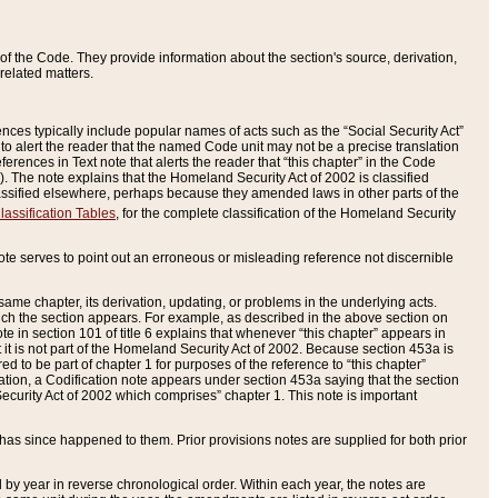
of the Code. They provide information about the section's source, derivation,
related matters.
ences typically include popular names of acts such as the “Social Security Act”
 to alert the reader that the named Code unit may not be a precise translation
eferences in Text note that alerts the reader that “this chapter” in the Code
96). The note explains that the Homeland Security Act of 2002 is classified
e classified elsewhere, perhaps because they amended laws in other parts of the
lassification Tables
, for the complete classification of the Homeland Security
ote serves to point out an erroneous or misleading reference not discernible
 same chapter, its derivation, updating, or problems in the underlying acts.
 which the section appears. For example, as described in the above section on
e in section 101 of title 6 explains that whenever “this chapter” appears in
 but it is not part of the Homeland Security Act of 2002. Because section 453a is
ered to be part of chapter 1 for purposes of the reference to “this chapter”
tuation, a Codification note appears under section 453a saying that the section
curity Act of 2002 which comprises” chapter 1. This note is important
has since happened to them. Prior provisions notes are supplied for both prior
 year in reverse chronological order. Within each year, the notes are