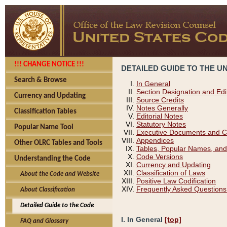
!!! CHANGE NOTICE !!!
DETAILED GUIDE TO THE U
Search & Browse
In General
Section Designation and Edi
Currency and Updating
Source Credits
Notes Generally
Classification Tables
Editorial Notes
Statutory Notes
Popular Name Tool
Executive Documents and C
Appendices
Other OLRC Tables and Tools
Tables, Popular Names, and
Code Versions
Understanding the Code
Currency and Updating
Classification of Laws
About the Code and Website
Positive Law Codification
Frequently Asked Questions
About Classification
Detailed Guide to the Code
I. In General
[top]
FAQ and Glossary