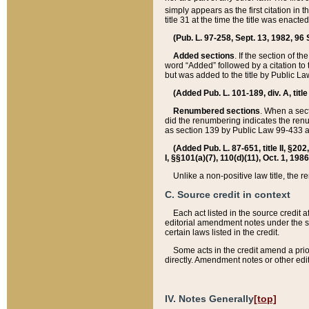
simply appears as the first citation in 
title 31 at the time the title was enac
(Pub. L. 97-258, Sept. 13, 1982, 96 St
Added sections
. If the section of t
word “Added” followed by a citation to t
but was added to the title by Public 
(Added Pub. L. 101-189, div. A, title
Renumbered sections
. When a secti
did the renumbering indicates the ren
as section 139 by Public Law 99-433 
(Added Pub. L. 87-651, title II, §20
I, §§101(a)(7), 110(d)(11), Oct. 1, 198
Unlike a non-positive law title, the r
C. Source credit in context
Each act listed in the source credit
editorial amendment notes under the s
certain laws listed in the credit.
Some acts in the credit amend a prio
directly. Amendment notes or other edi
IV. Notes Generally
[top]