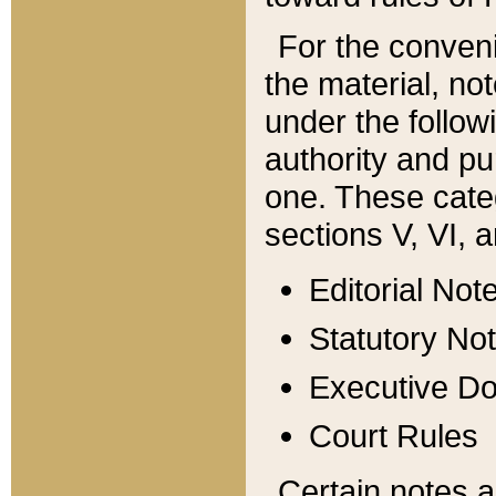
For the conveni
the material, no
under the follow
authority and pu
one. These categ
sections V, VI, a
Editorial Not
Statutory No
Executive D
Court Rules
Certain notes a