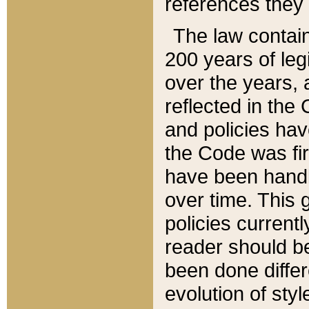
references they 
The law contain
200 years of leg
over the years, 
reflected in the 
and policies hav
the Code was firs
have been handl
over time. This g
policies current
reader should b
been done differ
evolution of sty