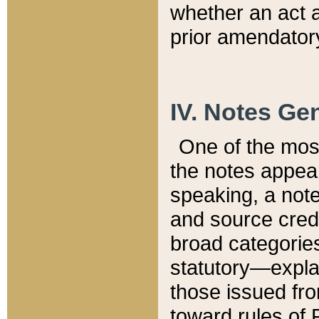
whether an act 
prior amendatory
IV. Notes Gen
One of the mos
the notes appea
speaking, a note 
and source credi
broad categories
statutory—expla
those issued fro
toward rules of 