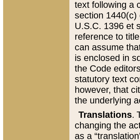
text following a
section 1440(c) o
U.S.C. 1396 et se
reference to titl
can assume that 
is enclosed in 
the Code editors
statutory text c
however, that ci
the underlying a
Translations
. 
changing the act
as a “translatio