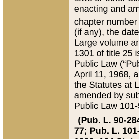
enacting and ame
chapter numbe
(if any), the da
Large volume an
1301 of title 25 
Public Law (“Pu
April 11, 1968, 
the Statutes at 
amended by subs
Public Law 101-5
(Pub. L. 90-284,
77; Pub. L. 101-5