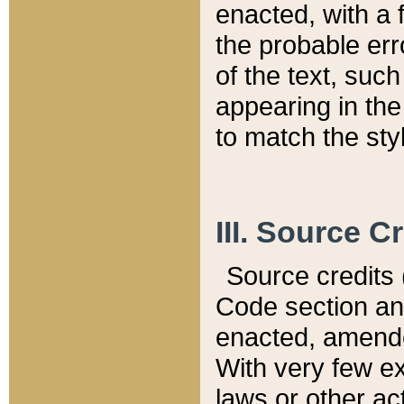
enacted, with a 
the probable err
of the text, suc
appearing in the
to match the st
III. Source C
Source credits (
Code section and
enacted, amended
With very few ex
laws or other ac