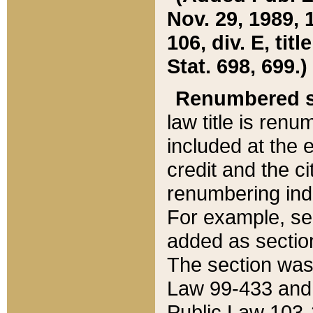
Nov. 29, 1989, 
106, div. E, tit
Stat. 698, 699.)
Renumbered s
law title is ren
included at the e
credit and the ci
renumbering ind
For example, sec
added as section
The section was
Law 99-433 and
Public Law 103-