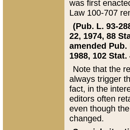
was first enacte
Law 100-707 ren
(Pub. L. 93-288
22, 1974, 88 S
amended Pub. L. 
1988, 102 Stat.
Note that the r
always trigger t
fact, in the int
editors often re
even though the
changed.