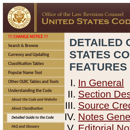
!!! CHANGE NOTICE !!!
DETAILED 
Search & Browse
STATES C
Currency and Updating
FEATURES
Classification Tables
Popular Name Tool
In General
Other OLRC Tables and Tools
Section Des
Understanding the Code
About the Code and Website
Source Cred
About Classification
Notes Gener
Detailed Guide to the Code
Editorial No
FAQ and Glossary