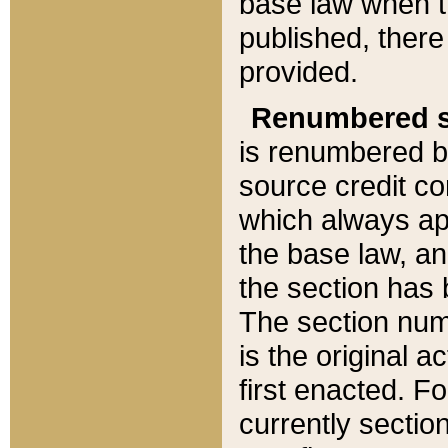
base law when t
published, there
provided.
Renumbered s
is renumbered b
source credit co
which always ap
the base law, an
the section has
The section numb
is the original 
first enacted. Fo
currently sectio