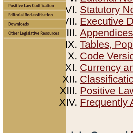
Positive Law Codification
Statutory N
Editorial Reclassification
Executive 
Downloads
Appendices
Other Legislative Resources
Tables, Pop
Code Versi
Currency a
Classificati
Positive La
Frequently 