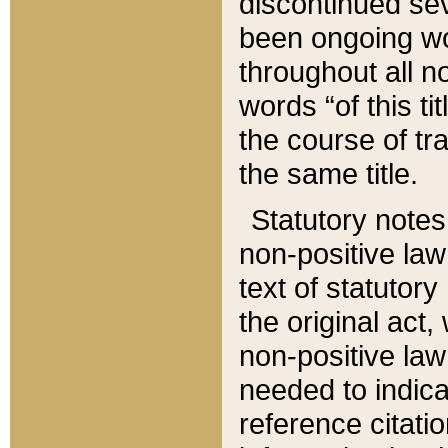
discontinued sev
been ongoing wor
throughout all n
words “of this ti
the course of tr
the same title.
Statutory notes
non-positive law 
text of statutory
the original act,
non-positive law
needed to indica
reference citatio