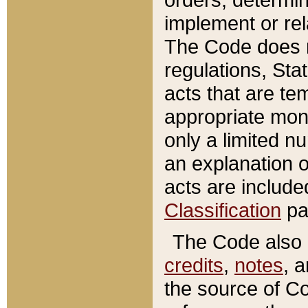
implement or rel
The Code does n
regulations, Sta
acts that are te
appropriate mone
only a limited n
an explanation 
acts are include
Classification
pa
The Code also c
credits
,
notes
, 
the source of Co