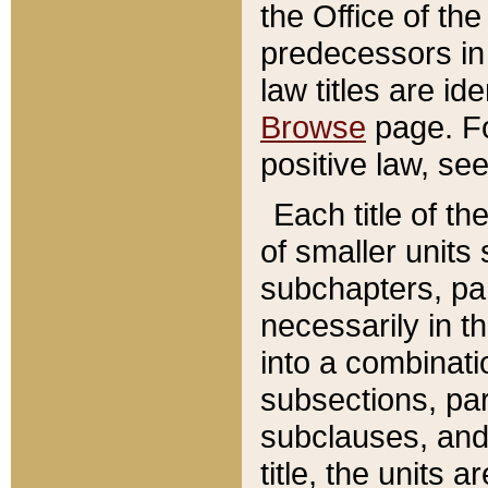
the Office of th
predecessors in
law titles are id
Browse
page. Fo
positive law, se
Each title of t
of smaller units 
subchapters, par
necessarily in t
into a combinati
subsections, pa
subclauses, and 
title, the units