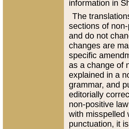
information in Sh
The translation
sections of non-p
and do not chan
changes are mad
specific amendm
as a change of n
explained in a no
grammar, and pun
editorially corre
non-positive law 
with misspelled 
punctuation, it i