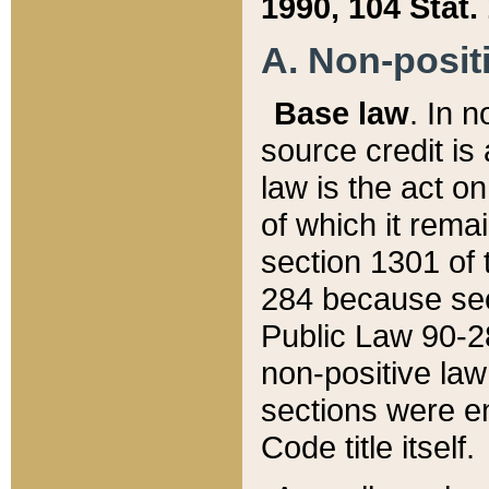
1990, 104 Stat.
A. Non-positi
Base law
. In n
source credit is
law is the act o
of which it rema
section 1301 of 
284 because sec
Public Law 90-28
non-positive law 
sections were e
Code title itself.