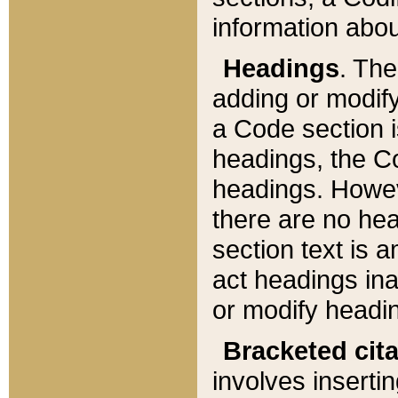
information about
Headings
. Th
adding or modify
a Code section i
headings, the Cod
headings. Howev
there are no hea
section text is
act headings ina
or modify headin
Bracketed cit
involves insertin