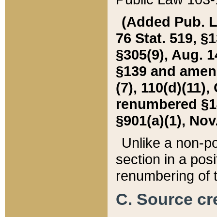
(Added Pub. L. 
76 Stat. 519, §1
§305(9), Aug. 1
§139 and amende
(7), 110(d)(11),
renumbered §140
§901(a)(1), Nov.
Unlike a non-po
section in a posit
renumbering of t
C. Source cre