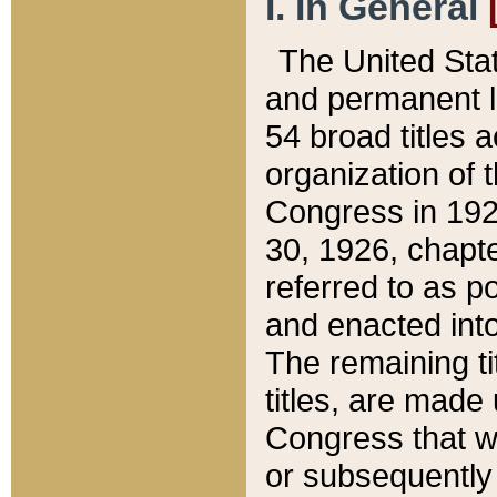
I. In General
The United Sta
and permanent l
54 broad titles 
organization of 
Congress in 192
30, 1926, chapter
referred to as po
and enacted into
The remaining ti
titles, are made
Congress that we
or subsequently 