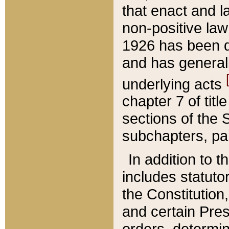
that enact and la
non-positive law 
1926 has been d
and has generall
underlying acts
chapter 7 of title
sections of the 
subchapters, par
In addition to 
includes statuto
the Constitution,
and certain Pre
orders, determin