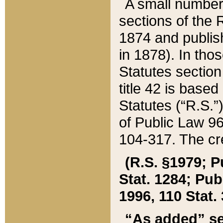
A small number
sections of the
1874 and publish
in 1878). In tho
Statutes sectio
title 42 is base
Statutes (“R.S.
of Public Law 9
104-317. The cre
(R.S. §1979; P
Stat. 1284; Pub.
1996, 110 Stat. 
“As added” se