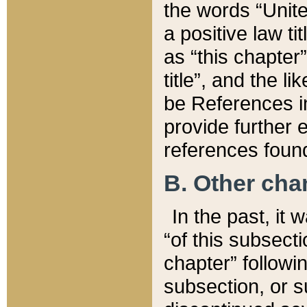
the words “Unite
a positive law ti
as “this chapter”
title”, and the l
be References in
provide further e
references found
B. Other ch
In the past, it
“of this subsecti
chapter” followi
subsection, or s