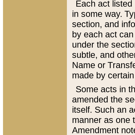
Each act listed 
in some way. Typ
section, and in
by each act can
under the secti
subtle, and othe
Name or Transfe
made by certain l
Some acts in th
amended the sec
itself. Such an a
manner as one t
Amendment notes 