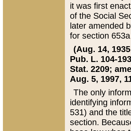
it was first ena
of the Social Se
later amended b
for section 653a
(Aug. 14, 1935,
Pub. L. 104-193,
Stat. 2209; ame
Aug. 5, 1997, 11
The only inform
identifying infor
531) and the tit
section. Because