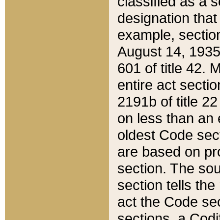
classified as a 
designation that
example, section
August 14, 1935,
601 of title 42.
entire act secti
2191b of title 2
on less than an 
oldest Code sect
are based on pr
section. The sou
section tells the
act the Code sec
sections, a Codi