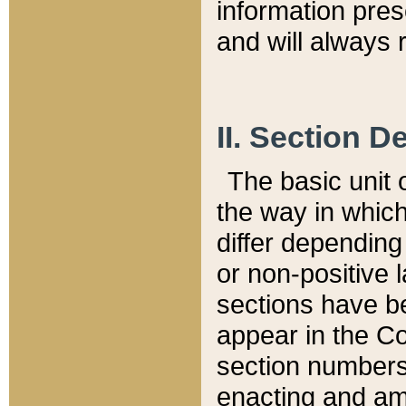
information pre
and will always r
II. Section 
The basic unit o
the way in whic
differ depending
or non-positive la
sections have be
appear in the C
section numbers,
enacting and ame