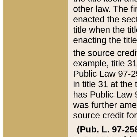
other law. The fir
enacted the sect
title when the ti
enacting the titl
the source credi
example, title 3
Public Law 97-25
in title 31 at th
has Public Law 97
was further ame
source credit fo
(Pub. L. 97-258