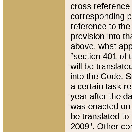
cross reference 
corresponding p
reference to the
provision into t
above, what appe
“section 401 of 
will be translate
into the Code. Si
a certain task r
year after the d
was enacted on O
be translated to
2009”. Other com