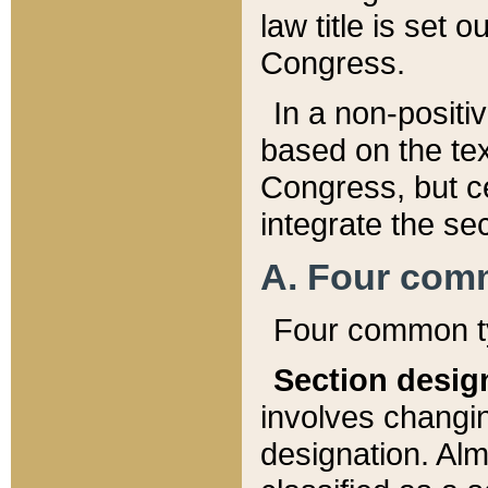
law title is set 
Congress.
In a non-positiv
based on the tex
Congress, but ce
integrate the se
A. Four com
Four common ty
Section desig
involves changi
designation. Alm