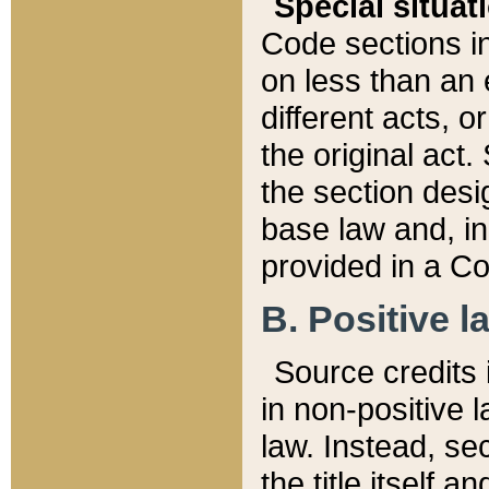
Special situat
Code sections in
on less than an 
different acts, 
the original act.
the section desig
base law and, i
provided in a Co
B. Positive la
Source credits i
in non-positive l
law. Instead, sec
the title itself 