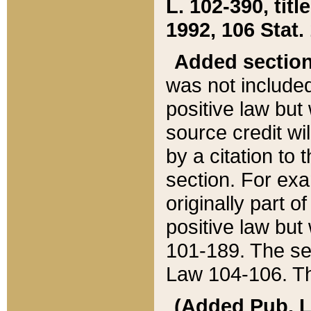
L. 102-390, title
1992, 106 Stat.
Added sectio
was not included
positive law but 
source credit wi
by a citation to 
section. For exa
originally part o
positive law but
101-189. The se
Law 104-106. Th
(Added Pub. L. 