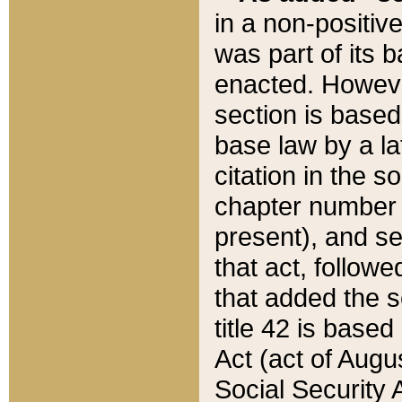
in a non-positive
was part of its 
enacted. However
section is based
base law by a la
citation in the s
chapter number of
present), and se
that act, followe
that added the s
title 42 is base
Act (act of Augu
Social Security 