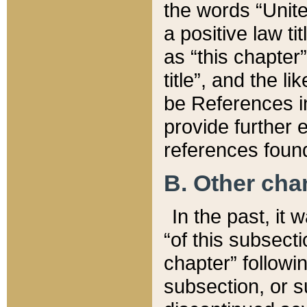
the words “Unite
a positive law ti
as “this chapter”
title”, and the l
be References in
provide further e
references found
B. Other ch
In the past, it
“of this subsecti
chapter” followi
subsection, or s