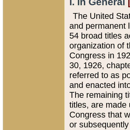
I. In General
The United Sta
and permanent l
54 broad titles 
organization of 
Congress in 192
30, 1926, chapter
referred to as po
and enacted into
The remaining ti
titles, are made
Congress that we
or subsequently 