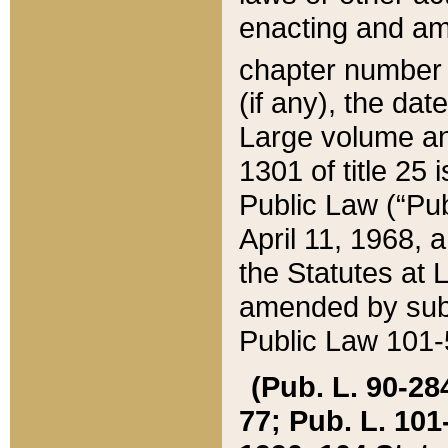
enacting and ame
chapter numbe
(if any), the da
Large volume an
1301 of title 25 
Public Law (“Pu
April 11, 1968, 
the Statutes at 
amended by subs
Public Law 101-5
(Pub. L. 90-284,
77; Pub. L. 101-5