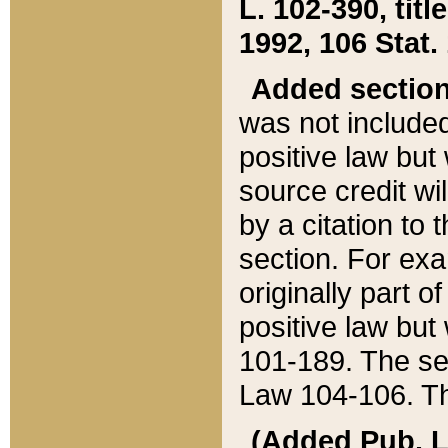
L. 102-390, title
1992, 106 Stat.
Added sectio
was not included
positive law but 
source credit wi
by a citation to 
section. For exa
originally part o
positive law but
101-189. The se
Law 104-106. Th
(Added Pub. L. 