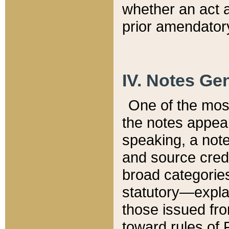
whether an act 
prior amendatory
IV. Notes Gen
One of the mos
the notes appea
speaking, a note 
and source credi
broad categories
statutory—expla
those issued fro
toward rules of 