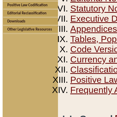
Positive Law Codification
Statutory N
Editorial Reclassification
Executive 
Downloads
Appendices
Other Legislative Resources
Tables, Pop
Code Versi
Currency a
Classificati
Positive La
Frequently 