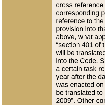
cross reference 
corresponding p
reference to the
provision into t
above, what appe
“section 401 of 
will be translate
into the Code. Si
a certain task r
year after the d
was enacted on O
be translated to
2009”. Other com