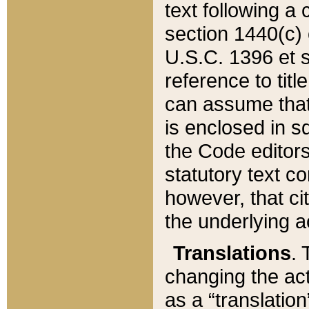
text following a
section 1440(c) o
U.S.C. 1396 et se
reference to titl
can assume that 
is enclosed in 
the Code editors
statutory text c
however, that ci
the underlying a
Translations
. 
changing the act
as a “translatio