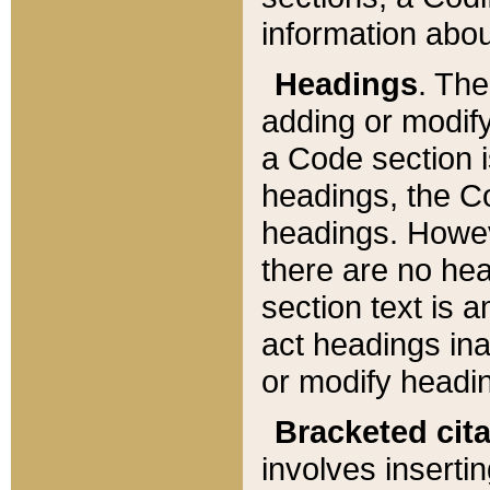
information about
Headings
. Th
adding or modify
a Code section i
headings, the Cod
headings. Howev
there are no hea
section text is
act headings ina
or modify headin
Bracketed cit
involves insertin