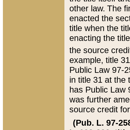
other law. The fir
enacted the sect
title when the ti
enacting the titl
the source credi
example, title 3
Public Law 97-25
in title 31 at th
has Public Law 97
was further ame
source credit fo
(Pub. L. 97-258