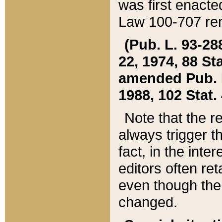
was first enacte
Law 100-707 ren
(Pub. L. 93-288
22, 1974, 88 S
amended Pub. L. 
1988, 102 Stat.
Note that the r
always trigger t
fact, in the int
editors often re
even though the
changed.