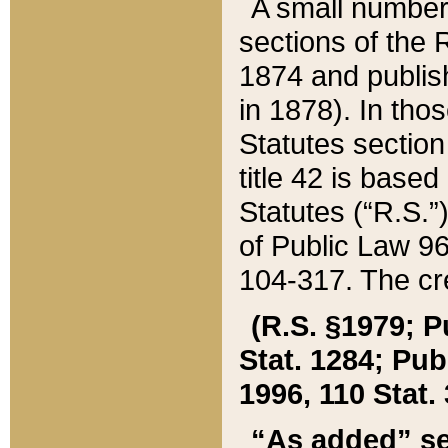
A small number
sections of the
1874 and publish
in 1878). In tho
Statutes sectio
title 42 is base
Statutes (“R.S.
of Public Law 9
104-317. The cre
(R.S. §1979; P
Stat. 1284; Pub.
1996, 110 Stat. 
“As added” se