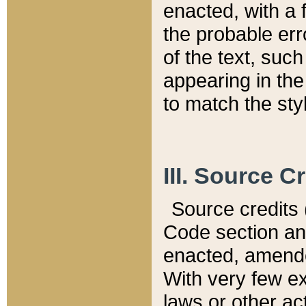
enacted, with a 
the probable err
of the text, suc
appearing in the
to match the st
III. Source C
Source credits (
Code section and
enacted, amended
With very few ex
laws or other ac