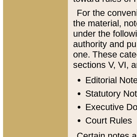
For the conveni
the material, no
under the follow
authority and pu
one. These categ
sections V, VI, a
Editorial Not
Statutory No
Executive D
Court Rules
Certain notes a