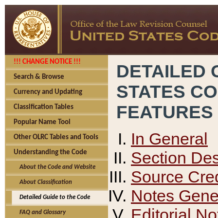
!!! CHANGE NOTICE !!!
DETAILED 
Search & Browse
STATES C
Currency and Updating
FEATURES
Classification Tables
Popular Name Tool
In General
Other OLRC Tables and Tools
Section Des
Understanding the Code
About the Code and Website
Source Cred
About Classification
Notes Gener
Detailed Guide to the Code
Editorial No
FAQ and Glossary