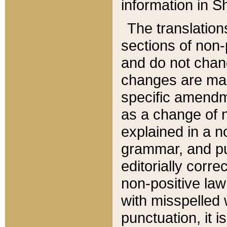
information in Sh
The translation
sections of non-p
and do not chan
changes are mad
specific amendm
as a change of n
explained in a no
grammar, and pun
editorially corre
non-positive law 
with misspelled 
punctuation, it i