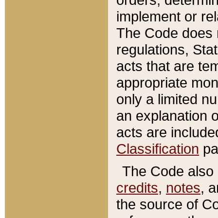
implement or rel
The Code does n
regulations, Sta
acts that are te
appropriate mone
only a limited n
an explanation 
acts are include
Classification
pa
The Code also c
credits
,
notes
, 
the source of Co