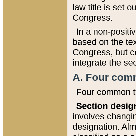
law title is set 
Congress.
In a non-positiv
based on the tex
Congress, but ce
integrate the se
A. Four com
Four common ty
Section desig
involves changi
designation. Alm