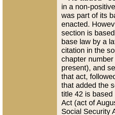
in a non-positive
was part of its 
enacted. However
section is based
base law by a la
citation in the s
chapter number of
present), and se
that act, followe
that added the s
title 42 is base
Act (act of Augu
Social Security 