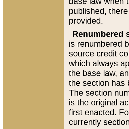
base law when t
published, there
provided.
Renumbered s
is renumbered b
source credit co
which always ap
the base law, an
the section has
The section numb
is the original 
first enacted. Fo
currently sectio