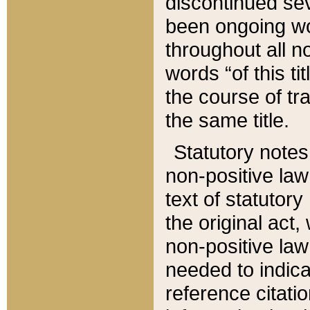
discontinued sev
been ongoing wor
throughout all n
words “of this ti
the course of tr
the same title.
Statutory notes
non-positive law 
text of statutory
the original act,
non-positive law
needed to indica
reference citatio