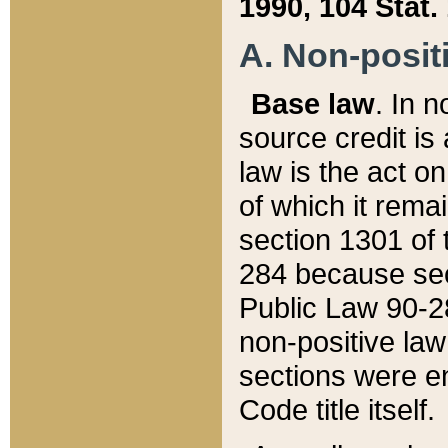
1990, 104 Stat.
A. Non-positi
Base law
. In n
source credit is
law is the act o
of which it rema
section 1301 of 
284 because sec
Public Law 90-28
non-positive law 
sections were e
Code title itself.