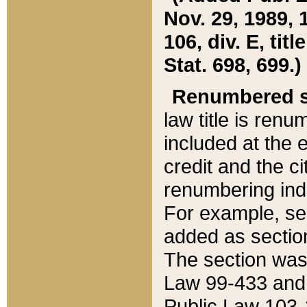
Nov. 29, 1989, 
106, div. E, tit
Stat. 698, 699.)
Renumbered s
law title is ren
included at the e
credit and the ci
renumbering ind
For example, sec
added as section
The section was
Law 99-433 and
Public Law 103-