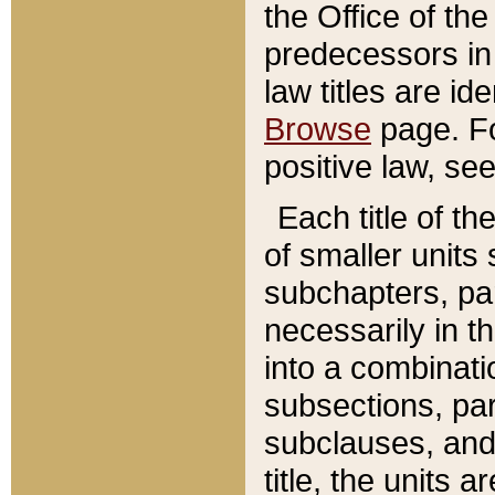
the Office of th
predecessors in
law titles are id
Browse
page. Fo
positive law, se
Each title of t
of smaller units 
subchapters, par
necessarily in t
into a combinati
subsections, pa
subclauses, and 
title, the units