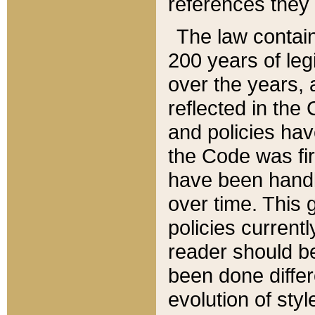
references they 
The law contain
200 years of leg
over the years, 
reflected in the 
and policies hav
the Code was firs
have been handl
over time. This g
policies current
reader should b
been done differ
evolution of sty