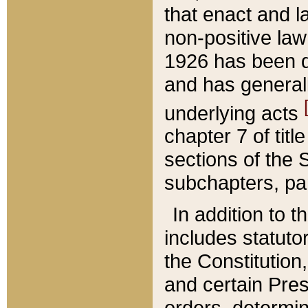
that enact and la
non-positive law 
1926 has been d
and has generall
underlying acts
chapter 7 of title
sections of the 
subchapters, par
In addition to 
includes statuto
the Constitution,
and certain Pre
orders, determin