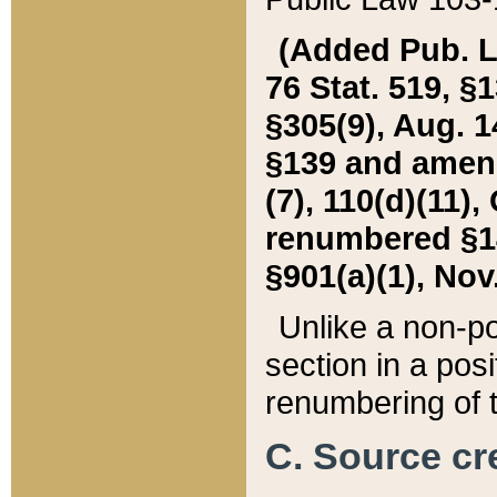
(Added Pub. L. 
76 Stat. 519, §1
§305(9), Aug. 1
§139 and amende
(7), 110(d)(11),
renumbered §140
§901(a)(1), Nov.
Unlike a non-po
section in a posit
renumbering of t
C. Source cre