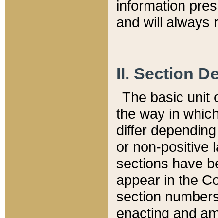
information pre
and will always r
II. Section 
The basic unit o
the way in whic
differ depending
or non-positive la
sections have be
appear in the C
section numbers,
enacting and ame