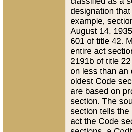
classified as a 
designation that
example, section
August 14, 1935,
601 of title 42.
entire act secti
2191b of title 2
on less than an 
oldest Code sect
are based on pr
section. The sou
section tells the
act the Code sec
sections, a Codi