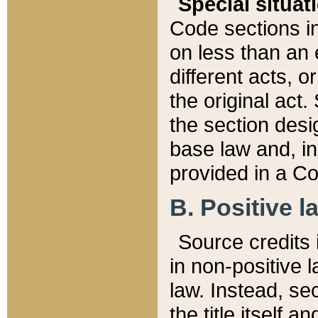
Special situat
Code sections in
on less than an 
different acts, 
the original act.
the section desig
base law and, i
provided in a Co
B. Positive la
Source credits i
in non-positive l
law. Instead, sec
the title itself 