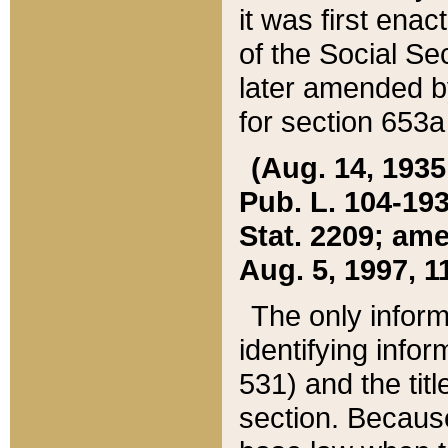
it was first ena
of the Social Se
later amended b
for section 653a
(Aug. 14, 1935,
Pub. L. 104-193,
Stat. 2209; ame
Aug. 5, 1997, 11
The only inform
identifying infor
531) and the tit
section. Because