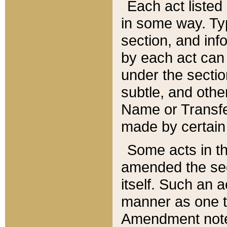
Each act listed 
in some way. Typ
section, and in
by each act can
under the secti
subtle, and othe
Name or Transfe
made by certain l
Some acts in th
amended the sec
itself. Such an a
manner as one t
Amendment notes 