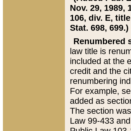
Nov. 29, 1989, 
106, div. E, tit
Stat. 698, 699.)
Renumbered s
law title is ren
included at the e
credit and the ci
renumbering ind
For example, sec
added as section
The section was
Law 99-433 and
Public Law 103-