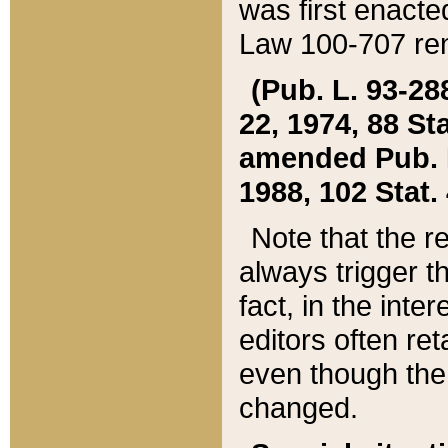
was first enacte
Law 100-707 ren
(Pub. L. 93-288
22, 1974, 88 S
amended Pub. L. 
1988, 102 Stat.
Note that the r
always trigger t
fact, in the int
editors often re
even though the
changed.