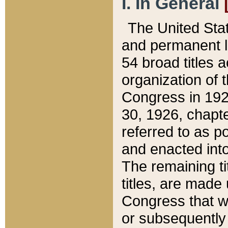
I. In General
The United Sta
and permanent l
54 broad titles 
organization of 
Congress in 192
30, 1926, chapter
referred to as po
and enacted into
The remaining ti
titles, are made
Congress that we
or subsequently 