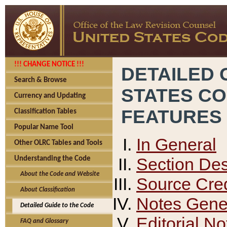
!!! CHANGE NOTICE !!!
DETAILED 
Search & Browse
STATES C
Currency and Updating
FEATURES
Classification Tables
Popular Name Tool
In General
Other OLRC Tables and Tools
Section Des
Understanding the Code
About the Code and Website
Source Cred
About Classification
Notes Gener
Detailed Guide to the Code
Editorial No
FAQ and Glossary