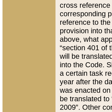
cross reference 
corresponding p
reference to the
provision into t
above, what appe
“section 401 of 
will be translate
into the Code. Si
a certain task r
year after the d
was enacted on O
be translated to
2009”. Other com