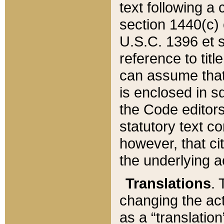
text following a
section 1440(c) o
U.S.C. 1396 et se
reference to titl
can assume that 
is enclosed in 
the Code editors
statutory text c
however, that ci
the underlying a
Translations
. 
changing the act
as a “translatio