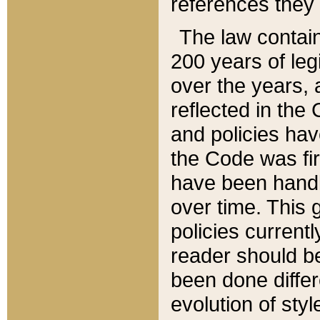
references they 
The law contain
200 years of leg
over the years, 
reflected in the 
and policies hav
the Code was firs
have been handl
over time. This g
policies current
reader should b
been done differ
evolution of sty