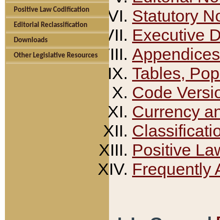
Positive Law Codification
Statutory N
Editorial Reclassification
Executive 
Downloads
Appendices
Other Legislative Resources
Tables, Pop
Code Versi
Currency a
Classificati
Positive La
Frequently 