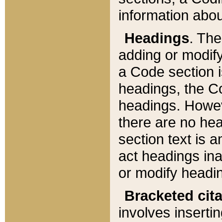
information about
Headings
. Th
adding or modify
a Code section i
headings, the Cod
headings. Howev
there are no hea
section text is
act headings ina
or modify headin
Bracketed cit
involves insertin