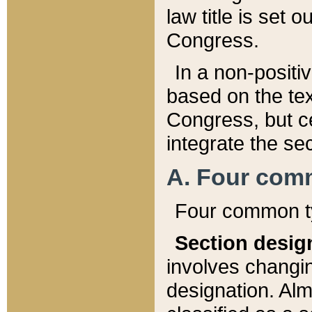
law title is set 
Congress.
In a non-positiv
based on the tex
Congress, but ce
integrate the se
A. Four com
Four common ty
Section desig
involves changi
designation. Alm