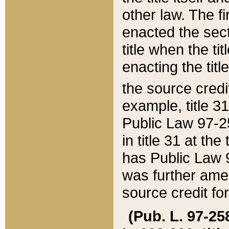
other law. The fir
enacted the sect
title when the ti
enacting the titl
the source credi
example, title 3
Public Law 97-25
in title 31 at th
has Public Law 97
was further ame
source credit fo
(Pub. L. 97-258