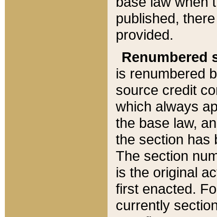
base law when t
published, there
provided.
Renumbered s
is renumbered b
source credit co
which always ap
the base law, an
the section has
The section numb
is the original 
first enacted. Fo
currently sectio