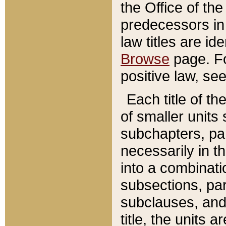
the Office of th
predecessors in
law titles are id
Browse
page. Fo
positive law, se
Each title of t
of smaller units 
subchapters, par
necessarily in t
into a combinati
subsections, pa
subclauses, and 
title, the units