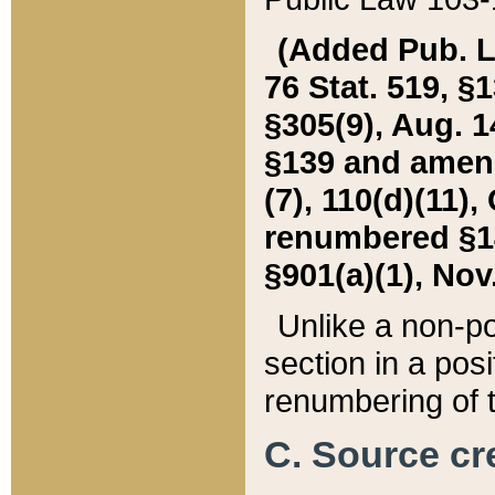
(Added Pub. L. 
76 Stat. 519, §1
§305(9), Aug. 1
§139 and amende
(7), 110(d)(11),
renumbered §140
§901(a)(1), Nov.
Unlike a non-po
section in a posit
renumbering of t
C. Source cre