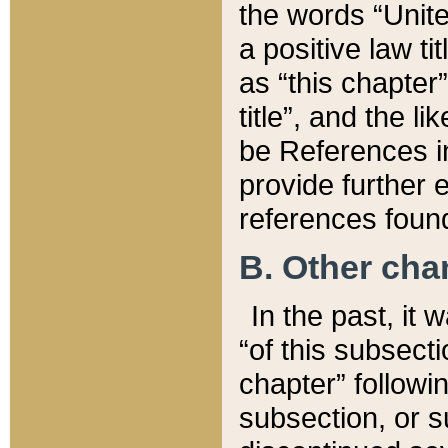
the words “Unite
a positive law ti
as “this chapter”
title”, and the l
be References in
provide further e
references found
B. Other ch
In the past, it
“of this subsecti
chapter” followi
subsection, or s