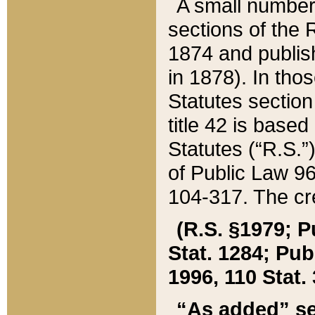
A small number
sections of the
1874 and publish
in 1878). In tho
Statutes sectio
title 42 is base
Statutes (“R.S.
of Public Law 9
104-317. The cre
(R.S. §1979; P
Stat. 1284; Pub.
1996, 110 Stat. 
“As added” se