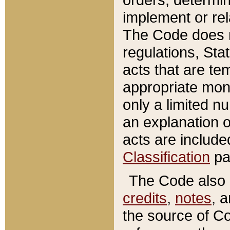
implement or rel
The Code does n
regulations, Sta
acts that are te
appropriate mone
only a limited n
an explanation 
acts are include
Classification
pa
The Code also c
credits
,
notes
, 
the source of Co