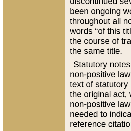
discontinued sev
been ongoing wor
throughout all n
words “of this ti
the course of tr
the same title.
Statutory notes
non-positive law 
text of statutory
the original act,
non-positive law
needed to indica
reference citatio