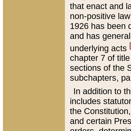
that enact and la
non-positive law 
1926 has been d
and has generall
underlying acts
chapter 7 of title
sections of the 
subchapters, par
In addition to 
includes statuto
the Constitution,
and certain Pre
orders, determin