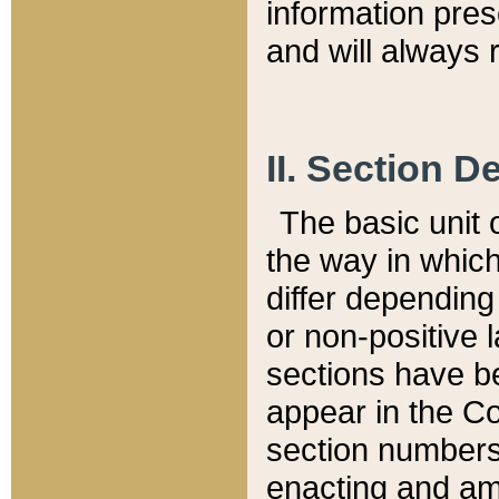
information pre
and will always r
II. Section 
The basic unit o
the way in whic
differ depending
or non-positive la
sections have be
appear in the C
section numbers,
enacting and ame