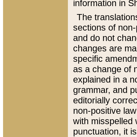
information in Sh
The translation
sections of non-p
and do not chan
changes are mad
specific amendm
as a change of n
explained in a no
grammar, and pun
editorially corre
non-positive law 
with misspelled 
punctuation, it i