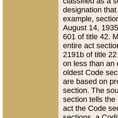
classified as a 
designation that
example, section
August 14, 1935,
601 of title 42.
entire act secti
2191b of title 2
on less than an 
oldest Code sect
are based on pr
section. The sou
section tells the
act the Code sec
sections, a Codi