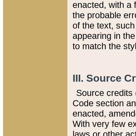
enacted, with a 
the probable err
of the text, suc
appearing in the
to match the st
III. Source C
Source credits (
Code section and
enacted, amended
With very few ex
laws or other ac