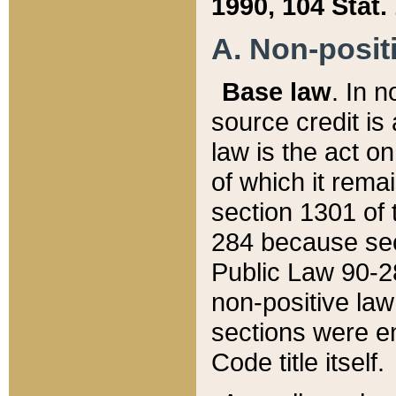
1990, 104 Stat.
A. Non-positi
Base law
. In n
source credit is
law is the act o
of which it rema
section 1301 of 
284 because sec
Public Law 90-28
non-positive law 
sections were e
Code title itself.