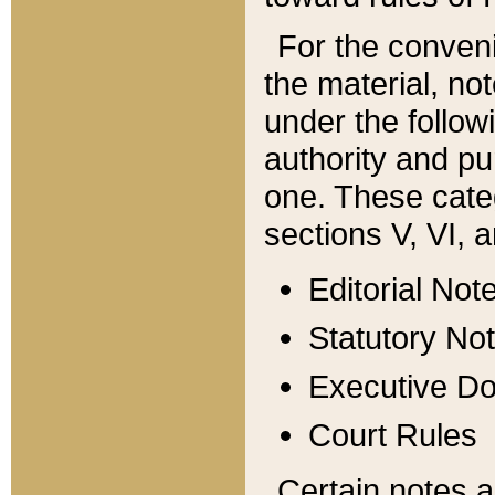
For the conveni
the material, no
under the follow
authority and pu
one. These categ
sections V, VI, a
Editorial Not
Statutory No
Executive D
Court Rules
Certain notes a