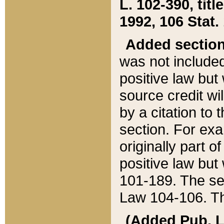
L. 102-390, title
1992, 106 Stat.
Added sectio
was not included
positive law but 
source credit wi
by a citation to 
section. For exa
originally part o
positive law but
101-189. The se
Law 104-106. Th
(Added Pub. L. 