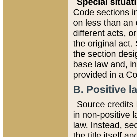
Special situat
Code sections in
on less than an 
different acts, 
the original act.
the section desig
base law and, i
provided in a Co
B. Positive la
Source credits i
in non-positive l
law. Instead, sec
the title itself 