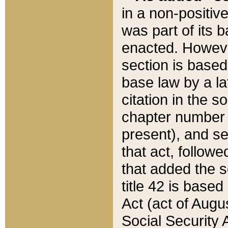
in a non-positive
was part of its 
enacted. However
section is based
base law by a la
citation in the s
chapter number of
present), and se
that act, followe
that added the s
title 42 is base
Act (act of Augu
Social Security 