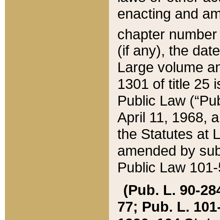
enacting and ame
chapter numbe
(if any), the da
Large volume an
1301 of title 25 
Public Law (“Pu
April 11, 1968, 
the Statutes at 
amended by subs
Public Law 101-5
(Pub. L. 90-284,
77; Pub. L. 101-5