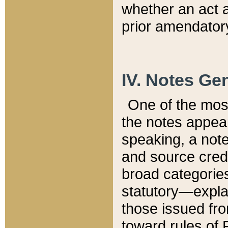
whether an act 
prior amendatory
IV. Notes Gen
One of the mos
the notes appea
speaking, a note 
and source credi
broad categories
statutory—expla
those issued fro
toward rules of 