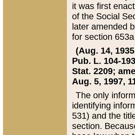
it was first ena
of the Social Se
later amended b
for section 653a
(Aug. 14, 1935,
Pub. L. 104-193,
Stat. 2209; ame
Aug. 5, 1997, 11
The only inform
identifying infor
531) and the tit
section. Because