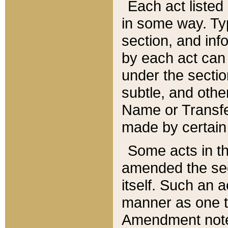
Each act listed 
in some way. Typ
section, and in
by each act can
under the secti
subtle, and othe
Name or Transfe
made by certain l
Some acts in th
amended the sec
itself. Such an a
manner as one t
Amendment notes 