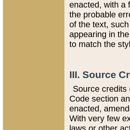
enacted, with a 
the probable err
of the text, suc
appearing in the
to match the st
III. Source C
Source credits (
Code section and
enacted, amended
With very few ex
laws or other ac