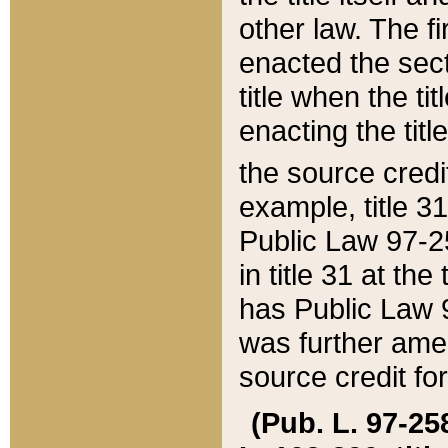
other law. The fir
enacted the sect
title when the ti
enacting the titl
the source credi
example, title 3
Public Law 97-25
in title 31 at th
has Public Law 97
was further ame
source credit fo
(Pub. L. 97-258