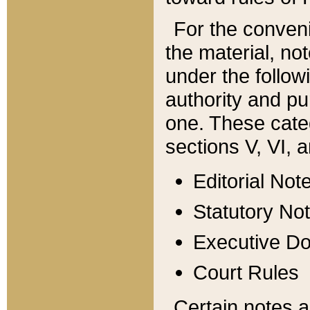
For the conveni
the material, no
under the follow
authority and pu
one. These categ
sections V, VI, a
Editorial Not
Statutory No
Executive D
Court Rules
Certain notes a