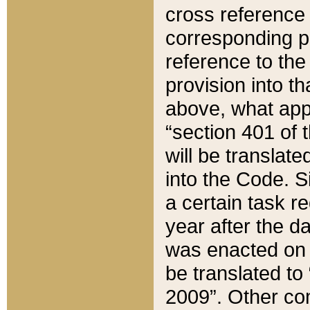
cross reference 
corresponding p
reference to the
provision into t
above, what appe
“section 401 of 
will be translate
into the Code. Si
a certain task r
year after the d
was enacted on O
be translated to
2009”. Other com