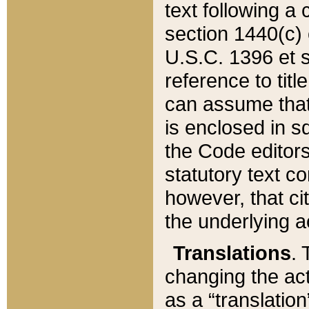
text following a
section 1440(c) o
U.S.C. 1396 et se
reference to titl
can assume that 
is enclosed in 
the Code editors
statutory text c
however, that ci
the underlying a
Translations
. 
changing the act
as a “translatio