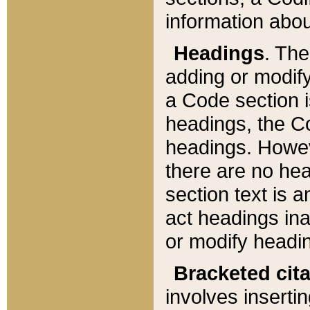
information about
Headings
. Th
adding or modify
a Code section i
headings, the Cod
headings. Howev
there are no hea
section text is
act headings ina
or modify headin
Bracketed cit
involves insertin