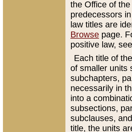
the Office of th
predecessors in
law titles are id
Browse
page. Fo
positive law, se
Each title of t
of smaller units 
subchapters, par
necessarily in t
into a combinati
subsections, pa
subclauses, and 
title, the units