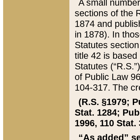
A small number
sections of the
1874 and publish
in 1878). In tho
Statutes sectio
title 42 is base
Statutes (“R.S.
of Public Law 9
104-317. The cre
(R.S. §1979; P
Stat. 1284; Pub.
1996, 110 Stat. 
“As added” se