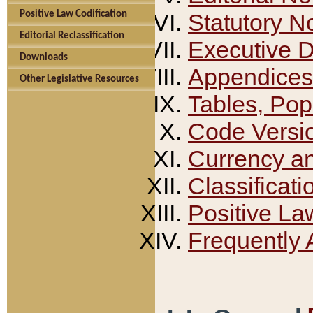
Positive Law Codification
Statutory N
Editorial Reclassification
Executive 
Downloads
Appendices
Other Legislative Resources
Tables, Pop
Code Versi
Currency a
Classificati
Positive La
Frequently 