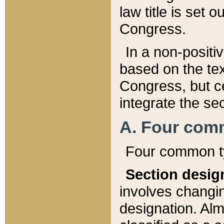
law title is set 
Congress.
In a non-positiv
based on the tex
Congress, but ce
integrate the se
A. Four com
Four common ty
Section desig
involves changi
designation. Alm