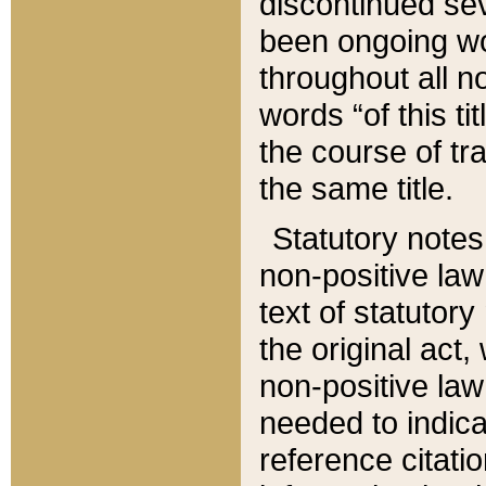
discontinued sev
been ongoing wor
throughout all n
words “of this ti
the course of tr
the same title.
Statutory notes
non-positive law 
text of statutory
the original act,
non-positive law
needed to indica
reference citatio