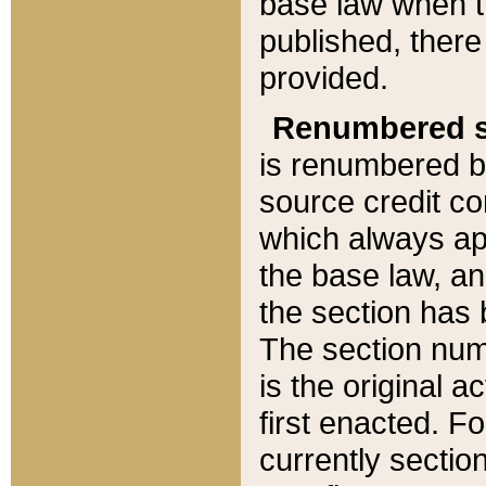
base law when t
published, there
provided.
Renumbered s
is renumbered b
source credit co
which always ap
the base law, an
the section has
The section numb
is the original 
first enacted. Fo
currently sectio