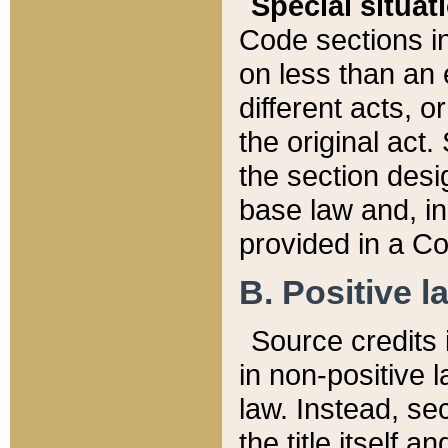
Special situat
Code sections in
on less than an 
different acts, 
the original act.
the section desig
base law and, i
provided in a Co
B. Positive la
Source credits i
in non-positive l
law. Instead, sec
the title itself 