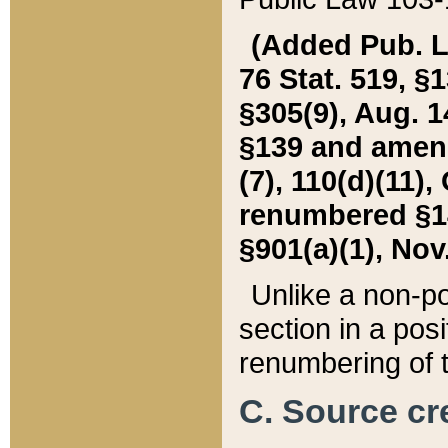
(Added Pub. L. 
76 Stat. 519, §1
§305(9), Aug. 1
§139 and amende
(7), 110(d)(11),
renumbered §140
§901(a)(1), Nov.
Unlike a non-po
section in a posit
renumbering of t
C. Source cre