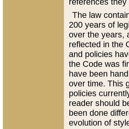
references they 
The law contain
200 years of leg
over the years, 
reflected in the 
and policies hav
the Code was firs
have been handl
over time. This g
policies current
reader should b
been done differ
evolution of sty