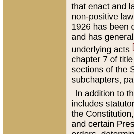
that enact and la
non-positive law 
1926 has been d
and has generall
underlying acts
chapter 7 of title
sections of the 
subchapters, par
In addition to 
includes statuto
the Constitution,
and certain Pre
orders, determin