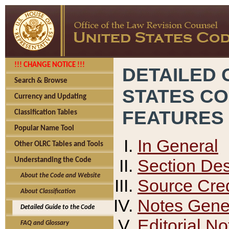
!!! CHANGE NOTICE !!!
DETAILED 
Search & Browse
STATES C
Currency and Updating
FEATURES
Classification Tables
Popular Name Tool
In General
Other OLRC Tables and Tools
Section Des
Understanding the Code
About the Code and Website
Source Cred
About Classification
Notes Gener
Detailed Guide to the Code
Editorial No
FAQ and Glossary