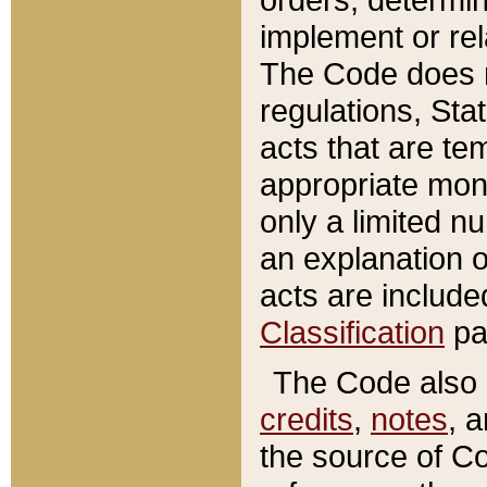
implement or rel
The Code does n
regulations, Sta
acts that are te
appropriate mone
only a limited n
an explanation 
acts are include
Classification
pa
The Code also c
credits
,
notes
, 
the source of Co