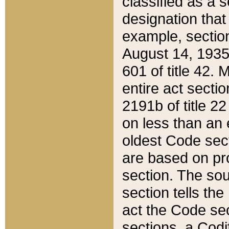
classified as a 
designation that
example, section
August 14, 1935,
601 of title 42.
entire act secti
2191b of title 2
on less than an 
oldest Code sect
are based on pr
section. The sou
section tells the
act the Code sec
sections, a Codi