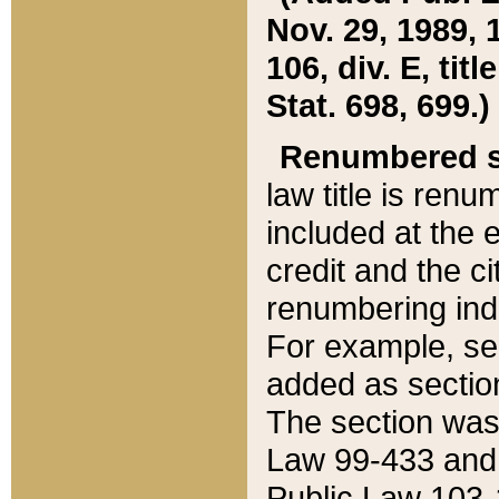
Nov. 29, 1989, 
106, div. E, tit
Stat. 698, 699.)
Renumbered s
law title is ren
included at the e
credit and the ci
renumbering ind
For example, sec
added as section
The section was
Law 99-433 and
Public Law 103-