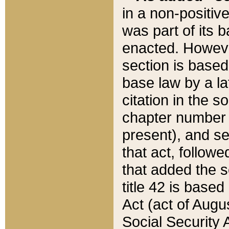
in a non-positive
was part of its 
enacted. However
section is based
base law by a la
citation in the s
chapter number of
present), and se
that act, followe
that added the s
title 42 is base
Act (act of Augu
Social Security 