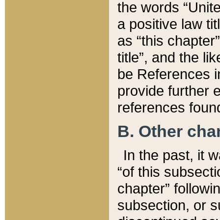
the words “Unite
a positive law ti
as “this chapter”
title”, and the l
be References in
provide further e
references found
B. Other ch
In the past, it
“of this subsecti
chapter” followi
subsection, or s