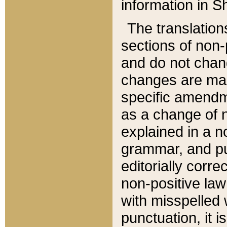
information in Sh
The translation
sections of non-p
and do not chan
changes are mad
specific amendm
as a change of n
explained in a no
grammar, and pun
editorially corre
non-positive law 
with misspelled 
punctuation, it i