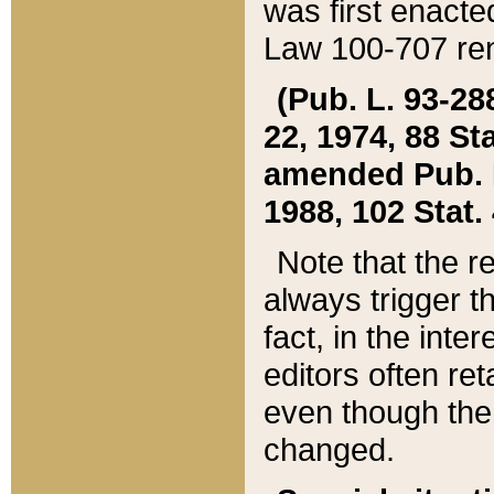
was first enacte
Law 100-707 ren
(Pub. L. 93-288
22, 1974, 88 S
amended Pub. L. 
1988, 102 Stat.
Note that the r
always trigger t
fact, in the int
editors often re
even though the
changed.