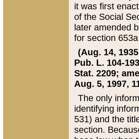
it was first ena
of the Social Se
later amended b
for section 653a
(Aug. 14, 1935,
Pub. L. 104-193,
Stat. 2209; ame
Aug. 5, 1997, 11
The only inform
identifying infor
531) and the tit
section. Because