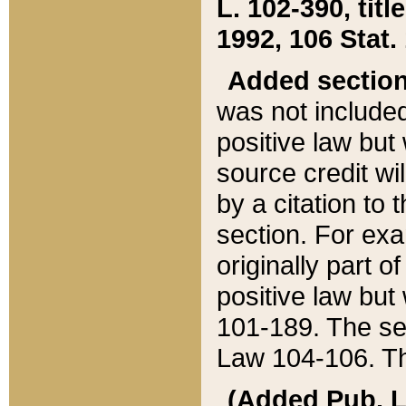
L. 102-390, title
1992, 106 Stat.
Added sectio
was not included
positive law but 
source credit wi
by a citation to 
section. For exa
originally part o
positive law but
101-189. The se
Law 104-106. Th
(Added Pub. L. 