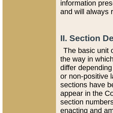
information pre
and will always r
II. Section 
The basic unit o
the way in whic
differ depending
or non-positive la
sections have be
appear in the C
section numbers,
enacting and ame