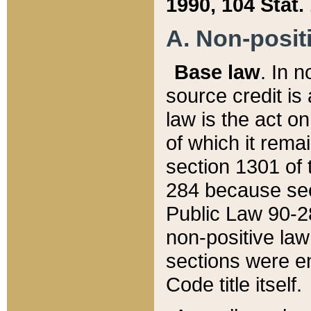
1990, 104 Stat.
A. Non-positi
Base law
. In n
source credit is
law is the act o
of which it rema
section 1301 of 
284 because sec
Public Law 90-28
non-positive law 
sections were e
Code title itself.