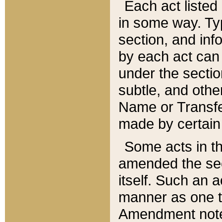
Each act listed 
in some way. Typ
section, and in
by each act can
under the secti
subtle, and othe
Name or Transfe
made by certain l
Some acts in th
amended the sec
itself. Such an a
manner as one t
Amendment notes 