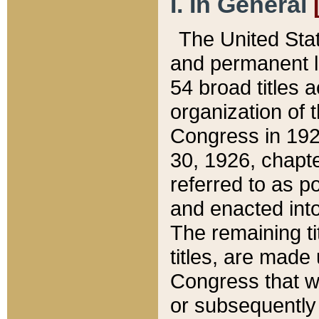
I. In General
The United Sta
and permanent l
54 broad titles 
organization of 
Congress in 192
30, 1926, chapter
referred to as po
and enacted into
The remaining ti
titles, are made
Congress that we
or subsequently 