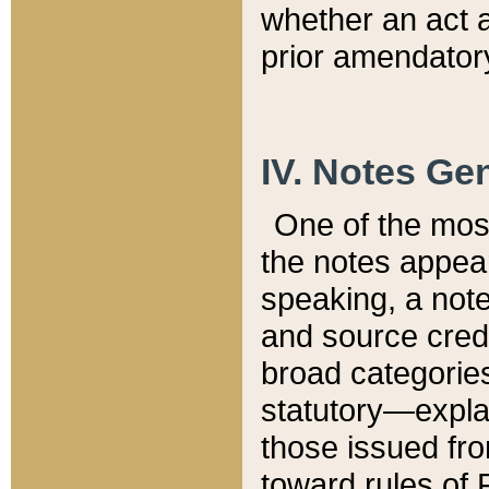
whether an act 
prior amendatory
IV. Notes Gen
One of the mos
the notes appea
speaking, a note 
and source credi
broad categories
statutory—expla
those issued fro
toward rules of 