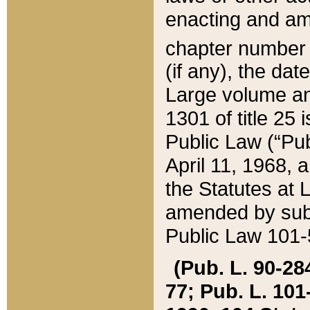
enacting and ame
chapter numbe
(if any), the da
Large volume an
1301 of title 25 
Public Law (“Pu
April 11, 1968, 
the Statutes at 
amended by subs
Public Law 101-5
(Pub. L. 90-284,
77; Pub. L. 101-5