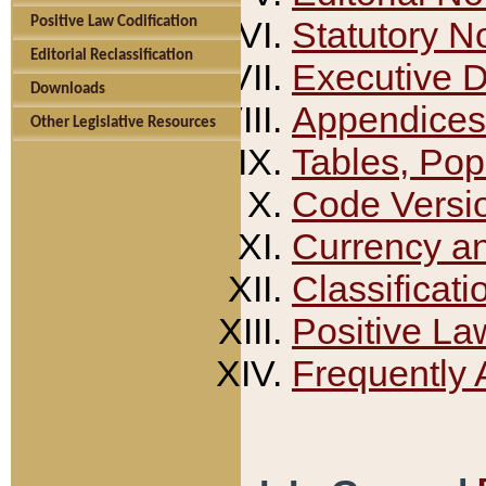
Positive Law Codification
Statutory N
Editorial Reclassification
Executive 
Downloads
Appendices
Other Legislative Resources
Tables, Pop
Code Versi
Currency a
Classificati
Positive La
Frequently 