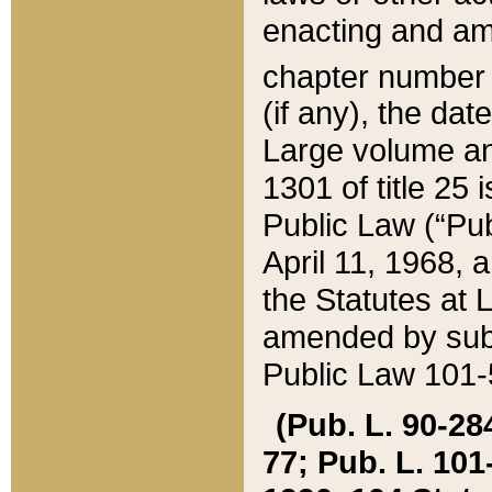
enacting and ame
chapter numbe
(if any), the da
Large volume an
1301 of title 25 
Public Law (“Pu
April 11, 1968, 
the Statutes at 
amended by subs
Public Law 101-5
(Pub. L. 90-284,
77; Pub. L. 101-5