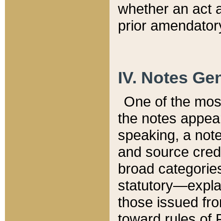
whether an act 
prior amendatory
IV. Notes Gen
One of the mos
the notes appea
speaking, a note 
and source credi
broad categories
statutory—expla
those issued fro
toward rules of 