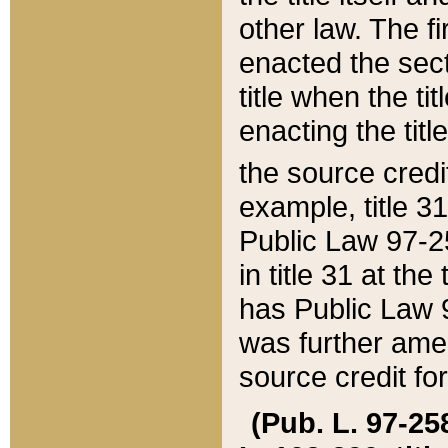
other law. The fir
enacted the sect
title when the ti
enacting the titl
the source credi
example, title 3
Public Law 97-25
in title 31 at th
has Public Law 97
was further ame
source credit fo
(Pub. L. 97-258