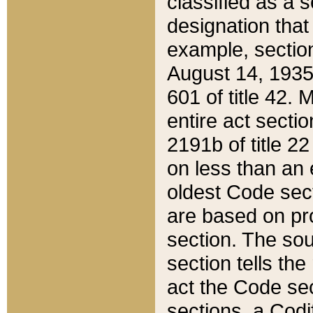
classified as a 
designation that
example, section
August 14, 1935,
601 of title 42.
entire act secti
2191b of title 2
on less than an 
oldest Code sect
are based on pr
section. The sou
section tells the
act the Code sec
sections, a Codi