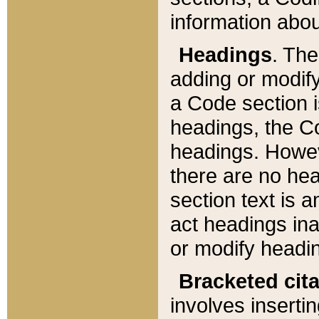
information about
Headings
. Th
adding or modify
a Code section i
headings, the Cod
headings. Howev
there are no hea
section text is
act headings ina
or modify headin
Bracketed cit
involves insertin