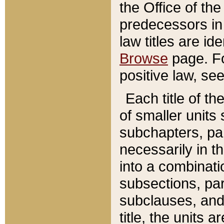
the Office of th
predecessors in
law titles are id
Browse
page. Fo
positive law, se
Each title of t
of smaller units 
subchapters, par
necessarily in t
into a combinati
subsections, pa
subclauses, and 
title, the units