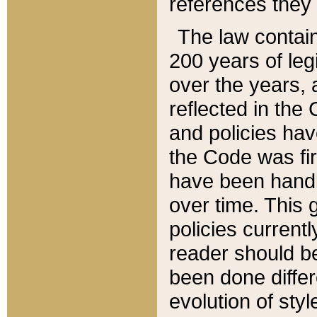
references they 
The law contain
200 years of leg
over the years, 
reflected in the 
and policies hav
the Code was firs
have been handl
over time. This g
policies current
reader should b
been done differ
evolution of sty