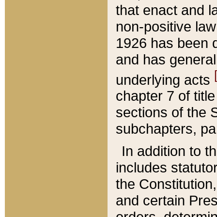
that enact and la
non-positive law 
1926 has been d
and has generall
underlying acts
chapter 7 of title
sections of the 
subchapters, par
In addition to 
includes statuto
the Constitution,
and certain Pre
orders, determin