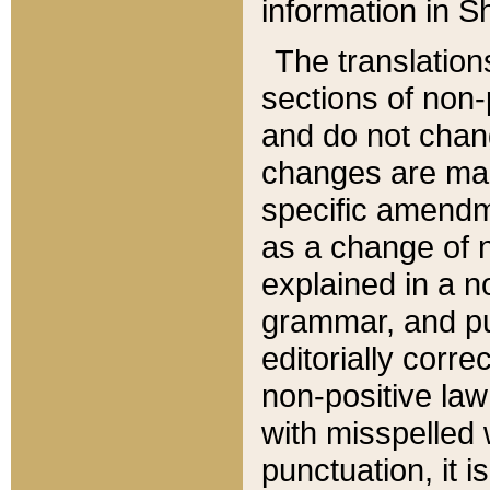
information in Sh
The translation
sections of non-p
and do not chan
changes are mad
specific amendm
as a change of n
explained in a no
grammar, and pun
editorially corre
non-positive law 
with misspelled 
punctuation, it i