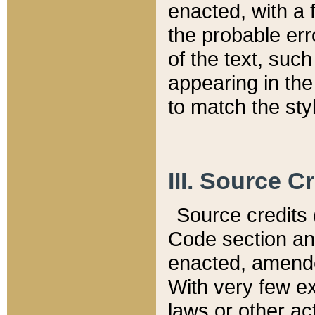
enacted, with a 
the probable err
of the text, suc
appearing in the
to match the st
III. Source C
Source credits (
Code section and
enacted, amended
With very few ex
laws or other ac