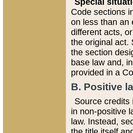
Special situat
Code sections in
on less than an 
different acts, 
the original act.
the section desig
base law and, i
provided in a Co
B. Positive la
Source credits i
in non-positive l
law. Instead, sec
the title itself 