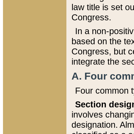
law title is set 
Congress.
In a non-positiv
based on the tex
Congress, but ce
integrate the se
A. Four com
Four common ty
Section desig
involves changi
designation. Alm