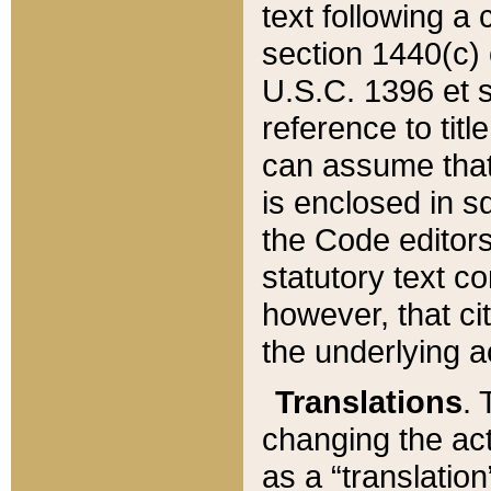
text following a
section 1440(c) o
U.S.C. 1396 et se
reference to titl
can assume that 
is enclosed in 
the Code editors
statutory text c
however, that ci
the underlying a
Translations
. 
changing the act
as a “translatio