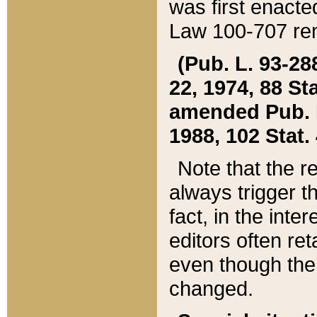
was first enacte
Law 100-707 ren
(Pub. L. 93-288
22, 1974, 88 S
amended Pub. L. 
1988, 102 Stat.
Note that the r
always trigger t
fact, in the int
editors often re
even though the
changed.