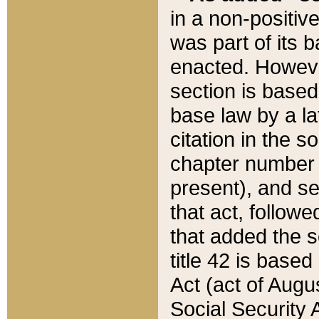
in a non-positive
was part of its 
enacted. However
section is based
base law by a la
citation in the s
chapter number of
present), and se
that act, followe
that added the s
title 42 is base
Act (act of Augu
Social Security 