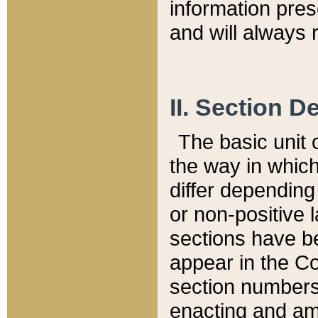
information pre
and will always r
II. Section 
The basic unit o
the way in whic
differ depending
or non-positive la
sections have be
appear in the C
section numbers,
enacting and ame