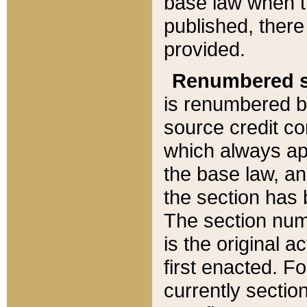
base law when t
published, there
provided.
Renumbered s
is renumbered b
source credit co
which always ap
the base law, an
the section has
The section numb
is the original 
first enacted. Fo
currently sectio