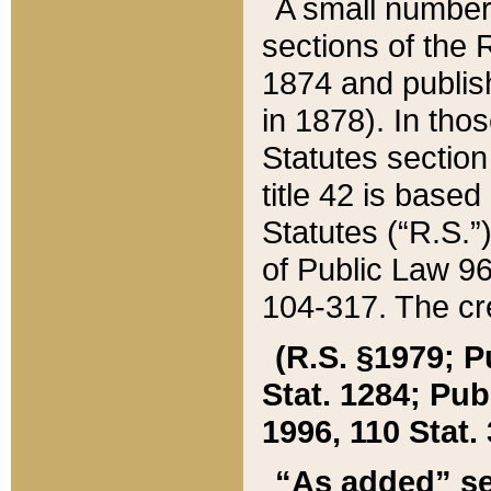
A small number
sections of the
1874 and publish
in 1878). In tho
Statutes sectio
title 42 is base
Statutes (“R.S.
of Public Law 9
104-317. The cre
(R.S. §1979; P
Stat. 1284; Pub.
1996, 110 Stat. 
“As added” se