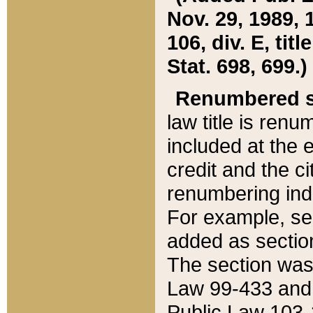
Nov. 29, 1989, 
106, div. E, tit
Stat. 698, 699.)
Renumbered s
law title is ren
included at the e
credit and the ci
renumbering ind
For example, sec
added as section
The section was
Law 99-433 and
Public Law 103-