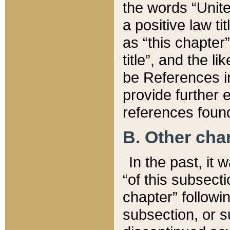
the words “Unite
a positive law ti
as “this chapter”
title”, and the l
be References in
provide further e
references found
B. Other ch
In the past, it
“of this subsecti
chapter” followi
subsection, or s