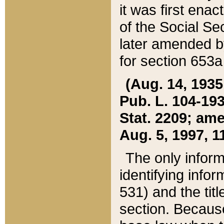
it was first ena
of the Social Se
later amended b
for section 653a
(Aug. 14, 1935,
Pub. L. 104-193,
Stat. 2209; ame
Aug. 5, 1997, 11
The only inform
identifying infor
531) and the tit
section. Because