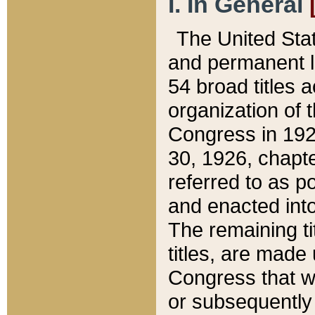
I. In General
The United Sta
and permanent l
54 broad titles 
organization of 
Congress in 192
30, 1926, chapter
referred to as po
and enacted into
The remaining ti
titles, are made
Congress that we
or subsequently 