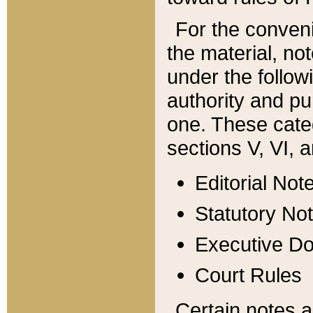
For the conveni
the material, no
under the follow
authority and pu
one. These categ
sections V, VI, a
Editorial Not
Statutory No
Executive D
Court Rules
Certain notes a