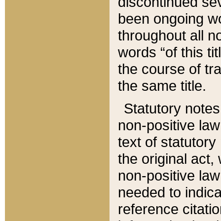
discontinued sev
been ongoing wor
throughout all n
words “of this ti
the course of tr
the same title.
Statutory notes
non-positive law 
text of statutory
the original act,
non-positive law
needed to indica
reference citatio