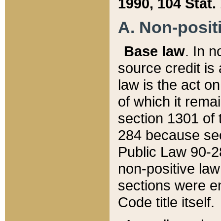
1990, 104 Stat.
A. Non-positi
Base law
. In n
source credit is
law is the act o
of which it rema
section 1301 of 
284 because sec
Public Law 90-28
non-positive law 
sections were e
Code title itself.