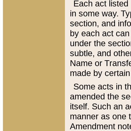
Each act listed 
in some way. Typ
section, and in
by each act can
under the secti
subtle, and othe
Name or Transfe
made by certain l
Some acts in th
amended the sec
itself. Such an a
manner as one t
Amendment notes 