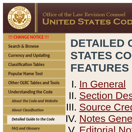
!!! CHANGE NOTICE !!!
DETAILED 
Search & Browse
STATES C
Currency and Updating
FEATURES
Classification Tables
Popular Name Tool
In General
Other OLRC Tables and Tools
Section Des
Understanding the Code
About the Code and Website
Source Cred
About Classification
Notes Gener
Detailed Guide to the Code
Editorial No
FAQ and Glossary