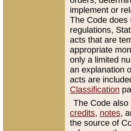
implement or rel
The Code does n
regulations, Sta
acts that are te
appropriate mone
only a limited n
an explanation 
acts are include
Classification
pa
The Code also c
credits
,
notes
, 
the source of Co