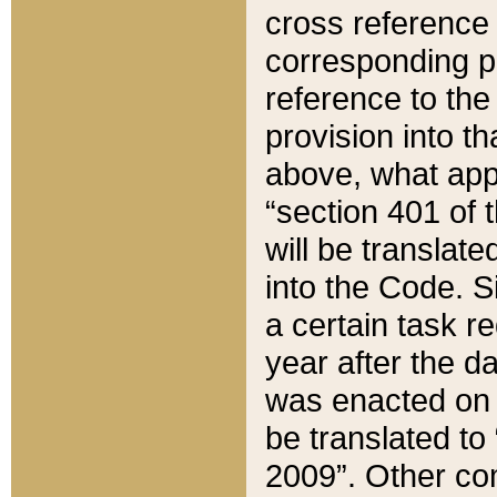
cross reference 
corresponding p
reference to the
provision into t
above, what appe
“section 401 of 
will be translate
into the Code. Si
a certain task r
year after the d
was enacted on O
be translated to
2009”. Other com