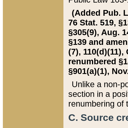
(Added Pub. L. 
76 Stat. 519, §1
§305(9), Aug. 1
§139 and amende
(7), 110(d)(11),
renumbered §140
§901(a)(1), Nov.
Unlike a non-po
section in a posit
renumbering of t
C. Source cre