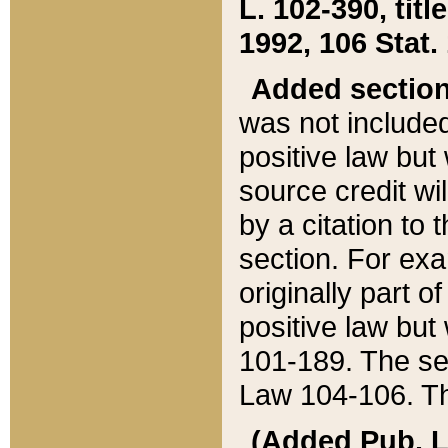
L. 102-390, title
1992, 106 Stat.
Added sectio
was not included
positive law but 
source credit wi
by a citation to 
section. For exa
originally part o
positive law but
101-189. The se
Law 104-106. Th
(Added Pub. L. 