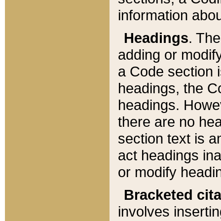
information about
Headings
. Th
adding or modify
a Code section i
headings, the Cod
headings. Howev
there are no hea
section text is
act headings ina
or modify headin
Bracketed cit
involves insertin