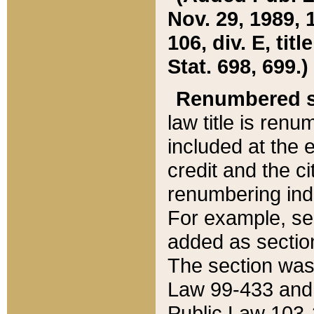
Nov. 29, 1989, 
106, div. E, tit
Stat. 698, 699.)
Renumbered s
law title is ren
included at the e
credit and the ci
renumbering ind
For example, sec
added as section
The section was
Law 99-433 and
Public Law 103-