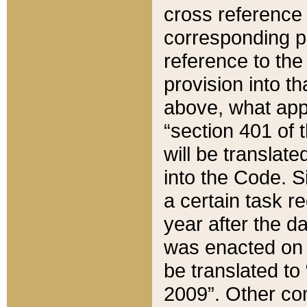
cross reference 
corresponding p
reference to the
provision into t
above, what appe
“section 401 of 
will be translate
into the Code. Si
a certain task r
year after the d
was enacted on O
be translated to
2009”. Other com