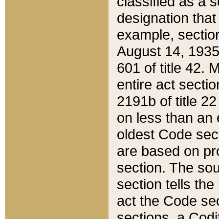
classified as a 
designation that
example, section
August 14, 1935,
601 of title 42.
entire act secti
2191b of title 2
on less than an 
oldest Code sect
are based on pr
section. The sou
section tells the
act the Code sec
sections, a Codi