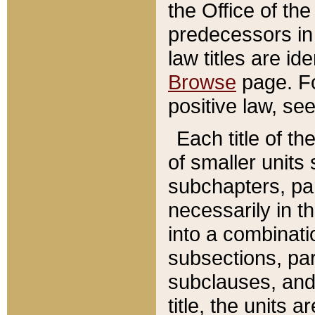
the Office of th
predecessors in
law titles are id
Browse
page. Fo
positive law, se
Each title of t
of smaller units 
subchapters, par
necessarily in t
into a combinati
subsections, pa
subclauses, and 
title, the units