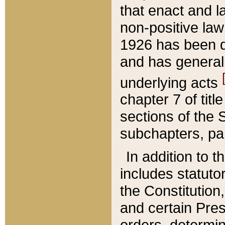
that enact and la
non-positive law 
1926 has been d
and has generall
underlying acts
chapter 7 of title
sections of the 
subchapters, par
In addition to 
includes statuto
the Constitution,
and certain Pre
orders, determin