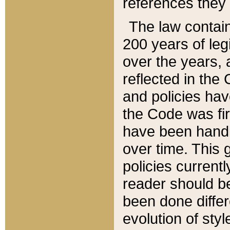
references they 
The law contain
200 years of leg
over the years, 
reflected in the 
and policies hav
the Code was firs
have been handl
over time. This g
policies current
reader should b
been done differ
evolution of sty