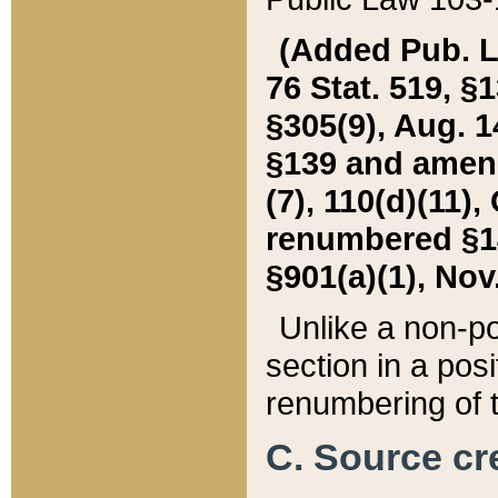
(Added Pub. L. 
76 Stat. 519, §1
§305(9), Aug. 1
§139 and amende
(7), 110(d)(11),
renumbered §140
§901(a)(1), Nov.
Unlike a non-po
section in a posit
renumbering of t
C. Source cre