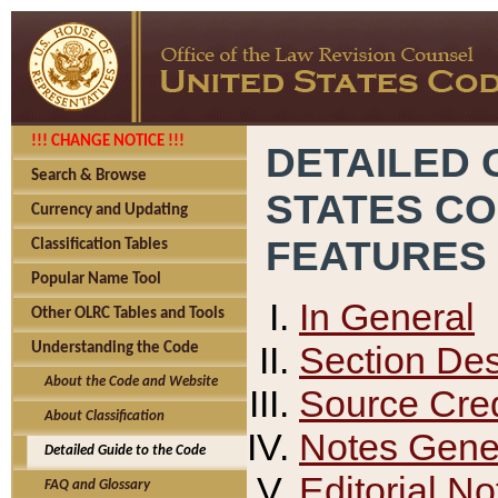
!!! CHANGE NOTICE !!!
DETAILED 
Search & Browse
STATES C
Currency and Updating
FEATURES
Classification Tables
Popular Name Tool
In General
Other OLRC Tables and Tools
Section Des
Understanding the Code
About the Code and Website
Source Cred
About Classification
Notes Gener
Detailed Guide to the Code
Editorial No
FAQ and Glossary