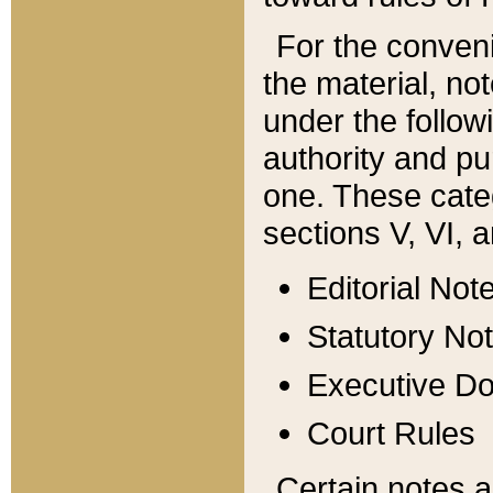
For the conveni
the material, no
under the follow
authority and pu
one. These categ
sections V, VI, a
Editorial Not
Statutory No
Executive D
Court Rules
Certain notes a