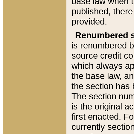
base law when t
published, there
provided.
Renumbered s
is renumbered b
source credit co
which always ap
the base law, an
the section has
The section numb
is the original 
first enacted. Fo
currently sectio