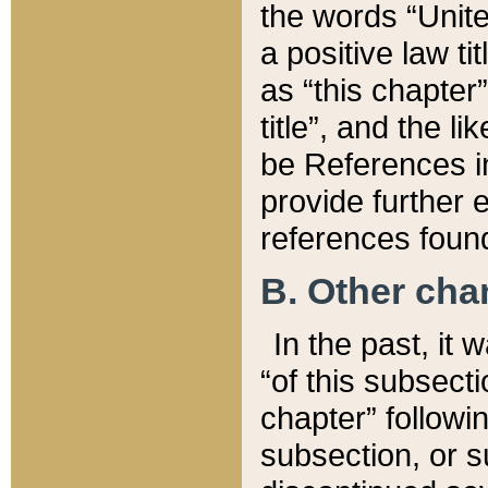
the words “Unite
a positive law ti
as “this chapter”
title”, and the l
be References in
provide further e
references found
B. Other ch
In the past, it
“of this subsecti
chapter” followi
subsection, or s