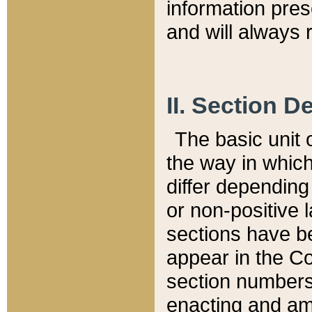
information pre
and will always r
II. Section 
The basic unit o
the way in whic
differ depending
or non-positive la
sections have be
appear in the C
section numbers,
enacting and ame