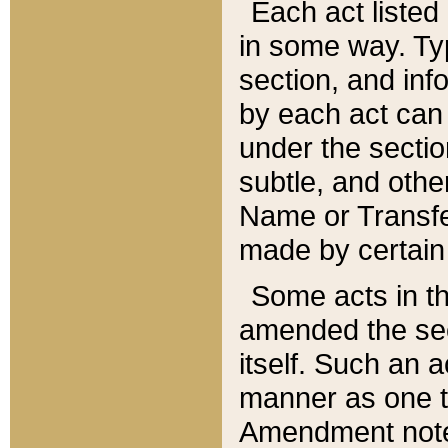
Each act listed 
in some way. Typ
section, and in
by each act can
under the secti
subtle, and othe
Name or Transfe
made by certain l
Some acts in th
amended the sec
itself. Such an a
manner as one t
Amendment notes 