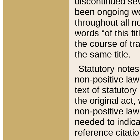
discontinued sev
been ongoing wor
throughout all n
words “of this ti
the course of tr
the same title.
Statutory notes
non-positive law 
text of statutory
the original act,
non-positive law
needed to indica
reference citatio