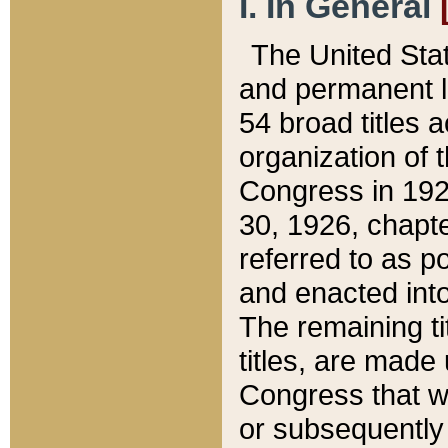
I. In General
The United Sta
and permanent l
54 broad titles 
organization of 
Congress in 192
30, 1926, chapter
referred to as po
and enacted into
The remaining ti
titles, are made
Congress that we
or subsequently 