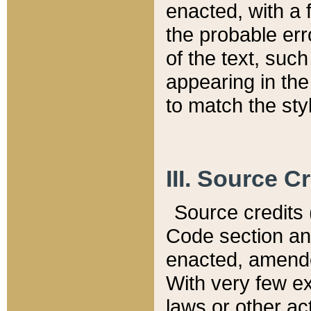
enacted, with a 
the probable err
of the text, suc
appearing in the
to match the st
III. Source C
Source credits (
Code section and
enacted, amended
With very few ex
laws or other ac