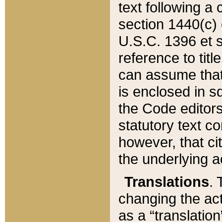
text following a
section 1440(c) o
U.S.C. 1396 et se
reference to titl
can assume that 
is enclosed in 
the Code editors
statutory text c
however, that ci
the underlying a
Translations
. 
changing the act
as a “translatio