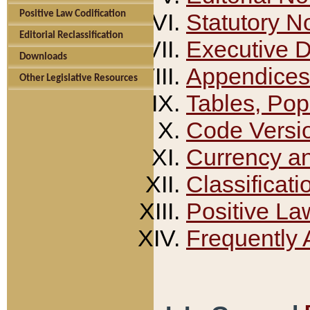
Positive Law Codification
Statutory N
Editorial Reclassification
Executive 
Downloads
Appendices
Other Legislative Resources
Tables, Pop
Code Versi
Currency a
Classificati
Positive La
Frequently 