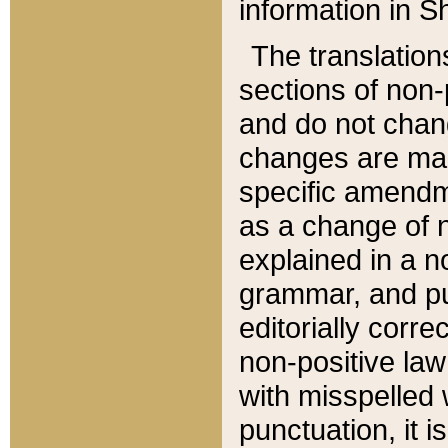
information in Sh
The translation
sections of non-p
and do not chan
changes are mad
specific amendm
as a change of n
explained in a no
grammar, and pun
editorially corre
non-positive law 
with misspelled 
punctuation, it i