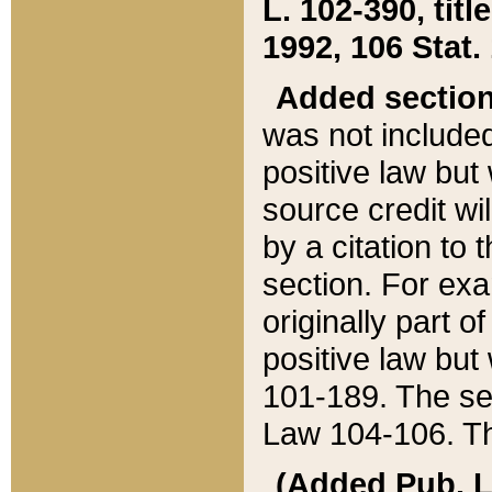
L. 102-390, title
1992, 106 Stat.
Added sectio
was not included
positive law but 
source credit wi
by a citation to 
section. For exa
originally part o
positive law but
101-189. The se
Law 104-106. Th
(Added Pub. L. 