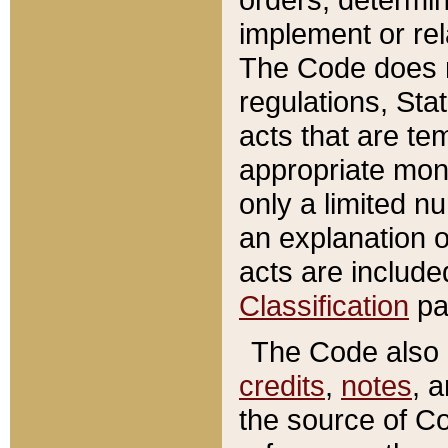
implement or rel
The Code does n
regulations, Sta
acts that are te
appropriate mone
only a limited n
an explanation 
acts are include
Classification
pa
The Code also c
credits
,
notes
, 
the source of Co