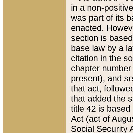
in a non-positive
was part of its 
enacted. However
section is based
base law by a la
citation in the s
chapter number of
present), and se
that act, followe
that added the s
title 42 is base
Act (act of Augu
Social Security 