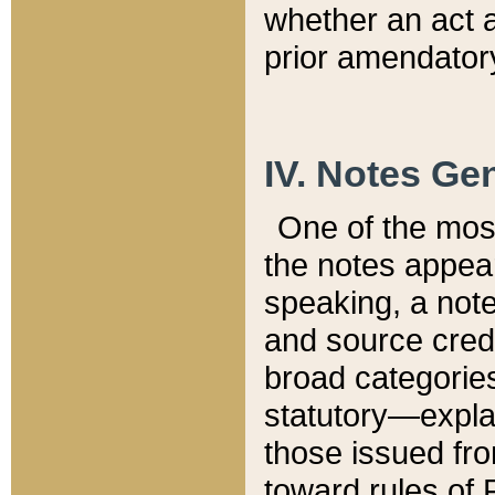
whether an act 
prior amendatory
IV. Notes Gen
One of the mos
the notes appea
speaking, a note 
and source credi
broad categories
statutory—expla
those issued fro
toward rules of 