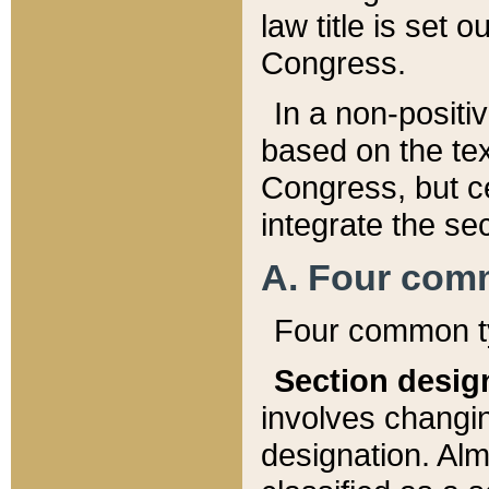
law title is set 
Congress.
In a non-positiv
based on the tex
Congress, but ce
integrate the se
A. Four com
Four common ty
Section desig
involves changi
designation. Alm