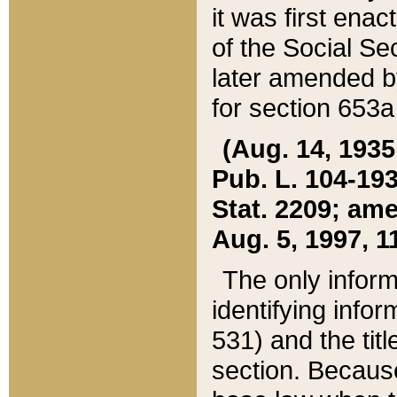
it was first ena
of the Social Se
later amended b
for section 653a
(Aug. 14, 1935,
Pub. L. 104-193,
Stat. 2209; ame
Aug. 5, 1997, 11
The only inform
identifying infor
531) and the tit
section. Because