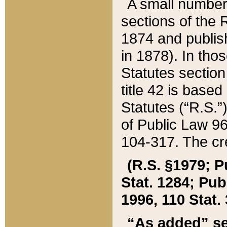
A small number
sections of the
1874 and publish
in 1878). In tho
Statutes sectio
title 42 is base
Statutes (“R.S.
of Public Law 9
104-317. The cre
(R.S. §1979; P
Stat. 1284; Pub.
1996, 110 Stat. 
“As added” se