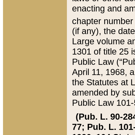
enacting and ame
chapter numbe
(if any), the da
Large volume an
1301 of title 25 
Public Law (“Pu
April 11, 1968, 
the Statutes at 
amended by subs
Public Law 101-5
(Pub. L. 90-284,
77; Pub. L. 101-5