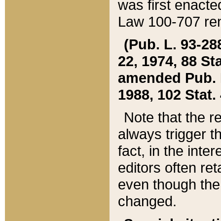
was first enacte
Law 100-707 ren
(Pub. L. 93-288
22, 1974, 88 S
amended Pub. L. 
1988, 102 Stat.
Note that the r
always trigger t
fact, in the int
editors often re
even though the
changed.