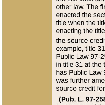
other law. The fir
enacted the sect
title when the ti
enacting the titl
the source credi
example, title 3
Public Law 97-25
in title 31 at th
has Public Law 97
was further ame
source credit fo
(Pub. L. 97-258