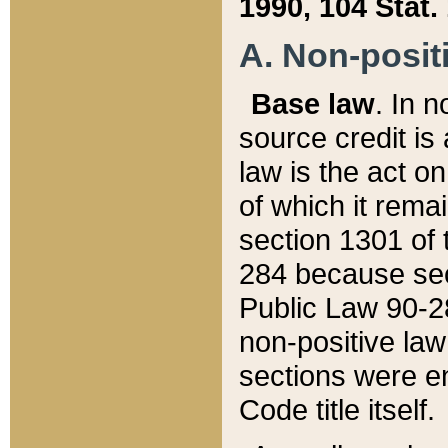
1990, 104 Stat.
A. Non-positi
Base law
. In n
source credit is
law is the act o
of which it rema
section 1301 of 
284 because sec
Public Law 90-28
non-positive law 
sections were e
Code title itself.