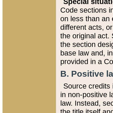
Special situat
Code sections in
on less than an 
different acts, 
the original act.
the section desig
base law and, i
provided in a Co
B. Positive la
Source credits i
in non-positive l
law. Instead, sec
the title itself 