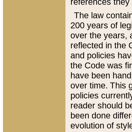
references they 
The law contain
200 years of leg
over the years, 
reflected in the 
and policies hav
the Code was firs
have been handl
over time. This g
policies current
reader should b
been done differ
evolution of sty