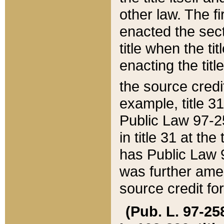
other law. The fir
enacted the sect
title when the ti
enacting the titl
the source credi
example, title 3
Public Law 97-25
in title 31 at th
has Public Law 97
was further ame
source credit fo
(Pub. L. 97-258