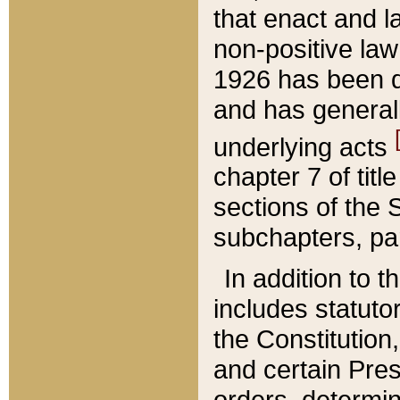
that enact and la
non-positive law 
1926 has been d
and has generall
underlying acts
chapter 7 of title
sections of the 
subchapters, par
In addition to 
includes statuto
the Constitution,
and certain Pre
orders, determin