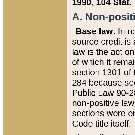
1990, 104 Stat.
A. Non-positi
Base law
. In n
source credit is
law is the act o
of which it rema
section 1301 of 
284 because sec
Public Law 90-28
non-positive law 
sections were e
Code title itself.