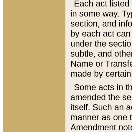
Each act listed 
in some way. Typ
section, and in
by each act can
under the secti
subtle, and othe
Name or Transfe
made by certain l
Some acts in th
amended the sec
itself. Such an a
manner as one t
Amendment notes 