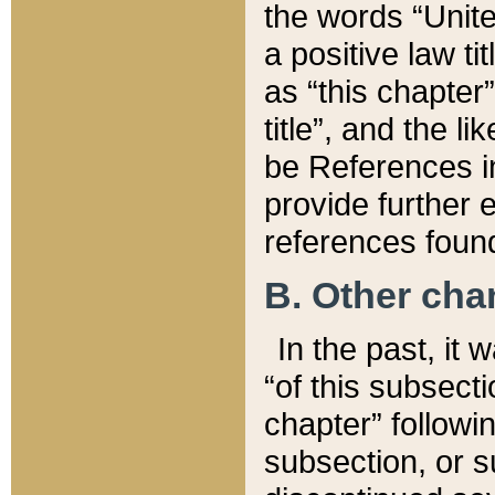
the words “Unite
a positive law ti
as “this chapter”
title”, and the l
be References in
provide further e
references found
B. Other ch
In the past, it
“of this subsecti
chapter” followi
subsection, or s