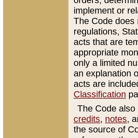
implement or rel
The Code does n
regulations, Sta
acts that are te
appropriate mone
only a limited n
an explanation 
acts are include
Classification
pa
The Code also c
credits
,
notes
, 
the source of Co