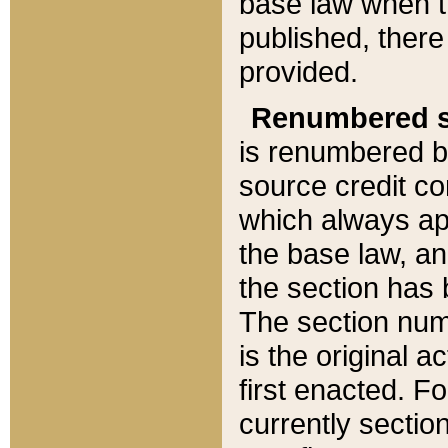
base law when t
published, there
provided.
Renumbered s
is renumbered b
source credit co
which always ap
the base law, an
the section has
The section numb
is the original 
first enacted. Fo
currently sectio