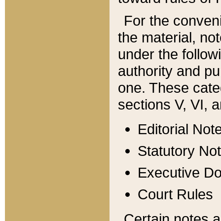
For the conveni
the material, no
under the follow
authority and pu
one. These categ
sections V, VI, a
Editorial Not
Statutory No
Executive D
Court Rules
Certain notes a