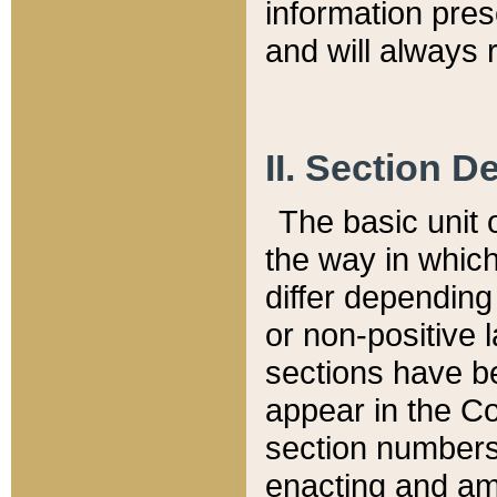
information pre
and will always r
II. Section 
The basic unit o
the way in whic
differ depending
or non-positive la
sections have be
appear in the C
section numbers,
enacting and ame