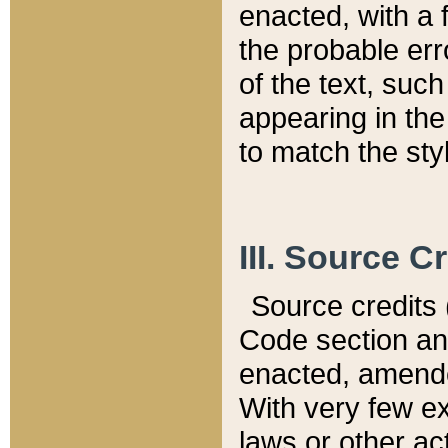
enacted, with a 
the probable err
of the text, suc
appearing in the
to match the st
III. Source C
Source credits (
Code section and
enacted, amended
With very few ex
laws or other ac