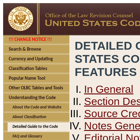
!!! CHANGE NOTICE !!!
DETAILED 
Search & Browse
STATES C
Currency and Updating
FEATURES
Classification Tables
Popular Name Tool
In General
Other OLRC Tables and Tools
Section Des
Understanding the Code
About the Code and Website
Source Cred
About Classification
Notes Gener
Detailed Guide to the Code
Editorial No
FAQ and Glossary