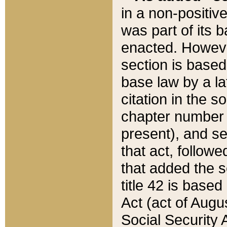
in a non-positive
was part of its 
enacted. However
section is based
base law by a la
citation in the s
chapter number of
present), and se
that act, followe
that added the s
title 42 is base
Act (act of Augu
Social Security 