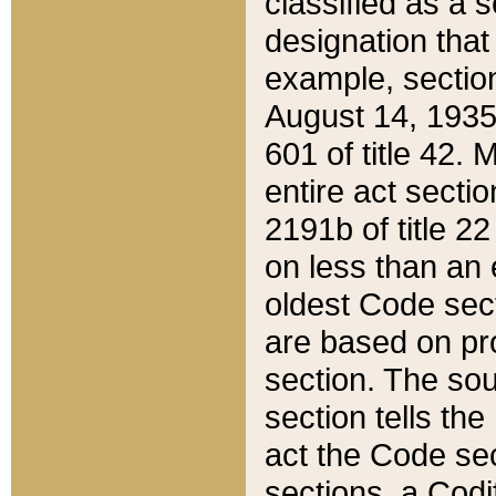
classified as a 
designation that
example, section
August 14, 1935,
601 of title 42.
entire act secti
2191b of title 2
on less than an 
oldest Code sect
are based on pr
section. The sou
section tells the
act the Code sec
sections, a Codi