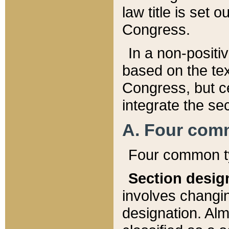
law title is set 
Congress.
In a non-positiv
based on the tex
Congress, but ce
integrate the se
A. Four com
Four common ty
Section desig
involves changi
designation. Alm