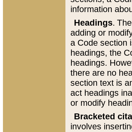
information about
Headings
. Th
adding or modify
a Code section i
headings, the Cod
headings. Howev
there are no hea
section text is
act headings ina
or modify headin
Bracketed cit
involves insertin