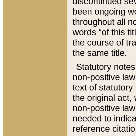
discontinued sev
been ongoing wor
throughout all n
words “of this ti
the course of tr
the same title.
Statutory notes
non-positive law 
text of statutory
the original act,
non-positive law
needed to indica
reference citatio