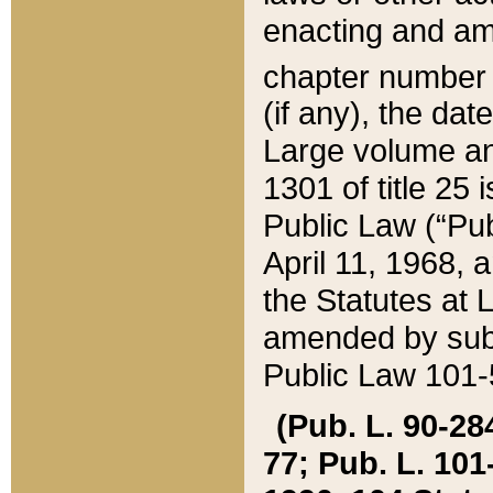
enacting and ame
chapter numbe
(if any), the da
Large volume an
1301 of title 25 
Public Law (“Pu
April 11, 1968, 
the Statutes at 
amended by subs
Public Law 101-5
(Pub. L. 90-284,
77; Pub. L. 101-5