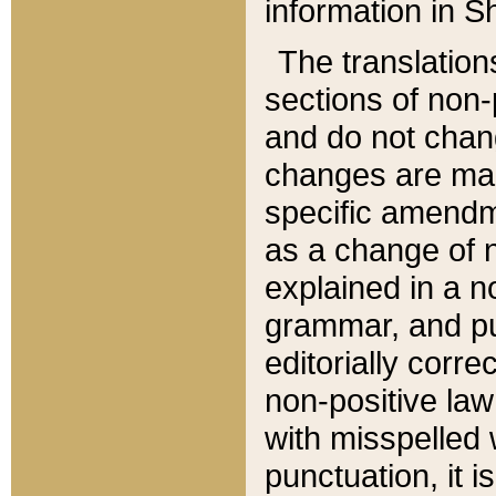
information in Sh
The translation
sections of non-p
and do not chan
changes are mad
specific amendm
as a change of n
explained in a no
grammar, and pun
editorially corre
non-positive law 
with misspelled 
punctuation, it i