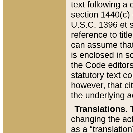
text following a
section 1440(c) o
U.S.C. 1396 et se
reference to titl
can assume that 
is enclosed in 
the Code editors
statutory text c
however, that ci
the underlying a
Translations
. 
changing the act
as a “translatio