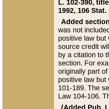
L. 102-390, title
1992, 106 Stat.
Added sectio
was not included
positive law but 
source credit wi
by a citation to 
section. For exa
originally part o
positive law but
101-189. The se
Law 104-106. Th
(Added Pub. L. 