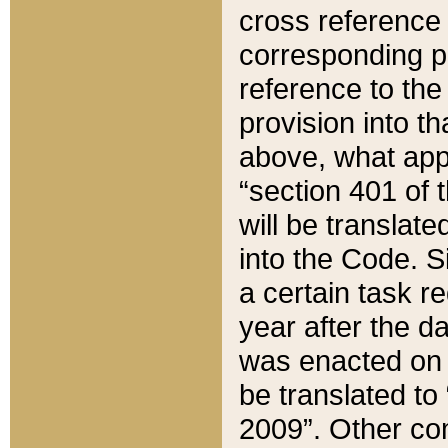
cross reference 
corresponding p
reference to the
provision into t
above, what appe
“section 401 of 
will be translate
into the Code. Si
a certain task r
year after the d
was enacted on O
be translated to
2009”. Other com