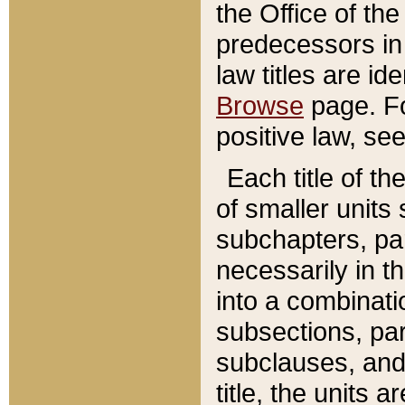
the Office of th
predecessors in
law titles are id
Browse
page. Fo
positive law, se
Each title of t
of smaller units 
subchapters, par
necessarily in t
into a combinati
subsections, pa
subclauses, and 
title, the units