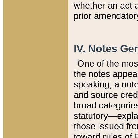
whether an act 
prior amendatory
IV. Notes Gen
One of the mos
the notes appea
speaking, a note 
and source credi
broad categories
statutory—expla
those issued fro
toward rules of 