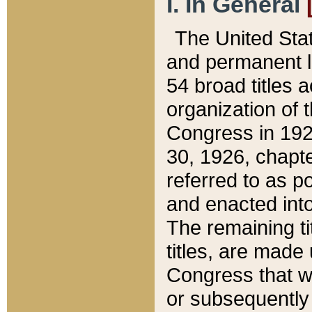
I. In General
The United Sta
and permanent l
54 broad titles 
organization of 
Congress in 192
30, 1926, chapter
referred to as po
and enacted into
The remaining ti
titles, are made
Congress that we
or subsequently 