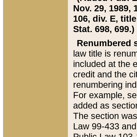
Nov. 29, 1989, 
106, div. E, tit
Stat. 698, 699.)
Renumbered s
law title is ren
included at the e
credit and the ci
renumbering ind
For example, sec
added as section
The section was
Law 99-433 and
Public Law 103-