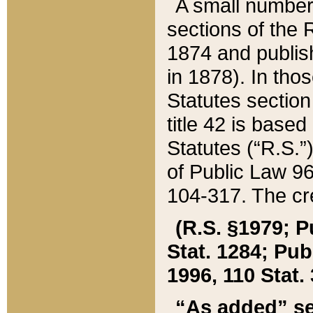
A small number
sections of the
1874 and publish
in 1878). In tho
Statutes sectio
title 42 is base
Statutes (“R.S.
of Public Law 9
104-317. The cre
(R.S. §1979; P
Stat. 1284; Pub.
1996, 110 Stat. 
“As added” se