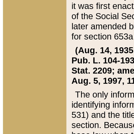
it was first ena
of the Social Se
later amended b
for section 653a
(Aug. 14, 1935,
Pub. L. 104-193,
Stat. 2209; ame
Aug. 5, 1997, 11
The only inform
identifying infor
531) and the tit
section. Because