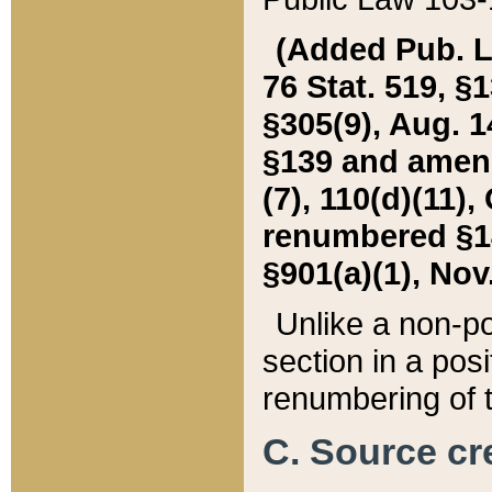
(Added Pub. L. 
76 Stat. 519, §1
§305(9), Aug. 1
§139 and amende
(7), 110(d)(11),
renumbered §140
§901(a)(1), Nov.
Unlike a non-po
section in a posit
renumbering of t
C. Source cre