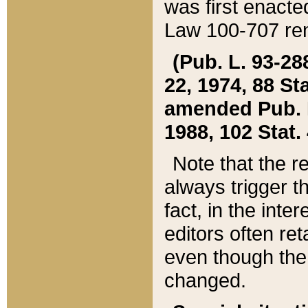
was first enacte
Law 100-707 ren
(Pub. L. 93-288
22, 1974, 88 S
amended Pub. L. 
1988, 102 Stat.
Note that the r
always trigger t
fact, in the int
editors often re
even though the
changed.