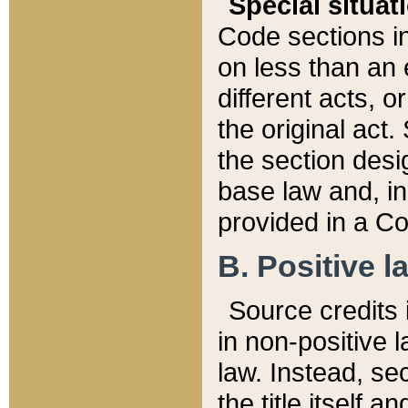
Special situat
Code sections in
on less than an 
different acts, 
the original act.
the section desig
base law and, i
provided in a Co
B. Positive la
Source credits i
in non-positive l
law. Instead, sec
the title itself 