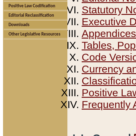
Positive Law Codification
Statutory N
Editorial Reclassification
Executive 
Downloads
Appendices
Other Legislative Resources
Tables, Pop
Code Versi
Currency a
Classificati
Positive La
Frequently 