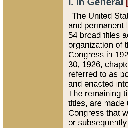
I. In General
The United Sta
and permanent l
54 broad titles 
organization of 
Congress in 192
30, 1926, chapter
referred to as po
and enacted into
The remaining ti
titles, are made
Congress that we
or subsequently 