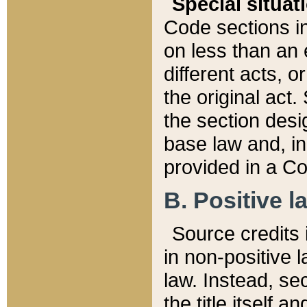
Special situat
Code sections in
on less than an 
different acts, 
the original act.
the section desig
base law and, i
provided in a Co
B. Positive la
Source credits i
in non-positive l
law. Instead, sec
the title itself 