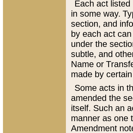
Each act listed 
in some way. Typ
section, and in
by each act can
under the secti
subtle, and othe
Name or Transfe
made by certain l
Some acts in th
amended the sec
itself. Such an a
manner as one t
Amendment notes 