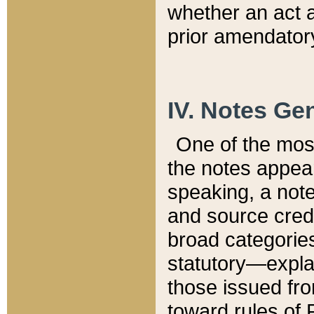
whether an act 
prior amendatory
IV. Notes Gen
One of the mos
the notes appea
speaking, a note 
and source credi
broad categories
statutory—expla
those issued fro
toward rules of 