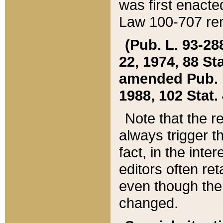
was first enacte
Law 100-707 ren
(Pub. L. 93-288
22, 1974, 88 S
amended Pub. L. 
1988, 102 Stat.
Note that the r
always trigger t
fact, in the int
editors often re
even though the
changed.