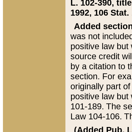
L. 102-390, title
1992, 106 Stat.
Added sectio
was not included
positive law but 
source credit wi
by a citation to 
section. For exa
originally part o
positive law but
101-189. The se
Law 104-106. Th
(Added Pub. L. 