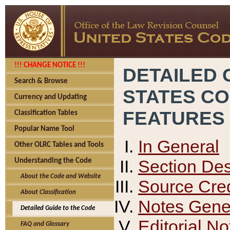
!!! CHANGE NOTICE !!!
DETAILED 
Search & Browse
STATES C
Currency and Updating
FEATURES
Classification Tables
Popular Name Tool
In General
Other OLRC Tables and Tools
Section Des
Understanding the Code
About the Code and Website
Source Cred
About Classification
Notes Gener
Detailed Guide to the Code
Editorial No
FAQ and Glossary