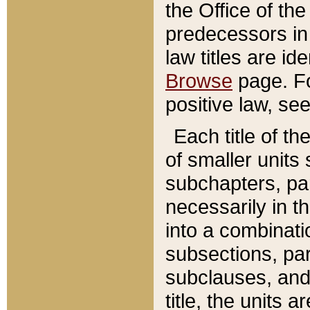
the Office of th
predecessors in
law titles are id
Browse
page. Fo
positive law, se
Each title of t
of smaller units 
subchapters, par
necessarily in t
into a combinati
subsections, pa
subclauses, and 
title, the units