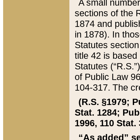
A small number
sections of the
1874 and publish
in 1878). In tho
Statutes sectio
title 42 is base
Statutes (“R.S.
of Public Law 9
104-317. The cre
(R.S. §1979; P
Stat. 1284; Pub.
1996, 110 Stat. 
“As added” se