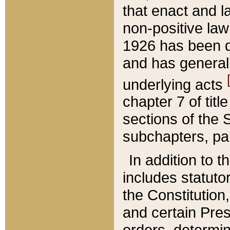
that enact and la
non-positive law 
1926 has been d
and has generall
underlying acts
chapter 7 of title
sections of the 
subchapters, par
In addition to 
includes statuto
the Constitution,
and certain Pre
orders, determin