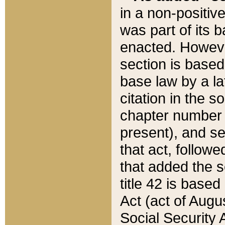
in a non-positive
was part of its 
enacted. However
section is based
base law by a la
citation in the s
chapter number of
present), and se
that act, followe
that added the s
title 42 is base
Act (act of Augu
Social Security 