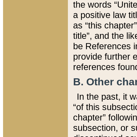
the words “Unite
a positive law ti
as “this chapter”
title”, and the l
be References in
provide further e
references found
B. Other ch
In the past, it
“of this subsecti
chapter” followi
subsection, or s