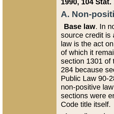
1990, 104 Stat.
A. Non-positi
Base law
. In n
source credit is
law is the act o
of which it rema
section 1301 of 
284 because sec
Public Law 90-28
non-positive law 
sections were e
Code title itself.