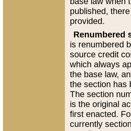
base law when t
published, there
provided.
Renumbered s
is renumbered b
source credit co
which always ap
the base law, an
the section has
The section numb
is the original 
first enacted. Fo
currently sectio