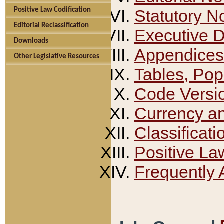
Positive Law Codification
Statutory N
Editorial Reclassification
Executive 
Downloads
Appendices
Other Legislative Resources
Tables, Pop
Code Versi
Currency a
Classificati
Positive La
Frequently 