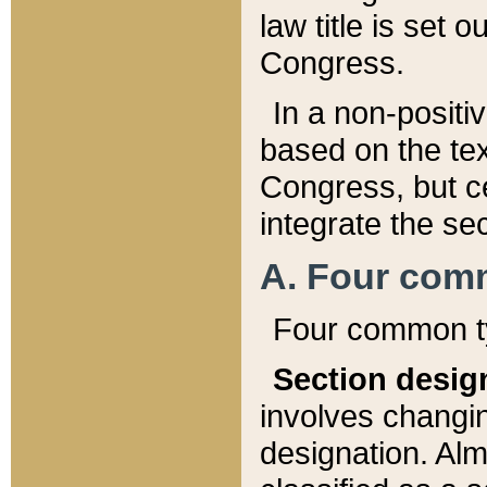
law title is set 
Congress.
In a non-positiv
based on the tex
Congress, but ce
integrate the se
A. Four com
Four common ty
Section desig
involves changi
designation. Alm