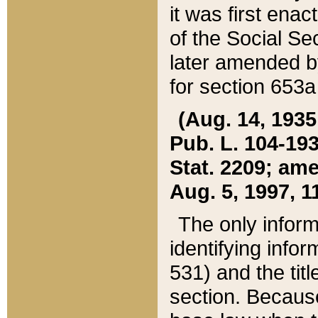
it was first ena
of the Social Se
later amended b
for section 653a
(Aug. 14, 1935,
Pub. L. 104-193,
Stat. 2209; ame
Aug. 5, 1997, 11
The only inform
identifying infor
531) and the tit
section. Because