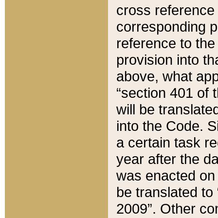
cross reference 
corresponding p
reference to the
provision into t
above, what appe
“section 401 of 
will be translate
into the Code. Si
a certain task r
year after the d
was enacted on O
be translated to
2009”. Other com