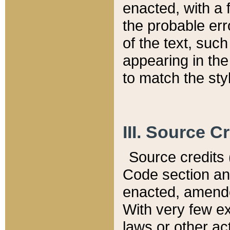
enacted, with a 
the probable err
of the text, suc
appearing in the
to match the st
III. Source C
Source credits (
Code section and
enacted, amended
With very few ex
laws or other ac