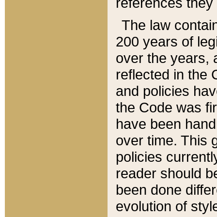
references they 
The law contain
200 years of leg
over the years, 
reflected in the 
and policies hav
the Code was firs
have been handl
over time. This g
policies current
reader should b
been done differ
evolution of sty