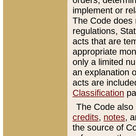
implement or rel
The Code does n
regulations, Sta
acts that are te
appropriate mone
only a limited n
an explanation 
acts are include
Classification
pa
The Code also c
credits
,
notes
, 
the source of Co