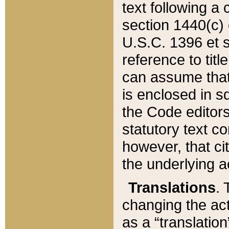
text following a
section 1440(c) o
U.S.C. 1396 et se
reference to titl
can assume that 
is enclosed in 
the Code editors
statutory text c
however, that ci
the underlying a
Translations
. 
changing the act
as a “translatio