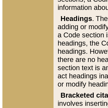
information about
Headings
. Th
adding or modify
a Code section i
headings, the Cod
headings. Howev
there are no hea
section text is
act headings ina
or modify headin
Bracketed cit
involves insertin