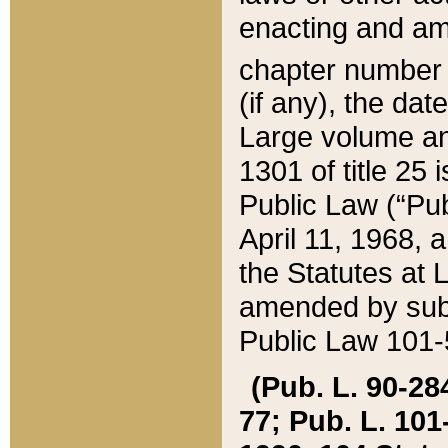
enacting and ame
chapter numbe
(if any), the da
Large volume an
1301 of title 25 
Public Law (“Pu
April 11, 1968, 
the Statutes at 
amended by subs
Public Law 101-5
(Pub. L. 90-284,
77; Pub. L. 101-5