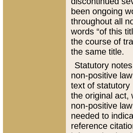
discontinued sev
been ongoing wor
throughout all n
words “of this ti
the course of tr
the same title.
Statutory notes
non-positive law 
text of statutory
the original act,
non-positive law
needed to indica
reference citatio