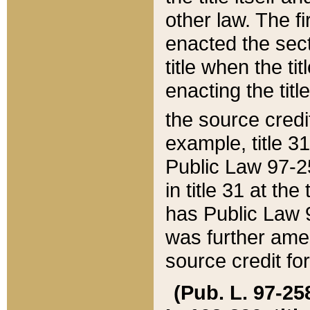
other law. The fir
enacted the sect
title when the ti
enacting the titl
the source credi
example, title 3
Public Law 97-25
in title 31 at th
has Public Law 97
was further ame
source credit fo
(Pub. L. 97-258