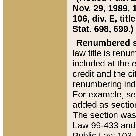
Nov. 29, 1989, 
106, div. E, tit
Stat. 698, 699.)
Renumbered s
law title is ren
included at the e
credit and the ci
renumbering ind
For example, sec
added as section
The section was
Law 99-433 and
Public Law 103-