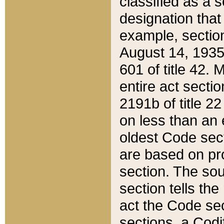
classified as a 
designation that
example, section
August 14, 1935,
601 of title 42.
entire act secti
2191b of title 2
on less than an 
oldest Code sect
are based on pr
section. The sou
section tells the
act the Code sec
sections, a Codi