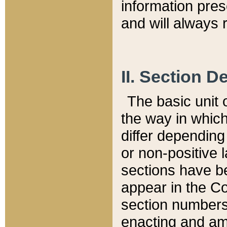
information pre
and will always r
II. Section 
The basic unit o
the way in whic
differ depending
or non-positive la
sections have be
appear in the C
section numbers,
enacting and ame