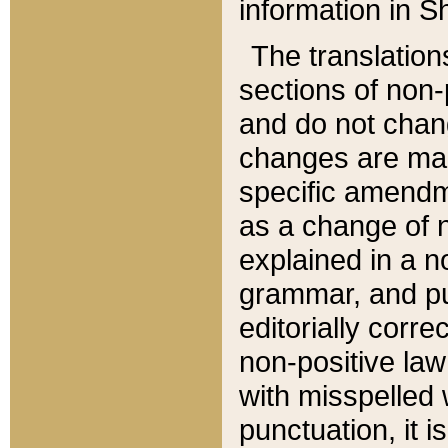
information in Sh
The translation
sections of non-p
and do not chan
changes are mad
specific amendm
as a change of n
explained in a no
grammar, and pun
editorially corre
non-positive law 
with misspelled 
punctuation, it i