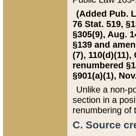
(Added Pub. L. 
76 Stat. 519, §1
§305(9), Aug. 1
§139 and amende
(7), 110(d)(11),
renumbered §140
§901(a)(1), Nov.
Unlike a non-po
section in a posit
renumbering of t
C. Source cre