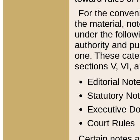
For the conveni
the material, no
under the follow
authority and pu
one. These categ
sections V, VI, a
Editorial Not
Statutory No
Executive D
Court Rules
Certain notes a